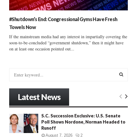
#Shutdown’s End: Congressional Gyms Have Fresh
Towels Now
If the mainstream media had any interest in impartially covering the
soon-to-be-concluded “government shutdown,” then it might have
on at least one occasion pointed out...
S
e
a
S
r
Latest News
c
E
h
f
A
S.C. Succession Exclusive: U.S. Senate
o
Poll Shows Nordone, Norman Headed to
r
R
Runoff
:
C
August 7, 2026
2