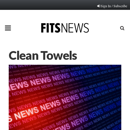
Sign In / Subscribe
PRIMARY
MENU
Clean Towels