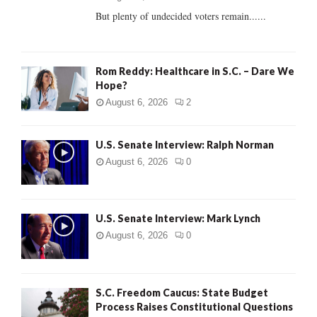
But plenty of undecided voters remain......
H
Rom Reddy: Healthcare in S.C. – Dare We
Hope?
August 6, 2026
2
U.S. Senate Interview: Ralph Norman
August 6, 2026
0
U.S. Senate Interview: Mark Lynch
August 6, 2026
0
S.C. Freedom Caucus: State Budget
Process Raises Constitutional Questions