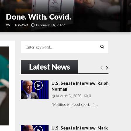
Done. With. Covid.
February 18, 2022
by
FITSNews
D
o
S
n
e
e
a
S
.
r
Latest News
W
c
E
i
h
t
f
A
U.S. Senate Interview: Ralph
h
o
Norman
.
r
R
C
August 6, 2026
0
:
o
"Politics is blood sport..."...
C
v
i
H
d
.
U.S. Senate Interview: Mark