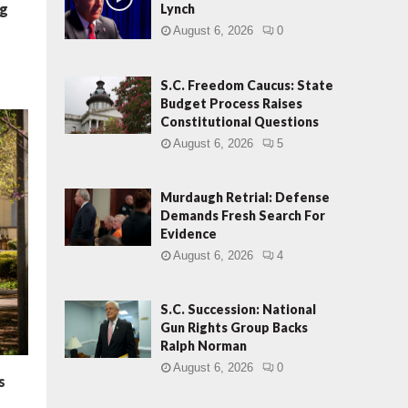
ng
Lynch
August 6, 2026
0
S.C. Freedom Caucus: State
Budget Process Raises
Constitutional Questions
August 6, 2026
5
Murdaugh Retrial: Defense
Demands Fresh Search For
Evidence
August 6, 2026
4
S.C. Succession: National
Gun Rights Group Backs
Ralph Norman
August 6, 2026
0
s