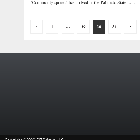
"Community spread" has arrived in the Palmetto State ......
Posts
1
…
29
30
31
pagination