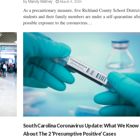
March 9, 2020
by
Mandy Matney
As a precautionary measure, five Richland County School Distric
students and their family members are under a self-quarantine aft
possible exposure to the coronavirus....
South Carolina Coronavirus Update: What We Know
About The 2 ‘Presumptive Positive’ Cases