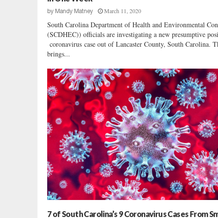
9
March 11, 2020
by
Mandy Matney
M
South Carolina Department of Health and Environmental Con
a
(SCDHEC)) officials are investigating a new presumptive posi
s
coronavirus case out of Lancaster County, South Carolina. T
k
brings...
,
V
a
c
c
i
n
a
t
i
o
n
W
a
r
7 of South Carolina’s 9 Coronavirus Cases From Sm
n