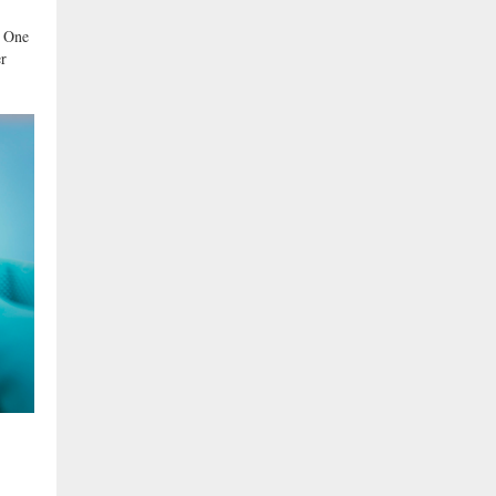
t One
er