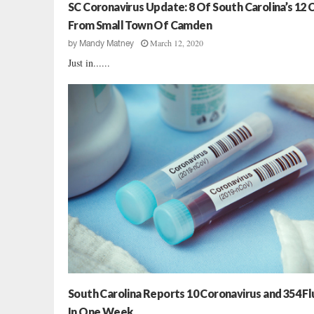
l
SC Coronavirus Update: 8 Of South Carolina’s 12 
t
From Small Town Of Camden
h
March 12, 2020
by
Mandy Matney
A
Just in......
g
e
n
c
y
I
s
s
u
e
s
C
o
v
i
d
South Carolina Reports 10 Coronavirus and 354 Fl
-
In One Week
1