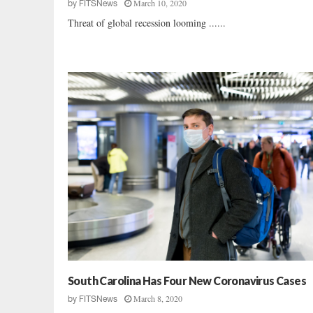
March 10, 2020
by
FITSNews
Threat of global recession looming ......
South Carolina Has Four New Coronavirus Cases
March 8, 2020
by
FITSNews