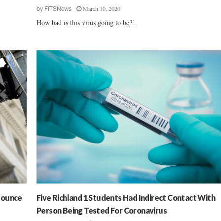
March 10, 2020
by
FITSNews
How bad is this virus going to be?...
Bounce
Five Richland 1 Students Had Indirect Contact With
Person Being Tested For Coronavirus