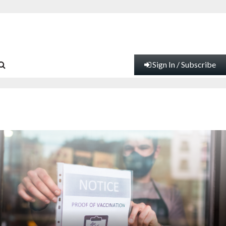
Sign In / Subscribe