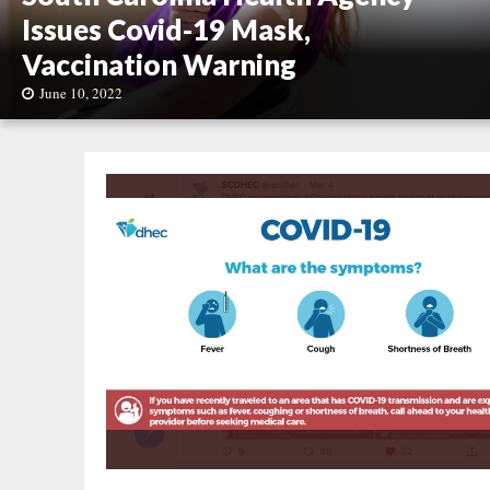
Issues Covid-19 Mask,
Vaccination Warning
June 10, 2022
S
o
u
t
h
C
a
r
o
l
i
n
a
H
e
a