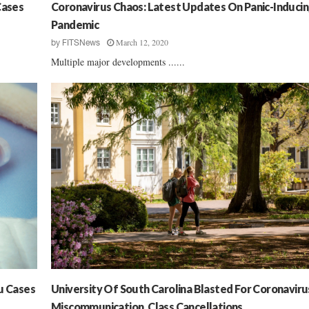
’
Cases
Coronavirus Chaos: Latest Updates On Panic-Induci
t
Pandemic
Q
March 12, 2020
by
FITSNews
u
Multiple major developments ......
i
t
T
h
e
M
a
s
k
M
a
n
d
a
t
e
u Cases
University Of South Carolina Blasted For Coronaviru
s
Miscommunication, Class Cancellations