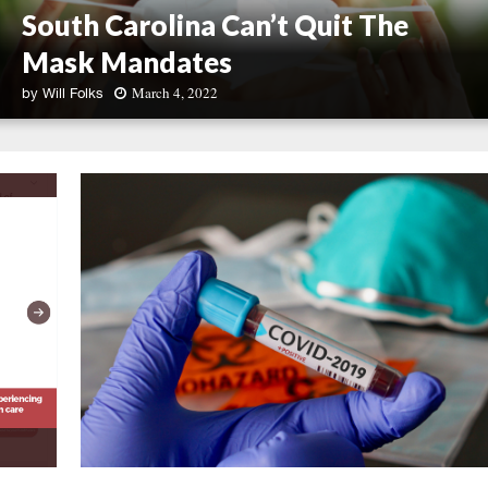
South Carolina Can’t Quit The
Mask Mandates
March 4, 2022
by
Will Folks
S
o
u
t
h
C
a
r
o
l
i
n
a
C
a
n