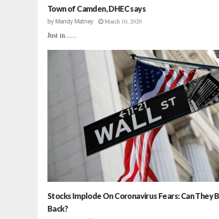
i
Town of Camden, DHEC says
n
March 10, 2020
by
Mandy Matney
g
Just in......
Stocks Implode On Coronavirus Fears: Can They 
Back?