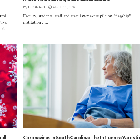
March 11, 2020
by
FITSNews
trol
Faculty, students, staff and state lawmakers pile on "flagship"
tive
institution ......
hat
all
Coronavirus In South Carolina: The Influenza Yardsti