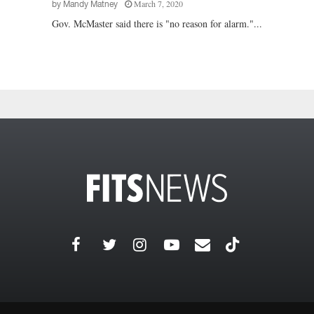
March 7, 2020
by
Mandy Matney
Gov. McMaster said there is "no reason for alarm."...