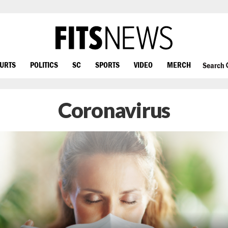
OURTS
POLITICS
SC
SPORTS
VIDEO
MERCH
Search
Coronavirus