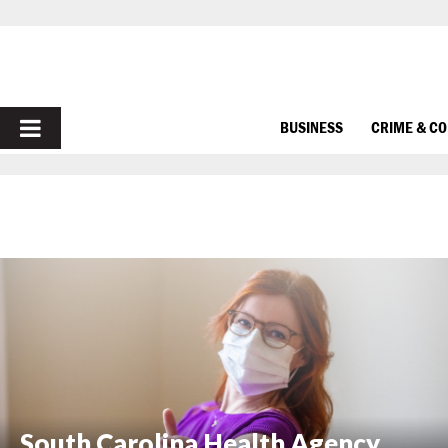
PRIMARY
BUSINESS
CRIME & C
MENU
South Carolina Health Agency