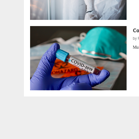
Co
by
Mul