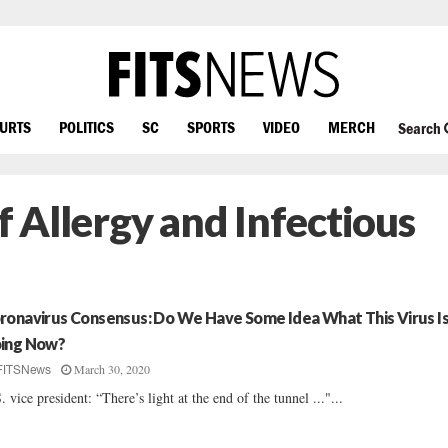
OURTS
POLITICS
SC
SPORTS
VIDEO
MERCH
Search
f Allergy and Infectious
ronavirus Consensus: Do We Have Some Idea What This Virus I
ing Now?
March 30, 2020
FITSNews
. vice president: “There’s light at the end of the tunnel ..."...