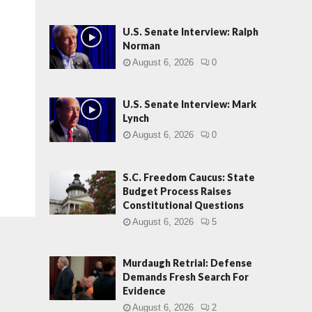
U.S. Senate Interview: Ralph
Norman
August 6, 2026
0
U.S. Senate Interview: Mark
Lynch
August 6, 2026
0
S.C. Freedom Caucus: State
Budget Process Raises
Constitutional Questions
August 6, 2026
5
Murdaugh Retrial: Defense
Demands Fresh Search For
Evidence
August 6, 2026
2