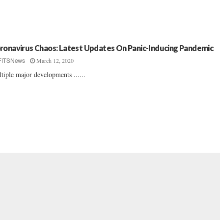
ronavirus Chaos: Latest Updates On Panic-Inducing Pandemic
March 12, 2020
FITSNews
tiple major developments ......