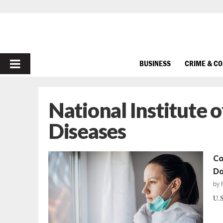
PRIMARY
BUSINESS
CRIME & C
MENU
National Institute o
Diseases
Co
Do
by
U.S