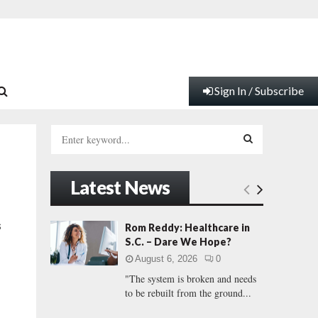
Sign In / Subscribe
S
e
a
S
r
Latest News
c
E
h
f
A
s
Rom Reddy: Healthcare in
o
S.C. – Dare We Hope?
r
R
August 6, 2026
0
:
"The system is broken and needs
C
to be rebuilt from the ground...
H