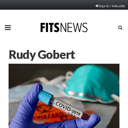
Sign In / Subscribe
PRIMARY
MENU
Rudy Gobert