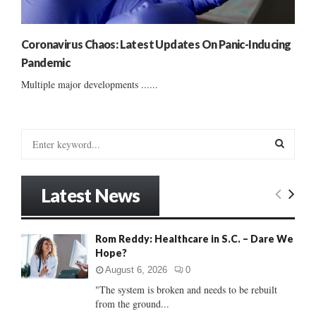
Coronavirus Chaos: Latest Updates On Panic-Inducing
Pandemic
Multiple major developments ......
S
e
a
S
r
Latest News
c
E
h
f
A
Rom Reddy: Healthcare in S.C. – Dare We
o
Hope?
r
R
:
August 6, 2026
0
C
"The system is broken and needs to be rebuilt
from the ground...
H