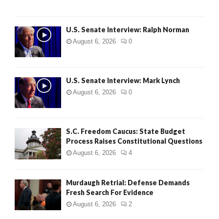
U.S. Senate Interview: Ralph Norman
August 6, 2026
0
U.S. Senate Interview: Mark Lynch
August 6, 2026
0
S.C. Freedom Caucus: State Budget
Process Raises Constitutional Questions
August 6, 2026
4
Murdaugh Retrial: Defense Demands
Fresh Search For Evidence
August 6, 2026
2