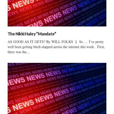
The Nikki Haley “Mandate”
AS GOOD AS IT GETS? By WILL FOLKS || So … I’ve pretty
well been getting bitch-slapped across the internet this week. First,
there was the...