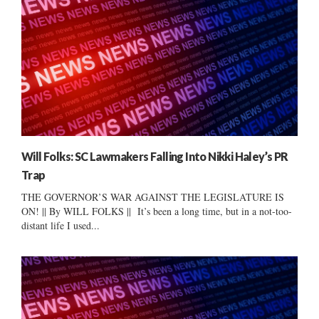
Will Folks: SC Lawmakers Falling Into Nikki Haley’s PR
Trap
THE GOVERNOR’S WAR AGAINST THE LEGISLATURE IS
ON! || By WILL FOLKS || It’s been a long time, but in a not-too-
distant life I used...