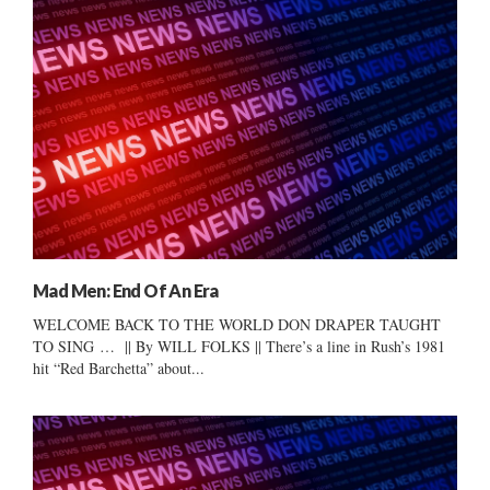
Mad Men: End Of An Era
WELCOME BACK TO THE WORLD DON DRAPER TAUGHT
TO SING … || By WILL FOLKS || There’s a line in Rush’s 1981
hit “Red Barchetta” about...