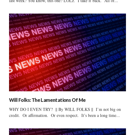
last week? You know, this one? LOLz. I take it back. All of...
Will Folks: The Lamentations Of Me
WHY DO I EVEN TRY? || By WILL FOLKS || I’m not big on
credit. Or affirmation. Or even respect. It’s been a long time...