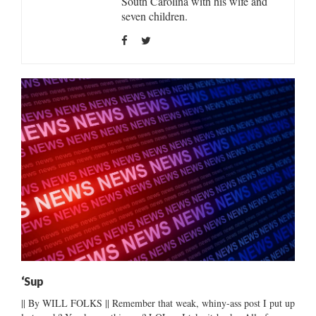
South Carolina with his wife and
seven children.
‘Sup
|| By WILL FOLKS || Remember that weak, whiny-ass post I put up