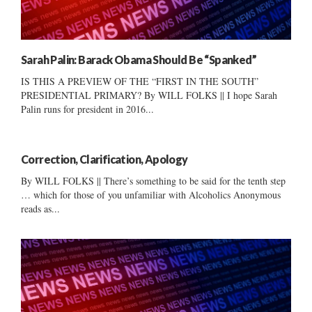
Sarah Palin: Barack Obama Should Be “Spanked”
IS THIS A PREVIEW OF THE “FIRST IN THE SOUTH”
PRESIDENTIAL PRIMARY? By WILL FOLKS || I hope Sarah
Palin runs for president in 2016...
Correction, Clarification, Apology
By WILL FOLKS || There’s something to be said for the tenth step
… which for those of you unfamiliar with Alcoholics Anonymous
reads as...