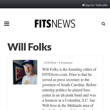
Sign In / Subscribe
PRIMARY
MENU
Will Folks
-
3130 Posts
-
0 Comments
Will Folks is the founding editor of
FITSNews.com. Prior to that he
served as press secretary to the
governor of South Carolina. Before
entering politics he played bass
guitar in an alt-punk band and was
a bouncer at a Columbia, S.C. bar.
Will lives in the Midlands area of