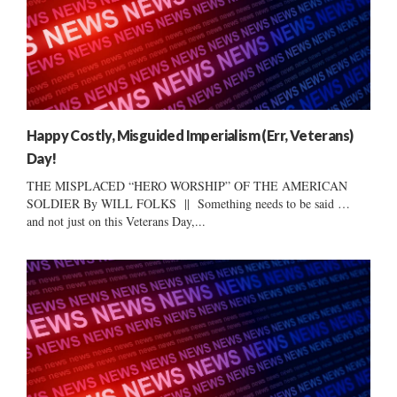
Happy Costly, Misguided Imperialism (Err, Veterans)
Day!
THE MISPLACED “HERO WORSHIP” OF THE AMERICAN
SOLDIER By WILL FOLKS || Something needs to be said …
and not just on this Veterans Day,...