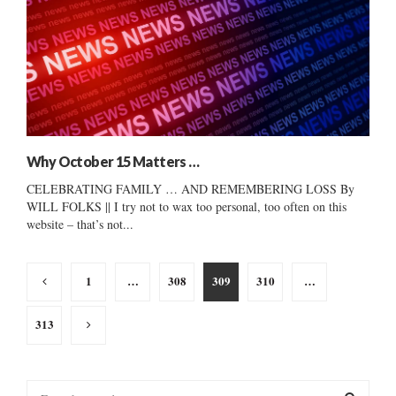
Why October 15 Matters …
CELEBRATING FAMILY … AND REMEMBERING LOSS By
WILL FOLKS || I try not to wax too personal, too often on this
website – that’s not...
Posts
1
…
308
309
310
…
pagination
313
S