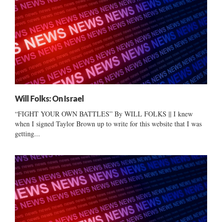
Will Folks: On Israel
“FIGHT YOUR OWN BATTLES” By WILL FOLKS || I knew
when I signed Taylor Brown up to write for this website that I was
getting...