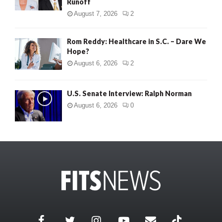
Runoff
August 7, 2026
2
Rom Reddy: Healthcare in S.C. – Dare We
Hope?
August 6, 2026
2
U.S. Senate Interview: Ralph Norman
August 6, 2026
0