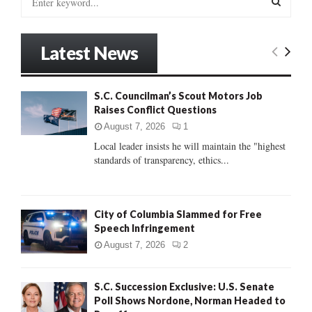
e
a
S
r
Latest News
c
E
h
f
A
S.C. Councilman’s Scout Motors Job
o
Raises Conflict Questions
r
R
:
August 7, 2026
1
C
Local leader insists he will maintain the "highest
standards of transparency, ethics...
H
City of Columbia Slammed for Free
Speech Infringement
August 7, 2026
2
S.C. Succession Exclusive: U.S. Senate
Poll Shows Nordone, Norman Headed to