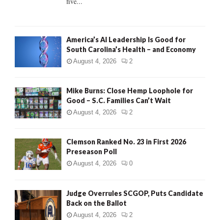
five...
H
America’s AI Leadership Is Good for
South Carolina’s Health – and Economy
August 4, 2026
2
Mike Burns: Close Hemp Loophole for
Good – S.C. Families Can’t Wait
August 4, 2026
2
Clemson Ranked No. 23 in First 2026
Preseason Poll
August 4, 2026
0
Judge Overrules SCGOP, Puts Candidate
Back on the Ballot
August 4, 2026
2