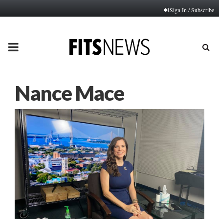
Sign In / Subscribe
PRIMARY
MENU
Nance Mace