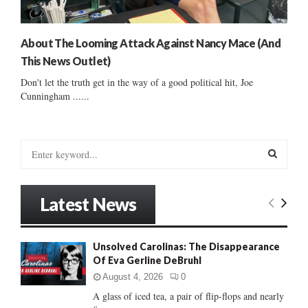
About The Looming Attack Against Nancy Mace (And
This News Outlet)
Don't let the truth get in the way of a good political hit, Joe
Cunningham ......
S
e
a
S
r
Latest News
c
E
h
f
A
Unsolved Carolinas: The Disappearance
o
Of Eva Gerline DeBruhl
r
R
:
August 4, 2026
0
C
A glass of iced tea, a pair of flip-flops and nearly