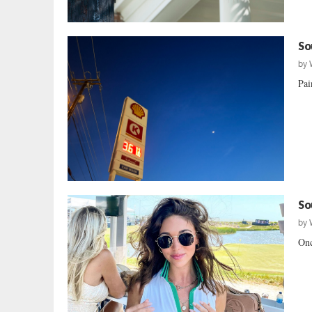
So
by
Pai
So
by
Onc