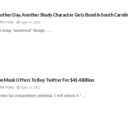
other Day, Another Shady Character Gets Bond In South Caroli
April 14, 2022
Will Folks
s being "monitored" though ......
on Musk Offers To Buy Twitter For $41.4 Billion
April 14, 2022
Will Folks
itter has extraordinary potential. I will unlock it."...