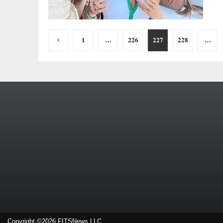
Posts
1
…
226
227
228
…
pagination
Copyright ©2026 FITSNews LLC