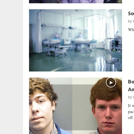
So
by
Why
Bo
An
by
It 
pac
off.