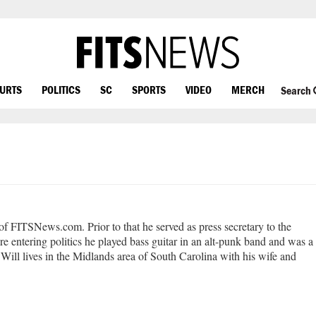
OURTS
POLITICS
SC
SPORTS
VIDEO
MERCH
Search
 of FITSNews.com. Prior to that he served as press secretary to the
e entering politics he played bass guitar in an alt-punk band and was a
Will lives in the Midlands area of South Carolina with his wife and