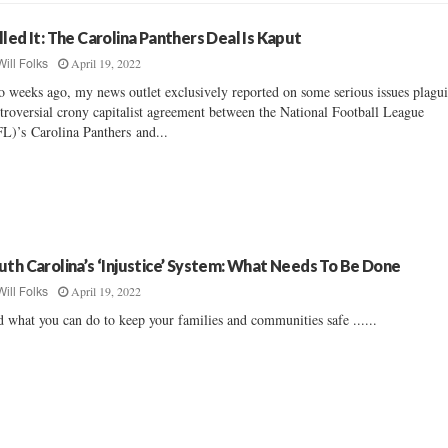
lled It: The Carolina Panthers Deal Is Kaput
April 19, 2022
Will Folks
 weeks ago, my news outlet exclusively reported on some serious issues plagu
troversial crony capitalist agreement between the National Football League
L)’s Carolina Panthers and...
uth Carolina’s ‘Injustice’ System: What Needs To Be Done
April 19, 2022
Will Folks
 what you can do to keep your families and communities safe ......