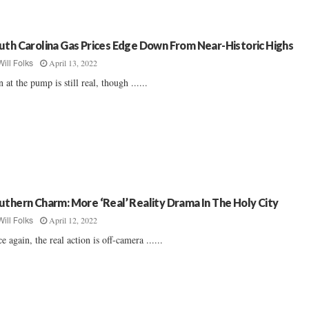
uth Carolina Gas Prices Edge Down From Near-Historic Highs
April 13, 2022
Will Folks
n at the pump is still real, though ......
uthern Charm: More ‘Real’ Reality Drama In The Holy City
April 12, 2022
Will Folks
e again, the real action is off-camera ......