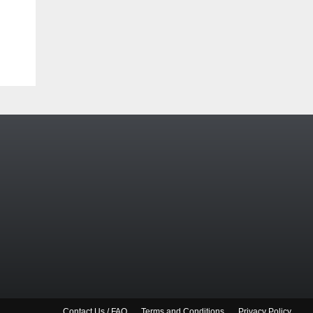
Contact Us / FAQ
Terms and Conditions
Privacy Policy