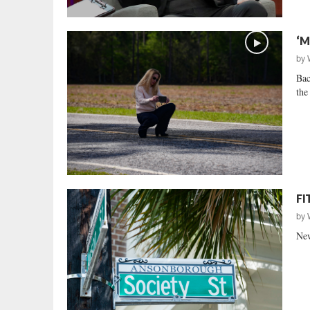
‘M
by
Bac
the
FI
by
New