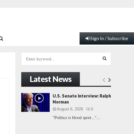
Sign In / Subscribe
S
e
a
S
r
Latest News
c
E
h
f
A
U.S. Senate Interview: Ralph
o
Norman
r
R
August 6, 2026
0
:
"Politics is blood sport..."...
C
H