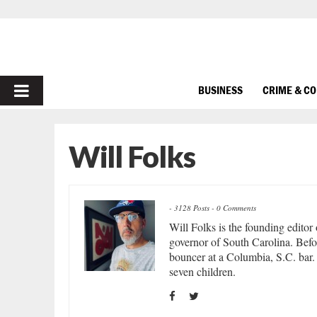
PRIMARY
BUSINESS
CRIME & C
MENU
Will Folks
-
3128 Posts
-
0 Comments
Will Folks is the founding editor
governor of South Carolina. Befor
bouncer at a Columbia, S.C. bar. 
seven children.