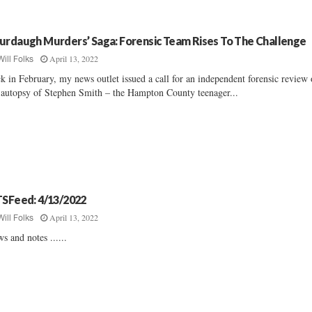
urdaugh Murders’ Saga: Forensic Team Rises To The Challenge
April 13, 2022
Will Folks
k in February, my news outlet issued a call for an independent forensic review 
 autopsy of Stephen Smith – the Hampton County teenager...
TSFeed: 4/13/2022
April 13, 2022
Will Folks
s and notes ......