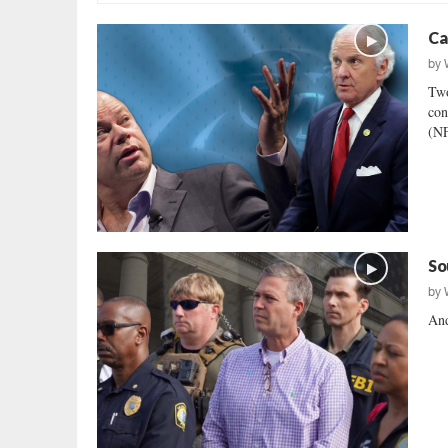
Ca
by
Two
con
(NF
So
by
And