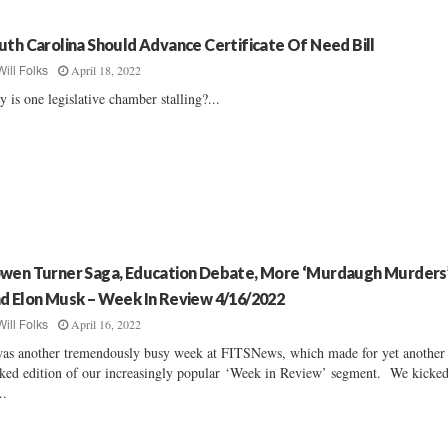
uth Carolina Should Advance Certificate Of Need Bill
April 18, 2022
Will Folks
 is one legislative chamber stalling?...
wen Turner Saga, Education Debate, More ‘Murdaugh Murders
d Elon Musk – Week In Review 4/16/2022
April 16, 2022
Will Folks
was another tremendously busy week at FITSNews, which made for yet another
ked edition of our increasingly popular ‘Week in Review’ segment. We kicke
..