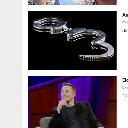
An
by
He'
El
by
"Tw