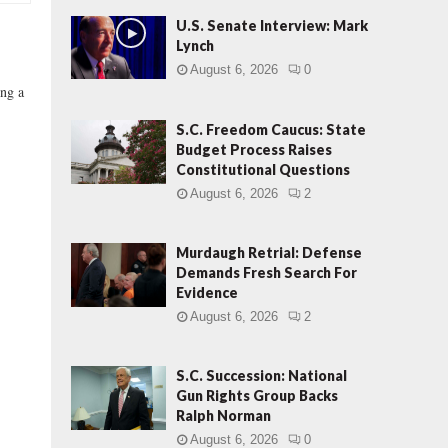
U.S. Senate Interview: Mark
Lynch
August 6, 2026
0
ing a
S.C. Freedom Caucus: State
Budget Process Raises
Constitutional Questions
August 6, 2026
2
Murdaugh Retrial: Defense
Demands Fresh Search For
Evidence
August 6, 2026
2
S.C. Succession: National
Gun Rights Group Backs
Ralph Norman
August 6, 2026
0