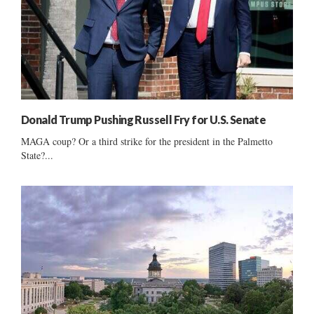
Donald Trump Pushing Russell Fry for U.S. Senate
MAGA coup? Or a third strike for the president in the Palmetto
State?...