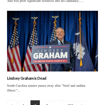
And will plow significant resources into his candidacy......
Lindsey Graham is Dead
South Carolina senator passes away after "brief and sudden
illness."...
Posts