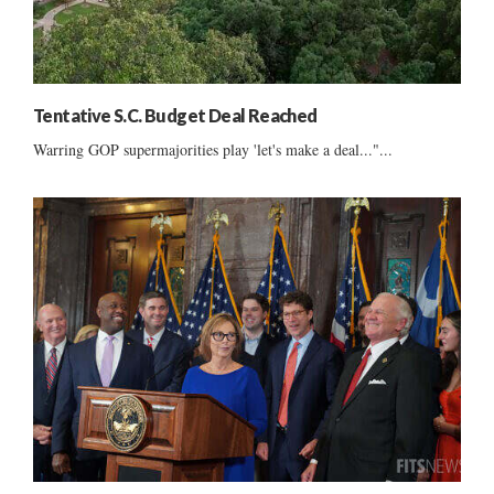
Tentative S.C. Budget Deal Reached
Warring GOP supermajorities play 'let's make a deal..."...