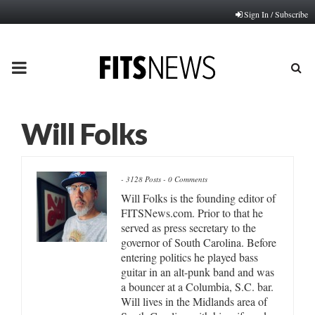
Sign In / Subscribe
PRIMARY
MENU
Will Folks
-
3128 Posts
-
0 Comments
Will Folks is the founding editor of
FITSNews.com. Prior to that he
served as press secretary to the
governor of South Carolina. Before
entering politics he played bass
guitar in an alt-punk band and was
a bouncer at a Columbia, S.C. bar.
Will lives in the Midlands area of