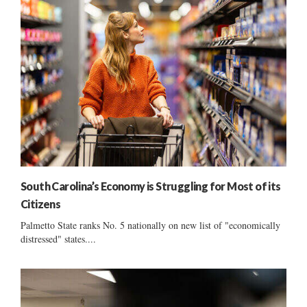
South Carolina’s Economy is Struggling for Most of its
Citizens
Palmetto State ranks No. 5 nationally on new list of "economically
distressed" states....