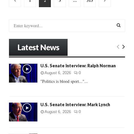
1
2
3
…
313
pagination
S
e
a
S
r
Latest News
c
E
h
f
A
U.S. Senate Interview: Ralph Norman
o
r
R
August 6, 2026
0
:
"Politics is blood sport..."...
C
H
U.S. Senate Interview: Mark Lynch
August 6, 2026
0