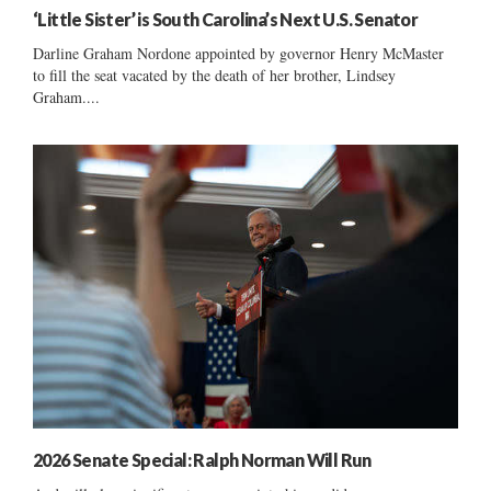
‘Little Sister’ is South Carolina’s Next U.S. Senator
Darline Graham Nordone appointed by governor Henry McMaster
to fill the seat vacated by the death of her brother, Lindsey
Graham....
2026 Senate Special: Ralph Norman Will Run