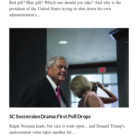
Red pill? Blue pill? Which one should you take? And why is the
president of the United States trying to shut down his own
administration's...
SC Succession Drama: First Poll Drops
Ralph Norman leads, but race is wide open... and Donald Trump's
endorsement value takes another hit....