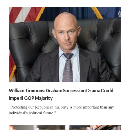
William Timmons: Graham Succession Drama Could
Imperil GOP Majority
"Protecting our Republican majority is more important than any
individual's political future."...