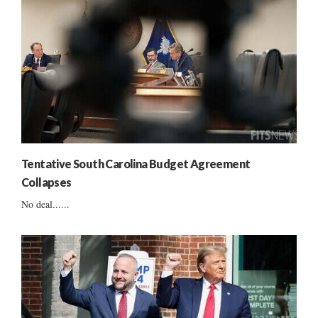
Tentative South Carolina Budget Agreement
Collapses
No deal......