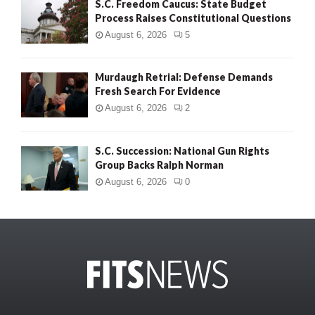
S.C. Freedom Caucus: State Budget
Process Raises Constitutional Questions
August 6, 2026
5
Murdaugh Retrial: Defense Demands
Fresh Search For Evidence
August 6, 2026
2
S.C. Succession: National Gun Rights
Group Backs Ralph Norman
August 6, 2026
0