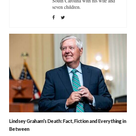
South Carolina with his wife and
seven children.
Lindsey Graham’s Death: Fact, Fiction and Everything in
Between