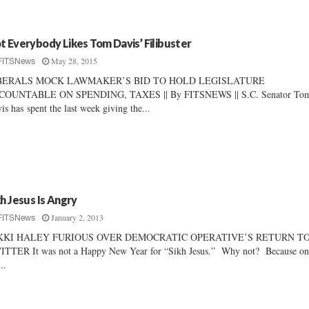
t Everybody Likes Tom Davis’ Filibuster
May 28, 2015
FITSNews
BERALS MOCK LAWMAKER’S BID TO HOLD LEGISLATURE
COUNTABLE ON SPENDING, TAXES || By FITSNEWS || S.C. Senator To
is has spent the last week giving the...
kh Jesus Is Angry
January 2, 2013
FITSNews
KKI HALEY FURIOUS OVER DEMOCRATIC OPERATIVE’S RETURN T
TTER It was not a Happy New Year for “Sikh Jesus.” Why not? Because on
..