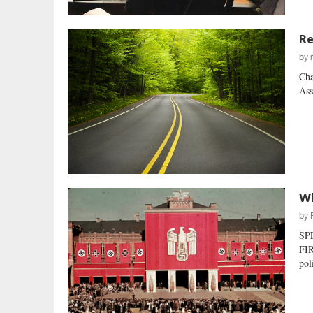
Re
by
Cha
Ass
Wh
by
SP
FIR
pol