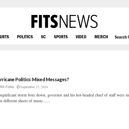
OURTS
POLITICS
SC
SPORTS
VIDEO
MERCH
Search
rricane Politics: Mixed Messages?
September 27, 2024
Will Folks
significant storm bore down, governor and his hot-headed chief of staff were s
m different sheets of music......