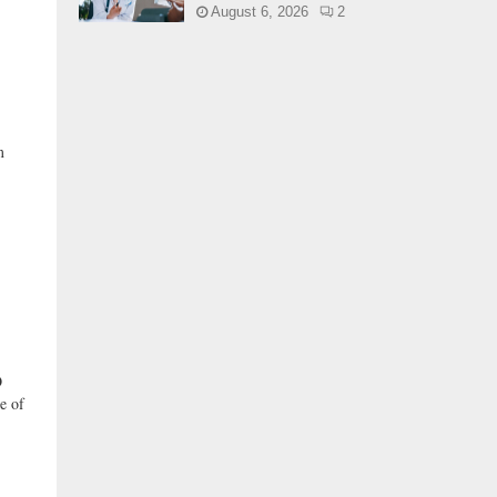
August 6, 2026
2
m
O
e of