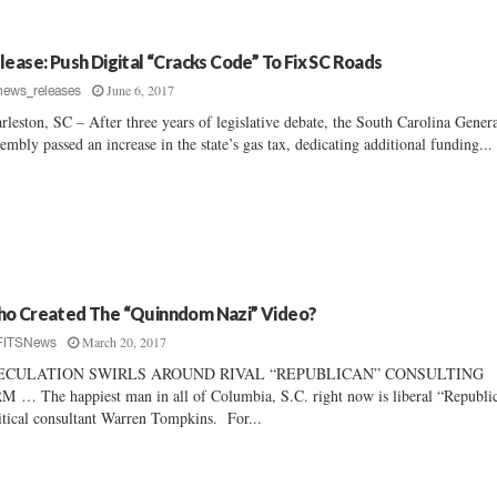
lease: Push Digital “Cracks Code” To Fix SC Roads
June 6, 2017
news_releases
rleston, SC – After three years of legislative debate, the South Carolina Gener
embly passed an increase in the state’s gas tax, dedicating additional funding...
o Created The “Quinndom Nazi” Video?
March 20, 2017
FITSNews
ECULATION SWIRLS AROUND RIVAL “REPUBLICAN” CONSULTING
M … The happiest man in all of Columbia, S.C. right now is liberal “Republi
itical consultant Warren Tompkins. For...