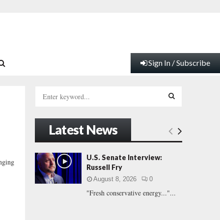
Sign In / Subscribe
S
e
a
S
r
Latest News
c
E
h
f
A
U.S. Senate Interview:
inging
o
Russell Fry
r
R
August 8, 2026
0
:
"Fresh conservative energy..."...
C
H