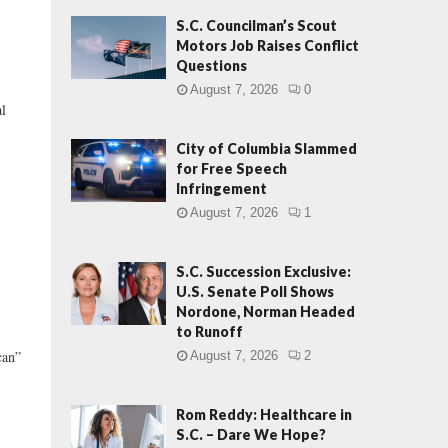
S.C. Councilman’s Scout
Motors Job Raises Conflict
Questions
August 7, 2026
0
al
City of Columbia Slammed
for Free Speech
Infringement
August 7, 2026
1
S.C. Succession Exclusive:
U.S. Senate Poll Shows
Nordone, Norman Headed
to Runoff
can”
August 7, 2026
2
Rom Reddy: Healthcare in
S.C. – Dare We Hope?