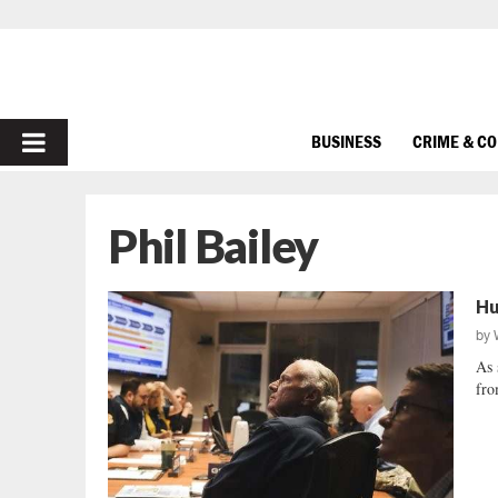
PRIMARY
BUSINESS
CRIME & C
MENU
Phil Bailey
Hu
by
As 
fro