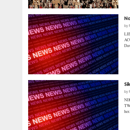
No
by
LI
AC
Dav
Si
by
NI
TWI
her.