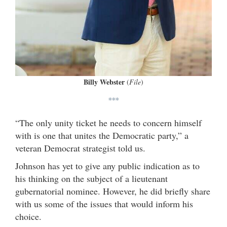
Billy Webster
(
File
)
***
“The only unity ticket he needs to concern himself
with is one that unites the Democratic party,” a
veteran Democrat strategist told us.
Johnson has yet to give any public indication as to
his thinking on the subject of a lieutenant
gubernatorial nominee. However, he did briefly share
with us some of the issues that would inform his
choice.