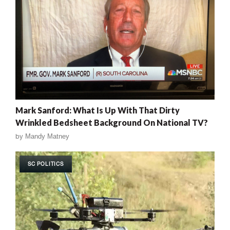
Mark Sanford: What Is Up With That Dirty
Wrinkled Bedsheet Background On National TV?
by
Mandy Matney
SC POLITICS