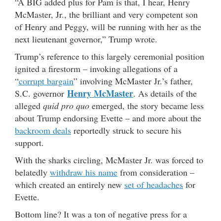
“A BIG added plus for Pam is that, I hear, Henry
McMaster, Jr., the brilliant and very competent son
of Henry and Peggy, will be running with her as the
next lieutenant governor,” Trump wrote.
Trump’s reference to this largely ceremonial position
ignited a firestorm – invoking allegations of a
“
corrupt bargain
” involving McMaster Jr.’s father,
Henry McMaster
S.C. governor
. As details of the
alleged
quid pro quo
emerged, the story became less
about Trump endorsing Evette – and more about the
backroom deals
reportedly struck to secure his
support.
With the sharks circling, McMaster Jr. was forced to
belatedly
withdraw his name
from consideration –
which created an entirely new
set of headaches
for
Evette.
Bottom line? It was a ton of negative press for a