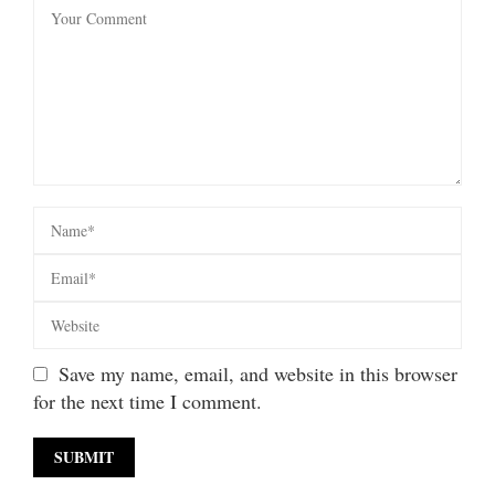
Save my name, email, and website in this browser
for the next time I comment.