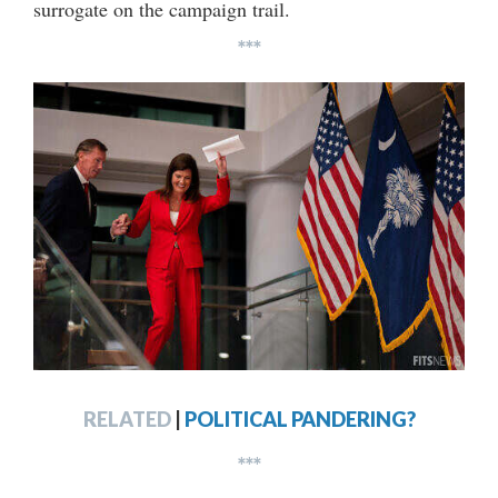
surrogate on the campaign trail.
***
RELATED
|
POLITICAL PANDERING?
***