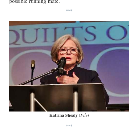
possible running mate.
***
Katrina Shealy
(
File
)
***