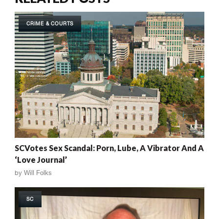
CRIME & COURTS
SCVotes Sex Scandal: Porn, Lube, A Vibrator And A
‘Love Journal’
by
Will Folks
SC