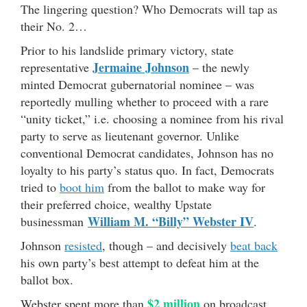
The lingering question? Who Democrats will tap as
their No. 2…
Prior to his landslide primary victory, state
Jermaine Johnson
representative
– the newly
minted Democrat gubernatorial nominee – was
reportedly mulling whether to proceed with a rare
“unity ticket,” i.e. choosing a nominee from his rival
party to serve as lieutenant governor. Unlike
conventional Democrat candidates, Johnson has no
loyalty to his party’s status quo. In fact, Democrats
tried to
boot him
from the ballot to make way for
their preferred choice, wealthy Upstate
William M. “Billy” Webster IV
businessman
.
Johnson
resisted
, though – and decisively
beat back
his own party’s best attempt to defeat him at the
ballot box.
$2 million
Webster spent more than
on broadcast,