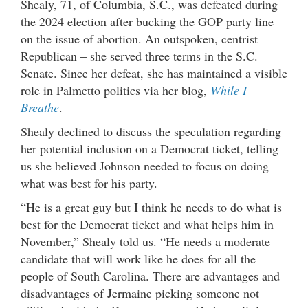
Shealy, 71, of Columbia, S.C., was defeated during
the 2024 election after bucking the GOP party line
on the issue of abortion. An outspoken, centrist
Republican – she served three terms in the S.C.
Senate. Since her defeat, she has maintained a visible
role in Palmetto politics via her blog,
While I
Breathe
.
Shealy declined to discuss the speculation regarding
her potential inclusion on a Democrat ticket, telling
us she believed Johnson needed to focus on doing
what was best for his party.
“He is a great guy but I think he needs to do what is
best for the Democrat ticket and what helps him in
November,” Shealy told us. “He needs a moderate
candidate that will work like he does for all the
people of South Carolina. There are advantages and
disadvantages of Jermaine picking someone not