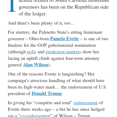
I
governors has been on the Republican side
of the ledger.
And there’s been plenty of it, too…
For starters, the Palmetto State’s sitting lieutenant
Pamela Evette
governor – Ohio-born
– is one of two
finalists for the GOP gubernatorial nomination
(although
polls
and
prediction markets
show her
facing an uphill climb against four-term attorney
Alan Wilson
general
).
One of the reasons Evette is languishing? Her
campaign’s atrocious handling of what should have
been its high-water mark… the endorsement of U.S.
Donald Trump
president of
.
In giving his “complete and total”
endorsement
of
Evette three weeks ago – a bet he has since hedged
via a “
co-endorsement
” of Wilson – Trump