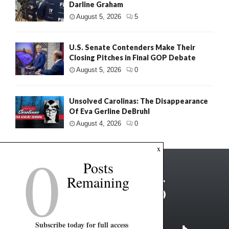
Darline Graham
August 5, 2026
5
U.S. Senate Contenders Make Their
Closing Pitches in Final GOP Debate
August 5, 2026
0
Unsolved Carolinas: The Disappearance
Of Eva Gerline DeBruhl
August 4, 2026
0
0
x
Posts
Remaining
Subscribe today for full access