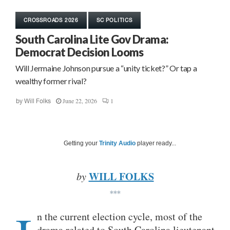
CROSSROADS 2026
SC POLITICS
South Carolina Lite Gov Drama:
Democrat Decision Looms
Will Jermaine Johnson pursue a “unity ticket?” Or tap a
wealthy former rival?
June 22, 2026
1
by
Will Folks
Getting your
Trinity Audio
player ready...
WILL FOLKS
by
***
n the current election cycle, most of the
drama related to South Carolina lieutenant