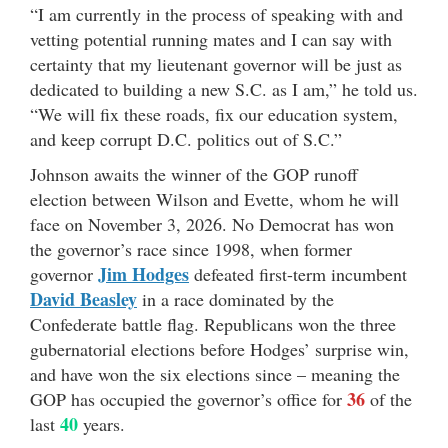
“I am currently in the process of speaking with and
vetting potential running mates and I can say with
certainty that my lieutenant governor will be just as
dedicated to building a new S.C. as I am,” he told us.
“We will fix these roads, fix our education system,
and keep corrupt D.C. politics out of S.C.”
Johnson awaits the winner of the GOP runoff
election between Wilson and Evette, whom he will
face on November 3, 2026. No Democrat has won
the governor’s race since 1998, when former
Jim Hodges
governor
defeated first-term incumbent
David Beasley
in a race dominated by the
Confederate battle flag. Republicans won the three
gubernatorial elections before Hodges’ surprise win,
and have won the six elections since – meaning the
36
GOP has occupied the governor’s office for
of the
40
last
years.