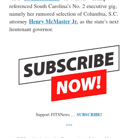
referenced South Carolina’s No. 2 executive gig,
namely her rumored selection of Columbia, S.C.
Henry McMaster Jr.
attorney
as the state’s next
lieutenant governor.
SUBSCRIBE!
Support FITSNews …
***