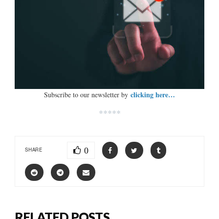
clicking here…
Subscribe to our newsletter by
*****
0
SHARE
RELATED POSTS