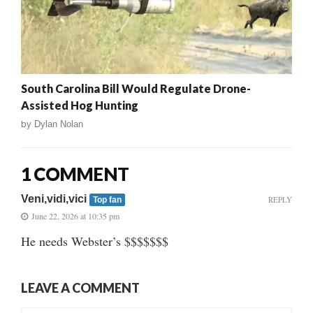
South Carolina Bill Would Regulate Drone-
Assisted Hog Hunting
by
Dylan Nolan
1 COMMENT
Veni,vidi,vici
REPLY
Top fan
June 22, 2026 at 10:35 pm
He needs Webster’s $$$$$$$
LEAVE A COMMENT