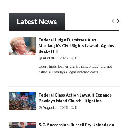
Latest News
Federal Judge Dismisses Alex
Murdaugh’s Civil Rights Lawsuit Against
Becky Hill
August 5, 2026
0
Court finds former clerk's misconduct did not
cause Murdaugh's legal defense costs...
Federal Class Action Lawsuit Expands
Pawleys Island Church Litigation
August 5, 2026
0
S.C. Succession: Russell Fry Unloads on