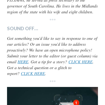
FITSNews, he served as press secretary to the
governor of South Carolina. He lives in the Midlands
region of the state with his wife and eight children
.
***
SOUND OFF…
Got something you’d like to say in response to one of
our articles? Or an issue you’d like to address
proactively? We have an open microphone policy!
Submit your letter to the editor (or guest column) via
email
HERE
. Got a tip for a story?
CLICK HERE
.
Got a technical question or a glitch to
report?
CLICK HERE
.
***