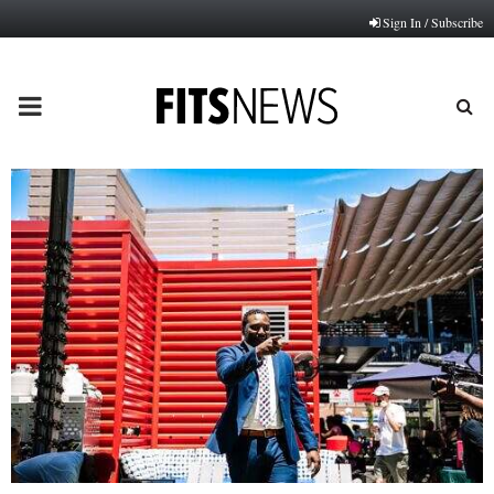
Sign In / Subscribe
PRIMARY
MENU