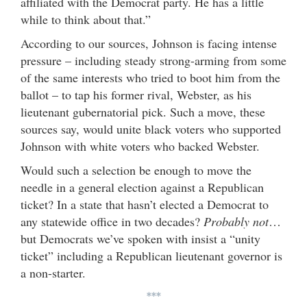
affiliated with the Democrat party. He has a little
while to think about that.”
According to our sources, Johnson is facing intense
pressure – including steady strong-arming from some
of the same interests who tried to boot him from the
ballot – to tap his former rival, Webster, as his
lieutenant gubernatorial pick. Such a move, these
sources say, would unite black voters who supported
Johnson with white voters who backed Webster.
Would such a selection be enough to move the
needle in a general election against a Republican
ticket? In a state that hasn’t elected a Democrat to
any statewide office in two decades?
Probably not
…
but Democrats we’ve spoken with insist a “unity
ticket” including a Republican lieutenant governor is
a non-starter.
***