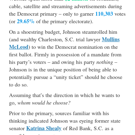
cable, satellite and streaming advertisements during
110,303
the Democrat primary – only to garner
votes
29.65%
(or
of the primary electorate).
On a shoestring budget, Johnson steamrolled him
Mullins
(and wealthy Charleston, S.C. trial lawyer
McLeod
) to win the Democrat nomination on the
first ballot. Firmly in possession of a mandate from
his party’s voters – and owing his party
nothing
–
Johnson is in the unique position of being able to
potentially pursue a “unity ticket” should he choose
to do so.
Assuming that’s the direction in which he wants to
go,
whom would he choose?
Prior to the primary, sources familiar with his
thinking indicated Johnson was eyeing former state
Katrina Shealy
senator
of Red Bank, S.C. as a