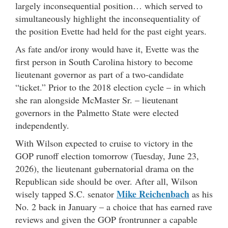
largely inconsequential position… which served to
simultaneously highlight the inconsequentiality of
the position Evette had held for the past eight years.
As fate and/or irony would have it, Evette was the
first person in South Carolina history to become
lieutenant governor as part of a two-candidate
“ticket.” Prior to the 2018 election cycle – in which
she ran alongside McMaster Sr. – lieutenant
governors in the Palmetto State were elected
independently.
With Wilson expected to cruise to victory in the
GOP runoff election tomorrow (Tuesday, June 23,
2026), the lieutenant gubernatorial drama on the
Republican side should be over. After all, Wilson
Mike Reichenbach
wisely tapped S.C. senator
as his
No. 2 back in January – a choice that has earned rave
reviews and given the GOP frontrunner a capable