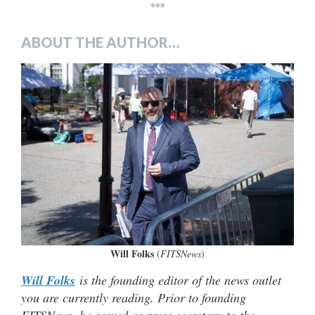
***
ABOUT THE AUTHOR…
Will Folks
(
FITSNews
)
Will Folks
is the founding editor of the news outlet
you are currently reading. Prior to founding