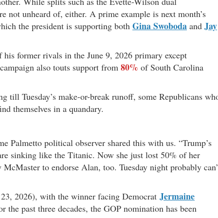
nother. While splits such as the Evette-Wilson dual
’re not unheard of, either. A prime example is next month’s
Gina Swoboda
Jay
which the president is supporting both
and
his former rivals in the June 9, 2026 primary except
80%
 campaign also touts support from
of South Carolina
ing till Tuesday’s make-or-break runoff, some Republicans wh
ind themselves in a quandary.
me Palmetto political observer shared this with us. “Trump’s
are sinking like the Titanic. Now she just lost 50% of her
nry McMaster to endorse Alan, too. Tuesday night probably can’
Jermaine
ne 23, 2026), with the winner facing Democrat
or the past three decades, the GOP nomination has been