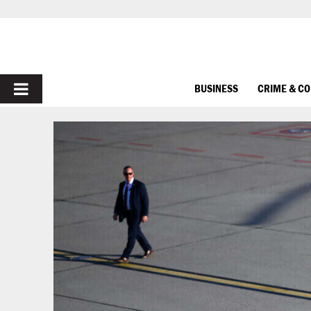
PRIMARY
BUSINESS
CRIME & C
MENU