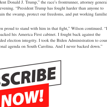
ent Donald J. Trump,” the race’s frontrunner, attorney genera
evening. “President Trump has fought harder than anyone to
rain the swamp, protect our freedoms, and put working familie
en proud to stand with him in that fight,” Wilson continued. “
acked his America First cabinet. I fought back against the
nded election integrity. I took the Biden Administration to cour
tional agenda on South Carolina. And I never backed down.”