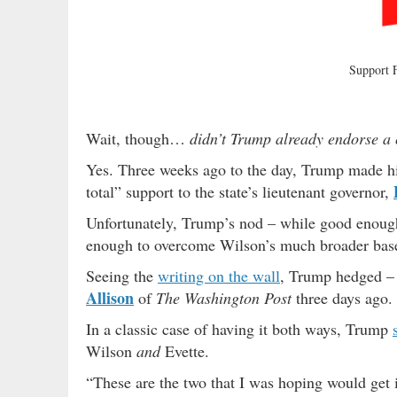
Support
Wait, though…
didn’t Trump already endorse a 
Yes. Three weeks ago to the day, Trump made his
total” support to the state’s lieutenant governor,
Unfortunately, Trump’s nod – while good enough 
enough to overcome Wilson’s much broader base 
Seeing the
writing on the wall
, Trump hedged 
Allison
of
The Washington Post
three days ago.
In a classic case of having it both ways, Trump
Wilson
and
Evette.
“These are the two that I was hoping would get 