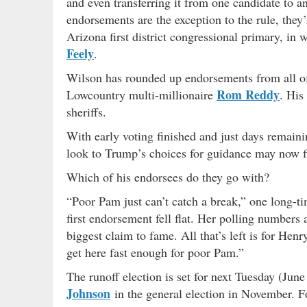
and even transferring it from one candidate to a
endorsements are the exception to the rule, they
Arizona first district congressional primary, in 
Feely
.
Wilson has rounded up endorsements from all of 
Rom Reddy
Lowcountry multi-millionaire
. His
sheriffs.
With early voting finished and just days remain
look to Trump’s choices for guidance may now f
Which of his endorsees do they go with?
“Poor Pam just can’t catch a break,” one long-ti
first endorsement fell flat. Her polling numbers 
biggest claim to fame. All that’s left is for He
get here fast enough for poor Pam.”
The runoff election is set for next Tuesday (Ju
Johnson
in the general election in November. F