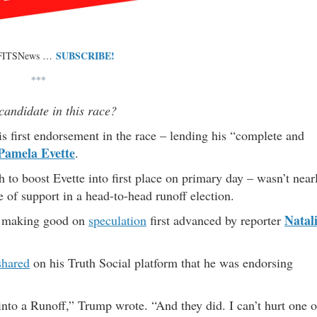
SUBSCRIBE!
 FITSNews …
***
candidate in this race?
 first endorsement in the race – lending his “complete and
Pamela Evette
.
to boost Evette into first place on primary day – wasn’t near
of support in a head-to-head runoff election.
Natal
– making good on
speculation
first advanced by reporter
shared
on his Truth Social platform that he was endorsing
into a Runoff,” Trump wrote. “And they did. I can’t hurt one o