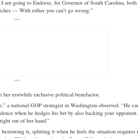
, I am going to Endorse, for Governor of South Carolina, both
iches — With either you can’t go wrong.”
***
***
 her erstwhile exclusive political benefactor.
e,” a national GOP strategist in Washington observed. “He ca
nfidence when he hedges his bet by also backing your opponent.
right out of her hand.”
stowing it, splitting it when he feels the situation requires i