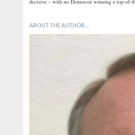
decisive – with no Democrat winning a top-of-th
ABOUT THE AUTHOR…