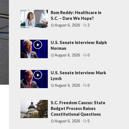
Rom Reddy: Healthcare in
S.C. – Dare We Hope?
August 6, 2026
2
U.S. Senate Interview: Ralph
Norman
August 6, 2026
0
U.S. Senate Interview: Mark
Lynch
August 6, 2026
0
S.C. Freedom Caucus: State
Budget Process Raises
Constitutional Questions
August 6, 2026
5