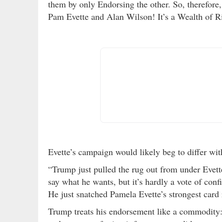
them by only Endorsing the other. So, therefore
Pam Evette and Alan Wilson! It’s a Wealth of R
Evette’s campaign would likely beg to differ with
“Trump just pulled the rug out from under Evett
say what he wants, but it’s hardly a vote of co
He just snatched Pamela Evette’s strongest card 
Trump treats his endorsement like a commodity: be