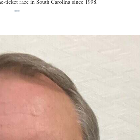
e-ticket race in South Carolina since 1998.
***