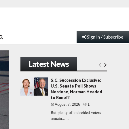
Sign In / Subscribe
Latest News
S.C. Succession Exclusive:
U.S. Senate Poll Shows
Nordone, Norman Headed
to Runoff
August 7, 2026
1
But plenty of undecided voters
remain......