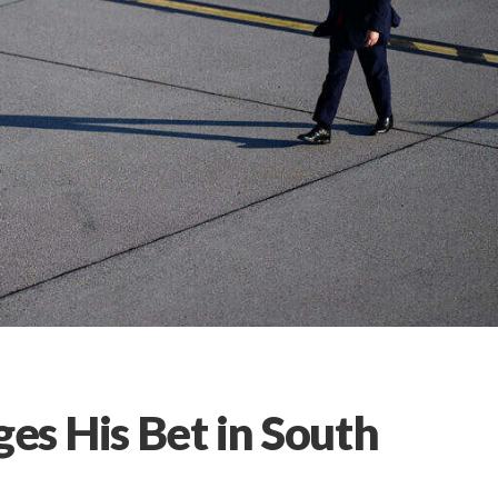
s His Bet in South