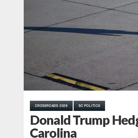
CROSSROADS 2026
SC POLITICS
Donald Trump Hedge
Carolina