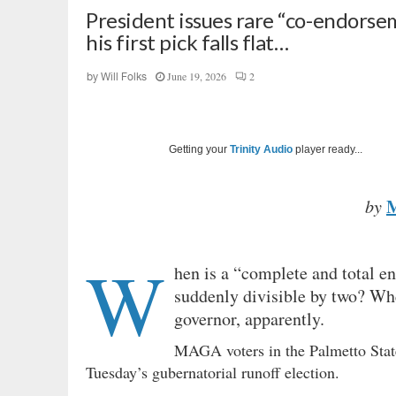
President issues rare “co-endorsem
his first pick falls flat…
June 19, 2026
2
by
Will Folks
Getting your
Trinity Audio
player ready...
by
W
hen is a “complete and total 
suddenly divisible by two? Whe
governor, apparently.
MAGA voters in the Palmetto Sta
Tuesday’s gubernatorial runoff election.