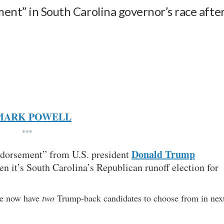
ent” in South Carolina governor’s race afte
MARK POWELL
***
Donald Trump
endorsement” from U.S. president
n it’s South Carolina’s Republican runoff election for
te now have
two
Trump-back candidates to choose from in nex