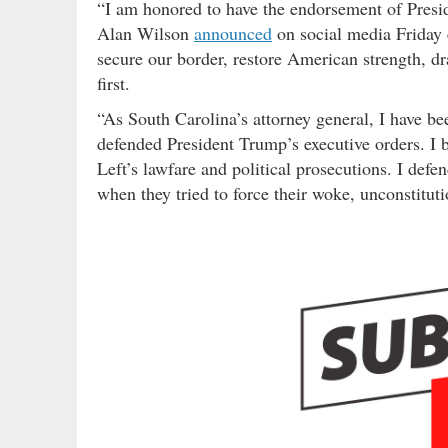
“I am honored to have the endorsement of Presid
Alan Wilson
announced
on social media Friday 
secure our border, restore American strength, d
first.
“As South Carolina’s attorney general, I have be
defended President Trump’s executive orders. I b
Left’s lawfare and political prosecutions. I defe
when they tried to force their woke, unconstitu