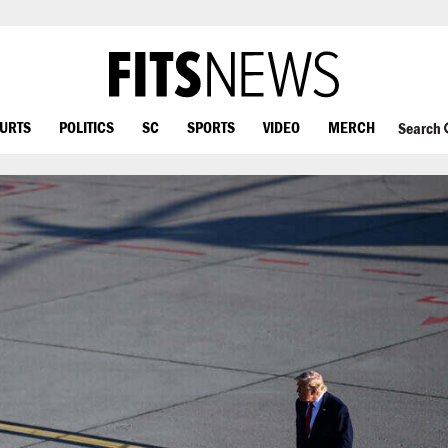
OURTS
POLITICS
SC
SPORTS
VIDEO
MERCH
Search