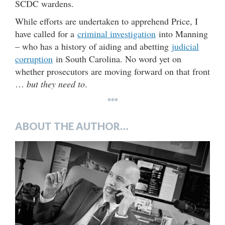
SCDC wardens.
While efforts are undertaken to apprehend Price, I
have called for a
criminal investigation
into Manning
– who has a history of aiding and abetting
judicial
corruption
in South Carolina. No word yet on
whether prosecutors are moving forward on that front
…
but they need to
.
***
ABOUT THE AUTHOR…