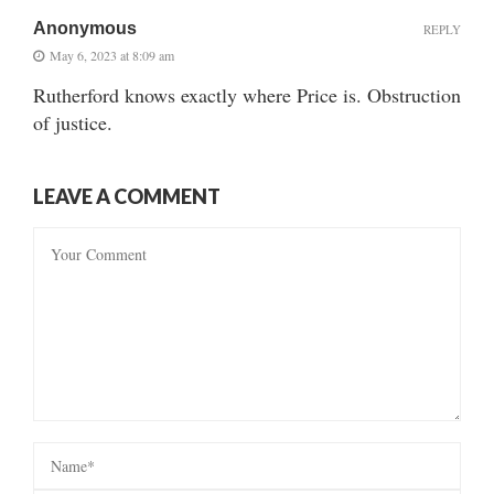
Anonymous
REPLY
May 6, 2023 at 8:09 am
Rutherford knows exactly where Price is. Obstruction
of justice.
LEAVE A COMMENT