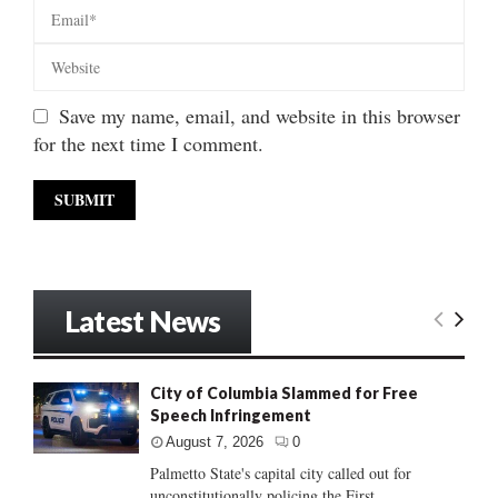
Save my name, email, and website in this browser
for the next time I comment.
Latest News
City of Columbia Slammed for Free
Speech Infringement
August 7, 2026
0
Palmetto State's capital city called out for
unconstitutionally policing the First