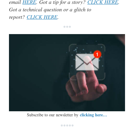
email
HERE
. Got a tip for a story?
CLICK HERE
.
Got a technical question or a glitch to
report?
CLICK HERE
.
***
clicking here…
Subscribe to our newsletter by
*****