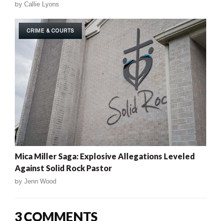
by
Callie Lyons
CRIME & COURTS
Mica Miller Saga: Explosive Allegations Leveled
Against Solid Rock Pastor
by
Jenn Wood
3 COMMENTS