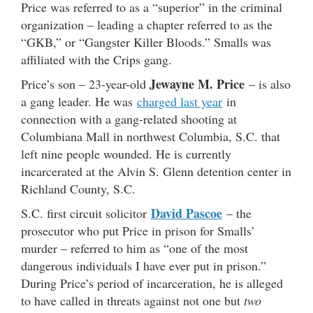
Price was referred to as a “superior” in the criminal
organization – leading a chapter referred to as the
“GKB,” or “Gangster Killer Bloods.” Smalls was
affiliated with the Crips gang.
Jewayne M. Price
Price’s son – 23-year-old
– is also
a gang leader. He was
charged last year
in
connection with a gang-related shooting at
Columbiana Mall in northwest Columbia, S.C. that
left nine people wounded. He is currently
incarcerated at the Alvin S. Glenn detention center in
Richland County, S.C.
David Pascoe
S.C. first circuit solicitor
– the
prosecutor who put Price in prison for Smalls’
murder – referred to him as “one of the most
dangerous individuals I have ever put in prison.”
During Price’s period of incarceration, he is alleged
to have called in threats against not one but
two