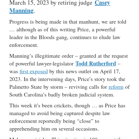
Casey
March 15, 2023 by retiring judge
Manning
.
Progress is being made in that manhunt, we are told
… although as of this writing Price, a powerful
leader in the Bloods gang, continues to elude law
enforcement.
Manning’s illegitimate order – granted at the request
Todd Rutherford
of powerful lawyer-legislator
–
was
first exposed
by this news outlet on April 17,
2023. In the intervening days, Price’s story took the
Palmetto State by storm – reviving calls for
reform
of
South Carolina’s badly broken judicial system.
This week it’s been crickets, though … as Price has
managed to avoid being captured despite law
enforcement reportedly being “close” to
apprehending him on several occasions.