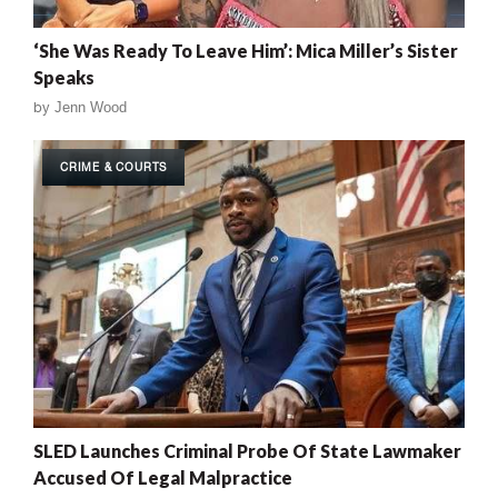
‘She Was Ready To Leave Him’: Mica Miller’s Sister
Speaks
by
Jenn Wood
CRIME & COURTS
SLED Launches Criminal Probe Of State Lawmaker
Accused Of Legal Malpractice