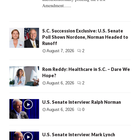
Amendment......
S.C. Succession Exclusive: U.S. Senate
Poll Shows Nordone, Norman Headed to
Runoff
August 7, 2026
2
Rom Reddy: Healthcare in S.C. – Dare We
Hope?
August 6, 2026
2
U.S. Senate Interview: Ralph Norman
August 6, 2026
0
U.S. Senate Interview: Mark Lynch