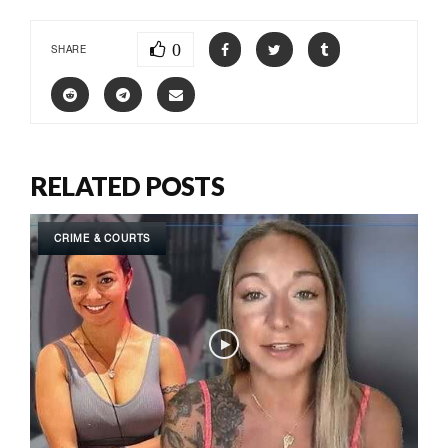
0
SHARE
RELATED POSTS
CRIME & COURTS