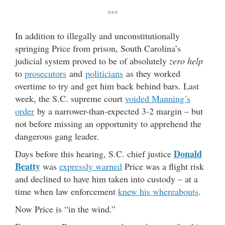
***
In addition to illegally and unconstitutionally
springing Price from prison, South Carolina’s
judicial system proved to be of absolutely
zero help
to
prosecutors
and
politicians
as they worked
overtime to try and get him back behind bars. Last
week, the S.C. supreme court
voided Manning’s
order
by a narrower-than-expected 3-2 margin – but
not before missing an opportunity to apprehend the
dangerous gang leader.
Donald
Days before this hearing, S.C. chief justice
Beatty
was
expressly warned
Price was a flight risk
and declined to have him taken into custody – at a
time when law enforcement
knew his whereabouts
.
Now Price is “in the wind.”