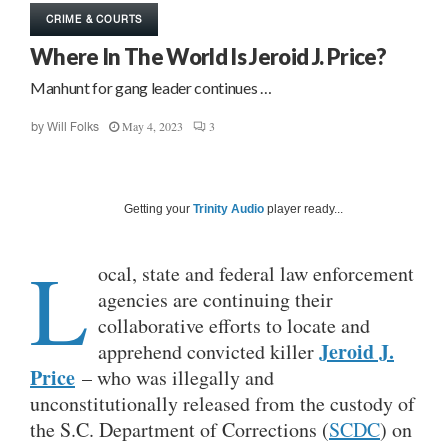
CRIME & COURTS
Where In The World Is Jeroid J. Price?
Manhunt for gang leader continues …
May 4, 2023
3
by
Will Folks
Getting your
Trinity Audio
player ready...
L
ocal, state and federal law enforcement
agencies are continuing their
collaborative efforts to locate and
Jeroid J.
apprehend convicted killer
Price
– who was illegally and
unconstitutionally released from the custody of
the S.C. Department of Corrections (
SCDC
) on