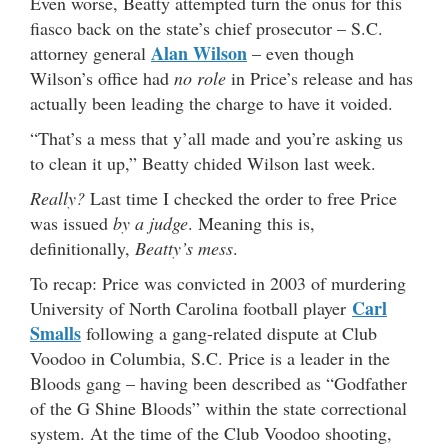
Even worse, Beatty attempted turn the onus for this
fiasco back on the state’s chief prosecutor – S.C.
Alan Wilson
attorney general
– even though
Wilson’s office had
no role
in Price’s release and has
actually been leading the charge to have it voided.
“That’s a mess that y’all made and you’re asking us
to clean it up,” Beatty chided Wilson last week.
Really?
Last time I checked the order to free Price
was issued
by a judge
. Meaning this is,
definitionally,
Beatty’s mess
.
To recap: Price was convicted in 2003 of murdering
Carl
University of North Carolina football player
Smalls
following a gang-related dispute at Club
Voodoo in Columbia, S.C. Price is a leader in the
Bloods gang – having been described as “Godfather
of the G Shine Bloods” within the state correctional
system. At the time of the Club Voodoo shooting,