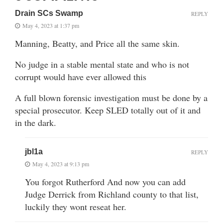
Drain SCs Swamp
REPLY
May 4, 2023 at 1:37 pm
Manning, Beatty, and Price all the same skin.
No judge in a stable mental state and who is not
corrupt would have ever allowed this
A full blown forensic investigation must be done by a
special prosecutor. Keep SLED totally out of it and
in the dark.
jbl1a
REPLY
May 4, 2023 at 9:13 pm
You forgot Rutherford And now you can add
Judge Derrick from Richland county to that list,
luckily they wont reseat her.