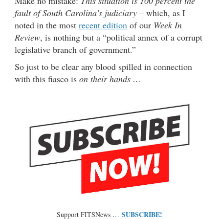
Make no mistake:
This situation is 100 percent the
fault of South Carolina’s judiciary
– which, as I
noted in the most
recent edition
of our
Week In
Review
, is nothing but a “political annex of a corrupt
legislative branch of government.”
So just to be clear any blood spilled in connection
with this fiasco is
on their hands …
SUBSCRIBE!
Support FITSNews …