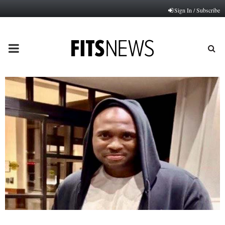
Sign In / Subscribe
PRIMARY
MENU