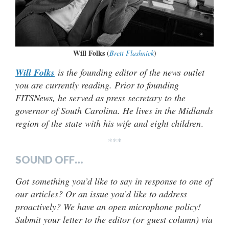
Will Folks
(
Brett Flashnick
)
Will Folks
is the founding editor of the news outlet
you are currently reading. Prior to founding
FITSNews, he served as press secretary to the
governor of South Carolina. He lives in the Midlands
region of the state with his wife and eight children
.
***
SOUND OFF…
Got something you’d like to say in response to one of
our articles? Or an issue you’d like to address
proactively? We have an open microphone policy!
Submit your letter to the editor (or guest column) via