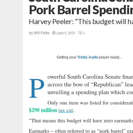
Pork Barrel Spendi
Harvey Peeler: “This budget will h
April 9, 2025
1
by
Will Folks
Getting your
Trinity Audio
player ready...
P
owerful South Carolina Senate fin
across the bow of “Republican” lea
unveiling a spending plan which con
Only one item was listed for considerat
$290 million
tax cut
.
“That means this budget will have zero earmarks
Earmarks – often referred to as “pork barrel” ex