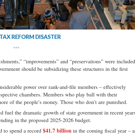
TAX REFORM DISASTER
***
rbishments,” “improvements” and “preservations” were include
vernment should be subsidizing these structures in the first
onsiderable power over rank-and-file members – effectively
respective chambers. Members who play ball with their
ore of the people’s money. Those who don’t are punished.
ed fuel the dramatic growth of state government in recent year
nding in the proposed 2025-2026 budget.
$41.7 billion
ed to spend a record
in the coming fiscal year – a