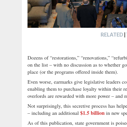
RELATED
|
Dozens of “restorations,” “renovations,” “refu
on the list – with no discussion as to whether go
place (or the programs offered inside them).
Even worse, earmarks give legislative leaders c
enabling them to purchase loyalty within their 
overlords are rewarded with more power – and m
Not surprisingly, this secretive process has help
$1.5 billion
– including an additional
in new spe
As of this publication, state government is pois