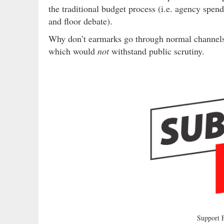
the traditional budget process (i.e. agency spe
and floor debate).
Why don’t earmarks go through normal channels?
which would
not
withstand public scrutiny.
Support