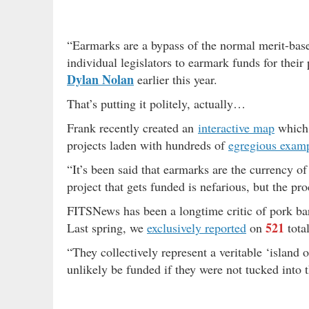
“Earmarks are a bypass of the normal merit-base
individual legislators to earmark funds for their 
Dylan Nolan
earlier this year.
That’s putting it politely, actually…
Frank recently created an
interactive map
which 
projects laden with hundreds of
egregious exam
“It’s been said that earmarks are the currency o
project that gets funded is nefarious, but the pro
FITSNews has been a longtime critic of pork barr
521
Last spring, we
exclusively reported
on
tota
“They collectively represent a veritable ‘island 
unlikely be funded if they were not tucked into th