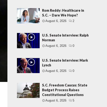
Rom Reddy: Healthcare in
S.C. – Dare We Hope?
August 6, 2026
2
U.S. Senate Interview: Ralph
Norman
August 6, 2026
0
U.S. Senate Interview: Mark
Lynch
August 6, 2026
0
S.C. Freedom Caucus: State
Budget Process Raises
Constitutional Questions
August 6, 2026
5
t