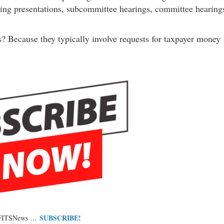
nding presentations, subcommittee hearings, committee hearing
 Because they typically involve requests for taxpayer money
SUBSCRIBE!
 FITSNews …