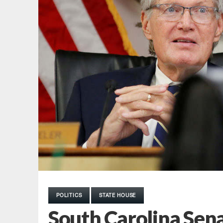
POLITICS
STATE HOUSE
South Carolina Sen