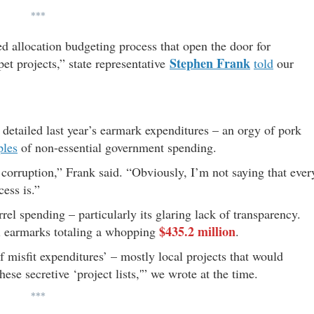
***
d allocation budgeting process that open the door for
Stephen Frank
pet projects,” state representative
told
our
detailed last year’s earmark expenditures – an orgy of pork
ples
of non-essential government spending.
f corruption,” Frank said. “Obviously, I’m not saying that ever
cess is.”
el spending – particularly its glaring lack of transparency.
$435.2 million
l earmarks totaling a whopping
.
of misfit expenditures’ – mostly local projects that would
ese secretive ‘project lists,'” we wrote at the time.
***