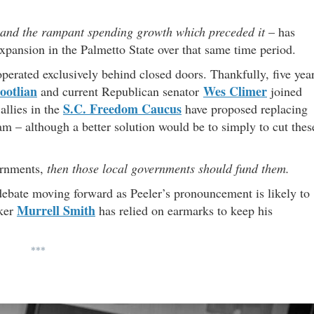
and the rampant spending growth which preceded it
– has
xpansion in the Palmetto State over that same time period.
operated exclusively behind closed doors. Thankfully, five yea
ootlian
Wes Climer
and current Republican senator
joined
S.C. Freedom Caucus
allies in the
have proposed replacing
m – although a better solution would be to simply to cut thes
ernments,
then those local governments should fund them.
debate moving forward as Peeler’s pronouncement is likely to
Murrell Smith
aker
has relied on earmarks to keep his
***