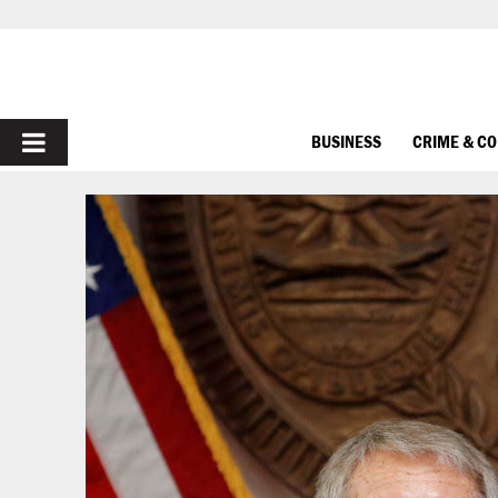
PRIMARY
BUSINESS
CRIME & C
MENU