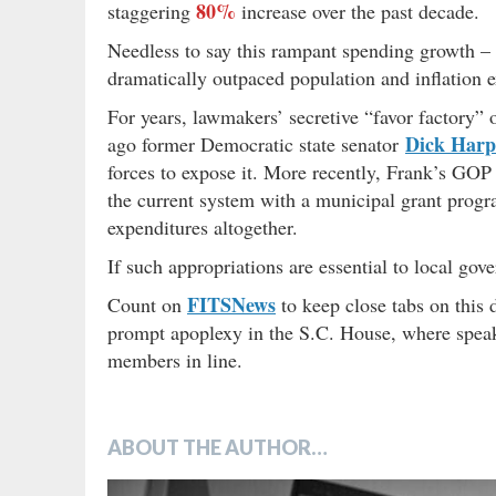
80%
staggering
increase over the past decade.
Needless to say this rampant spending growth –
dramatically outpaced population and inflation e
For years, lawmakers’ secretive “favor factory” 
Dick Harp
ago former Democratic state senator
forces to expose it. More recently, Frank’s GOP 
the current system with a municipal grant progra
expenditures altogether.
If such appropriations are essential to local gov
FITSNews
Count on
to keep close tabs on this 
prompt apoplexy in the S.C. House, where spe
members in line.
ABOUT THE AUTHOR…