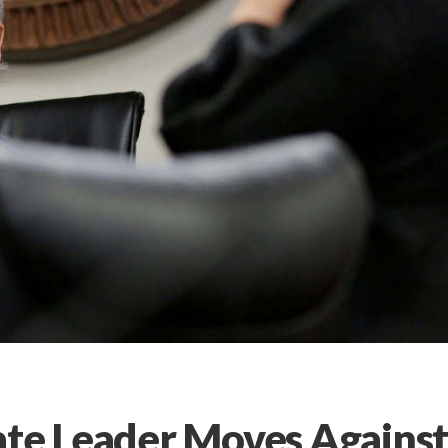
ate Leader Moves Agains