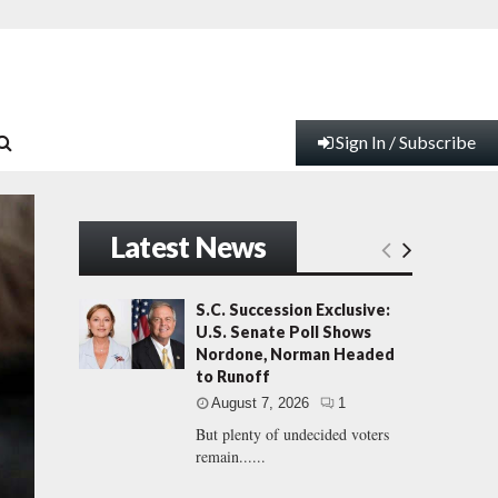
Sign In / Subscribe
Latest News
S.C. Succession Exclusive:
U.S. Senate Poll Shows
Nordone, Norman Headed
to Runoff
August 7, 2026
1
But plenty of undecided voters
remain......