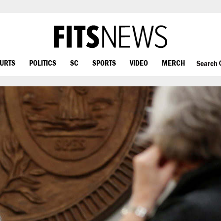
OURTS
POLITICS
SC
SPORTS
VIDEO
MERCH
Search