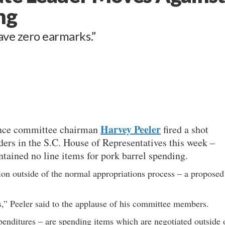
ng
ave zero earmarks.”
Harvey Peeler
ance committee chairman
fired a shot
ders in the S.C. House of Representatives this week –
tained no line items for pork barrel spending.
ion outside of the normal appropriations process – a proposed
,” Peeler said to the applause of his committee members.
penditures – are spending items which are negotiated outside 