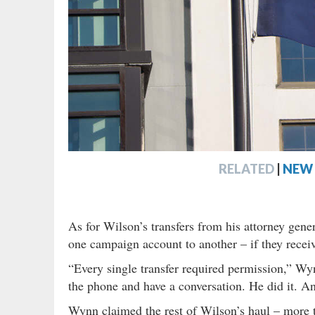
RELATED
|
NEW 
As for Wilson’s transfers from his attorney gener
one campaign account to another – if they recei
“Every single transfer required permission,” Wyn
the phone and have a conversation. He did it. And
Wynn claimed the rest of Wilson’s haul – more