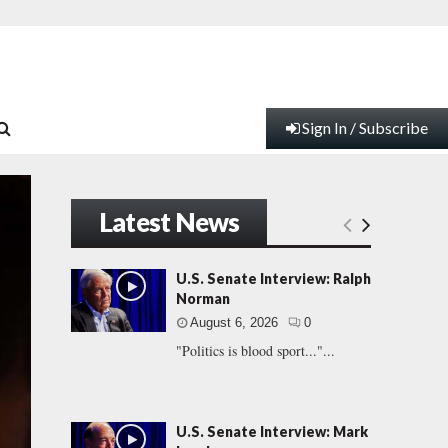
Sign In / Subscribe
Latest News
U.S. Senate Interview: Ralph
Norman
August 6, 2026
0
"Politics is blood sport..."...
U.S. Senate Interview: Mark