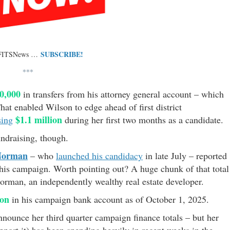
SUBSCRIBE!
 FITSNews …
***
0,000
in transfers from his attorney general account – which
That enabled Wilson to edge ahead of first district
$1.1 million
sing
during her first two months as a candidate.
undraising, though.
Norman
– who
launched his candidacy
in late July – reported
 his campaign. Worth pointing out? A huge chunk of that total
orman, an independently wealthy real estate developer.
ion
in his campaign bank account as of October 1, 2025.
nnounce her third quarter campaign finance totals – but her
port it) has been spending heavily in recent weeks in the