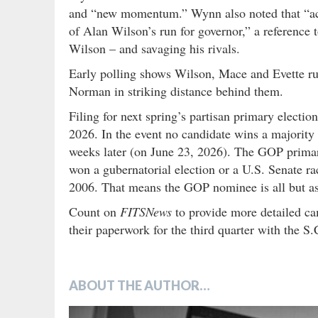
and “new momentum.” Wynn also noted that “acr
of Alan Wilson’s run for governor,” a reference 
Wilson – and savaging his rivals.
Early polling shows Wilson, Mace and Evette ru
Norman in striking distance behind them.
Filing for next spring’s partisan primary electi
2026. In the event no candidate wins a majority o
weeks later (on June 23, 2026). The GOP primary
won a gubernatorial election or a U.S. Senate ra
2006. That means the GOP nominee is all but ass
Count on
FITSNews
to provide more detailed c
their paperwork for the third quarter with the S
ABOUT THE AUTHOR…