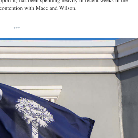
to contention with Mace and Wilson.
***