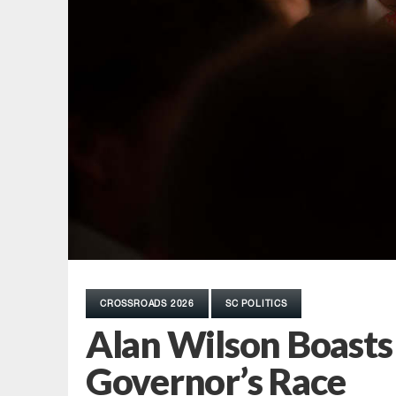
CROSSROADS 2026
SC POLITICS
Alan Wilson Boasts $
Governor’s Race