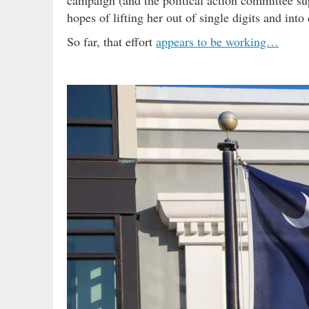
hopes of lifting her out of single digits and in
So far, that effort
appears to be working…