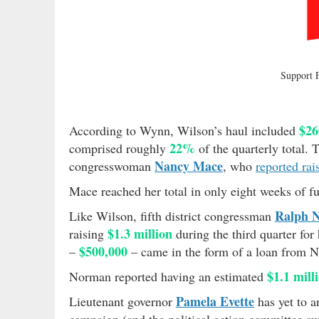
Support
$26
According to Wynn, Wilson’s haul included
22%
comprised roughly
of the quarterly total. 
Nancy Mace
congresswoman
, who
reported rai
Mace reached her total in only eight weeks of f
Ralph 
Like Wilson, fifth district congressman
$1.3 million
raising
during the third quarter for
$500,000
–
– came in the form of a loan from N
$1.1 mill
Norman reported having an estimated
Pamela Evette
Lieutenant governor
has yet to a
campaign (and the political action committee sup