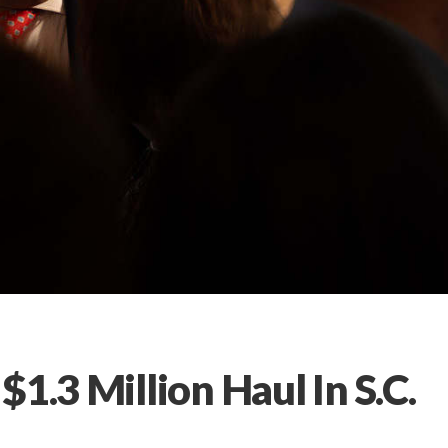
1.3 Million Haul In S.C.