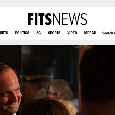
OURTS
POLITICS
SC
SPORTS
VIDEO
MERCH
Search