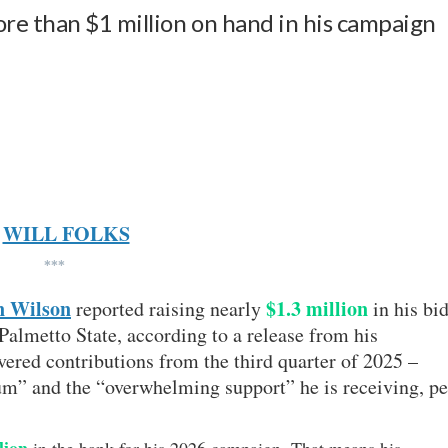
re than $1 million on hand in his campaign
WILL FOLKS
***
n Wilson
$1.3 million
reported raising nearly
in his bi
Palmetto State, according to a release from his
red contributions from the third quarter of 2025 –
” and the “overwhelming support” he is receiving, pe
lion
in the bank for his 2026 campaign. That means his