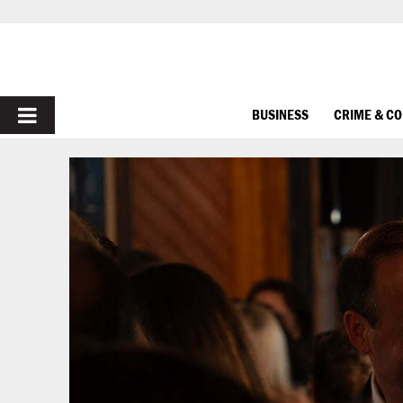
PRIMARY
BUSINESS
CRIME & C
MENU