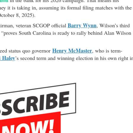
y it is taking in, assuming its formal filing matches with the
ctober 8, 2025).
Barry Wynn
airman, veteran SCGOP official
, Wilson’s third
 “proves South Carolina is ready to rally behind Alan Wilson
Henry McMaster
cceed status quo governor
, who is term-
i Haley
’s second term and winning election in his own right i