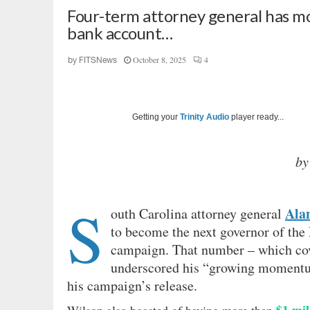
Four-term attorney general has mo
bank account…
October 8, 2025
4
by
FITSNews
Getting your
Trinity Audio
player ready...
by
S
Ala
outh Carolina attorney general
to become the next governor of the 
campaign. That number – which cove
underscored his “growing momentum
his campaign’s release.
$1 mil
Wilson also boasted of having more than