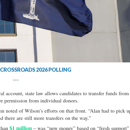
CROSSROADS 2026 POLLING
***
al account, state law allows candidates to transfer funds from
ve permission from individual donors.
n noted of Wilson’s efforts on that front. “Alan had to pick u
 there are still more transfers on the way.”
$1 million
 than
– was “new money” based on “fresh support”