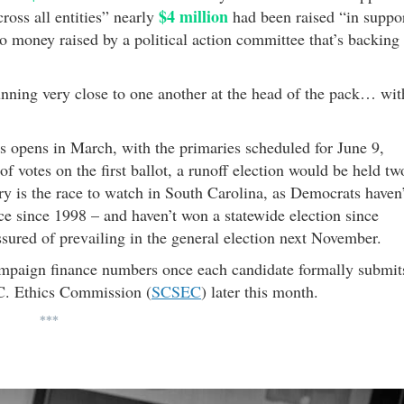
$4 million
oss all entities” nearly
had been raised “in suppo
to money raised by a political action committee that’s backing
nning very close to one another at the head of the pack… wit
ons opens in March, with the primaries scheduled for June 9,
f votes on the first ballot, a runoff election would be held tw
 is the race to watch in South Carolina, as Democrats haven’
ce since 1998 – and haven’t won a statewide election since
ured of prevailing in the general election next November.
ampaign finance numbers once each candidate formally submit
.C. Ethics Commission (
SCSEC
) later this month.
***