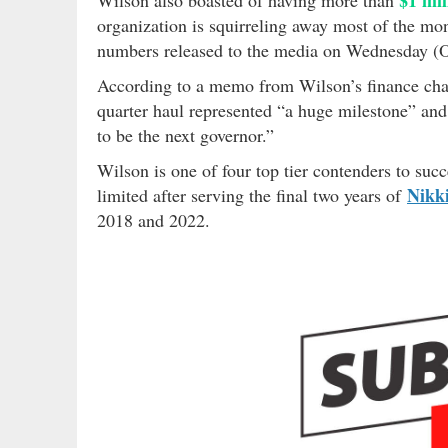
organization is squirreling away most of the mone
numbers released to the media on Wednesday (O
According to a memo from Wilson’s finance ch
quarter haul represented “a huge milestone” and
to be the next governor.”
Wilson is one of four top tier contenders to su
Nikk
limited after serving the final two years of
2018 and 2022.