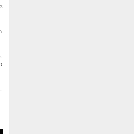
rt
h
o
t
s