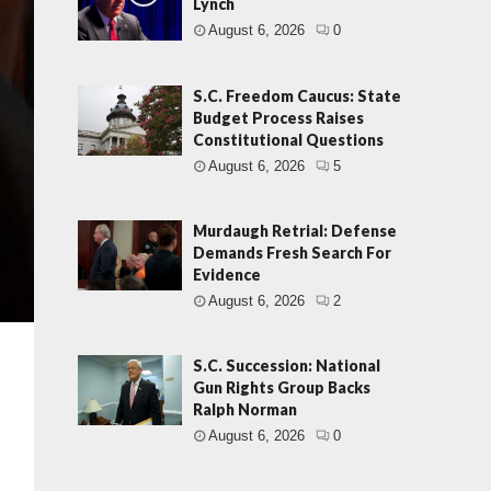
Lynch
August 6, 2026
0
S.C. Freedom Caucus: State
Budget Process Raises
Constitutional Questions
August 6, 2026
5
Murdaugh Retrial: Defense
Demands Fresh Search For
Evidence
August 6, 2026
2
S.C. Succession: National
Gun Rights Group Backs
Ralph Norman
August 6, 2026
0