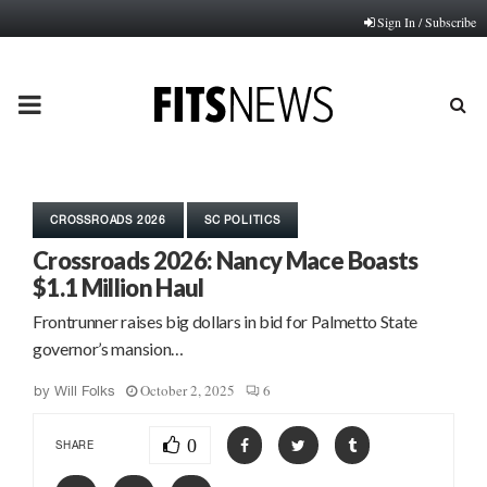
Sign In / Subscribe
PRIMARY
MENU
CROSSROADS 2026
SC POLITICS
Crossroads 2026: Nancy Mace Boasts
$1.1 Million Haul
Frontrunner raises big dollars in bid for Palmetto State
governor’s mansion…
October 2, 2025
6
by
Will Folks
0
SHARE