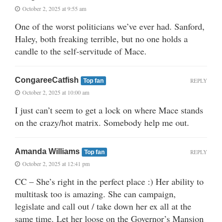
October 2, 2025 at 9:55 am
One of the worst politicians we’ve ever had. Sanford,
Haley, both freaking terrible, but no one holds a
candle to the self-servitude of Mace.
CongareeCatfish
REPLY
Top fan
October 2, 2025 at 10:00 am
I just can’t seem to get a lock on where Mace stands
on the crazy/hot matrix. Somebody help me out.
Amanda Williams
REPLY
Top fan
October 2, 2025 at 12:41 pm
CC – She’s right in the perfect place :) Her ability to
multitask too is amazing. She can campaign,
legislate and call out / take down her ex all at the
same time. Let her loose on the Governor’s Mansion