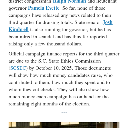
Ralph Norman
district congressman
and lieutenant
Pamela Evette
governor
. So far, none of those
campaigns have released any news related to their
Josh
third quarter fundraising totals. State senator
Kimbrell
is also running for governor, but he has
been mired in scandal and has thus far reported
raising only a few thousand dollars.
Official campaign finance reports for the third quarter
are due to the S.C. State Ethics Commission
(
SCSEC
) by October 10, 2025. Those documents
will show how much money candidates raise, who
contributed to them, how much they spent and to
whom they cut checks. They will also show how
much money each campaign has on hand for the
remaining eight months of the election.
***