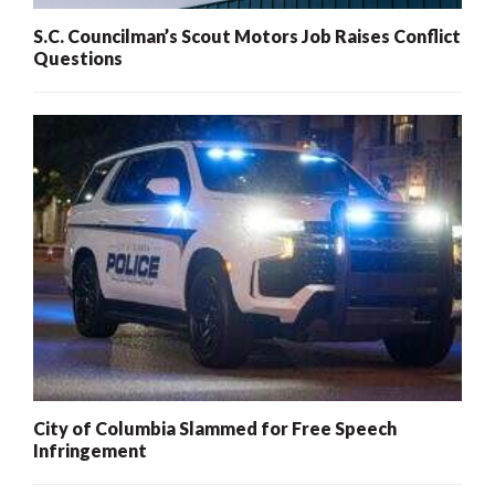
S.C. Councilman’s Scout Motors Job Raises Conflict
Questions
City of Columbia Slammed for Free Speech
Infringement