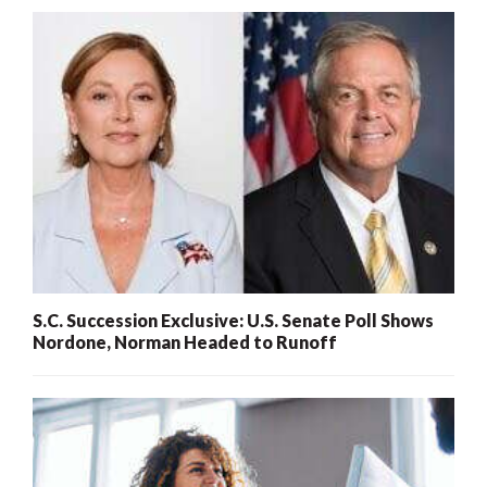
S.C. Succession Exclusive: U.S. Senate Poll Shows
Nordone, Norman Headed to Runoff