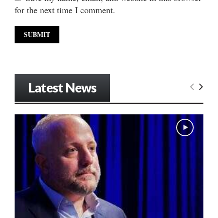
for the next time I comment.
Latest News