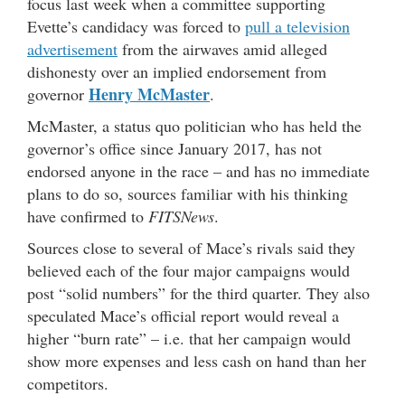
focus last week when a committee supporting
Evette’s candidacy was forced to
pull a television
advertisement
from the airwaves amid alleged
dishonesty over an implied endorsement from
Henry McMaster
governor
.
McMaster, a status quo politician who has held the
governor’s office since January 2017, has not
endorsed anyone in the race – and has no immediate
plans to do so, sources familiar with his thinking
have confirmed to
FITSNews
.
Sources close to several of Mace’s rivals said they
believed each of the four major campaigns would
post “solid numbers” for the third quarter. They also
speculated Mace’s official report would reveal a
higher “burn rate” – i.e. that her campaign would
show more expenses and less cash on hand than her
competitors.