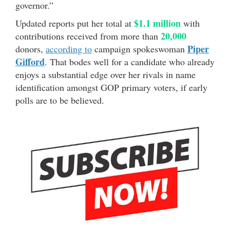
governor.”
$1.1 million
Updated reports put her total at
with
20,000
contributions received from more than
Piper
donors,
according to
campaign spokeswoman
Gifford
. That bodes well for a candidate who already
enjoys a substantial edge over her rivals in name
identification amongst GOP primary voters, if early
polls are to be believed.