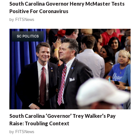
South Carolina Governor Henry McMaster Tests
Positive For Coronavirus
by
FITSNews
SC POLITICS
South Carolina ‘Governor’ Trey Walker’s Pay
Raise: Troubling Context
by
FITSNews