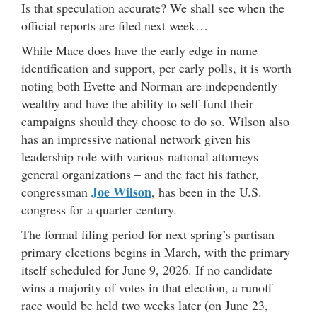
Is that speculation accurate? We shall see when the
official reports are filed next week…
While Mace does have the early edge in name
identification and support, per early polls, it is worth
noting both Evette and Norman are independently
wealthy and have the ability to self-fund their
campaigns should they choose to do so. Wilson also
has an impressive national network given his
leadership role with various national attorneys
general organizations – and the fact his father,
Joe Wilson
congressman
, has been in the U.S.
congress for a quarter century.
The formal filing period for next spring’s partisan
primary elections begins in March, with the primary
itself scheduled for June 9, 2026. If no candidate
wins a majority of votes in that election, a runoff
race would be held two weeks later (on June 23,