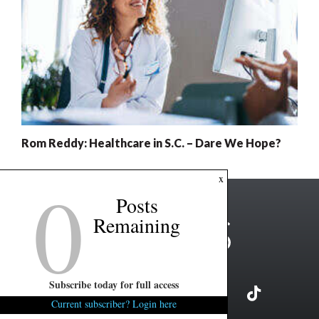
Rom Reddy: Healthcare in S.C. – Dare We Hope?
0
x
Posts
Remaining
Subscribe today for full access
Current subscriber? Login here