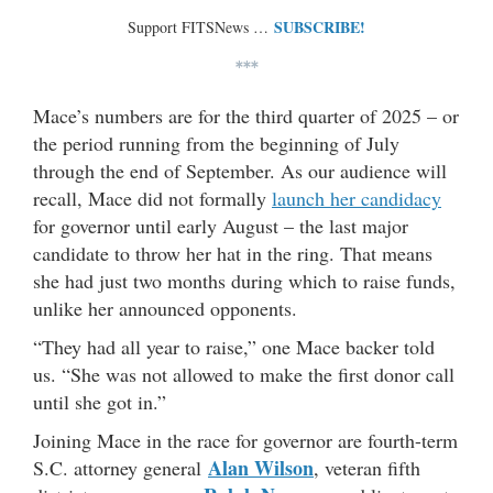
SUBSCRIBE!
Support FITSNews …
***
Mace’s numbers are for the third quarter of 2025 – or
the period running from the beginning of July
through the end of September. As our audience will
recall, Mace did not formally
launch her candidacy
for governor until early August – the last major
candidate to throw her hat in the ring. That means
she had just two months during which to raise funds,
unlike her announced opponents.
“They had all year to raise,” one Mace backer told
us. “She was not allowed to make the first donor call
until she got in.”
Joining Mace in the race for governor are fourth-term
Alan Wilson
S.C. attorney general
, veteran fifth