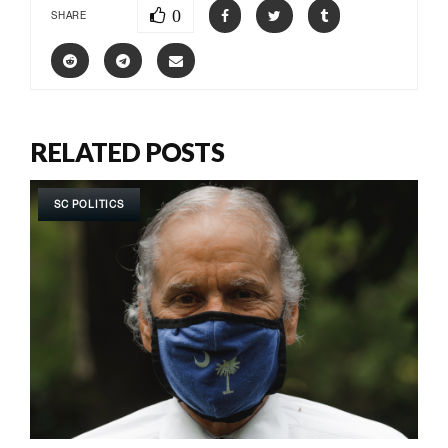
0
SHARE
RELATED POSTS
SC POLITICS