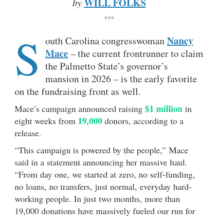
WILL FOLKS
by
***
S
Nancy
outh Carolina congresswoman
Mace
– the current frontrunner to claim
the Palmetto State’s governor’s
mansion in 2026 – is the early favorite
on the fundraising front as well.
$1 million
Mace’s campaign announced raising
in
19,000
eight weeks from
donors, according to a
release.
“This campaign is powered by the people,” Mace
said in a statement announcing her massive haul.
“From day one, we started at zero, no self-funding,
no loans, no transfers, just normal, everyday hard-
working people. In just two months, more than
19,000 donations have massively fueled our run for