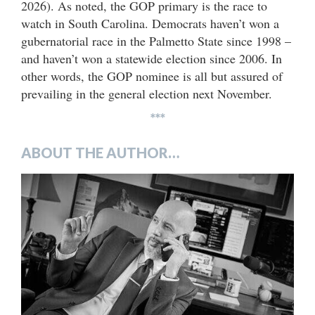
2026). As noted, the GOP primary is the race to
watch in South Carolina. Democrats haven’t won a
gubernatorial race in the Palmetto State since 1998 –
and haven’t won a statewide election since 2006. In
other words, the GOP nominee is all but assured of
prevailing in the general election next November.
***
ABOUT THE AUTHOR…