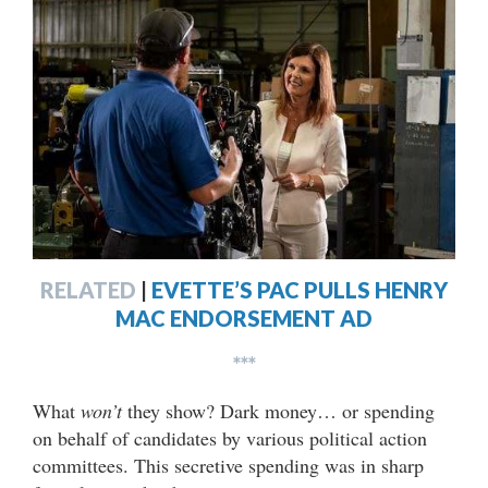
RELATED
|
EVETTE’S PAC PULLS HENRY
MAC ENDORSEMENT AD
***
What
won’t
they show? Dark money… or spending
on behalf of candidates by various political action
committees. This secretive spending was in sharp