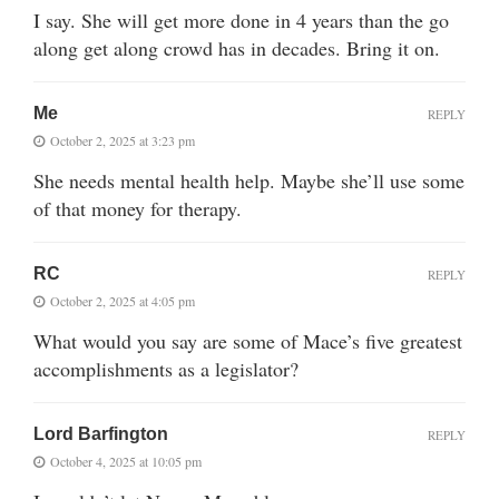
I say. She will get more done in 4 years than the go
along get along crowd has in decades. Bring it on.
Me
REPLY
October 2, 2025 at 3:23 pm
She needs mental health help. Maybe she’ll use some
of that money for therapy.
RC
REPLY
October 2, 2025 at 4:05 pm
What would you say are some of Mace’s five greatest
accomplishments as a legislator?
Lord Barfington
REPLY
October 4, 2025 at 10:05 pm