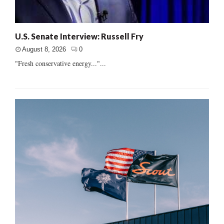
U.S. Senate Interview: Russell Fry
August 8, 2026
0
"Fresh conservative energy..."...