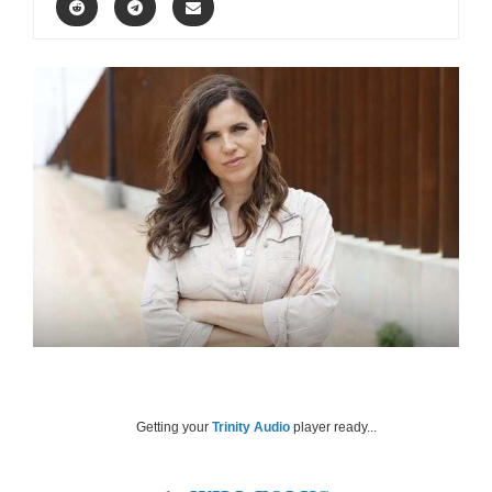
Getting your
Trinity Audio
player ready...