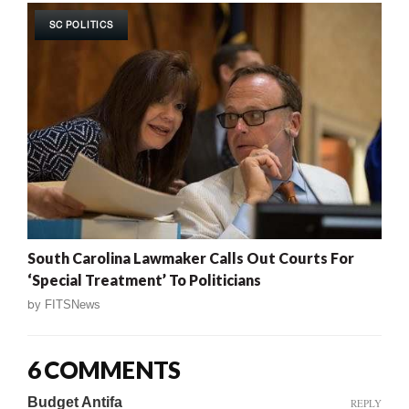
SC POLITICS
South Carolina Lawmaker Calls Out Courts For
‘Special Treatment’ To Politicians
by
FITSNews
6 COMMENTS
Budget Antifa
REPLY