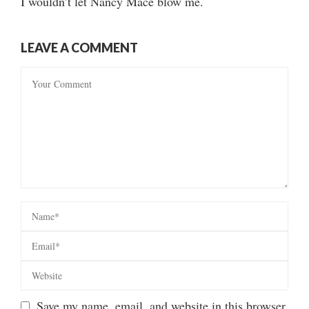
I wouldn’t let Nancy Mace blow me.
LEAVE A COMMENT
Save my name, email, and website in this browser