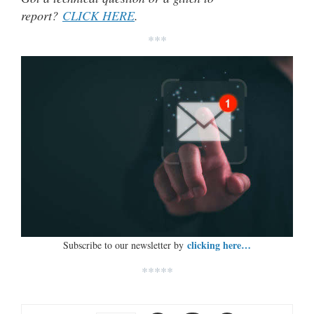
report?
CLICK HERE
.
***
clicking here…
Subscribe to our newsletter by
*****