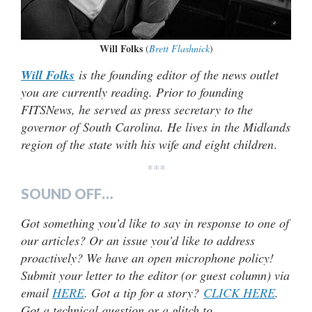
Will Folks
(
Brett Flashnick
)
Will Folks
is the founding editor of the news outlet
you are currently reading. Prior to founding
FITSNews, he served as press secretary to the
governor of South Carolina. He lives in the Midlands
region of the state with his wife and eight children
.
***
SOUND OFF…
Got something you’d like to say in response to one of
our articles? Or an issue you’d like to address
proactively? We have an open microphone policy!
Submit your letter to the editor (or guest column) via
email
HERE
. Got a tip for a story?
CLICK HERE
.
Got a technical question or a glitch to