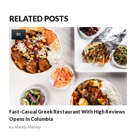
RELATED POSTS
SC
Fast-Casual Greek Restaurant With High Reviews
Opens In Columbia
by
Mandy Matney