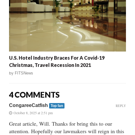
U.S. Hotel Industry Braces For A Covid-19
Christmas, Travel Recession In 2021
by
FITSNews
4 COMMENTS
CongareeCatfish
REPLY
Top fan
October 8, 2025 at 2:51 pm
Great article, Will. Thanks for bring this to our
attention. Hopefully our lawmakers will reign in this