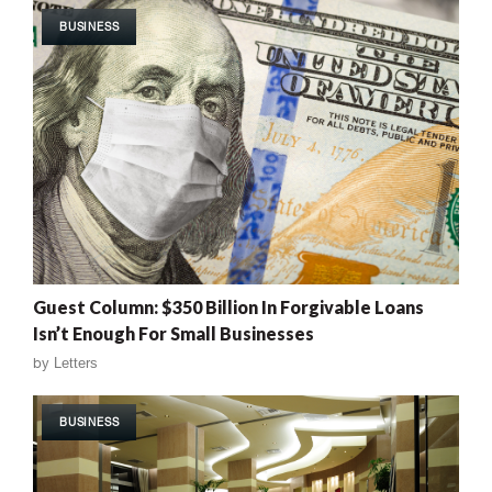
BUSINESS
Guest Column: $350 Billion In Forgivable Loans
Isn’t Enough For Small Businesses
by
Letters
BUSINESS