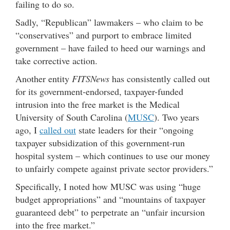
failing to do so.
Sadly, “Republican” lawmakers – who claim to be
“conservatives” and purport to embrace limited
government – have failed to heed our warnings and
take corrective action.
Another entity
FITSNews
has consistently called out
for its government-endorsed, taxpayer-funded
intrusion into the free market is the Medical
University of South Carolina (
MUSC
). Two years
ago, I
called out
state leaders for their “ongoing
taxpayer subsidization of this government-run
hospital system – which continues to use our money
to unfairly compete against private sector providers.”
Specifically, I noted how MUSC was using “huge
budget appropriations” and “mountains of taxpayer
guaranteed debt” to perpetrate an “unfair incursion
into the free market.”