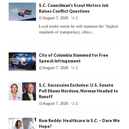
S.C. Councilman’s Scout Motors Job
Raises Conflict Questions
August 7, 2026
1
Local leader insists he will maintain the "highest
standards of transparency, ethics...
City of Columbia Slammed for Free
Speech Infringement
August 7, 2026
1
S.C. Succession Exclusive: U.S. Senate
Poll Shows Nordone, Norman Headed to
Runoff
August 7, 2026
2
Rom Reddy: Healthcare in S.C. – Dare We
Hope?