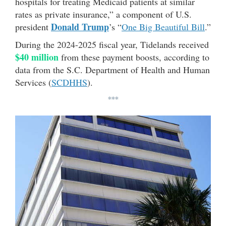
hospitals for treating Medicaid patients at similar
rates as private insurance,” a component of U.S.
Donald Trump
president
’s “
One Big Beautiful Bill
.”
During the 2024-2025 fiscal year, Tidelands received
$40 million
from these payment boosts, according to
data from the S.C. Department of Health and Human
Services (
SCDHHS
).
***