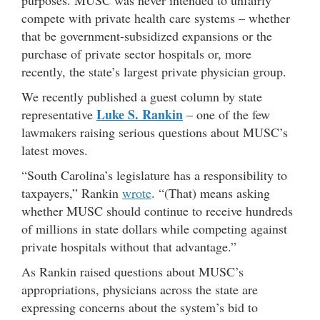
purposes. MUSC was never intended to unfairly
compete with private health care systems – whether
that be government-subsidized expansions or the
purchase of private sector hospitals or, more
recently, the state’s largest private physician group.
We recently published a guest column by state
Luke S. Rankin
representative
– one of the few
lawmakers raising serious questions about MUSC’s
latest moves.
“South Carolina’s legislature has a responsibility to
taxpayers,” Rankin
wrote
. “(That) means asking
whether MUSC should continue to receive hundreds
of millions in state dollars while competing against
private hospitals without that advantage.”
As Rankin raised questions about MUSC’s
appropriations, physicians across the state are
expressing concerns about the system’s bid to