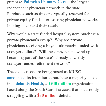
Palmetto Primary Care
purchase
– the largest
independent physician network in the state.
Purchases such as this are typically reserved for
private equity funds – or existing physician networks
looking to expand their reach.
Why would a state funded hospital system purchase a
private physician’s group? Why are private
physicians receiving a buyout ultimately funded with
taxpayer dollars? Will these physicians wind up
becoming part of the state’s already unwieldy
taxpayer-funded retirement network?
These questions are being raised as MUSC
announced
its intention to purchase a majority stake
Tidelands Health
$540 million
in
, a
organization
based along the South Carolina coast that is currently
$50 million
struggling with a
deficit.
***