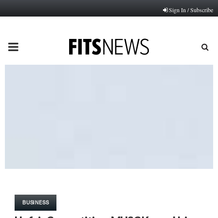
Sign In / Subscribe
PRIMARY
MENU
BUSINESS