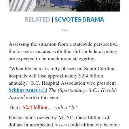
RELATED
|
SCVOTES DRAMA
***
Assessing the situation from a statewide perspective,
the losses associated with this shift in federal policy
are expected to be much more staggering.
“When the cuts are fully phased in, South Carolina
hospitals will lose approximately $2.4 billion
annually,” S.C. Hospital Association vice president
Schipp Ames
told
The (Spartanburg, S.C.) Herald-
Journal
earlier this year.
$2.4 billion
That’s
…
with a “b.”
For hospitals owned by MUSC, these billions of
dollars in unexpected losses could ultimately become