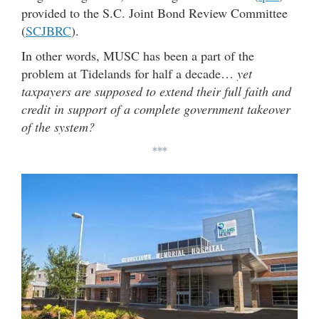
provided to the S.C. Joint Bond Review Committee
(
SCJBRC
).
In other words, MUSC has been a part of the
problem at Tidelands for half a decade…
yet
taxpayers are supposed to extend their full faith and
credit in support of a complete government takeover
of the system?
***