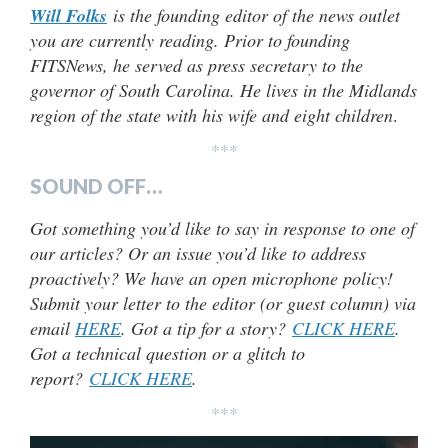
Will Folks
is the founding editor of the news outlet
you are currently reading. Prior to founding
FITSNews, he served as press secretary to the
governor of South Carolina. He lives in the Midlands
region of the state with his wife and eight children
.
***
SOUND OFF…
Got something you’d like to say in response to one of
our articles? Or an issue you’d like to address
proactively? We have an open microphone policy!
Submit your letter to the editor (or guest column) via
email
HERE
. Got a tip for a story?
CLICK HERE
.
Got a technical question or a glitch to
report?
CLICK HERE
.
***