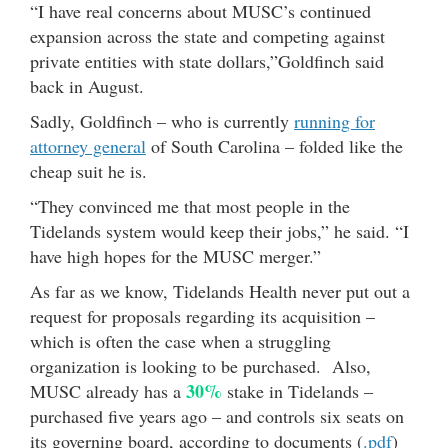
“I have real concerns about MUSC’s continued
expansion across the state and competing against
private entities with state dollars,”Goldfinch said
back in August.
Sadly, Goldfinch – who is currently
running for
attorney general
of South Carolina – folded like the
cheap suit he is.
“They convinced me that most people in the
Tidelands system would keep their jobs,” he said. “I
have high hopes for the MUSC merger.”
As far as we know, Tidelands Health never put out a
request for proposals regarding its acquisition –
which is often the case when a struggling
organization is looking to be purchased. Also,
30%
MUSC already has a
stake in Tidelands –
purchased five years ago – and controls six seats on
its governing board, according to documents (
.pdf
)