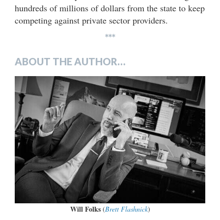
hundreds of millions of dollars from the state to keep
competing against private sector providers.
***
ABOUT THE AUTHOR…
Will Folks
(
Brett Flashnick
)