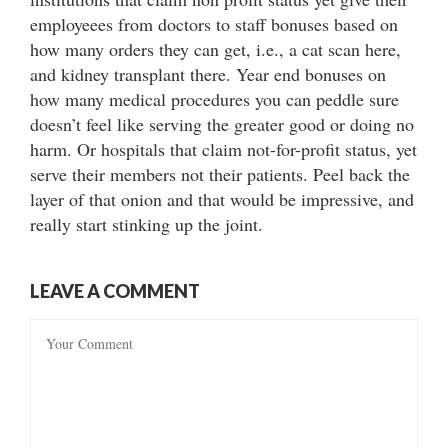
employeees from doctors to staff bonuses based on
how many orders they can get, i.e., a cat scan here,
and kidney transplant there. Year end bonuses on
how many medical procedures you can peddle sure
doesn’t feel like serving the greater good or doing no
harm. Or hospitals that claim not-for-profit status, yet
serve their members not their patients. Peel back the
layer of that onion and that would be impressive, and
really start stinking up the joint.
LEAVE A COMMENT