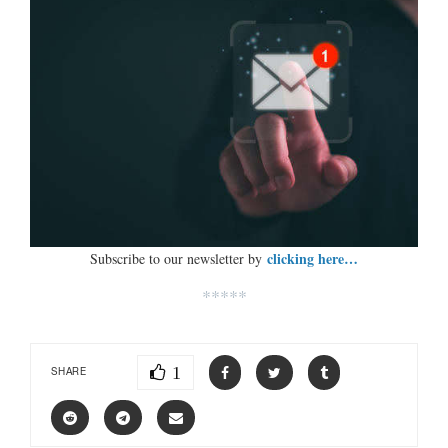
clicking here…
Subscribe to our newsletter by
*****
1
SHARE