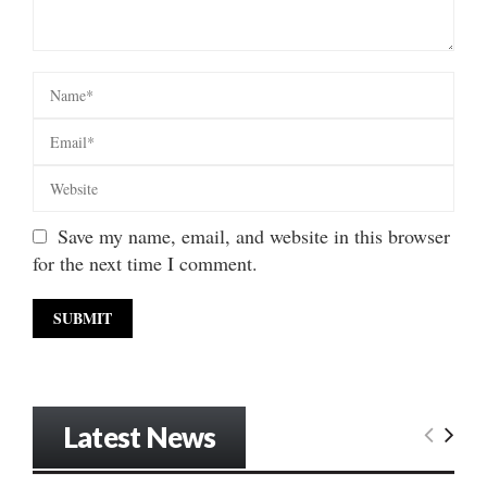
Save my name, email, and website in this browser
for the next time I comment.
Latest News