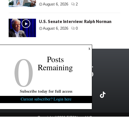
August 6, 2026
2
U.S. Senate Interview: Ralph Norman
August 6, 2026
0
0
x
Posts
Remaining
Subscribe today for full access
Current subscriber? Login here
Copyright ©2026 FITSNews LLC
Contact Us / FAQ
Terms and Conditions
Privacy Policy