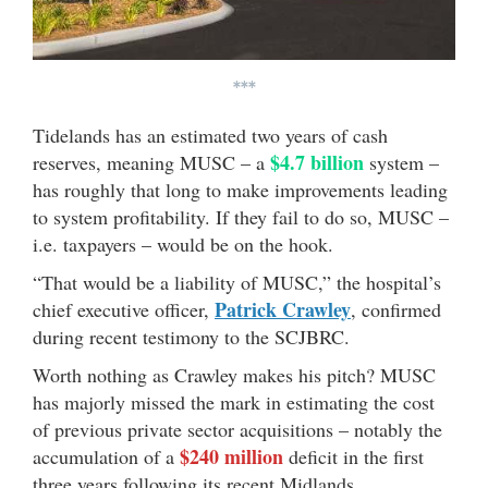
***
Tidelands has an estimated two years of cash
$4.7 billion
reserves, meaning MUSC – a
system –
has roughly that long to make improvements leading
to system profitability. If they fail to do so, MUSC –
i.e. taxpayers – would be on the hook.
“That would be a liability of MUSC,” the hospital’s
Patrick Crawley
chief executive officer,
, confirmed
during recent testimony to the SCJBRC.
Worth nothing as Crawley makes his pitch? MUSC
has majorly missed the mark in estimating the cost
of previous private sector acquisitions – notably the
$240 million
accumulation of a
deficit in the first
three years following its recent Midlands