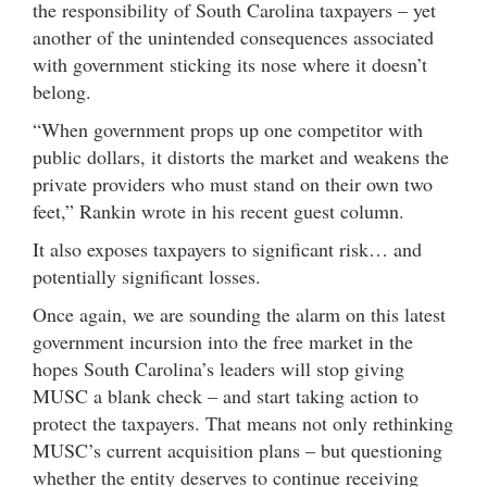
the responsibility of South Carolina taxpayers – yet
another of the unintended consequences associated
with government sticking its nose where it doesn’t
belong.
“When government props up one competitor with
public dollars, it distorts the market and weakens the
private providers who must stand on their own two
feet,” Rankin wrote in his recent guest column.
It also exposes taxpayers to significant risk… and
potentially significant losses.
Once again, we are sounding the alarm on this latest
government incursion into the free market in the
hopes South Carolina’s leaders will stop giving
MUSC a blank check – and start taking action to
protect the taxpayers. That means not only rethinking
MUSC’s current acquisition plans – but questioning
whether the entity deserves to continue receiving