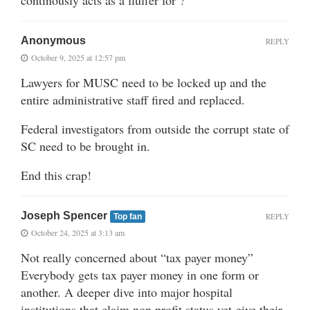
Anonymous
REPLY
October 9, 2025 at 12:57 pm
Lawyers for MUSC need to be locked up and the
entire administrative staff fired and replaced.
Federal investigators from outside the corrupt state of
SC need to be brought in.
End this crap!
Joseph Spencer
REPLY
Top fan
October 24, 2025 at 3:13 am
Not really concerned about “tax payer money”
Everybody gets tax payer money in one form or
another. A deeper dive into major hospital
institutions that claim non profit status yet give their