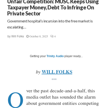
Unfair Competition: MUSC Keeps Using
Taxpayer Money, Debt To Infringe On
Private Sector
Government hospital’s incursion into the free market is
escalating…
October 8, 2025
4
by
Will Folks
Getting your
Trinity Audio
player ready...
WILL FOLKS
by
***
O
ver the past decade-and-a-half, this
media outlet has sounded the alarm
about government entities competing