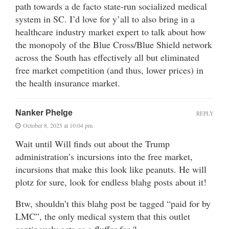
path towards a de facto state-run socialized medical
system in SC. I’d love for y’all to also bring in a
healthcare industry market expert to talk about how
the monopoly of the Blue Cross/Blue Shield network
across the South has effectively all but eliminated
free market competition (and thus, lower prices) in
the health insurance market.
Nanker Phelge
REPLY
October 8, 2025 at 10:04 pm
Wait until Will finds out about the Trump
administration’s incursions into the free market,
incursions that make this look like peanuts. He will
plotz for sure, look for endless blahg posts about it!
Btw, shouldn’t this blahg post be tagged “paid for by
LMC”, the only medical system that this outlet
continously acts as a fluffer for ?