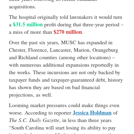
acquisitions.
The hospital originally told lawmakers it would turn
$31.5 million
a
profit during that three-year period –
$270 million
a miss of more than
.
Over the past six years, MUSC has expanded in
Chester, Florence, Lancaster, Marion, Orangeburg
and Richland counties (among other locations) –
with numerous additional expansions reportedly in
the works. These incursions are not only backed by
taxpayer funds and taxpayer-guaranteed debt, history
has shown they are based on bad financial
projections, as well.
Looming market pressures could make things even
Jessica Holdman
worse. According to reporter
of
The S.C. Daily Gazette
, in less than three years
“South Carolina will start losing its ability to pay