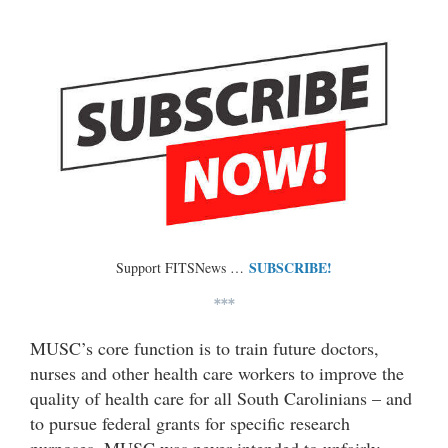
SUBSCRIBE!
Support FITSNews …
***
MUSC’s core function is to train future doctors,
nurses and other health care workers to improve the
quality of health care for all South Carolinians – and
to pursue federal grants for specific research