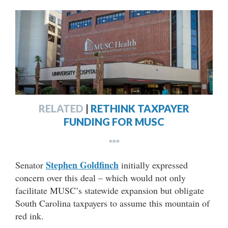
RELATED
|
RETHINK TAXPAYER
FUNDING FOR MUSC
***
Stephen Goldfinch
Senator
initially expressed
concern over this deal – which would not only
facilitate MUSC’s statewide expansion but obligate
South Carolina taxpayers to assume this mountain of
red ink.