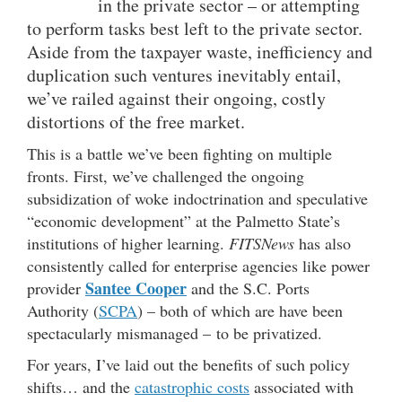
in the private sector – or attempting
to perform tasks best left to the private sector.
Aside from the taxpayer waste, inefficiency and
duplication such ventures inevitably entail,
we’ve railed against their ongoing, costly
distortions of the free market.
This is a battle we’ve been fighting on multiple
fronts. First, we’ve challenged the ongoing
subsidization of woke indoctrination and speculative
“economic development” at the Palmetto State’s
institutions of higher learning.
FITSNews
has also
consistently called for enterprise agencies like power
Santee Cooper
provider
and the S.C. Ports
Authority (
SCPA
) – both of which are have been
spectacularly mismanaged – to be privatized.
For years, I’ve laid out the benefits of such policy
shifts… and the
catastrophic costs
associated with