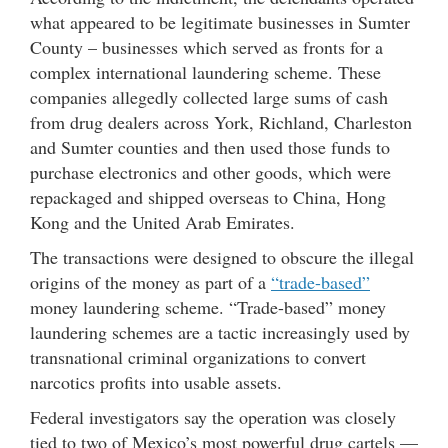
what appeared to be legitimate businesses in Sumter
County – businesses which served as fronts for a
complex international laundering scheme. These
companies allegedly collected large sums of cash
from drug dealers across York, Richland, Charleston
and Sumter counties and then used those funds to
purchase electronics and other goods, which were
repackaged and shipped overseas to China, Hong
Kong and the United Arab Emirates.
The transactions were designed to obscure the illegal
origins of the money as part of a
“trade-based”
money laundering scheme. “Trade-based” money
laundering schemes are a tactic increasingly used by
transnational criminal organizations to convert
narcotics profits into usable assets.
Federal investigators say the operation was closely
tied to two of Mexico’s most powerful drug cartels —