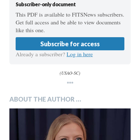
Subscriber-only document
This PDF is available to FITSNews subscribers.
Get full access and be able to view documents
like this one.
Subscribe for access
Already a subscriber?
Log in here
(USAO-SC)
***
ABOUT THE AUTHOR …