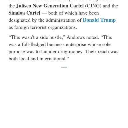
Jalisco New Generation Cartel
the
(CJNG) and the
Sinaloa Cartel
— both of which have been
Donald Trump
designated by the administration of
as foreign terrorist organizations.
“This wasn’t a side hustle,” Andrews noted. “This
was a full-fledged business enterprise whose sole
purpose was to launder drug money. Their reach was
both local and international.”
***