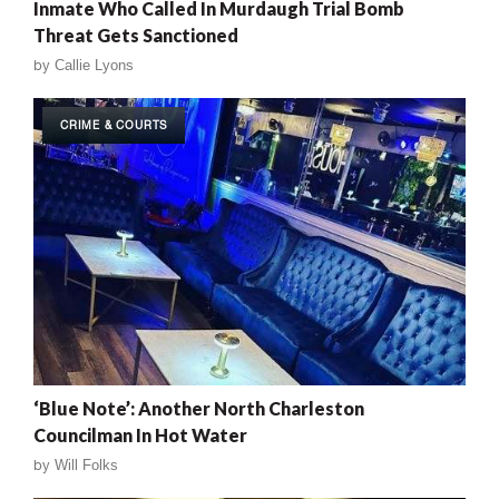
Inmate Who Called In Murdaugh Trial Bomb
Threat Gets Sanctioned
by
Callie Lyons
CRIME & COURTS
‘Blue Note’: Another North Charleston
Councilman In Hot Water
by
Will Folks