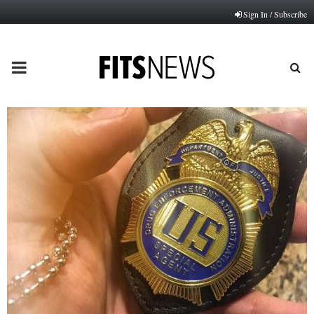
Sign In / Subscribe
PRIMARY
MENU