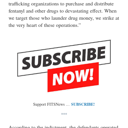
trafficking organizations to purchase and distribute
fentanyl and other drugs to devastating effect. When
we target those who launder drug money, we strike at
the very heart of these operations.”
SUBSCRIBE!
Support FITSNews …
***
According to the indictment, the defendants operated