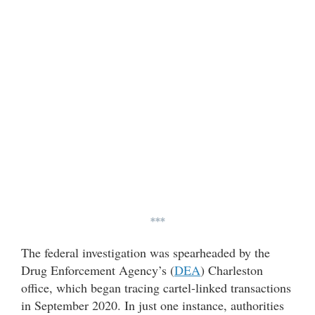
***
The federal investigation was spearheaded by the
Drug Enforcement Agency’s (
DEA
) Charleston
office, which began tracing cartel-linked transactions
in September 2020. In just one instance, authorities