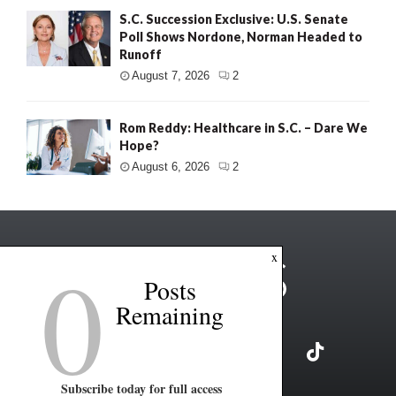
S.C. Succession Exclusive: U.S. Senate
Poll Shows Nordone, Norman Headed to
Runoff
August 7, 2026
2
Rom Reddy: Healthcare in S.C. – Dare We
Hope?
August 6, 2026
2
0
x
Posts
Remaining
Subscribe today for full access