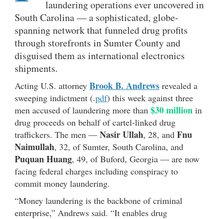
laundering operations ever uncovered in
South Carolina — a sophisticated, globe-
spanning network that funneled drug profits
through storefronts in Sumter County and
disguised them as international electronics
shipments.
Brook B. Andrews
Acting U.S. attorney
revealed a
sweeping indictment (.
pdf
) this week against three
$30 million
men accused of laundering more than
in
drug proceeds on behalf of cartel-linked drug
Nasir Ullah
Fnu
traffickers. The men —
, 28, and
Naimullah
, 32, of Sumter, South Carolina, and
Puquan Huang
, 49, of Buford, Georgia — are now
facing federal charges including conspiracy to
commit money laundering.
“Money laundering is the backbone of criminal
enterprise,” Andrews said. “It enables drug