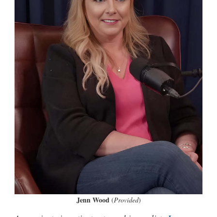
Jenn Wood
(
Provided
)