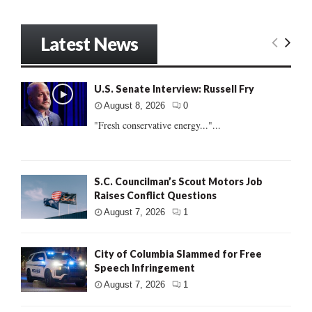
Latest News
U.S. Senate Interview: Russell Fry
August 8, 2026
0
"Fresh conservative energy..."...
S.C. Councilman’s Scout Motors Job
Raises Conflict Questions
August 7, 2026
1
City of Columbia Slammed for Free
Speech Infringement
August 7, 2026
1