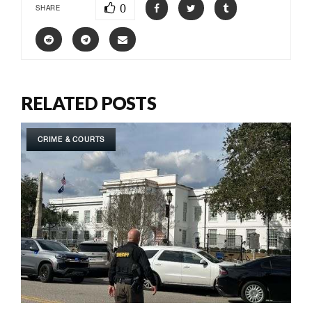
0
SHARE
RELATED POSTS
CRIME & COURTS