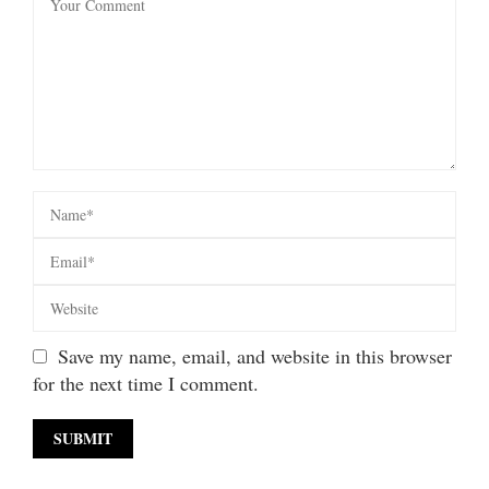
Save my name, email, and website in this browser
for the next time I comment.