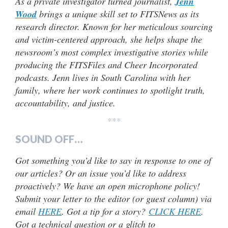
As a private investigator turned journalist,
Jenn
Wood
brings a unique skill set to FITSNews as its
research director. Known for her meticulous sourcing
and victim-centered approach, she helps shape the
newsroom’s most complex investigative stories while
producing the FITSFiles and Cheer Incorporated
podcasts. Jenn lives in South Carolina with her
family, where her work continues to spotlight truth,
accountability, and justice.
***
SOUND OFF…
Got something you’d like to say in response to one of
our articles? Or an issue you’d like to address
proactively? We have an open microphone policy!
Submit your letter to the editor (or guest column) via
email
HERE
. Got a tip for a story?
CLICK HERE
.
Got a technical question or a glitch to