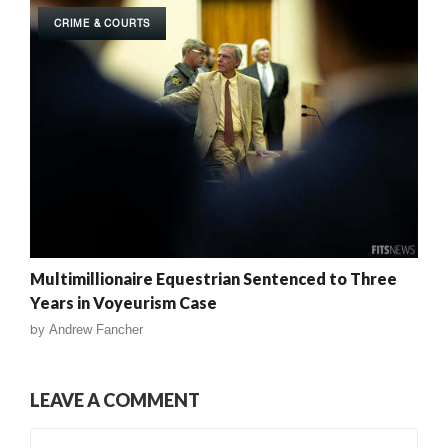
CRIME & COURTS
Multimillionaire Equestrian Sentenced to Three
Years in Voyeurism Case
by
Andrew Fancher
LEAVE A COMMENT