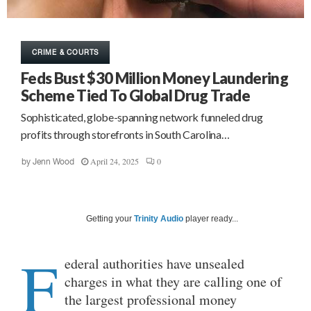
CRIME & COURTS
Feds Bust $30 Million Money Laundering
Scheme Tied To Global Drug Trade
Sophisticated, globe-spanning network funneled drug
profits through storefronts in South Carolina…
April 24, 2025
0
by
Jenn Wood
Getting your
Trinity Audio
player ready...
F
ederal authorities have unsealed
charges in what they are calling one of
the largest professional money