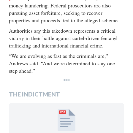
money laundering. Federal prosecutors are also
pursuing asset forfeiture, seeking to recover
properties and proceeds tied to the alleged scheme.
Authorities say this takedown represents a critical
victory in their battle against cartel-driven fentanyl
trafficking and international financial crime.
“We are evolving as fast as the criminals are,”
Andrews said. “And we’re determined to stay one
step ahead.”
***
THE INDICTMENT
PDF