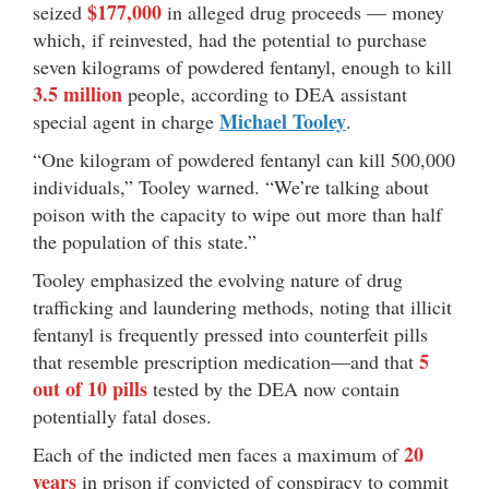
$177,000
seized
in alleged drug proceeds — money
which, if reinvested, had the potential to purchase
seven kilograms of powdered fentanyl, enough to kill
3.5 million
people, according to DEA assistant
Michael Tooley
special agent in charge
.
“One kilogram of powdered fentanyl can kill 500,000
individuals,” Tooley warned. “We’re talking about
poison with the capacity to wipe out more than half
the population of this state.”
Tooley emphasized the evolving nature of drug
trafficking and laundering methods, noting that illicit
fentanyl is frequently pressed into counterfeit pills
5
that resemble prescription medication—and that
out of 10 pills
tested by the DEA now contain
potentially fatal doses.
20
Each of the indicted men faces a maximum of
years
in prison if convicted of conspiracy to commit