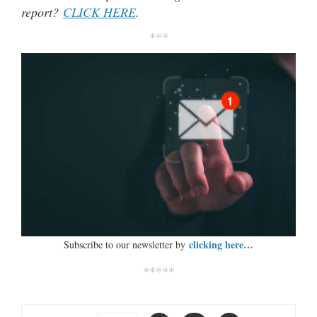
report?
CLICK HERE
.
***
clicking here…
Subscribe to our newsletter by
*****