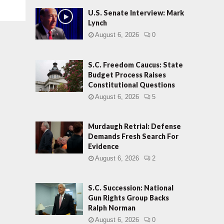
U.S. Senate Interview: Mark
Lynch
August 6, 2026
0
S.C. Freedom Caucus: State
Budget Process Raises
Constitutional Questions
August 6, 2026
5
Murdaugh Retrial: Defense
Demands Fresh Search For
Evidence
August 6, 2026
2
S.C. Succession: National
Gun Rights Group Backs
Ralph Norman
August 6, 2026
0