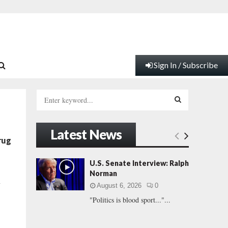
Sign In / Subscribe
S
e
a
S
r
Latest News
c
E
rug
h
f
A
U.S. Senate Interview: Ralph
o
Norman
r
R
n
August 6, 2026
0
:
"Politics is blood sport..."...
C
H