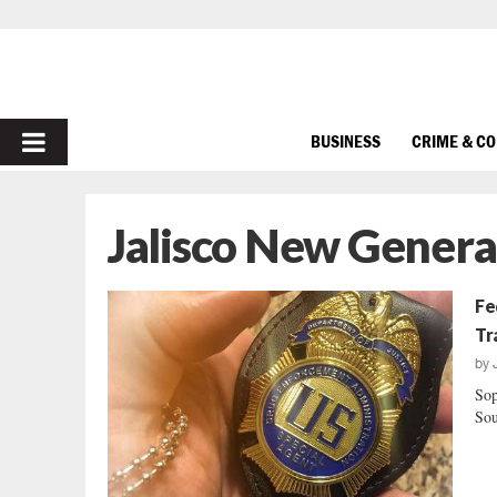
PRIMARY
BUSINESS
CRIME & C
MENU
Jalisco New Genera
Fe
Tr
by
Sop
Sou