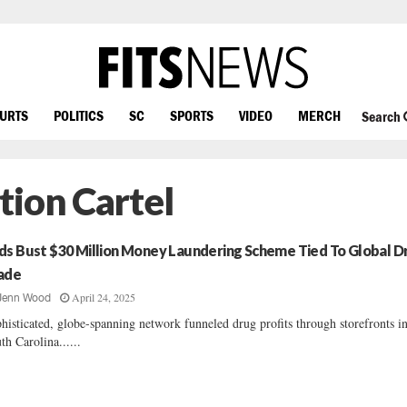
OURTS
POLITICS
SC
SPORTS
VIDEO
MERCH
Search
tion Cartel
ds Bust $30 Million Money Laundering Scheme Tied To Global D
ade
April 24, 2025
Jenn Wood
histicated, globe-spanning network funneled drug profits through storefronts i
th Carolina......