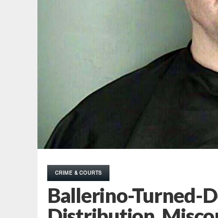
CRIME & COURTS
Ballerino-Turned-
Distribution, Misc