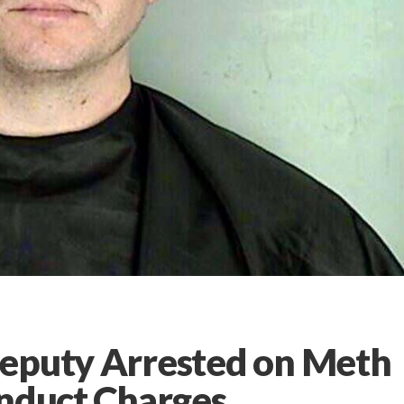
Deputy Arrested on Meth
onduct Charges