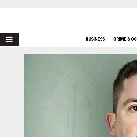
PRIMARY
BUSINESS
CRIME & C
MENU