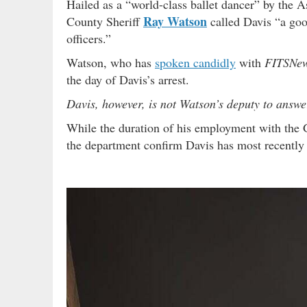
Hailed as a “world-class ballet dancer” by the 
Ray Watson
County Sheriff
called Davis “a go
officers.”
Watson, who has
spoken candidly
with
FITSNe
the day of Davis’s arrest.
Davis, however, is not Watson’s deputy to answer
While the duration of his employment with the
the department confirm Davis has most recently