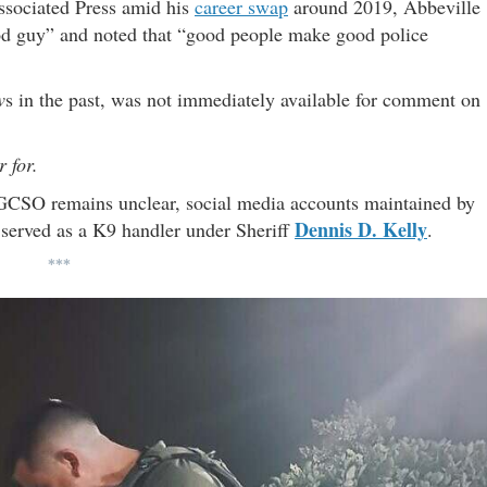
Associated Press amid his
career swap
around 2019, Abbeville
od guy” and noted that “good people make good police
w
s in the past, was not immediately available for comment on
 for.
 GCSO remains unclear, social media accounts maintained by
Dennis D. Kelly
 served as a K9 handler under Sheriff
.
***