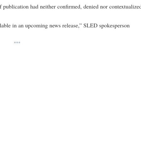
 publication had neither confirmed, denied nor contextualize
ilable in an upcoming news release,” SLED spokesperson
***