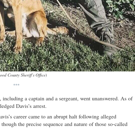
od County Sheriff’s Office
)
***
 including a captain and a sergeant, went unanswered. As of
ledged Davis’s arrest.
avis’s career came to an abrupt halt following alleged
though the precise sequence and nature of those so-called