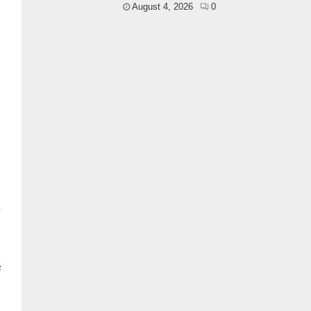
August 4, 2026
0
n
e