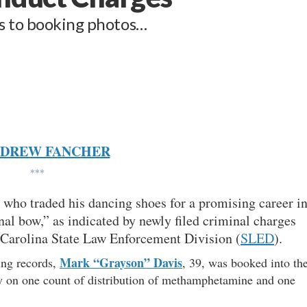
es to booking photos…
DREW FANCHER
***
r who traded his dancing shoes for a promising career i
nal bow,” as indicated by newly filed criminal charges
 Carolina State Law Enforcement Division (
SLED
).
Mark “Grayson” Davis
ing records,
, 39, was booked into th
 on one count of distribution of methamphetamine and one