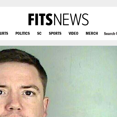
OURTS
POLITICS
SC
SPORTS
VIDEO
MERCH
Search