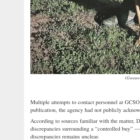
(
Greenwo
Multiple attempts to contact personnel at GCSO,
publication, the agency had not publicly acknow
According to sources familiar with the matter, D
discrepancies surrounding a “controlled buy” — 
discrepancies remains unclear.