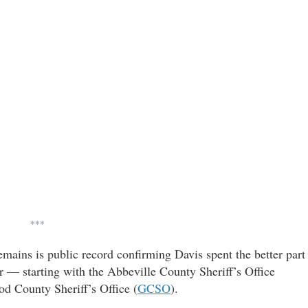
***
mains is public record confirming Davis spent the better part
 — starting with the Abbeville County Sheriff’s Office
ood County Sheriff’s Office (
GCSO
).