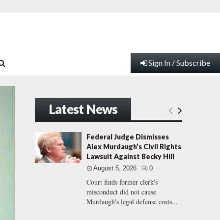
Sign In / Subscribe
Latest News
Federal Judge Dismisses
Alex Murdaugh’s Civil Rights
Lawsuit Against Becky Hill
August 5, 2026
0
Court finds former clerk's
misconduct did not cause
Murdaugh's legal defense costs...