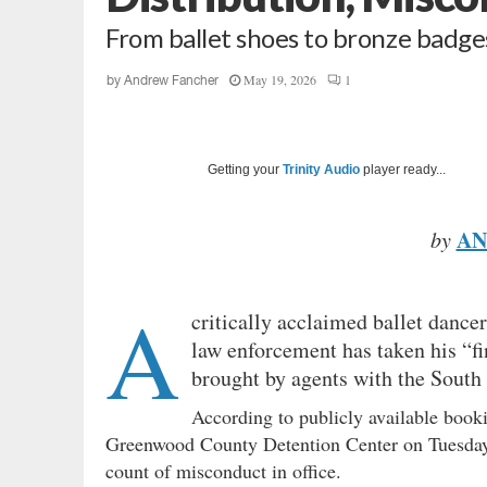
From ballet shoes to bronze badg
May 19, 2026
1
by
Andrew Fancher
Getting your
Trinity Audio
player ready...
AN
by
A
critically acclaimed ballet dance
law enforcement has taken his “fi
brought by agents with the South
According to publicly available book
Greenwood County Detention Center on Tuesday
count of misconduct in office.