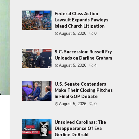
Federal Class Action
Lawsuit Expands Pawleys
Island Church Litigation
August 5, 2026
0
S.C. Succession: Russell Fry
Unloads on Darline Graham
August 5, 2026
4
U.S. Senate Contenders
Make Their Closing Pitches
in Final GOP Debate
August 5, 2026
0
Unsolved Carolinas: The
Disappearance Of Eva
Gerline DeBruhl