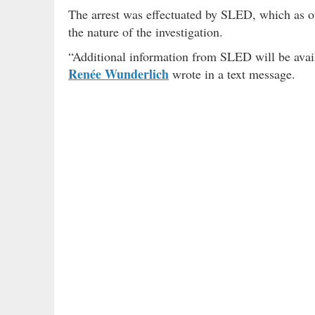
The arrest was effectuated by SLED, which as of
the nature of the investigation.
“Additional information from SLED will be ava
Renée Wunderlich
wrote in a text message.