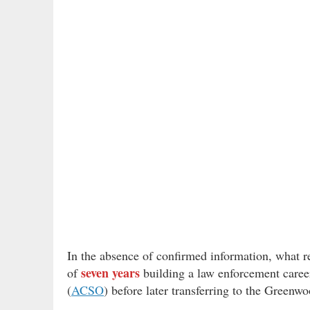
In the absence of confirmed information, what re
seven years
of
building a law enforcement career
(
ACSO
) before later transferring to the Greenw