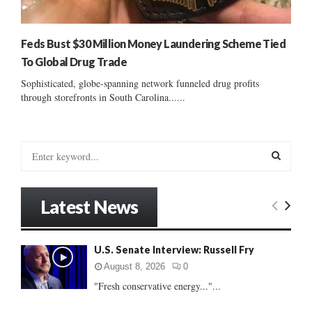
Feds Bust $30 Million Money Laundering Scheme Tied
To Global Drug Trade
Sophisticated, globe-spanning network funneled drug profits
through storefronts in South Carolina......
S
e
a
S
r
Latest News
c
E
h
f
A
U.S. Senate Interview: Russell Fry
o
r
R
August 8, 2026
0
:
"Fresh conservative energy..."...
C