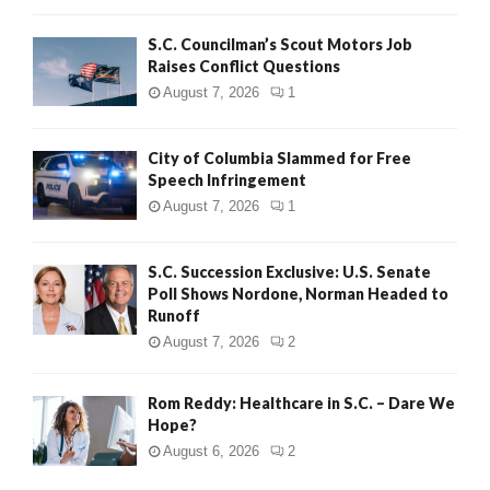
H
S.C. Councilman’s Scout Motors Job
Raises Conflict Questions
August 7, 2026
1
City of Columbia Slammed for Free
Speech Infringement
August 7, 2026
1
S.C. Succession Exclusive: U.S. Senate
Poll Shows Nordone, Norman Headed to
Runoff
August 7, 2026
2
Rom Reddy: Healthcare in S.C. – Dare We
Hope?
August 6, 2026
2