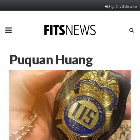
Sign In / Subscribe
PRIMARY
MENU
Puquan Huang