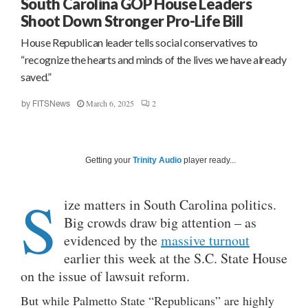
South Carolina GOP House Leaders
Shoot Down Stronger Pro-Life Bill
House Republican leader tells social conservatives to
“recognize the hearts and minds of the lives we have already
saved.”
March 6, 2025
2
by
FITSNews
Getting your
Trinity Audio
player ready...
S
ize matters in South Carolina politics.
Big crowds draw big attention – as
evidenced by the
massive turnout
earlier this week at the S.C. State House
on the issue of lawsuit reform.
But while Palmetto State “Republicans” are highly