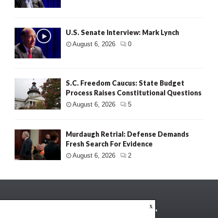
U.S. Senate Interview: Mark Lynch
August 6, 2026
0
S.C. Freedom Caucus: State Budget
Process Raises Constitutional Questions
August 6, 2026
5
Murdaugh Retrial: Defense Demands
Fresh Search For Evidence
August 6, 2026
2
x