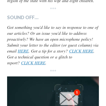
region of the state with his wife and eight children
.
***
SOUND OFF…
Got something you’d like to say in response to one of
our articles? Or an issue you’d like to address
proactively? We have an open microphone policy!
Submit your letter to the editor (or guest column) via
email
HERE
. Got a tip for a story?
CLICK HERE
.
Got a technical question or a glitch to
report?
CLICK HERE
.
***