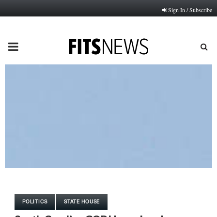
Sign In / Subscribe
PRIMARY
MENU
POLITICS
STATE HOUSE