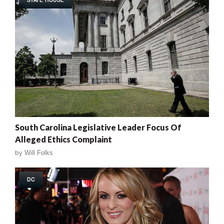
South Carolina Legislative Leader Focus Of
Alleged Ethics Complaint
by
Will Folks
DC