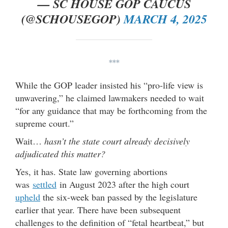
— SC HOUSE GOP CAUCUS
(@SCHOUSEGOP)
MARCH 4, 2025
***
While the GOP leader insisted his “pro-life view is
unwavering,” he claimed lawmakers needed to wait
“for any guidance that may be forthcoming from the
supreme court.”
Wait…
hasn’t the state court already decisively
adjudicated this matter?
Yes, it has. State law governing abortions
was
settled
in August 2023 after the high court
upheld
the six-week ban passed by the legislature
earlier that year. There have been subsequent
challenges to the definition of “fetal heartbeat,” but