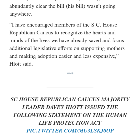
abundantly clear the bill (his bill) wasn’t going
anywhere.
“I have encouraged members of the S.C. House
Republican Caucus to recognize the hearts and
minds of the lives we have already saved and focus
additional legislative efforts on supporting mothers
and making adoption easier and less expensive,”
Hiott said.
***
SC HOUSE REPUBLICAN CAUCUS MAJORITY
LEADER DAVEY HIOTT ISSUED THE
FOLLOWING STATEMENT ON THE HUMAN
LIFE PROTECTION ACT
PIC.TWITTER.COM/MU3LSKJ0OP