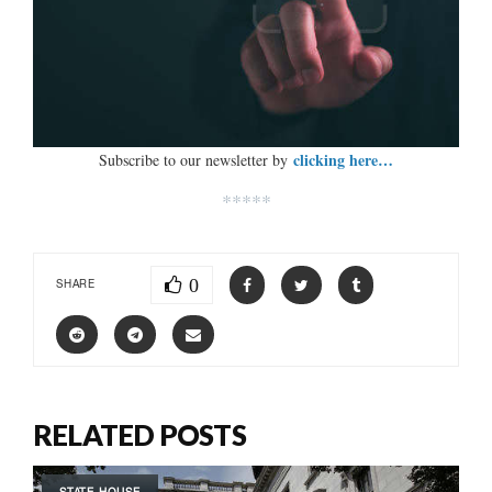
clicking here…
Subscribe to our newsletter by
*****
0
SHARE
RELATED POSTS
STATE HOUSE