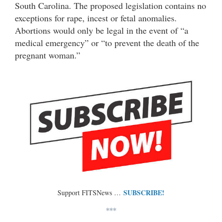
South Carolina. The proposed legislation contains no
exceptions for rape, incest or fetal anomalies.
Abortions would only be legal in the event of “a
medical emergency” or “to prevent the death of the
pregnant woman.”
SUBSCRIBE!
Support FITSNews …
***