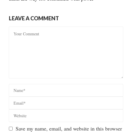
LEAVE A COMMENT
Save my name, email, and website in this browser