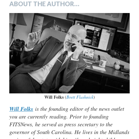
ABOUT THE AUTHOR…
Will Folks
(
Brett Flashnick
)
Will Folks
is the founding editor of the news outlet
you are currently reading. Prior to founding
FITSNews, he served as press secretary to the
governor of South Carolina. He lives in the Midlands