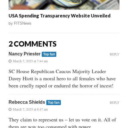
USA Spending Transparency Website Unveiled
by
FITSNews
2 COMMENTS
Nancy Priester
REPLY
Top fan
March 7, 2025 at 7:44 am
SC House Republican Caucus Majority Leader
Davey Hiott is a moral hero to all females who have
been cruelly raped or endured the horror of incest!
Rebecca Shields
REPLY
Top fan
March 7, 2025 at 8:47 am
They claim to represent us – let us vote on it. All of
them are way too consumed with power