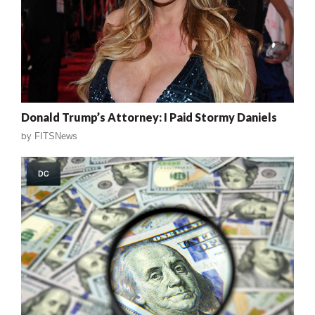
Donald Trump’s Attorney: I Paid Stormy Daniels
by
FITSNews
DC