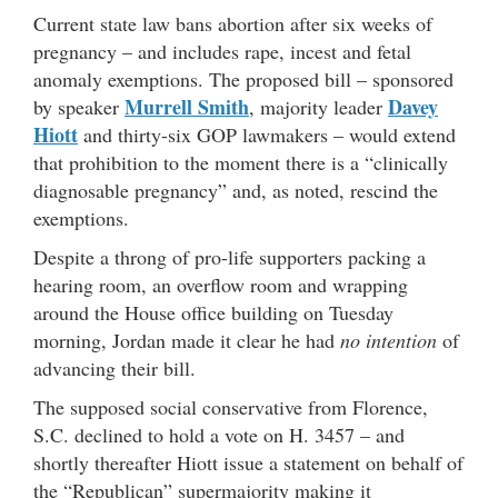
Current state law bans abortion after six weeks of
pregnancy – and includes rape, incest and fetal
anomaly exemptions. The proposed bill – sponsored
Murrell Smith
Davey
by speaker
, majority leader
Hiott
and thirty-six GOP lawmakers – would extend
that prohibition to the moment there is a “clinically
diagnosable pregnancy” and, as noted, rescind the
exemptions.
Despite a throng of pro-life supporters packing a
hearing room, an overflow room and wrapping
around the House office building on Tuesday
morning, Jordan made it clear he had
no intention
of
advancing their bill.
The supposed social conservative from Florence,
S.C. declined to hold a vote on H. 3457 – and
shortly thereafter Hiott issue a statement on behalf of
the “Republican” supermajority making it