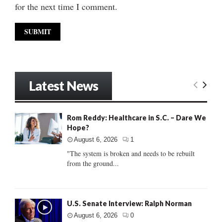
for the next time I comment.
Latest News
Rom Reddy: Healthcare in S.C. – Dare We
Hope?
August 6, 2026
1
"The system is broken and needs to be rebuilt
from the ground...
U.S. Senate Interview: Ralph Norman
August 6, 2026
0