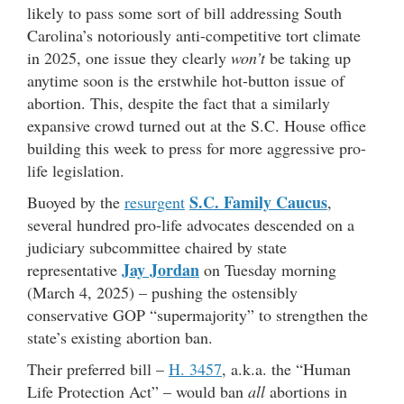
likely to pass some sort of bill addressing South
Carolina’s notoriously anti-competitive tort climate
in 2025, one issue they clearly
won’t
be taking up
anytime soon is the erstwhile hot-button issue of
abortion. This, despite the fact that a similarly
expansive crowd turned out at the S.C. House office
building this week to press for more aggressive pro-
life legislation.
S.C. Family Caucus
Buoyed by the
resurgent
,
several hundred pro-life advocates descended on a
judiciary subcommittee chaired by state
Jay Jordan
representative
on Tuesday morning
(March 4, 2025) – pushing the ostensibly
conservative GOP “supermajority” to strengthen the
state’s existing abortion ban.
Their preferred bill –
H. 3457
, a.k.a. the “Human
Life Protection Act” – would ban
all
abortions in