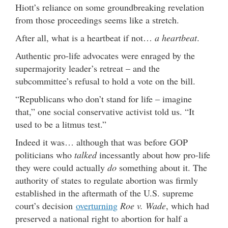
Hiott’s reliance on some groundbreaking revelation
from those proceedings seems like a stretch.
After all, what is a heartbeat if not…
a heartbeat
.
Authentic pro-life advocates were enraged by the
supermajority leader’s retreat – and the
subcommittee’s refusal to hold a vote on the bill.
“Republicans who don’t stand for life – imagine
that,” one social conservative activist told us. “It
used to be a litmus test.”
Indeed it was… although that was before GOP
politicians who
talked
incessantly about how pro-life
they were could actually
do
something about it. The
authority of states to regulate abortion was firmly
established in the aftermath of the U.S. supreme
court’s decision
overturning
Roe v. Wade
, which had
preserved a national right to abortion for half a