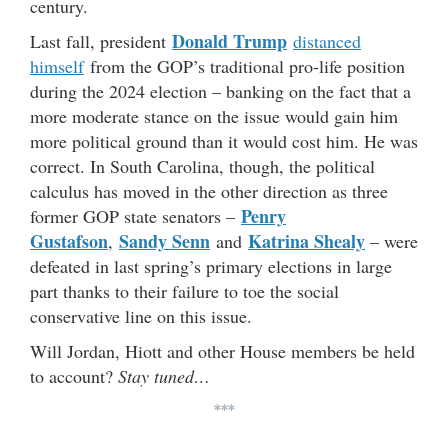
century.
Donald Trump
Last fall, president
distanced
himself
from the GOP’s traditional pro-life position
during the 2024 election – banking on the fact that a
more moderate stance on the issue would gain him
more political ground than it would cost him. He was
correct. In South Carolina, though, the political
calculus has moved in the other direction as three
Penry
former GOP state senators –
Gustafson
Sandy Senn
Katrina Shealy
,
and
– were
defeated in last spring’s primary elections in large
part thanks to their failure to toe the social
conservative line on this issue.
Will Jordan, Hiott and other House members be held
to account?
Stay tuned…
***