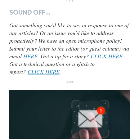
***
SOUND OFF…
Got something you’d like to say in response to one of
our articles? Or an issue you’d like to address
proactively? We have an open microphone policy!
Submit your letter to the editor (or guest column) via
email
HERE
. Got a tip for a story?
CLICK HERE
.
Got a technical question or a glitch to
report?
CLICK HERE
.
***