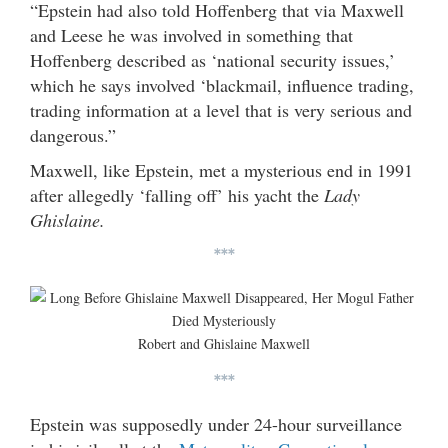
“Epstein had also told Hoffenberg that via Maxwell
and Leese he was involved in something that
Hoffenberg described as ‘national security issues,’
which he says involved ‘blackmail, influence trading,
trading information at a level that is very serious and
dangerous.”
Maxwell, like Epstein, met a mysterious end in 1991
after allegedly ‘falling off’ his yacht the
Lady
Ghislaine.
***
Robert and Ghislaine Maxwell
***
Epstein was supposedly under 24-hour surveillance