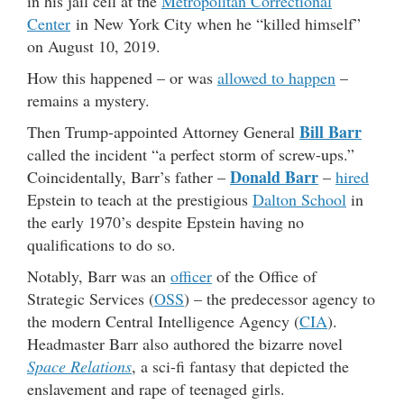
in his jail cell at the
Metropolitan Correctional
Center
in New York City when he “killed himself”
on August 10, 2019.
How this happened – or was
allowed to happen
–
remains a mystery.
Bill Barr
Then Trump-appointed Attorney General
called the incident “a perfect storm of screw-ups.”
Donald Barr
Coincidentally, Barr’s father –
–
hired
Epstein to teach at the prestigious
Dalton School
in
the early 1970’s despite Epstein having no
qualifications to do so.
Notably, Barr was an
officer
of the Office of
Strategic Services (
OSS
) – the predecessor agency to
the modern Central Intelligence Agency (
CIA
).
Headmaster Barr also authored the bizarre novel
Space Relations
, a sci-fi fantasy that depicted the
enslavement and rape of teenaged girls.