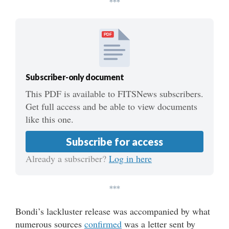
***
PDF
Subscriber-only document
This PDF is available to FITSNews subscribers.
Get full access and be able to view documents
like this one.
Subscribe for access
Already a subscriber?
Log in here
***
Bondi’s lackluster release was accompanied by what
numerous sources
confirmed
was a letter sent by