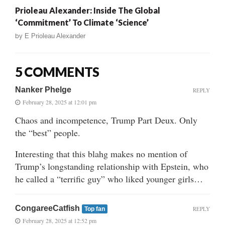
Prioleau Alexander: Inside The Global
‘Commitment’ To Climate ‘Science’
by
E Prioleau Alexander
5 COMMENTS
Nanker Phelge
REPLY
February 28, 2025 at 12:01 pm
Chaos and incompetence, Trump Part Deux. Only
the “best” people.
Interesting that this blahg makes no mention of
Trump’s longstanding relationship with Epstein, who
he called a “terrific guy” who liked younger girls…
CongareeCatfish
REPLY
Top fan
February 28, 2025 at 12:52 pm