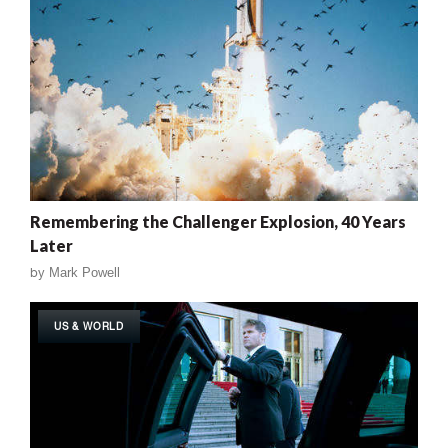
Remembering the Challenger Explosion, 40 Years
Later
by
Mark Powell
US & WORLD