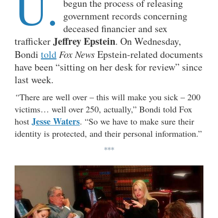
U.
begun the process of releasing
government records concerning
deceased financier and sex
Jeffrey Epstein
trafficker
. On Wednesday,
Bondi
told
Fox News
Epstein-related documents
have been “sitting on her desk for review” since
last week.
“
There are well over – this will make you sick – 200
victims… well over 250, actually,” Bondi told Fox
Jesse Waters
host
. “So we have to make sure their
identity is protected, and their personal information.”
***