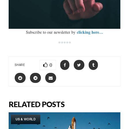
clicking here…
Subscribe to our newsletter by
*****
0
SHARE
RELATED POSTS
US & WORLD