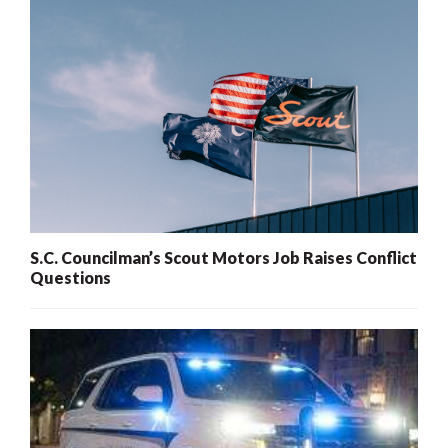
S.C. Councilman’s Scout Motors Job Raises Conflict
Questions