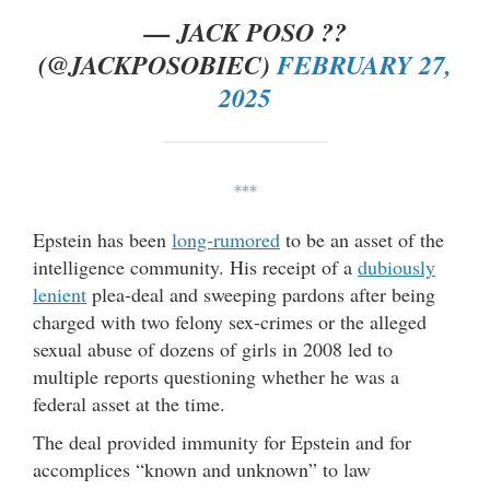
— JACK POSO ??
(@JACKPOSOBIEC)
FEBRUARY 27,
2025
***
Epstein has been
long-rumored
to be an asset of the
intelligence community. His receipt of a
dubiously
lenient
plea-deal and sweeping pardons after being
charged with two felony sex-crimes or the alleged
sexual abuse of dozens of girls in 2008 led to
multiple reports questioning whether he was a
federal asset at the time.
The deal provided immunity for Epstein and for
accomplices “known and unknown” to law