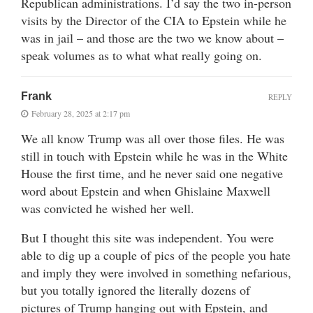
Republican administrations. I’d say the two in-person
visits by the Director of the CIA to Epstein while he
was in jail – and those are the two we know about –
speak volumes as to what what really going on.
Frank
REPLY
February 28, 2025 at 2:17 pm
We all know Trump was all over those files. He was
still in touch with Epstein while he was in the White
House the first time, and he never said one negative
word about Epstein and when Ghislaine Maxwell
was convicted he wished her well.
But I thought this site was independent. You were
able to dig up a couple of pics of the people you hate
and imply they were involved in something nefarious,
but you totally ignored the literally dozens of
pictures of Trump hanging out with Epstein, and