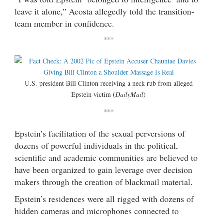
leave it alone,” Acosta allegedly told the transition-
team member in confidence.
***
U.S. president Bill Clinton receiving a neck rub from alleged
Epstein victim (
DailyMail
)
***
Epstein’s facilitation of the sexual perversions of
dozens of powerful individuals in the political,
scientific and academic communities are believed to
have been organized to gain leverage over decision
makers through the creation of blackmail material.
Epstein’s residences were all rigged with dozens of
hidden cameras and microphones connected to