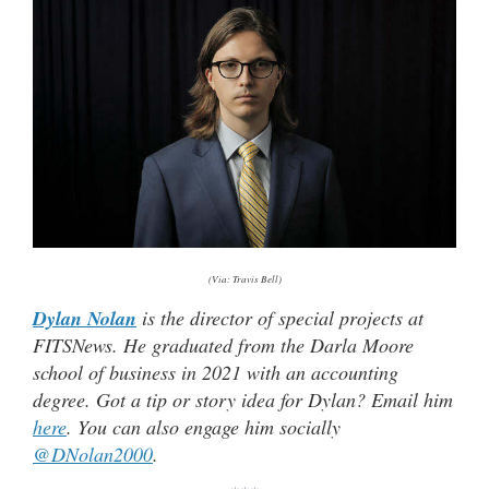
(Via: Travis Bell)
Dylan Nolan
is the director of special projects at
FITSNews. He graduated from the Darla Moore
school of business in 2021 with an accounting
degree. Got a tip or story idea for Dylan? Email him
here
. You can also engage him socially
@DNolan2000
.