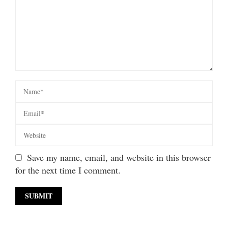
Save my name, email, and website in this browser
for the next time I comment.