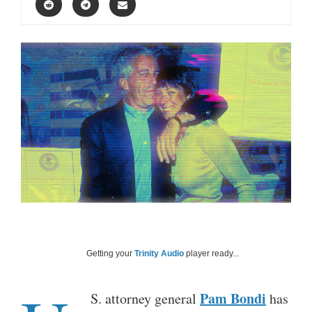
Getting your
Trinity Audio
player ready...
Pam Bondi
S. attorney general
has