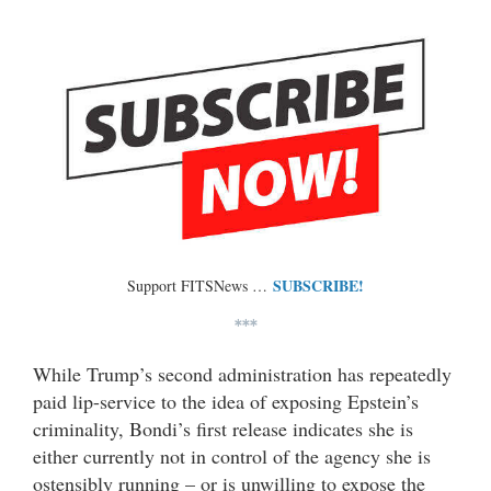
SUBSCRIBE!
Support FITSNews …
***
While Trump’s second administration has repeatedly
paid lip-service to the idea of exposing Epstein’s
criminality, Bondi’s first release indicates she is
either currently not in control of the agency she is
ostensibly running – or is unwilling to expose the