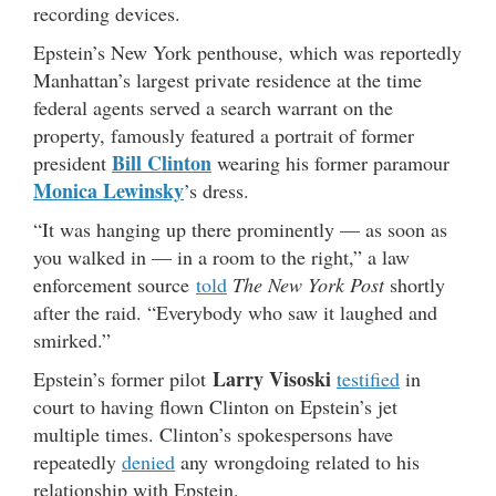
recording devices.
Epstein’s New York penthouse, which was reportedly
Manhattan’s largest private residence at the time
federal agents served a search warrant on the
property, famously featured a portrait of former
Bill Clinton
president
wearing his former paramour
Monica Lewinsky
’s dress.
“It was hanging up there prominently — as soon as
you walked in — in a room to the right,” a law
enforcement source
told
The New York Post
shortly
after the raid. “Everybody who saw it laughed and
smirked.”
Larry Visoski
Epstein’s former pilot
testified
in
court to having flown Clinton on Epstein’s jet
multiple times. Clinton’s spokespersons have
repeatedly
denied
any wrongdoing related to his
relationship with Epstein.