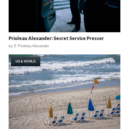
Prioleau Alexander: Secret Service Presser
by
E Prioleau Alexander
US & WORLD