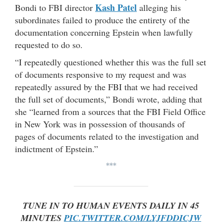
Kash Patel
Bondi to FBI director
alleging his
subordinates failed to produce the entirety of the
documentation concerning Epstein when lawfully
requested to do so.
“I repeatedly questioned whether this was the full set
of documents responsive to my request and was
repeatedly assured by the FBI that we had received
the full set of documents,” Bondi wrote, adding that
she “learned from a sources that the FBI Field Office
in New York was in possession of thousands of
pages of documents related to the investigation and
indictment of Epstein.”
***
TUNE IN TO HUMAN EVENTS DAILY IN 45
MINUTES
PIC.TWITTER.COM/LYJFDDICJW