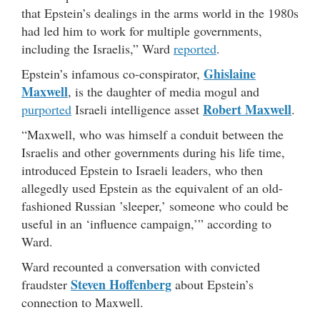
that Epstein’s dealings in the arms world in the 1980s
had led him to work for multiple governments,
including the Israelis,” Ward
reported
.
Ghislaine
Epstein’s infamous co-conspirator,
Maxwell
, is the daughter of media mogul and
Robert Maxwell
purported
Israeli intelligence asset
.
“Maxwell, who was himself a conduit between the
Israelis and other governments during his life time,
introduced Epstein to Israeli leaders, who then
allegedly used Epstein as the equivalent of an old-
fashioned Russian ’sleeper,’ someone who could be
useful in an ‘influence campaign,’” according to
Ward.
Ward recounted a conversation with convicted
Steven Hoffenberg
fraudster
about Epstein’s
connection to Maxwell.