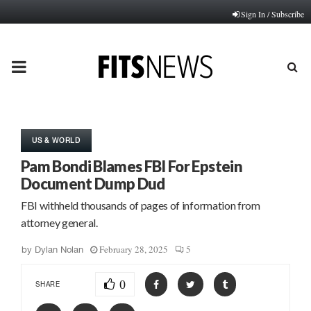
Sign In / Subscribe
PRIMARY
MENU
US & WORLD
Pam Bondi Blames FBI For Epstein
Document Dump Dud
FBI withheld thousands of pages of information from
attorney general.
February 28, 2025
5
by
Dylan Nolan
0
SHARE