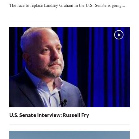
The race to replace Lindsey Graham in the U.S. Senate is going...
U.S. Senate Interview: Russell Fry