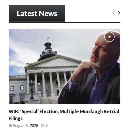
Latest News
WIR: ‘Special’ Election, Multiple Murdaugh Retrial
Filings
August 8, 2026
3