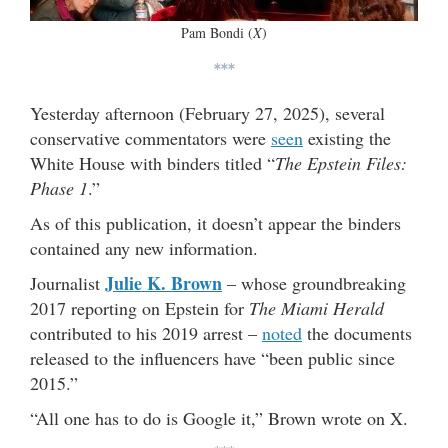
Pam Bondi (
X
)
***
Yesterday afternoon (February 27, 2025), several
conservative commentators were
seen
existing the
White House with binders titled “
The Epstein Files:
Phase 1
.”
As of this publication, it doesn’t appear the binders
contained any new information.
Julie K. Brown
Journalist
– whose groundbreaking
2017 reporting on Epstein for
The Miami Herald
contributed to his 2019 arrest –
noted
the documents
released to the influencers have “been public since
2015.”
“All one has to do is Google it,” Brown wrote on X.