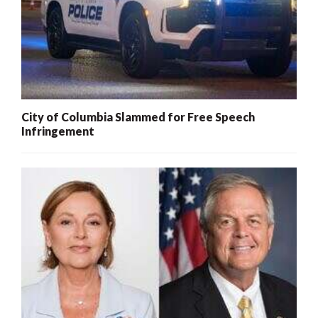
City of Columbia Slammed for Free Speech
Infringement