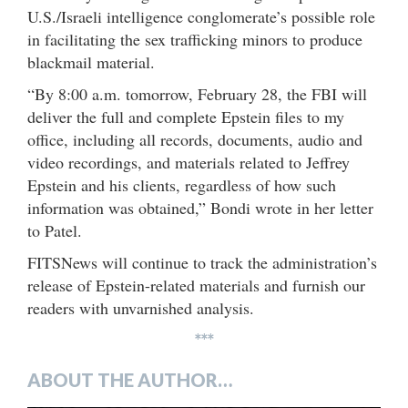
U.S./Israeli intelligence conglomerate’s possible role
in facilitating the sex trafficking minors to produce
blackmail material.
“By 8:00 a.m. tomorrow, February 28, the FBI will
deliver the full and complete Epstein files to my
office, including all records, documents, audio and
video recordings, and materials related to Jeffrey
Epstein and his clients, regardless of how such
information was obtained,” Bondi wrote in her letter
to Patel.
FITSNews will continue to track the administration’s
release of Epstein-related materials and furnish our
readers with unvarnished analysis.
***
ABOUT THE AUTHOR…