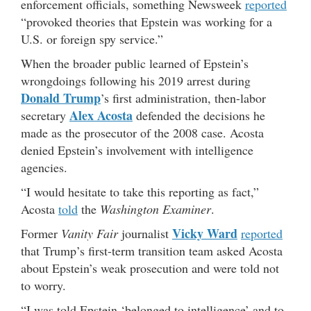
enforcement officials, something Newsweek
reported
“provoked theories that Epstein was working for a
U.S. or foreign spy service.”
When the broader public learned of Epstein’s
wrongdoings following his 2019 arrest during
Donald Trump
’s first administration, then-labor
Alex Acosta
secretary
defended the decisions he
made as the prosecutor of the 2008 case. Acosta
denied Epstein’s involvement with intelligence
agencies.
“I would hesitate to take this reporting as fact,”
Acosta
told
the
Washington Examiner
.
Vicky Ward
Former
Vanity Fair
journalist
reported
that Trump’s first-term transition team asked Acosta
about Epstein’s weak prosecution and were told not
to worry.
“I was told Epstein ‘belonged to intelligence’ and to