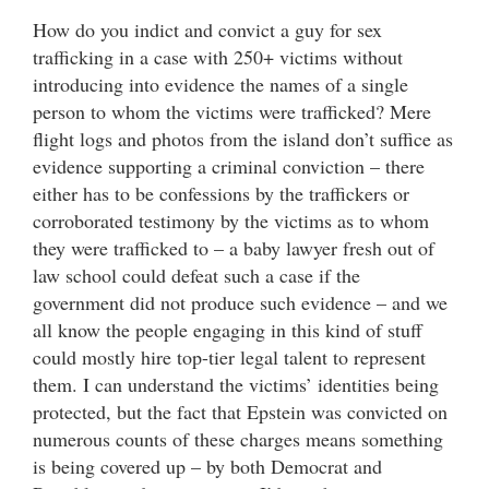
How do you indict and convict a guy for sex
trafficking in a case with 250+ victims without
introducing into evidence the names of a single
person to whom the victims were trafficked? Mere
flight logs and photos from the island don’t suffice as
evidence supporting a criminal conviction – there
either has to be confessions by the traffickers or
corroborated testimony by the victims as to whom
they were trafficked to – a baby lawyer fresh out of
law school could defeat such a case if the
government did not produce such evidence – and we
all know the people engaging in this kind of stuff
could mostly hire top-tier legal talent to represent
them. I can understand the victims’ identities being
protected, but the fact that Epstein was convicted on
numerous counts of these charges means something
is being covered up – by both Democrat and