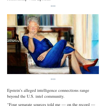
***
***
Epstein’s alleged intelligence connections range
beyond the U.S. intel community.
“Four separate sources told me — on the record —