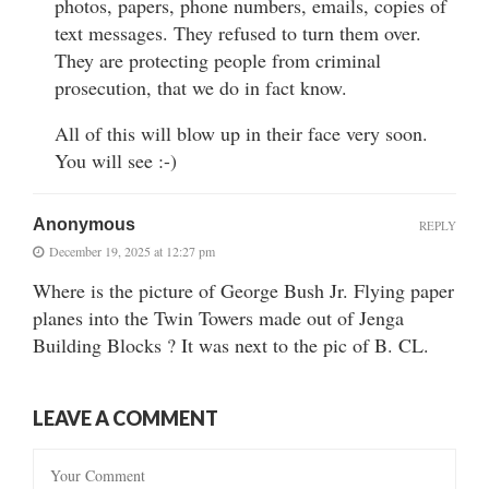
photos, papers, phone numbers, emails, copies of
text messages. They refused to turn them over.
They are protecting people from criminal
prosecution, that we do in fact know.
All of this will blow up in their face very soon.
You will see :-)
Anonymous
REPLY
December 19, 2025 at 12:27 pm
Where is the picture of George Bush Jr. Flying paper
planes into the Twin Towers made out of Jenga
Building Blocks ? It was next to the pic of B. CL.
LEAVE A COMMENT