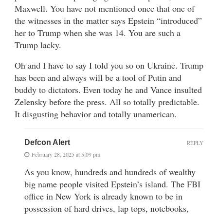
Maxwell. You have not mentioned once that one of
the witnesses in the matter says Epstein “introduced”
her to Trump when she was 14. You are such a
Trump lacky.
Oh and I have to say I told you so on Ukraine. Trump
has been and always will be a tool of Putin and
buddy to dictators. Even today he and Vance insulted
Zelensky before the press. All so totally predictable.
It disgusting behavior and totally unamerican.
Defcon Alert
REPLY
February 28, 2025 at 5:09 pm
As you know, hundreds and hundreds of wealthy
big name people visited Epstein’s island. The FBI
office in New York is already known to be in
possession of hard drives, lap tops, notebooks,