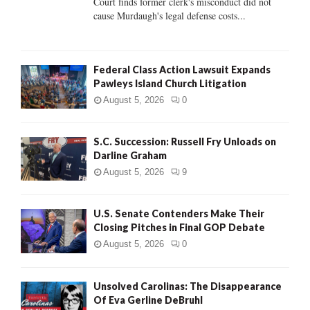
Court finds former clerk's misconduct did not
H
cause Murdaugh's legal defense costs...
Federal Class Action Lawsuit Expands
Pawleys Island Church Litigation
August 5, 2026
0
S.C. Succession: Russell Fry Unloads on
Darline Graham
August 5, 2026
9
U.S. Senate Contenders Make Their
Closing Pitches in Final GOP Debate
August 5, 2026
0
Unsolved Carolinas: The Disappearance
Of Eva Gerline DeBruhl