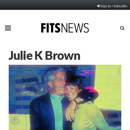
Sign In / Subscribe
PRIMARY
MENU
Julie K Brown