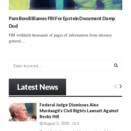
Pam Bondi Blames FBI For Epstein Document Dump
Dud
FBI withheld thousands of pages of information from attorney
general....
S
e
a
S
r
Latest News
c
E
h
f
A
Federal Judge Dismisses Alex
o
Murdaugh’s Civil Rights Lawsuit Against
r
R
Becky Hill
:
C
August 5, 2026
0