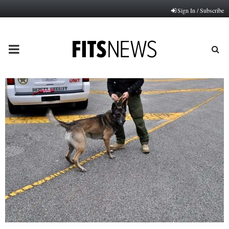
Sign In / Subscribe
PRIMARY
MENU