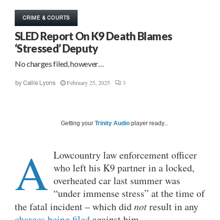
CRIME & COURTS
SLED Report On K9 Death Blames
‘Stressed’ Deputy
No charges filed, however…
February 25, 2025
3
by
Callie Lyons
Getting your
Trinity Audio
player ready...
A
Lowcountry law enforcement officer
who left his K9 partner in a locked,
overheated car last summer was
“under immense stress” at the time of
the fatal incident – which did
not
result in any
charges being filed
against him.