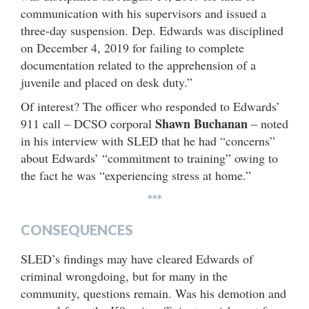
communication with his supervisors and issued a
three-day suspension. Dep. Edwards was disciplined
on December 4, 2019 for failing to complete
documentation related to the apprehension of a
juvenile and placed on desk duty.”
Of interest? The officer who responded to Edwards’
Shawn Buchanan
911 call – DCSO corporal
– noted
in his interview with SLED that he had “concerns”
about Edwards’ “commitment to training” owing to
the fact he was “experiencing stress at home.”
***
CONSEQUENCES
SLED’s findings may have cleared Edwards of
criminal wrongdoing, but for many in the
community, questions remain. Was his demotion and