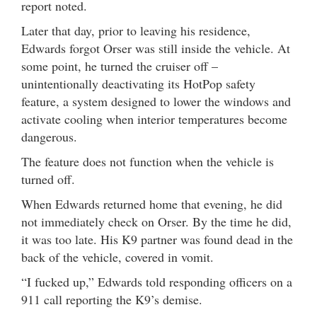
report noted.
Later that day, prior to leaving his residence,
Edwards forgot Orser was still inside the vehicle. At
some point, he turned the cruiser off –
unintentionally deactivating its HotPop safety
feature, a system designed to lower the windows and
activate cooling when interior temperatures become
dangerous.
The feature does not function when the vehicle is
turned off.
When Edwards returned home that evening, he did
not immediately check on Orser. By the time he did,
it was too late. His K9 partner was found dead in the
back of the vehicle, covered in vomit.
“I fucked up,” Edwards told responding officers on a
911 call reporting the K9’s demise.