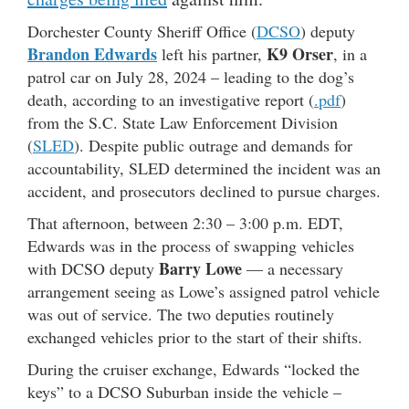
Dorchester County Sheriff Office (
DCSO
) deputy
Brandon Edwards
K9 Orser
left his partner,
, in a
patrol car on July 28, 2024 – leading to the dog’s
death, according to an investigative report (
.pdf
)
from the S.C. State Law Enforcement Division
(
SLED
). Despite public outrage and demands for
accountability, SLED determined the incident was an
accident, and prosecutors declined to pursue charges.
That afternoon, between 2:30 – 3:00 p.m. EDT,
Edwards was in the process of swapping vehicles
Barry Lowe
with DCSO deputy
— a necessary
arrangement seeing as Lowe’s assigned patrol vehicle
was out of service. The two deputies routinely
exchanged vehicles prior to the start of their shifts.
During the cruiser exchange, Edwards “locked the
keys” to a DCSO Suburban inside the vehicle –