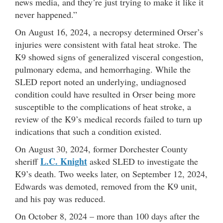
news media, and they’re just trying to make it like it
never happened.”
On August 16, 2024, a necropsy determined Orser’s
injuries were consistent with fatal heat stroke. The
K9 showed signs of generalized visceral congestion,
pulmonary edema, and hemorrhaging. While the
SLED report noted an underlying, undiagnosed
condition could have resulted in Orser being more
susceptible to the complications of heat stroke, a
review of the K9’s medical records failed to turn up
indications that such a condition existed.
On August 30, 2024, former Dorchester County
L.C. Knight
sheriff
asked SLED to investigate the
K9’s death. Two weeks later, on September 12, 2024,
Edwards was demoted, removed from the K9 unit,
and his pay was reduced.
On October 8, 2024 – more than 100 days after the