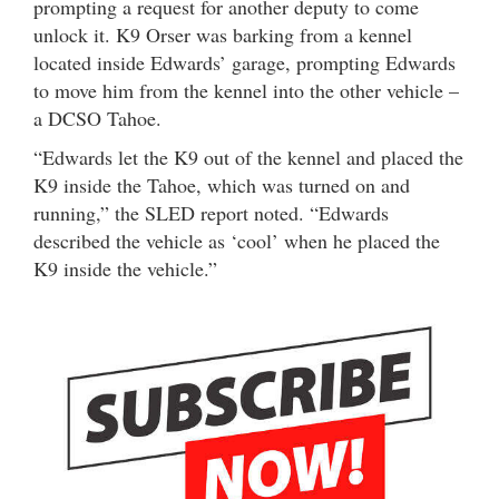
prompting a request for another deputy to come
unlock it. K9 Orser was barking from a kennel
located inside Edwards’ garage, prompting Edwards
to move him from the kennel into the other vehicle –
a DCSO Tahoe.
“Edwards let the K9 out of the kennel and placed the
K9 inside the Tahoe, which was turned on and
running,” the SLED report noted. “Edwards
described the vehicle as ‘cool’ when he placed the
K9 inside the vehicle.”