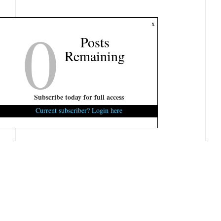
0
x
Posts
Remaining
Subscribe today for full access
Current subscriber? Login here