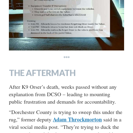
***
THE AFTERMATH
After K9 Orser’s death, weeks passed without any
explanation from DCSO – leading to mounting
public frustration and demands for accountability.
“Dorchester County is trying to sweep this under the
Adam Throckmorton
rug,” former deputy
said in a
viral social media post. “They’re trying to duck the