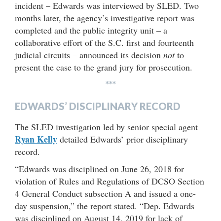
incident – Edwards was interviewed by SLED. Two
months later, the agency’s investigative report was
completed and the public integrity unit – a
collaborative effort of the S.C. first and fourteenth
judicial circuits – announced its decision
not
to
present the case to the grand jury for prosecution.
***
EDWARDS’ DISCIPLINARY RECORD
The SLED investigation led by senior special agent
Ryan Kelly
detailed Edwards’ prior disciplinary
record.
“Edwards was disciplined on June 26, 2018 for
violation of Rules and Regulations of DCSO Section
4 General Conduct subsection A and issued a one-
day suspension,” the report stated. “Dep. Edwards
was disciplined on August 14, 2019 for lack of