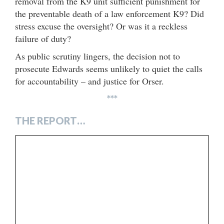
removal from the K9 unit sufficient punishment for
the preventable death of a law enforcement K9? Did
stress excuse the oversight? Or was it a reckless
failure of duty?
As public scrutiny lingers, the decision not to
prosecute Edwards seems unlikely to quiet the calls
for accountability – and justice for Orser.
***
THE REPORT…