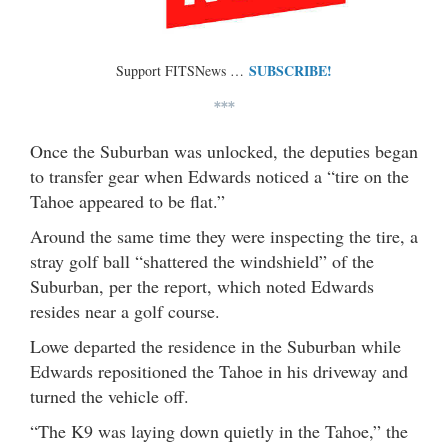
SUBSCRIBE!
Support FITSNews …
***
Once the Suburban was unlocked, the deputies began
to transfer gear when Edwards noticed a “tire on the
Tahoe appeared to be flat.”
Around the same time they were inspecting the tire, a
stray golf ball “shattered the windshield” of the
Suburban, per the report, which noted Edwards
resides near a golf course.
Lowe departed the residence in the Suburban while
Edwards repositioned the Tahoe in his driveway and
turned the vehicle off.
“The K9 was laying down quietly in the Tahoe,” the