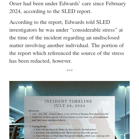
Orser had been under Edwards’ care since February
2024, according to the SLED report.
According to the report, Edwards told SLED
investigators he was under “considerable stress” at
the time of the incident regarding an undisclosed
matter involving another individual. The portion of
the report which referenced the source of the stress
has been redacted, however.
***