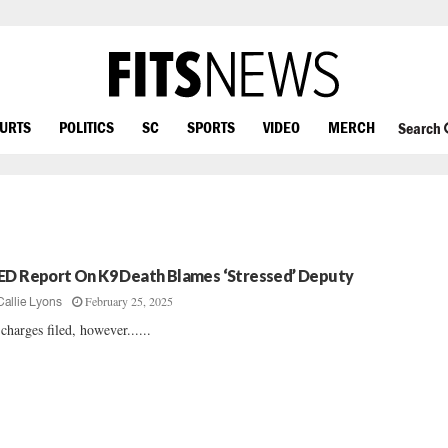
OURTS
POLITICS
SC
SPORTS
VIDEO
MERCH
Search
ED Report On K9 Death Blames ‘Stressed’ Deputy
February 25, 2025
Callie Lyons
charges filed, however......