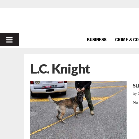
PRIMARY
BUSINESS
CRIME & C
MENU
L.C. Knight
SL
by
No 