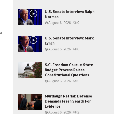
U.S. Senate Interview: Ralph
Norman
August 6, 2026
0
al
U.S. Senate Interview: Mark
Lynch
August 6, 2026
0
S.C. Freedom Caucus: State
Budget Process Raises
Constitutional Questions
August 6, 2026
5
Murdaugh Retrial: Defense
Demands Fresh Search For
Evidence
August 6, 2026
2