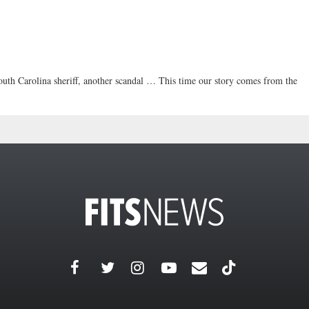
arolina sheriff, another scandal … This time our story comes from the