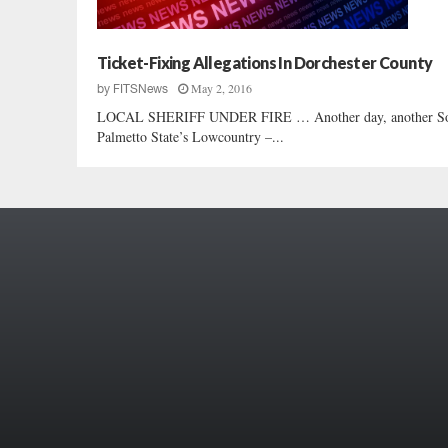
Ticket-Fixing Allegations In Dorchester County
May 2, 2016
by
FITSNews
LOCAL SHERIFF UNDER FIRE … Another day, another South C
Palmetto State’s Lowcountry –...