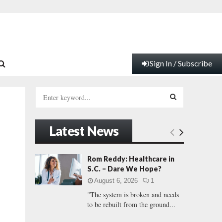
Sign In / Subscribe
S
e
a
S
r
Latest News
c
E
h
f
A
Rom Reddy: Healthcare in
o
S.C. – Dare We Hope?
r
R
August 6, 2026
1
:
"The system is broken and needs
C
to be rebuilt from the ground...
H