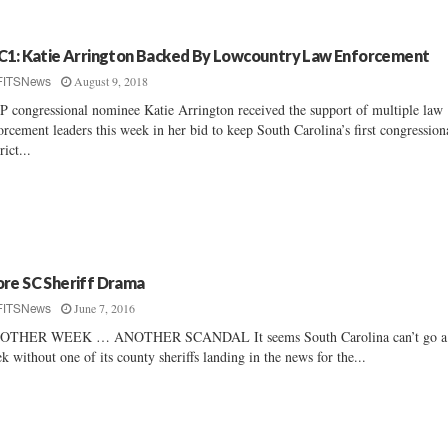
C1: Katie Arrington Backed By Lowcountry Law Enforcement
August 9, 2018
FITSNews
 congressional nominee Katie Arrington received the support of multiple law
orcement leaders this week in her bid to keep South Carolina’s first congression
rict...
re SC Sheriff Drama
June 7, 2016
FITSNews
OTHER WEEK … ANOTHER SCANDAL It seems South Carolina can’t go a
k without one of its county sheriffs landing in the news for the...