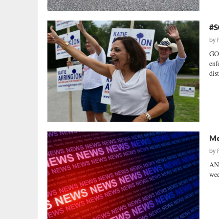
#S
by
GOP
enf
dist
Mo
by
AN
wee