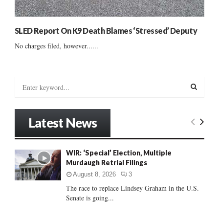
SLED Report On K9 Death Blames ‘Stressed’ Deputy
No charges filed, however......
S
e
a
S
r
Latest News
c
E
h
f
A
WIR: ‘Special’ Election, Multiple
o
Murdaugh Retrial Filings
r
R
:
August 8, 2026
3
C
The race to replace Lindsey Graham in the U.S.
Senate is going...
H