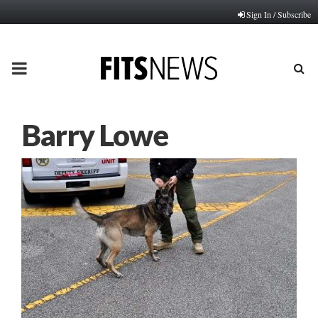
Sign In / Subscribe
PRIMARY
MENU
Barry Lowe