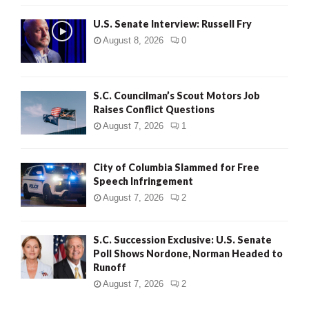
U.S. Senate Interview: Russell Fry
August 8, 2026
0
S.C. Councilman’s Scout Motors Job
Raises Conflict Questions
August 7, 2026
1
City of Columbia Slammed for Free
Speech Infringement
August 7, 2026
2
S.C. Succession Exclusive: U.S. Senate
Poll Shows Nordone, Norman Headed to
Runoff
August 7, 2026
2