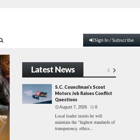
Sign In / Subscribe
Latest News
S.C. Councilman’s Scout
Motors Job Raises Conflict
Questions
August 7, 2026
0
Local leader insists he will
maintain the "highest standards of
transparency, ethics...