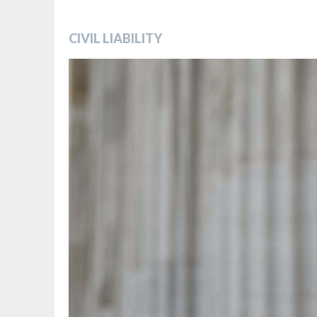
CIVIL LIABILITY