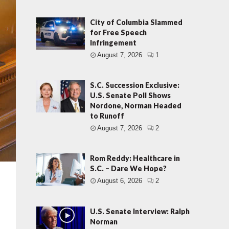
City of Columbia Slammed
for Free Speech
Infringement
August 7, 2026
1
S.C. Succession Exclusive:
U.S. Senate Poll Shows
Nordone, Norman Headed
to Runoff
August 7, 2026
2
Rom Reddy: Healthcare in
S.C. – Dare We Hope?
August 6, 2026
2
U.S. Senate Interview: Ralph
Norman