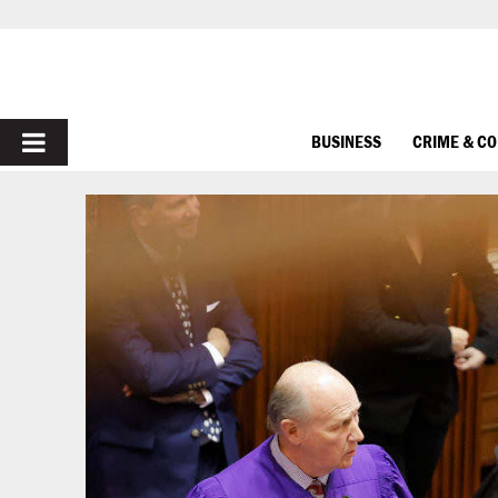
PRIMARY
BUSINESS
CRIME & C
MENU