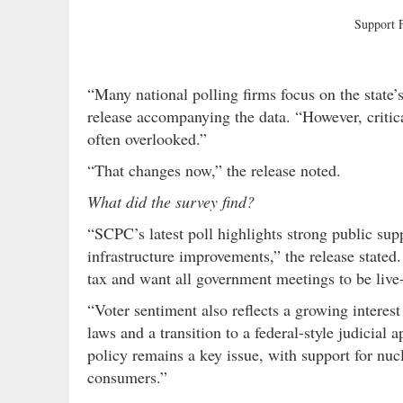
Support
“Many national polling firms focus on the state’
release accompanying the data. “However, critical
often overlooked.”
“That changes now,” the release noted.
What did the survey find?
“SCPC’s latest poll highlights strong public sup
infrastructure improvements,” the release stated
tax and want all government meetings to be live
“Voter sentiment also reflects a growing interest 
laws and a transition to a federal-style judicia
policy remains a key issue, with support for nucle
consumers.”