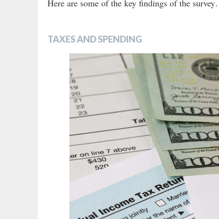
Here are some of the key findings of the surve
TAXES AND SPENDING