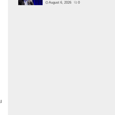
August 6, 2026
0
d