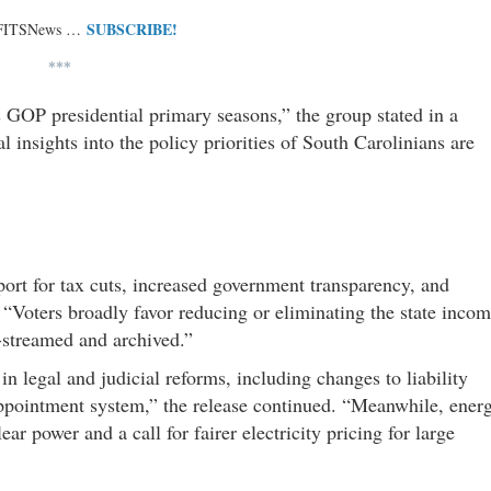
SUBSCRIBE!
 FITSNews …
***
s GOP presidential primary seasons,” the group stated in a
 insights into the policy priorities of South Carolinians are
port for tax cuts, increased government transparency, and
. “Voters broadly favor reducing or eliminating the state inco
-streamed and archived.”
in legal and judicial reforms, including changes to liability
l appointment system,” the release continued. “Meanwhile, ener
ar power and a call for fairer electricity pricing for large