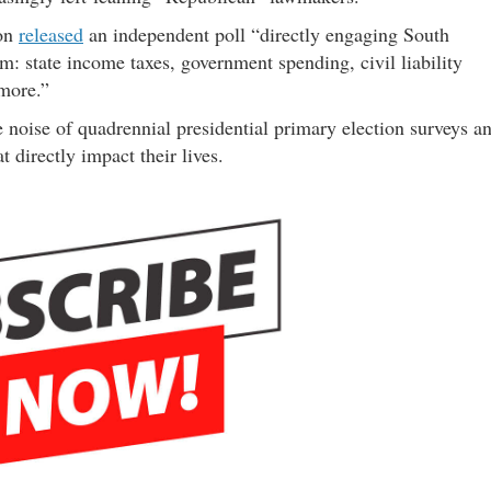
ion
released
an independent poll “directly engaging South
m: state income taxes, government spending, civil liability
 more.”
 noise of quadrennial presidential primary election surveys a
t directly impact their lives.