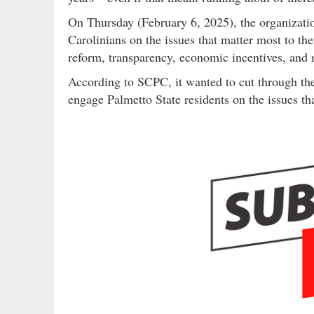
On Thursday (February 6, 2025), the organizat
Carolinians on the issues that matter most to the
reform, transparency, economic incentives, and
According to SCPC, it wanted to cut through the
engage Palmetto State residents on the issues tha