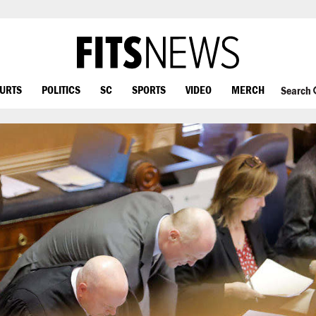
OURTS
POLITICS
SC
SPORTS
VIDEO
MERCH
Search