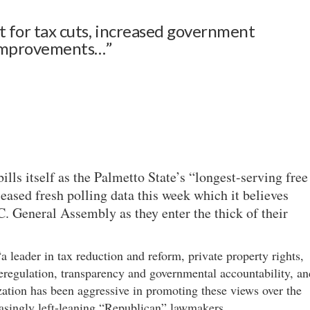
t for tax cuts, increased government
 improvements…”
lls itself as the Palmetto State’s “longest-serving free
eased fresh polling data this week which it believes
. General Assembly as they enter the thick of their
a leader in tax reduction and reform, private property rights,
eregulation, transparency and governmental accountability, an
ization has been aggressive in promoting these views over the
easingly left-leaning “Republican” lawmakers.