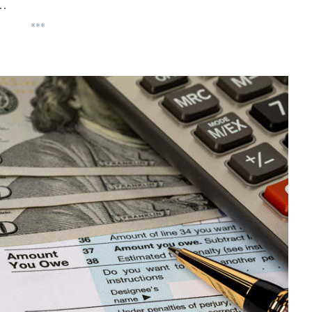
y…
***