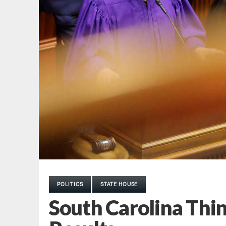
POLITICS
STATE HOUSE
South Carolina Thin