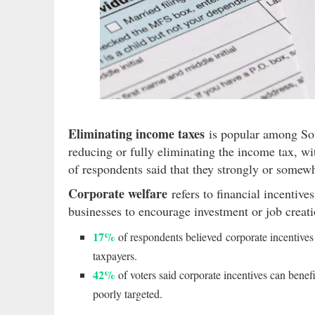
Eliminating income taxes
is popular among Sou
reducing or fully eliminating the income tax, w
of respondents said that they strongly or somew
Corporate welfare
refers to financial incentives
businesses to encourage investment or job creat
17%
of respondents believed corporate incentives 
taxpayers.
42%
of voters said corporate incentives can benef
poorly targeted.