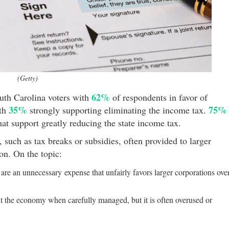
(Getty)
62%
th Carolina voters with
of respondents in favor of
35%
75%
ith
strongly supporting eliminating the income tax.
hat support greatly reducing the state income tax.
, such as tax breaks or subsidies, often provided to larger
ion. On the topic:
are an unnecessary expense that unfairly favors larger corporations ove
it the economy when carefully managed, but it is often overused or