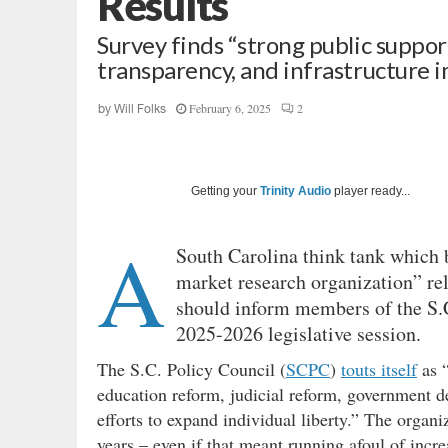
Results
Survey finds “strong public suppor
transparency, and infrastructure
February 6, 2025
2
by
Will Folks
Getting your
Trinity Audio
player ready...
A
South Carolina think tank which bi
market research organization” rel
should inform members of the S.C
2025-2026 legislative session.
The S.C. Policy Council (
SCPC
)
touts itself
as “
education reform, judicial reform, government d
efforts to expand individual liberty.” The organ
years – even if that meant running afoul of incr