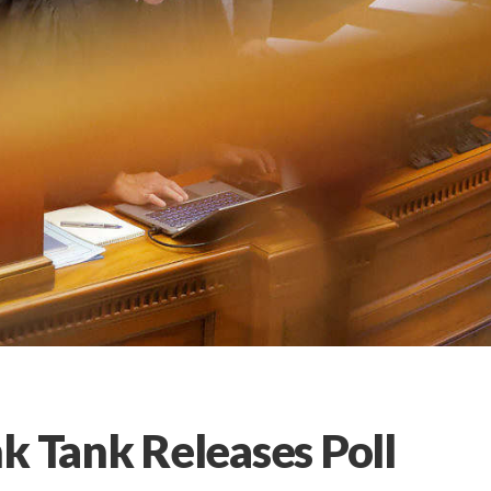
k Tank Releases Poll