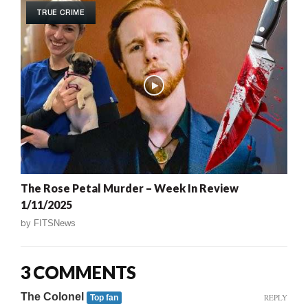
TRUE CRIME
The Rose Petal Murder – Week In Review
1/11/2025
by
FITSNews
3 COMMENTS
The Colonel
REPLY
Top fan