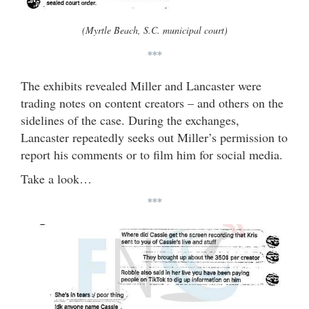
(Myrtle Beach, S.C. municipal court)
***
The exhibits revealed Miller and Lancaster were
trading notes on content creators – and others on the
sidelines of the case. During the exchanges,
Lancaster repeatedly seeks out Miller’s permission to
report his comments or to film him for social media.
Take a look…
***