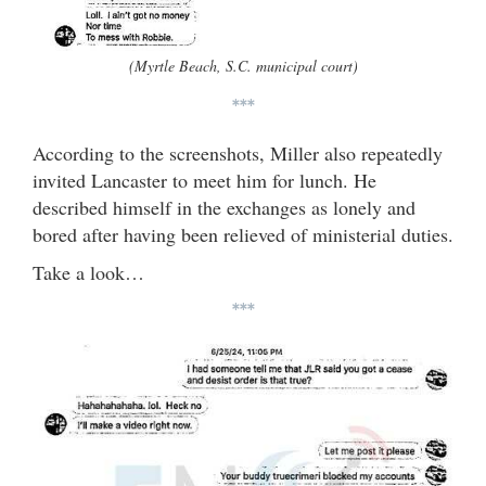
(Myrtle Beach, S.C. municipal court)
***
According to the screenshots, Miller also repeatedly
invited Lancaster to meet him for lunch. He
described himself in the exchanges as lonely and
bored after having been relieved of ministerial duties.
Take a look…
***