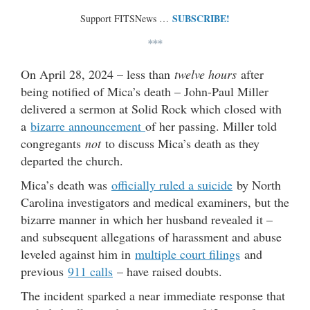
SUBSCRIBE!
Support FITSNews …
***
On April 28, 2024 – less than
twelve hours
after
being notified of Mica’s death – John-Paul Miller
delivered a sermon at Solid Rock which closed with
a
bizarre announcement
of her passing. Miller told
congregants
not
to discuss Mica’s death as they
departed the church.
Mica’s death was
officially ruled a suicide
by North
Carolina investigators and medical examiners, but the
bizarre manner in which her husband revealed it –
and subsequent allegations of harassment and abuse
leveled against him in
multiple court filings
and
previous
911 calls
– have raised doubts.
The incident sparked a near immediate response that