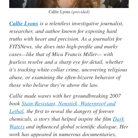
Callie Lyons
(provided)
Callie Lyons
is a relentless investigative journalist,
researcher, and author known for exposing hard
truths with heart and precision. As a journalist for
FITSNews, she dives into high-profile and murky
cases—like that of Mica Francis Miller— with
fearless resolve and a sharp eye for detail, whether
it’s tracking white-collar crime, uncovering religious
abuse, or examining the often-bizarre behavior of
those who believe they’re above the law.
Callie made waves with her groundbreaking 2007
book
Stain-Resistant, Nonstick, Waterproof and
Lethal
, the first to reveal the dangers of forever
chemicals, a story that helped inspire the film
Dark
Waters
and influenced global scientific dialogue. Her
work has appeared in numerous documentaries,