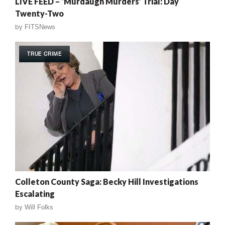
LIVE FEED – ‘Murdaugh Murders’ Trial: Day
Twenty-Two
by
FITSNews
TRUE CRIME
Colleton County Saga: Becky Hill Investigations
Escalating
by
Will Folks