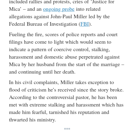
included rallies and protests, cries of ‘Justice for
Mica’ – and an
ongoing probe
into related
allegations against John-Paul Miller led by the
Federal Bureau of Investigation (
FBI
).
Fueling the fire, scores of police reports and court
filings have come to light which would seem to
indicate a pattern of coercive control, stalking,
harassment and domestic abuse perpetrated against
Mica by her husband from the start of the marriage –
and continuing until her death.
In his civil complaints, Miller takes exception to
flood of criticism he’s received since the story broke.
According to the controversial pastor, he has been
met with extreme stalking and harassment which has
made him fearful, tarnished his reputation and
thwarted his ministry.
***