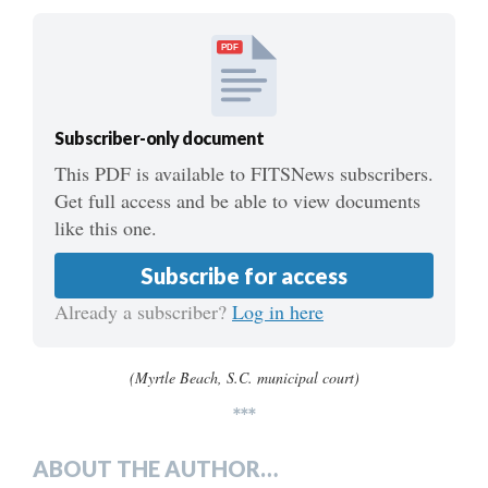
PDF
Subscriber-only document
This PDF is available to FITSNews subscribers.
Get full access and be able to view documents
like this one.
Subscribe for access
Already a subscriber?
Log in here
(Myrtle Beach, S.C. municipal court)
***
ABOUT THE AUTHOR…