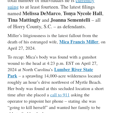
total number of individuals he is
currently
suing
to at least fourteen. The latest filings
Melissa DeMarco
Tonya Nycole Hall
named
,
,
Tina Mattingly
Joanna Sementelli
and
– all
of Horry County, S.C. – as defendants.
Miller’s litigiousness is the latest fallout from the
Mica Francis Miller
death of his estranged wife,
, on
April 27, 2024.
To recap: Mica’s body was found with a gunshot
wound to the head at 4:23 p.m. EST on April 27,
Lumber River State
2024 at North Carolina’s
Park
– a sprawling 14,000-acre wilderness located
roughly an hour’s drive northwest of Myrtle Beach.
Her body was found at this secluded location a short
time after she placed a
call to 911
asking the
operator to pinpoint her phone – stating she was
“going to kill herself” and wanted her family to be