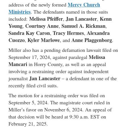
Mercy Church
address of the newly formed
Ministries
. The defendants named in those suits
Melissa Pfeiffer
Jan Lancaster
Kenn
included:
,
,
Young
Courtney Anne
Samuel A. Rickman
,
,
,
Sandra Kay Caron
Tracy Hermes
Alexandra
,
,
Cuozzo
Kyler Marlowe
Anne Plaggenborg
,
, and
.
Miller also has a pending defamation lawsuit filed on
Melissa
September 17, 2024, against paralegal
Mancari
in Horry County, as well as an appeal
involving a restraining order against independent
Jan Lancaster
journalist
– a defendant in one of the
recently filed civil suits.
The motion for a restraining order was filed on
September 5, 2024. The magistrate court ruled in
Miller’s favor on November 6, 2024. An appeal of
that decision will be heard at 9:30 a.m. EST on
February 21, 2025.