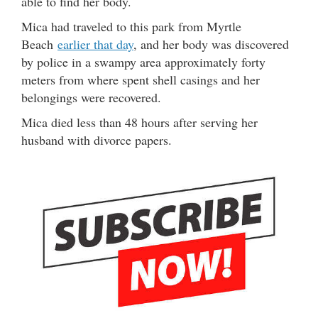
able to find her body.
Mica had traveled to this park from Myrtle
Beach
earlier that day
, and her body was discovered
by police in a swampy area approximately forty
meters from where spent shell casings and her
belongings were recovered.
Mica died less than 48 hours after serving her
husband with divorce papers.