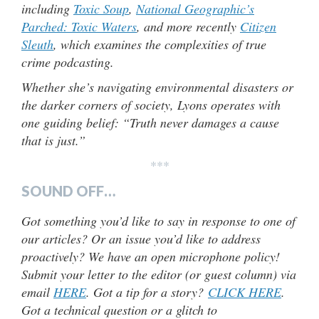
including
Toxic Soup
,
National Geographic’s
Parched: Toxic Waters
, and more recently
Citizen
Sleuth
, which examines the complexities of true
crime podcasting.
Whether she’s navigating environmental disasters or
the darker corners of society, Lyons operates with
one guiding belief: “Truth never damages a cause
that is just.”
***
SOUND OFF…
Got something you’d like to say in response to one of
our articles? Or an issue you’d like to address
proactively? We have an open microphone policy!
Submit your letter to the editor (or guest column) via
email
HERE
. Got a tip for a story?
CLICK HERE
.
Got a technical question or a glitch to