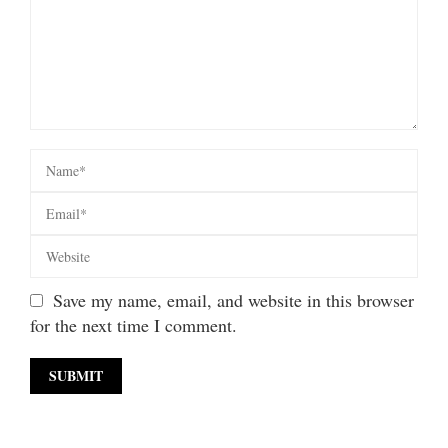
Save my name, email, and website in this browser
for the next time I comment.