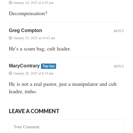
January 24, 2025 at 4:45 pm
Decompensation?
Greg Compton
REPLY
January 25, 2025 at 10:42 am
He’s a scum bag, cult leader.
MaryContrary
REPLY
Top fan
January 26, 2025 at 8:19 pm
He is not a real pastor, just a manipulator and cult
leader, imho.
LEAVE A COMMENT