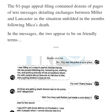
The 61-page appeal filing contained dozens of pages
of text messages detailing exchanges between Miller
and Lancaster as the situation unfolded in the months
following Mica’s death.
In the messages, the two appear to be on friendly
terms…
***