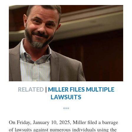
RELATED
|
MILLER FILES MULTIPLE
LAWSUITS
***
On Friday, January 10, 2025, Miller filed a barrage
of lawsuits against numerous individuals using the