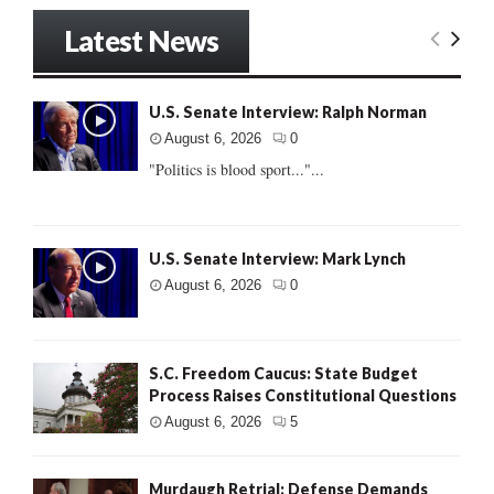
Latest News
U.S. Senate Interview: Ralph Norman
August 6, 2026
0
"Politics is blood sport..."...
U.S. Senate Interview: Mark Lynch
August 6, 2026
0
S.C. Freedom Caucus: State Budget
Process Raises Constitutional Questions
August 6, 2026
5
Murdaugh Retrial: Defense Demands