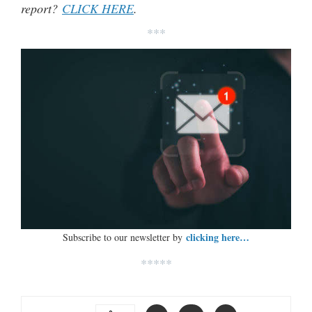
report?
CLICK HERE
.
***
clicking here…
Subscribe to our newsletter by
*****