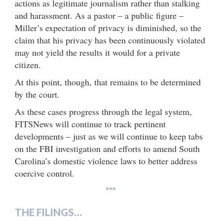
actions as legitimate journalism rather than stalking
and harassment. As a pastor – a public figure –
Miller’s expectation of privacy is diminished, so the
claim that his privacy has been continuously violated
may not yield the results it would for a private
citizen.
At this point, though, that remains to be determined
by the court.
As these cases progress through the legal system,
FITSNews will continue to track pertinent
developments – just as we will continue to keep tabs
on the FBI investigation and efforts to amend South
Carolina’s domestic violence laws to better address
coercive control.
***
THE FILINGS…