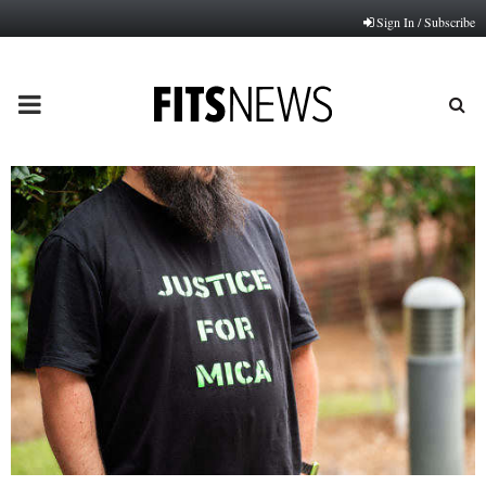
Sign In / Subscribe
PRIMARY
MENU