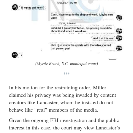
(Myrtle Beach, S.C. municipal court)
***
In his motion for the restraining order, Miller
claimed his privacy was being invaded by content
creators like Lancaster, whom he insisted do not
behave like “real” members of the media.
Given the ongoing FBI investigation and the public
interest in this case, the court may view Lancaster’s