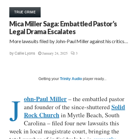
TRUE CRIME
Mica Miller Saga: Embattled Pastor’s
Legal Drama Escalates
More lawsuits filed by John-Paul Miller against his critics…
January 24, 2025
3
by
Callie Lyons
Getting your
Trinity Audio
player ready...
J
ohn-Paul Miller
– the embattled pastor
Solid
and founder of the since-shuttered
Rock Church
in Myrtle Beach, South
Carolina – filed four new lawsuits this
week in local magistrate court, bringing the