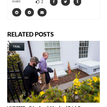
2
SHARE
RELATED POSTS
TRIAL