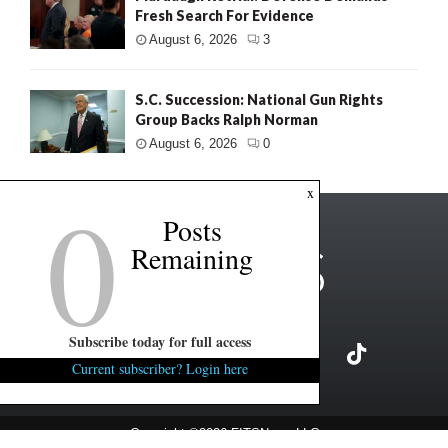
Fresh Search For Evidence
August 6, 2026
3
S.C. Succession: National Gun Rights
Group Backs Ralph Norman
August 6, 2026
0
0
x
Posts
Remaining
Subscribe today for full access
Current subscriber? Login here
Copyright ©2026 FITSNews LLC