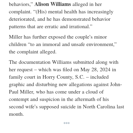
Alison Williams
behaviors,”
alleged in her
complaint. “(His) mental health has increasingly
deteriorated, and he has demonstrated behavior
patterns that are erratic and irrational.”
Miller has further exposed the couple’s minor
children “to an immoral and unsafe environment,”
the complaint alleged.
The documentation Williams submitted along with
her request – which was filed on May 28, 2024 in
family court in Horry County, S.C. – included
graphic and disturbing new allegations against John-
Paul Miller, who has come under a cloud of
contempt and suspicion in the aftermath of his
second wife’s supposed suicide in North Carolina last
month.
***