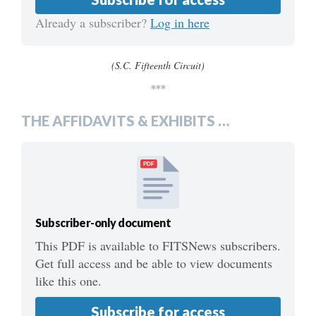
Already a subscriber?
Log in here
(S.C. Fifteenth Circuit)
***
THE AFFIDAVITS & EXHIBITS …
PDF
Subscriber-only document
This PDF is available to FITSNews subscribers.
Get full access and be able to view documents
like this one.
Subscribe for access