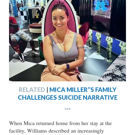
RELATED
|
MICA MILLER”S FAMILY
CHALLENGES SUICIDE NARRATIVE
***
When Mica returned home from her stay at the
facility, Williams described an increasingly