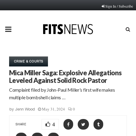
Sign In / Subscribe
PRIMARY
MENU
CRIME & COURTS
Mica Miller Saga: Explosive Allegations
Leveled Against Solid Rock Pastor
Complaint filed by John-Paul Miller’s first wife makes
multiple bombshell claims …
May 31, 2024
0
by
Jenn Wood
4
SHARE