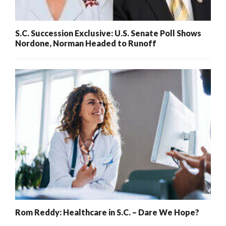
S.C. Succession Exclusive: U.S. Senate Poll Shows
Nordone, Norman Headed to Runoff
Rom Reddy: Healthcare in S.C. – Dare We Hope?