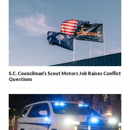
S.C. Councilman’s Scout Motors Job Raises Conflict
Questions