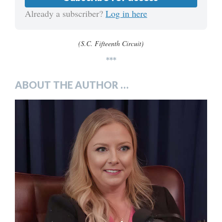
Already a subscriber?
Log in here
(S.C. Fifteenth Circuit)
***
ABOUT THE AUTHOR …