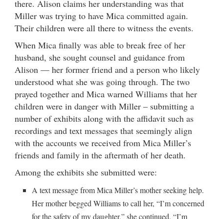
there. Alison claims her understanding was that
Miller was trying to have Mica committed again.
Their children were all there to witness the events.
When Mica finally was able to break free of her
husband, she sought counsel and guidance from
Alison — her former friend and a person who likely
understood what she was going through. The two
prayed together and Mica warned Williams that her
children were in danger with Miller – submitting a
number of exhibits along with the affidavit such as
recordings and text messages that seemingly align
with the accounts we received from Mica Miller’s
friends and family in the aftermath of her death.
Among the exhibits she submitted were:
A text message from Mica Miller’s mother seeking help.
Her mother begged Williams to call her, “I’m concerned
for the safety of my daughter,” she continued, “I’m