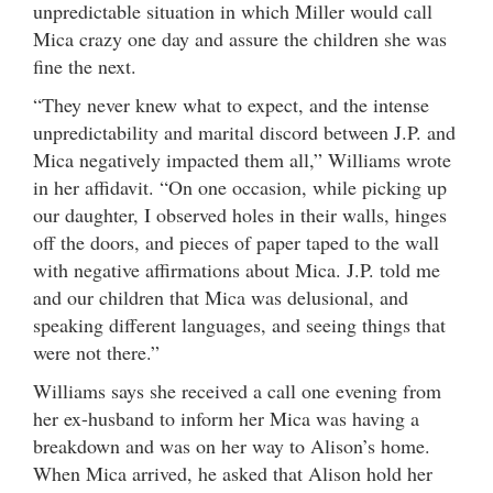
unpredictable situation in which Miller would call
Mica crazy one day and assure the children she was
fine the next.
“They never knew what to expect, and the intense
unpredictability and marital discord between J.P. and
Mica negatively impacted them all,” Williams wrote
in her affidavit. “On one occasion, while picking up
our daughter, I observed holes in their walls, hinges
off the doors, and pieces of paper taped to the wall
with negative affirmations about Mica. J.P. told me
and our children that Mica was delusional, and
speaking different languages, and seeing things that
were not there.”
Williams says she received a call one evening from
her ex-husband to inform her Mica was having a
breakdown and was on her way to Alison’s home.
When Mica arrived, he asked that Alison hold her