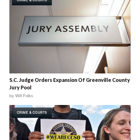
CRIME & COURTS
S.C. Judge Orders Expansion Of Greenville County
Jury Pool
by
Will Folks
CRIME & COURTS