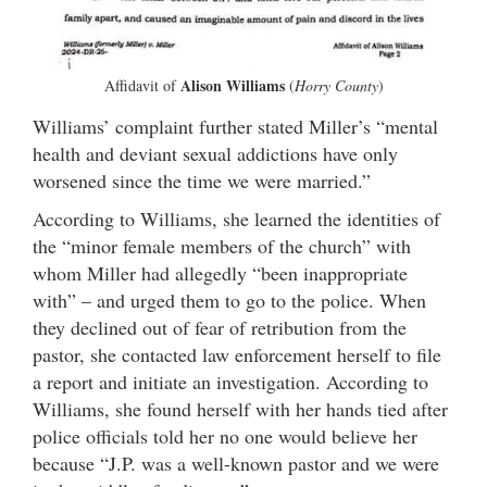
Alison Williams
Affidavit of
(
Horry County
)
Williams’ complaint further stated Miller’s “mental
health and deviant sexual addictions have only
worsened since the time we were married.”
According to Williams, she learned the identities of
the “minor female members of the church” with
whom Miller had allegedly “been inappropriate
with” – and urged them to go to the police. When
they declined out of fear of retribution from the
pastor, she contacted law enforcement herself to file
a report and initiate an investigation. According to
Williams, she found herself with her hands tied after
police officials told her no one would believe her
because “J.P. was a well-known pastor and we were