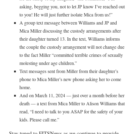
asking, begging you, not to let JP know I’ve reached out
to you! He will just further isolate Mica from us!”
A group text message between Williams and JP and
Mica Miller discussing the custody arrangements after
their daughter turned 13. In the text, Williams informs
the couple the custody arrangement will not change due
to the fact Miller “committed terrible crimes of sexually
molesting under age children.”
Text messages sent from Miller from their daughter’s
phone to Mica Miller’s new phone asking her to come
home.
And on March 11, 2024 — just over a month before her
death — a text from Mica Miller to Alison Williams that
read, “I need to talk to you ASAP for the safety of your
kids. Please call me.”
Stay tuned to FITSNews as we continue to provide