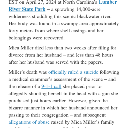
Lumber
EST on April 27, 2024 at North Carolina’s
River State Park
– a sprawling 14,000-acre
wilderness straddling this scenic blackwater river.
Her body was found in a swampy area approximately
forty meters from where shell casings and her
belongings were recovered.
Mica Miller died less than two weeks after filing for
divorce from her husband – and less than 48 hours
after her husband was served with the papers.
Miller’s death was
officially ruled a suicide
following
a medical examiner’s assessment of the scene – and
the release of a
9-1-1 call
she placed prior to
allegedly shooting herself in the head with a gun she
purchased just hours earlier. However, given the
bizarre manner in which her husband announced her
passing to their congregation – and subsequent
allegations of abuse
raised by Mica Miller’s family