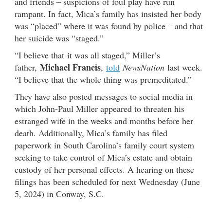
and friends – suspicions of foul play have run
rampant. In fact, Mica’s family has insisted her body
was “placed” where it was found by police – and that
her suicide was “staged.”
“I believe that it was all staged,” Miller’s
Michael Francis
father,
,
told
NewsNation
last week.
“I believe that the whole thing was premeditated.”
They have also posted messages to social media in
which John-Paul Miller appeared to threaten his
estranged wife in the weeks and months before her
death. Additionally, Mica’s family has filed
paperwork in South Carolina’s family court system
seeking to take control of Mica’s estate and obtain
custody of her personal effects. A hearing on these
filings has been scheduled for next Wednesday (June
5, 2024) in Conway, S.C.