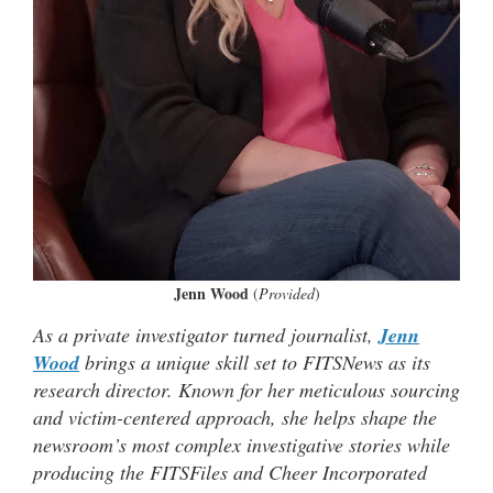
Jenn Wood
(
Provided
)
As a private investigator turned journalist,
Jenn
Wood
brings a unique skill set to FITSNews as its
research director. Known for her meticulous sourcing
and victim-centered approach, she helps shape the
newsroom’s most complex investigative stories while
producing the FITSFiles and Cheer Incorporated