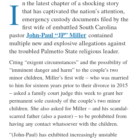
I
n the latest chapter of a shocking story
that has captivated the nation’s attention,
emergency custody documents filed by the
first wife of embattled South Carolina
John-Paul “JP” Miller
pastor
contained
multiple new and explosive allegations against
the troubled Palmetto State religious leader.
Citing “exigent circumstances” and the possibility of
“imminent danger and harm” to the couple’s two
minor children, Miller’s first wife – who was married
to him for sixteen years prior to their divorce in 2015
– asked a family court judge this week to grant her
permanent sole custody of the couple’s two minor
children. She also asked for Miller – and his scandal-
scarred father (also a pastor) – to be prohibited from
having any contact whatsoever with the children.
“(John-Paul) has exhibited increasingly unstable