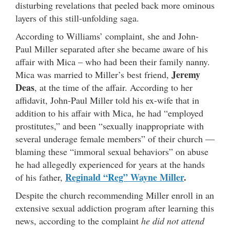
disturbing revelations that peeled back more ominous
layers of this still-unfolding saga.
According to Williams’ complaint, she and John-
Paul Miller separated after she became aware of his
affair with Mica – who had been their family nanny.
Jeremy
Mica was married to Miller’s best friend,
Deas
, at the time of the affair. According to her
affidavit, John-Paul Miller told his ex-wife that in
addition to his affair with Mica, he had “employed
prostitutes,” and been “sexually inappropriate with
several underage female members” of their church —
blaming these “immoral sexual behaviors” on abuse
he had allegedly experienced for years at the hands
Reginald “Reg” Wayne Miller
.
of his father,
Despite the church recommending Miller enroll in an
extensive sexual addiction program after learning this
news, according to the complaint
he did not attend