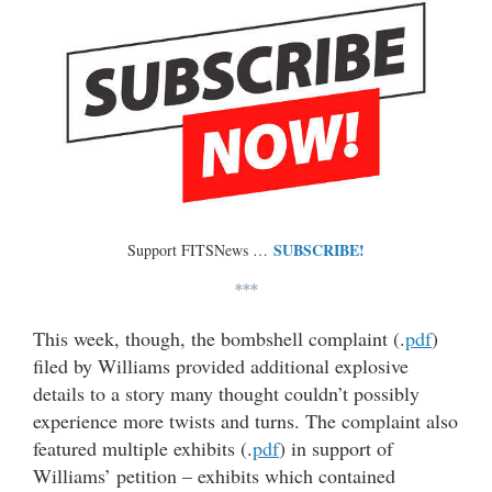
SUBSCRIBE!
Support FITSNews …
***
This week, though, the bombshell complaint (.
pdf
)
filed by Williams provided additional explosive
details to a story many thought couldn’t possibly
experience more twists and turns. The complaint also
featured multiple exhibits (.
pdf
) in support of
Williams’ petition – exhibits which contained