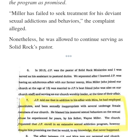
the program as promised
.
“Miller has failed to seek treatment for his deviant
sexual addictions and behaviors,” the complaint
alleged.
Nonetheless, he was allowed to continue serving as
Solid Rock’s pastor.
***