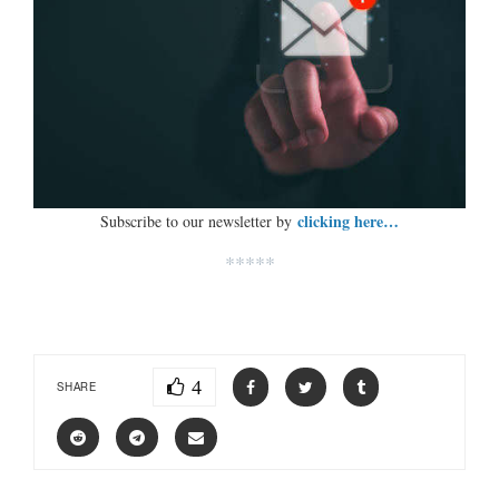
clicking here…
Subscribe to our newsletter by
*****
4
SHARE