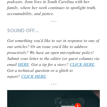
podcasts. Jenn lives in South Carolina with her
family, where her work continues to spotlight truth,
accountability, and justice.
***
SOUND OFF…
Got something you’d like to say in response to one of
our articles? Or an issue you’d like to address
proactively? We have an open microphone policy!
Submit your letter to the editor (or guest column) via
email
HERE
. Got a tip for a story?
CLICK HERE
.
Got a technical question or a glitch to
report?
CLICK HERE
.
***