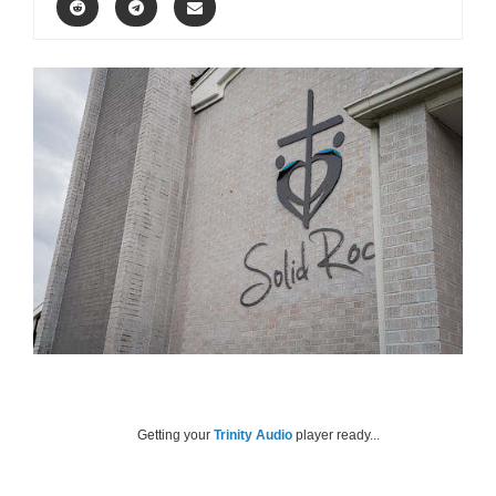
Getting your
Trinity Audio
player ready...