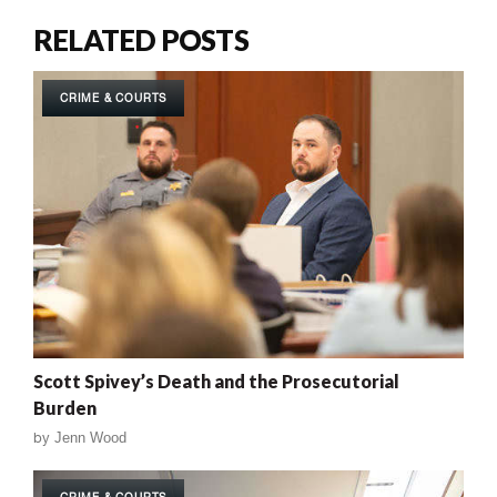
RELATED POSTS
CRIME & COURTS
Scott Spivey’s Death and the Prosecutorial
Burden
by
Jenn Wood