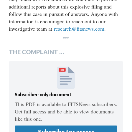
additional reports about this explosive filing and
follow this case in pursuit of answers. Anyone with
information is encouraged to reach out to our
investigative team at
research@fitsnews.com
.
***
THE COMPLAINT …
PDF
Subscriber-only document
This PDF is available to FITSNews subscribers.
Get full access and be able to view documents
like this one.
Subscribe for access