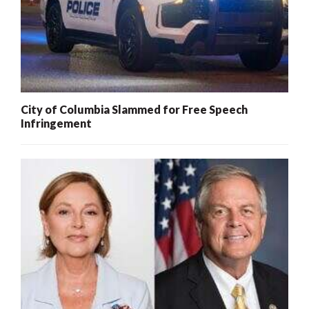
City of Columbia Slammed for Free Speech
Infringement