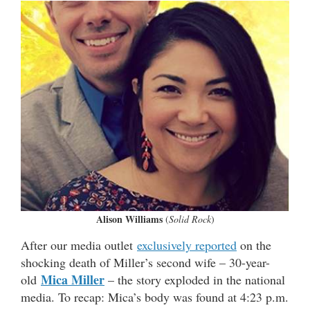
Alison Williams
(
Solid Rock
)
After our media outlet
exclusively reported
on the
shocking death of Miller’s second wife – 30-year-
Mica Miller
old
– the story exploded in the national
media. To recap: Mica’s body was found at 4:23 p.m.