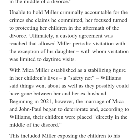
in the middle of a divorce.”
Unable to hold Miller criminally accountable for the
crimes she claims he committed, her focused turned
to protecting her children in the aftermath of the
divorce. Ultimately, a custody agreement was
reached that allowed Miller periodic visitation with
the exception of his daughter – with whom visitation
was limited to daytime visits.
With Mica Miller established as a stabilizing figure
in her children’s lives – a “safety net” – Williams
said things went about as well as they possibly could
have gone between her and her ex-husband.
Beginning in 2021, however, the marriage of Mica
and John-Paul began to deteriorate and, according to
Williams, their children were placed “directly in the
middle of the discord.”
This included Miller exposing the children to his