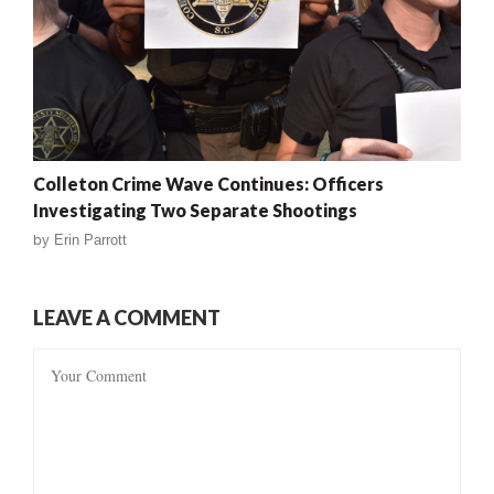
Colleton Crime Wave Continues: Officers
Investigating Two Separate Shootings
by
Erin Parrott
LEAVE A COMMENT