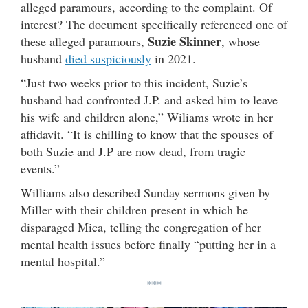
alleged paramours, according to the complaint. Of
interest? The document specifically referenced one of
Suzie Skinner
these alleged paramours,
, whose
husband
died suspiciously
in 2021.
“Just two weeks prior to this incident, Suzie’s
husband had confronted J.P. and asked him to leave
his wife and children alone,” Wiliams wrote in her
affidavit. “It is chilling to know that the spouses of
both Suzie and J.P are now dead, from tragic
events.”
Williams also described Sunday sermons given by
Miller with their children present in which he
disparaged Mica, telling the congregation of her
mental health issues before finally “putting her in a
mental hospital.”
***