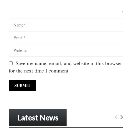
Save my name, email, and website in this browser
for the next time I comment.
Latest News