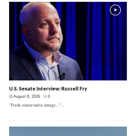
U.S. Senate Interview: Russell Fry
August 8, 2026
0
"Fresh conservative energy..."...