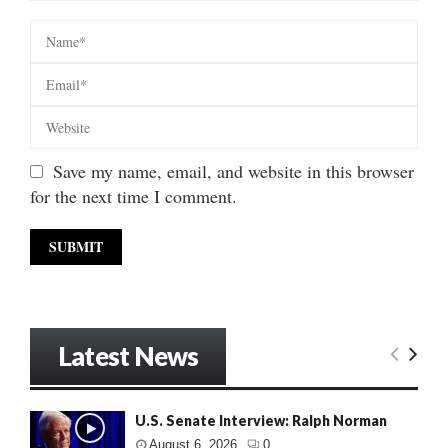
Save my name, email, and website in this browser
for the next time I comment.
Latest News
U.S. Senate Interview: Ralph Norman
August 6, 2026
0