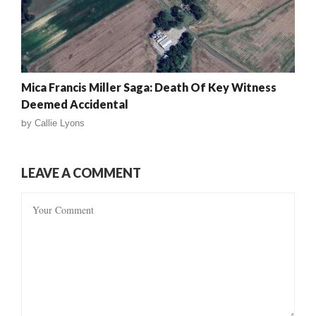
Mica Francis Miller Saga: Death Of Key Witness
Deemed Accidental
by
Callie Lyons
LEAVE A COMMENT