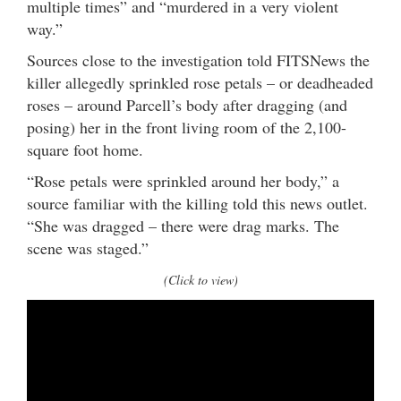
multiple times” and “murdered in a very violent
way.”
Sources close to the investigation told FITSNews the
killer allegedly sprinkled rose petals – or deadheaded
roses – around Parcell’s body after dragging (and
posing) her in the front living room of the 2,100-
square foot home.
“Rose petals were sprinkled around her body,” a
source familiar with the killing told this news outlet.
“She was dragged – there were drag marks. The
scene was staged.”
(Click to view)