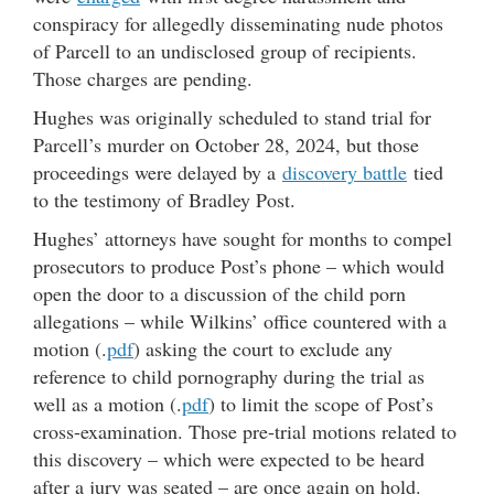
conspiracy for allegedly disseminating nude photos
of Parcell to an undisclosed group of recipients.
Those charges are pending.
Hughes was originally scheduled to stand trial for
Parcell’s murder on October 28, 2024, but those
proceedings were delayed by a
discovery battle
tied
to the testimony of Bradley Post.
Hughes’ attorneys have sought for months to compel
prosecutors to produce Post’s phone – which would
open the door to a discussion of the child porn
allegations – while Wilkins’ office countered with a
motion (.
pdf
) asking the court to exclude any
reference to child pornography during the trial as
well as a motion (.
pdf
) to limit the scope of Post’s
cross-examination. Those pre-trial motions related to
this discovery – which were expected to be heard
after a jury was seated – are once again on hold.