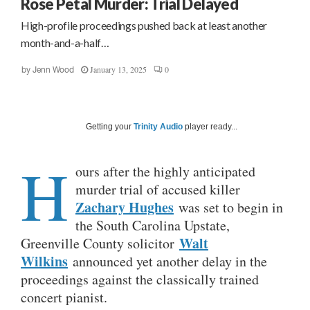
Rose Petal Murder: Trial Delayed
High-profile proceedings pushed back at least another
month-and-a-half…
January 13, 2025
0
by
Jenn Wood
Getting your
Trinity Audio
player ready...
H
ours after the highly anticipated
murder trial of accused killer
Zachary Hughes
was set to begin in
the South Carolina Upstate,
Walt
Greenville County solicitor
Wilkins
announced yet another delay in the
proceedings against the classically trained
concert pianist.