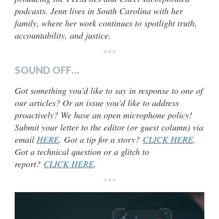
podcasts. Jenn lives in South Carolina with her
family, where her work continues to spotlight truth,
accountability, and justice.
***
SOUND OFF…
Got something you’d like to say in response to one of
our articles? Or an issue you’d like to address
proactively? We have an open microphone policy!
Submit your letter to the editor (or guest column) via
email
HERE
. Got a tip for a story?
CLICK HERE
.
Got a technical question or a glitch to
report?
CLICK HERE
.
***