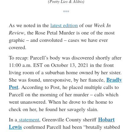
(Pretty Lies & Alibis)
***
As we noted in the
latest edition
of our
Week In
Review
, the Rose Petal Murder is one of the most
graphic – and convoluted – cases we have ever
covered.
To recap: Parcell’s body was discovered shortly after
11:00 a.m. EST on October 13, 2021 in the front
living room of a suburban home owned by her sister.
Bradly
She was found, unresponsive, by her fiancée,
Post
. According to Post, he placed multiple calls to
Parcell on the morning of her murder – calls which
went unanswered. When he drove to the home to
check on her, he found her savagely slain.
Hobart
In a
statement
, Greenville County sheriff
Lewis
confirmed Parcell had been “brutally stabbed