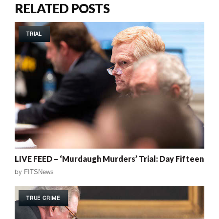
RELATED POSTS
TRIAL
LIVE FEED – ‘Murdaugh Murders’ Trial: Day Fifteen
by
FITSNews
TRUE CRIME