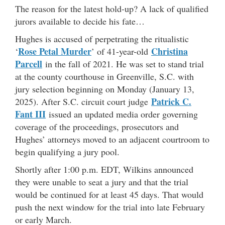
The reason for the latest hold-up? A lack of qualified
jurors available to decide his fate…
Hughes is accused of perpetrating the ritualistic
Rose Petal Murder
Christina
‘
’ of 41-year-old
Parcell
in the fall of 2021. He was set to stand trial
at the county courthouse in Greenville, S.C. with
jury selection beginning on Monday (January 13,
Patrick C.
2025). After S.C. circuit court judge
Fant III
issued an updated media order governing
coverage of the proceedings, prosecutors and
Hughes’ attorneys moved to an adjacent courtroom to
begin qualifying a jury pool.
Shortly after 1:00 p.m. EDT, Wilkins announced
they were unable to seat a jury and that the trial
would be continued for at least 45 days. That would
push the next window for the trial into late February
or early March.