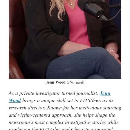
Jenn Wood
(
Provided
)
As a private investigator turned journalist,
Jenn
Wood
brings a unique skill set to FITSNews as its
research director. Known for her meticulous sourcing
and victim-centered approach, she helps shape the
newsroom’s most complex investigative stories while
producing the FITSFiles and Cheer Incorporated