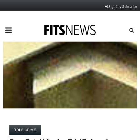
Sign In / Subscribe
PRIMARY
MENU
TRUE CRIME