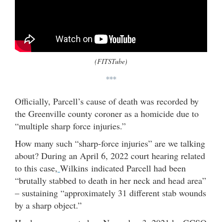
(FITSTube)
***
Officially, Parcell’s cause of death was recorded by
the Greenville county coroner as a homicide due to
“multiple sharp force injuries.”
How many such “sharp-force injuries” are we talking
about? During an April 6, 2022 court hearing related
to this case,
Wilkins indicated Parcell had been
“brutally stabbed to death in her neck and head area”
– sustaining “approximately 31 different stab wounds
by a sharp object.”