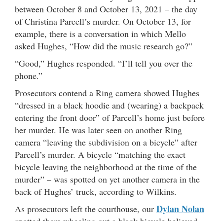
between October 8 and October 13, 2021 – the day
of Christina Parcell’s murder. On October 13, for
example, there is a conversation in which Mello
asked Hughes, “How did the music research go?”
“Good,” Hughes responded. “I’ll tell you over the
phone.”
Prosecutors contend a Ring camera showed Hughes
“dressed in a black hoodie and (wearing) a backpack
entering the front door” of Parcell’s home just before
her murder. He was later seen on another Ring
camera “leaving the subdivision on a bicycle” after
Parcell’s murder. A bicycle “matching the exact
bicycle leaving the neighborhood at the time of the
murder” – was spotted on yet another camera in the
back of Hughes’ truck, according to Wilkins.
Dylan Nolan
As prosecutors left the courthouse, our
spotted them wheeling out a black bicycle believed