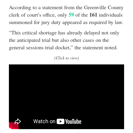
According to a statement from the Greenville County
59
161
clerk of court’s office, only
of the
individuals
summoned for jury duty appeared as required by law.
“This critical shortage has already delayed not only
the anticipated trial but also other cases on the
general sessions trial docket,” the statement noted.
(Click to view)