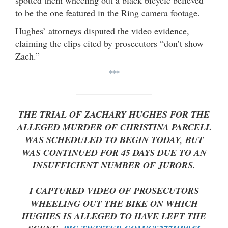
to be the one featured in the Ring camera footage.
Hughes’ attorneys disputed the video evidence,
claiming the clips cited by prosecutors “don’t show
Zach.”
***
THE TRIAL OF ZACHARY HUGHES FOR THE
ALLEGED MURDER OF CHRISTINA PARCELL
WAS SCHEDULED TO BEGIN TODAY, BUT
WAS CONTINUED FOR 45 DAYS DUE TO AN
INSUFFICIENT NUMBER OF JURORS.
I CAPTURED VIDEO OF PROSECUTORS
WHEELING OUT THE BIKE ON WHICH
HUGHES IS ALLEGED TO HAVE LEFT THE