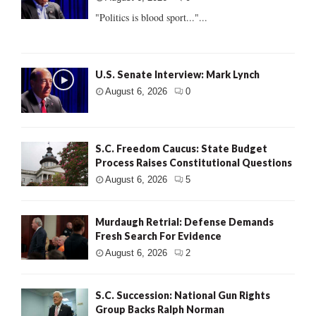
"Politics is blood sport..."...
U.S. Senate Interview: Mark Lynch
August 6, 2026
0
S.C. Freedom Caucus: State Budget
Process Raises Constitutional Questions
August 6, 2026
5
Murdaugh Retrial: Defense Demands
Fresh Search For Evidence
August 6, 2026
2
S.C. Succession: National Gun Rights
Group Backs Ralph Norman