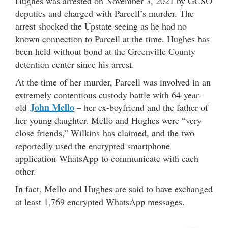
Hughes was arrested on November 3, 2021 by GCSO
deputies and charged with Parcell’s murder. The
arrest shocked the Upstate seeing as he had no
known connection to Parcell at the time. Hughes has
been held without bond at the Greenville County
detention center since his arrest.
At the time of her murder, Parcell was involved in an
extremely contentious custody battle with 64-year-
John Mello
old
– her ex-boyfriend and the father of
her young daughter. Mello and Hughes were “very
close friends,” Wilkins has claimed, and the two
reportedly used the encrypted smartphone
application WhatsApp to communicate with each
other.
In fact, Mello and Hughes are said to have exchanged
at least 1,769 encrypted WhatsApp messages.