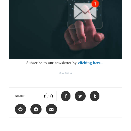
clicking here…
Subscribe to our newsletter by
*****
0
SHARE