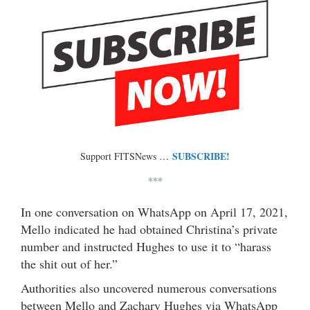
SUBSCRIBE!
Support FITSNews …
***
In one conversation on WhatsApp on April 17, 2021,
Mello indicated he had obtained Christina’s private
number and instructed Hughes to use it to “harass
the shit out of her.”
Authorities also uncovered numerous conversations
between Mello and Zachary Hughes via WhatsApp