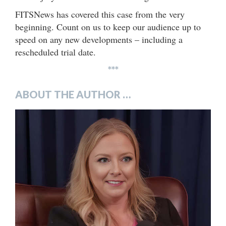
FITSNews has covered this case from the very
beginning. Count on us to keep our audience up to
speed on any new developments – including a
rescheduled trial date.
***
ABOUT THE AUTHOR …