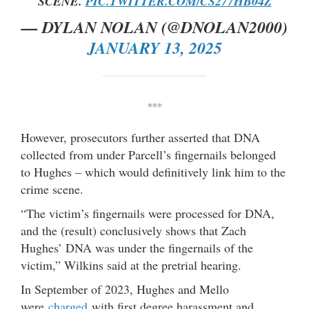
SCENE.
PIC.TWITTER.COM/CS277HB04Z
— DYLAN NOLAN (@DNOLAN2000)
JANUARY 13, 2025
***
However, prosecutors further asserted that DNA
collected from under Parcell’s fingernails belonged
to Hughes – which would definitively link him to the
crime scene.
“The victim’s fingernails were processed for DNA,
and the (result) conclusively shows that Zach
Hughes’ DNA was under the fingernails of the
victim,” Wilkins said at the pretrial hearing.
In September of 2023, Hughes and Mello
were
charged
with first degree harassment and