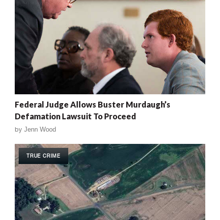
Federal Judge Allows Buster Murdaugh’s
Defamation Lawsuit To Proceed
by
Jenn Wood
TRUE CRIME