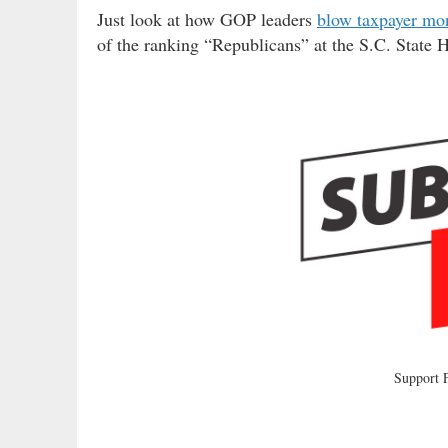
Just look at how GOP leaders
blow taxpayer mo
of the ranking “Republicans” at the S.C. State 
Support