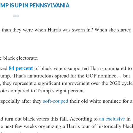
MP IS UP IN PENNSYLVANIA
***
y than they were when Harris was sworn in? When she started
 black electorate.
84 percent
owed
of black voters supported Harris compared to
rump. That’s an atrocious spread for the GOP nominee… but
, they represent a significant improvement over the 2020 cycle
vote compared to Trump’s eight percent.
especially after they
soft-couped
their old white nominee for a
nd turn out black voters this fall. According to
an exclusive
in
e next few weeks organizing a Harris tour of historically blac