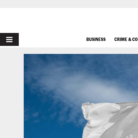
PRIMARY
BUSINESS
CRIME & C
MENU