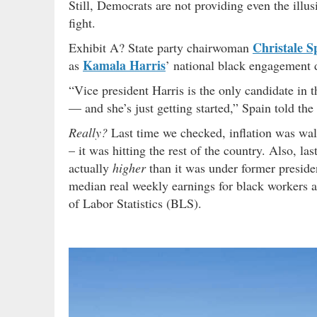
Still, Democrats are not providing even the illus
fight.
Christale S
Exhibit A? State party chairwoman
Kamala Harris
as
’ national black engagement d
“Vice president Harris is the only candidate in 
— and she’s just getting started,” Spain told the
Really?
Last time we checked, inflation was wall
– it was hitting the rest of the country. Also, 
actually
higher
than it was under former presid
median real weekly earnings for black workers 
of Labor Statistics (BLS).