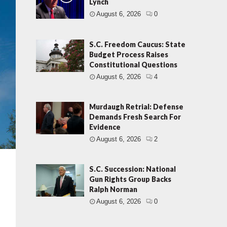
Lynch
August 6, 2026
0
S.C. Freedom Caucus: State
Budget Process Raises
Constitutional Questions
August 6, 2026
4
Murdaugh Retrial: Defense
Demands Fresh Search For
Evidence
August 6, 2026
2
S.C. Succession: National
Gun Rights Group Backs
Ralph Norman
August 6, 2026
0