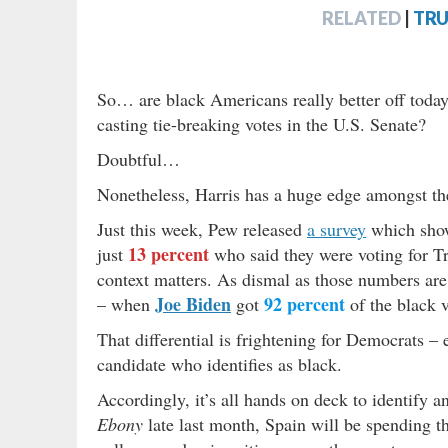
RELATED
|
TRU
So… are black Americans really better off toda
casting tie-breaking votes in the U.S. Senate?
Doubtful…
Nonetheless, Harris has a huge edge amongst the
Just this week, Pew released
a survey
which sh
13 percent
just
who said they were voting for T
context matters. As dismal as those numbers are
Joe Biden
92 percent
– when
got
of the black 
That differential is frightening for Democrats – 
candidate who identifies as black.
Accordingly, it’s all hands on deck to identify a
Ebony
late last month, Spain will be spending th