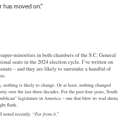
ir has moved on.”
super-minorities in both chambers of the S.C. General
onal seats in the 2024 election cycle. I’ve written on
enate – and they are likely to surrender a handful of
oo.
, nothing is likely to change. Or at least, nothing changed
y over the last three decades. For the past four years, South
ublican” legislature in America – one that blew its wad durin
ght flank.
I noted recently. “
Far from it
.”