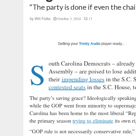
“The party is done if even the cha
October 3, 2024
17
by
Will Folks
Getting your
Trinity Audio
player ready...
S
outh Carolina Democrats – already 
Assembly – are poised to lose additi
their
impending losses
in the S.C. S
contested seats
in the S.C. House, t
The party’s saving grace? Ideologically speaking
while the GOP went from minority to supermajorit
Carolina has been home to the most liberal “Rep
the primary season
trying to eliminate
its own ri
“GOP rule is not necessarily conservative rule,” 