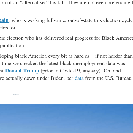
ion of an “alternative” this fall. They are not even pretending 
pain
, who is working full-time, out-of-state this election cycle
irector.
this election who has delivered real progress for Black Americ
 publication.
oping black America every bit as hard as – if not harder than
last time we checked the latest black unemployment data was
Donald Trump
ent
(prior to Covid-19, anyway). Oh, and
are actually down under Biden, per
data
from the U.S. Bureau
***