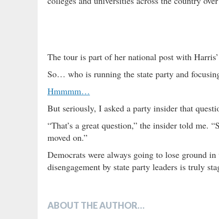
colleges and universities across the country ove
The tour is part of her national post with Harri
So… who is running the state party and focusing
Hmmmm…
But seriously, I asked a party insider that quest
“That’s a great question,” the insider told me. 
moved on.”
Democrats were always going to lose ground in th
disengagement by state party leaders is truly st
ABOUT THE AUTHOR…