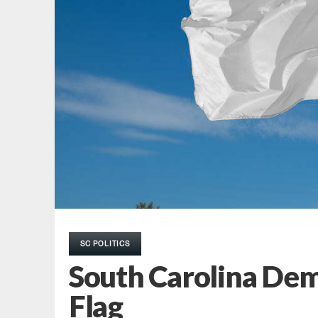
SC POLITICS
South Carolina De
Flag