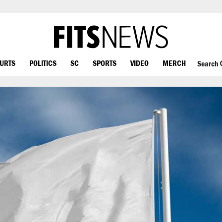
OURTS
POLITICS
SC
SPORTS
VIDEO
MERCH
Search