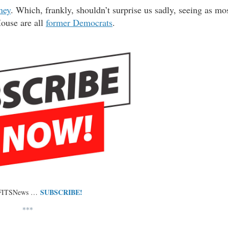
ney
. Which, frankly, shouldn’t surprise us sadly, seeing as mo
House are all
former Democrats
.
SUBSCRIBE!
 FITSNews …
***