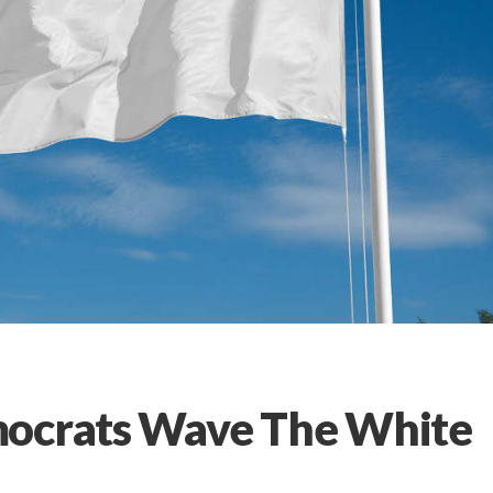
mocrats Wave The White