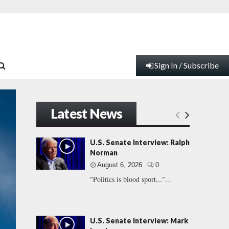
Sign In / Subscribe
Latest News
U.S. Senate Interview: Ralph
Norman
August 6, 2026
0
"Politics is blood sport..."...
U.S. Senate Interview: Mark