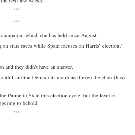
r the next few weeks.
***
***
s’ campaign, which she has held since August.
 on state races while Spain focuses on Harris’ election?
ion and they didn’t have an answer.
“South Carolina Democrats are done if even the chair (has)
e Palmetto State this election cycle, but the level of
aggering to behold.
***