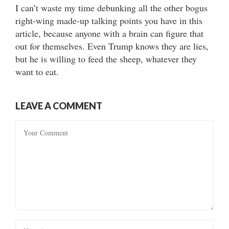
I can’t waste my time debunking all the other bogus
right-wing made-up talking points you have in this
article, because anyone with a brain can figure that
out for themselves. Even Trump knows they are lies,
but he is willing to feed the sheep, whatever they
want to eat.
LEAVE A COMMENT