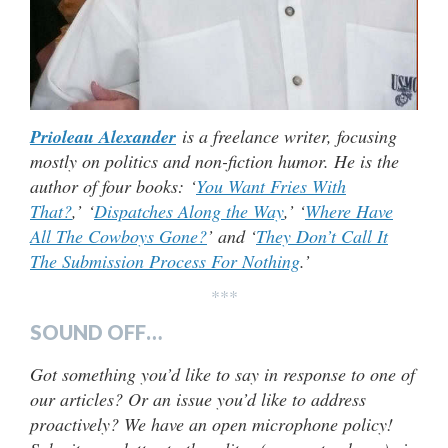
Prioleau Alexander
is a freelance writer, focusing
mostly on politics and non-fiction humor. He is the
author of four books: ‘
You Want Fries With
That?
,’ ‘
Dispatches Along the Way
,’ ‘
Where Have
All The Cowboys Gone?
’ and ‘
They Don’t Call It
The Submission Process For Nothing
.’
***
SOUND OFF…
Got something you’d like to say in response to one of
our articles? Or an issue you’d like to address
proactively? We have an open microphone policy!