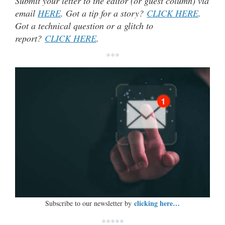
Submit your letter to the editor (or guest column) via
email
HERE
. Got a tip for a story?
CLICK HERE
.
Got a technical question or a glitch to
report?
CLICK HERE
.
***
clicking here…
Subscribe to our newsletter by
*****