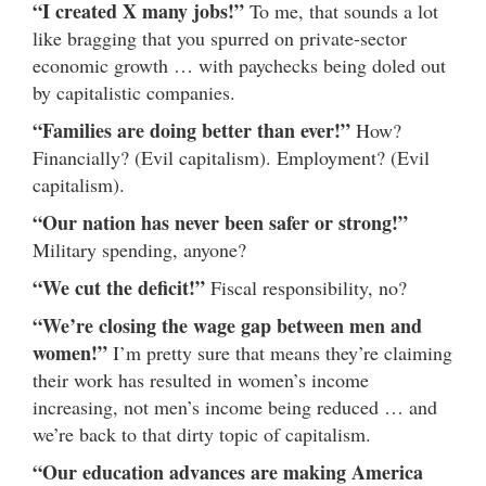
“I created X many jobs!”
To me, that sounds a lot
like bragging that you spurred on private-sector
economic growth … with paychecks being doled out
by capitalistic companies.
“Families are doing better than ever!”
How?
Financially? (Evil capitalism). Employment? (Evil
capitalism).
“Our nation has never been safer or strong!”
Military spending, anyone?
“We cut the deficit!”
Fiscal responsibility, no?
“We’re closing the wage gap between men and
women!”
I’m pretty sure that means they’re claiming
their work has resulted in women’s income
increasing, not men’s income being reduced … and
we’re back to that dirty topic of capitalism.
“Our education advances are making America