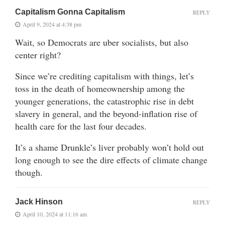
Capitalism Gonna Capitalism
REPLY
April 9, 2024 at 4:38 pm
Wait, so Democrats are uber socialists, but also
center right?
Since we’re crediting capitalism with things, let’s
toss in the death of homeownership among the
younger generations, the catastrophic rise in debt
slavery in general, and the beyond-inflation rise of
health care for the last four decades.
It’s a shame Drunkle’s liver probably won’t hold out
long enough to see the dire effects of climate change
though.
Jack Hinson
REPLY
April 10, 2024 at 11:16 am