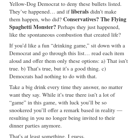
Yellow-Dog Democrat to deny these bullets listed.
liberals
They’ve happened… and if
didn’t make
Conservatives? The Flying
them happen, who did?
Spaghetti Monster?
Perhaps they just happened,
like the spontaneous combustion that created life?
If you’d like a fun “drinking game,” sit down with a
Democrat and go through this list… read each item
aloud and offer them only these options: a) That isn’t
true. b) That’s true, but it’s a good thing. c)
Democrats had nothing to do with that.
Take a big drink every time they answer, no matter
want they say. While it’s true there isn’t a lot of
“game” in this game, with luck you’ll be so
snookered you’ll offer a remark based in reality —
resulting in you no longer being invited to their
dinner parties anymore.
That’s at least something, I guess.