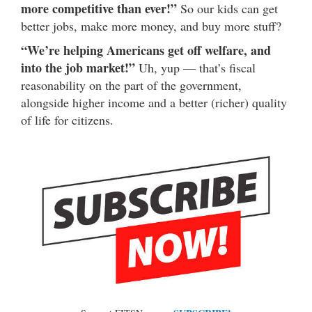
more competitive than ever!”
So our kids can get
better jobs, make more money, and buy more stuff?
“We’re helping Americans get off welfare, and
into the job market!”
Uh, yup — that’s fiscal
reasonability on the part of the government,
alongside higher income and a better (richer) quality
of life for citizens.