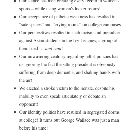
Our stance has men breaking every record in women’s
sports – while using women’s locker rooms!
Our acceptance of pathetic weakness has resulted in
“safe spaces” and “crying rooms” on college campuses.
Our perspectives resulted in such racism and prejudice
against Asian students in the Ivy Leagues, a group of
them sued …
and won
!
Our unwavering zealotry regarding leftist policies has
us ignoring the fact the sitting president is obviously
suffering from deep dementia, and shaking hands with
the air!
We elected a stroke victim to the Senate, despite his
inability to even speak articulately or debate an
opponent!
Our identity politics have resulted in segregated dorms
at college! It turns out George Wallace was just a man
before his time!