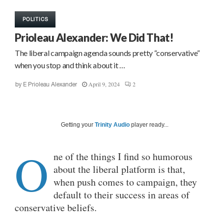
POLITICS
Prioleau Alexander: We Did That!
The liberal campaign agenda sounds pretty “conservative”
when you stop and think about it …
April 9, 2024
2
by
E Prioleau Alexander
Getting your
Trinity Audio
player ready...
O
ne of the things I find so humorous
about the liberal platform is that,
when push comes to campaign, they
default to their success in areas of
conservative beliefs.