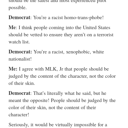
should be the safest and most experienced pilot
possible.
Democrat
: You’re a racist homo-trans-phobe!
Me
: I think people coming into the United States
should be vetted to ensure they aren’t on a terrorist
watch list.
Democrat:
You’re a racist, xenophobic, white
nationalist!
Me:
I agree with MLK, Jr that people should be
judged by the content of the character, not the color
of their skin.
Democrat
: That’s literally what he said, but he
meant the opposite! People should be judged by the
color of their skin, not the content of their
character!
Seriously, it would be virtually impossible for a