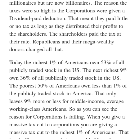
millionaires but are now billionaires. The reason the
taxes were so high is the Corporations were given a
Dividend-paid deduction. That meant they paid little
or no tax as long as they distributed their profits to
the shareholders. The shareholders paid the tax at
their rate. Republicans and their mega-wealthy
donors changed all that.
Today the richest 1% of Americans own 53% of all
publicly traded stock in the US. The next richest 9%
own 36% of all publically traded stock in the US.
The poorest 50% of Americans own less than 1% of
the publicly traded stock in America. That only
leaves 9% more or less for middle-income, average
working-class Americans. So as you can see the
reason for Corporations is failing. When you give a
massive tax cut to corporations you are giving a
massive tax cut to the richest 1% of Americans. That