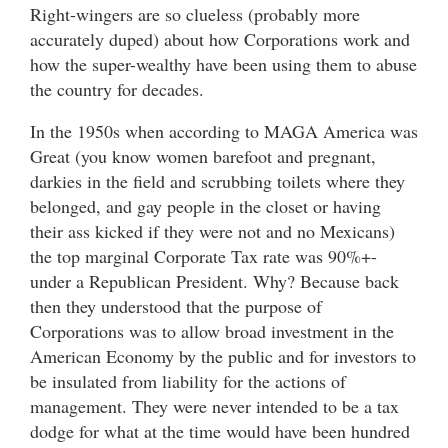
Right-wingers are so clueless (probably more
accurately duped) about how Corporations work and
how the super-wealthy have been using them to abuse
the country for decades.
In the 1950s when according to MAGA America was
Great (you know women barefoot and pregnant,
darkies in the field and scrubbing toilets where they
belonged, and gay people in the closet or having
their ass kicked if they were not and no Mexicans)
the top marginal Corporate Tax rate was 90%+-
under a Republican President. Why? Because back
then they understood that the purpose of
Corporations was to allow broad investment in the
American Economy by the public and for investors to
be insulated from liability for the actions of
management. They were never intended to be a tax
dodge for what at the time would have been hundred