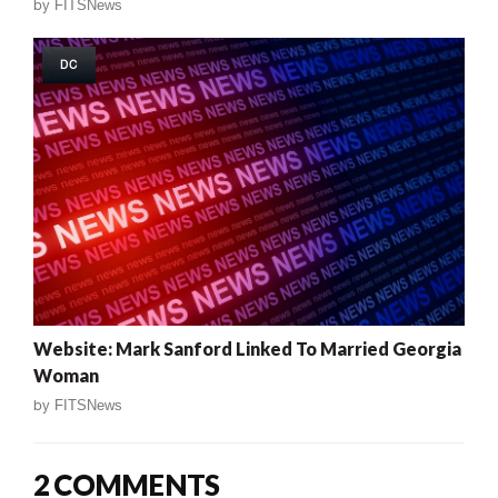
by
FITSNews
DC
Website: Mark Sanford Linked To Married Georgia
Woman
by
FITSNews
2 COMMENTS