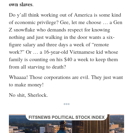
own slaves
.
Do y’all think working out of America is some kind
of economic privilege? Gee, let me choose … a Gen
Z snowflake who demands respect for knowing
nothing and just walking in the door wants a six-
figure salary and three days a week of “remote
work?” Or … a 16-year-old Vietnamese kid whose
family is counting on his $40 a week to keep them
from all starving to death?
Whaaaa! Those corporations are evil. They just want
to make money!
No shit, Sherlock.
***