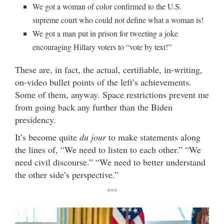
We got a woman of color confirmed to the U.S.
supreme court who could not define what a woman is!
We got a man put in prison for tweeting a joke
encouraging Hillary voters to “vote by text!”
These are, in fact, the actual, certifiable, in-writing,
on-video bullet points of the left’s achievements.
Some of them, anyway. Space restrictions prevent me
from going back any further than the Biden
presidency.
It’s become quite
du jour
to make statements along
the lines of, “We need to listen to each other.” “We
need civil discourse.” “We need to better understand
the other side’s perspective.”
***