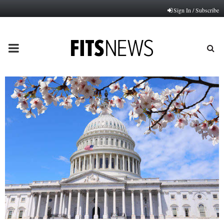
Sign In / Subscribe
PRIMARY
MENU