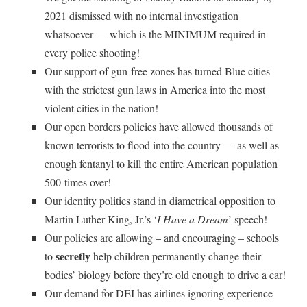
2021 dismissed with no internal investigation
whatsoever — which is the MINIMUM required in
every police shooting!
Our support of gun-free zones has turned Blue cities
with the strictest gun laws in America into the most
violent cities in the nation!
Our open borders policies have allowed thousands of
known terrorists to flood into the country — as well as
enough fentanyl to kill the entire American population
500-times over!
Our identity politics stand in diametrical opposition to
Martin Luther King, Jr.’s ‘
I Have a Dream
’ speech!
Our policies are allowing – and encouraging – schools
secretly
to
help children permanently change their
bodies’ biology before they’re old enough to drive a car!
Our demand for DEI has airlines ignoring experience