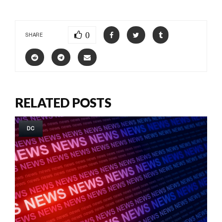
0
SHARE
RELATED POSTS
DC