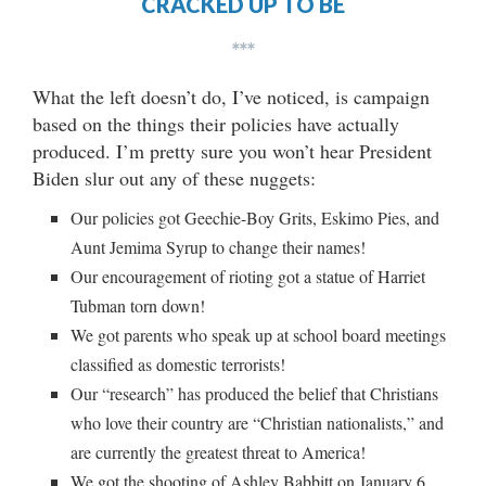
CRACKED UP TO BE
***
What the left doesn’t do, I’ve noticed, is campaign
based on the things their policies have actually
produced. I’m pretty sure you won’t hear President
Biden slur out any of these nuggets:
Our policies got Geechie-Boy Grits, Eskimo Pies, and
Aunt Jemima Syrup to change their names!
Our encouragement of rioting got a statue of Harriet
Tubman torn down!
We got parents who speak up at school board meetings
classified as domestic terrorists!
Our “research” has produced the belief that Christians
who love their country are “Christian nationalists,” and
are currently the greatest threat to America!
We got the shooting of Ashley Babbitt on January 6,