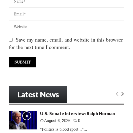
Save my name, email, and website in this browser
for the next time I comment.
Latest News
U.S. Senate Interview: Ralph Norman
August 6, 2026
0
"Politics is blood sport..."...