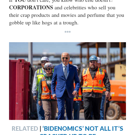
CORPORATIONS
and celebrities who sell you
their crap products and movies and perfume that you
gobble up like hogs at a trough.
***
RELATED
|
‘BIDENOMICS’ NOT ALL IT’S