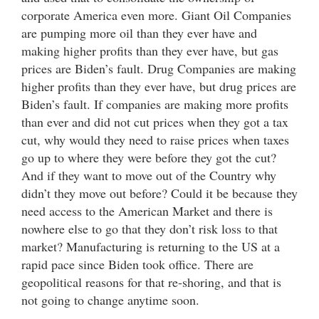
corporate America even more. Giant Oil Companies
are pumping more oil than they ever have and
making higher profits than they ever have, but gas
prices are Biden’s fault. Drug Companies are making
higher profits than they ever have, but drug prices are
Biden’s fault. If companies are making more profits
than ever and did not cut prices when they got a tax
cut, why would they need to raise prices when taxes
go up to where they were before they got the cut?
And if they want to move out of the Country why
didn’t they move out before? Could it be because they
need access to the American Market and there is
nowhere else to go that they don’t risk loss to that
market? Manufacturing is returning to the US at a
rapid pace since Biden took office. There are
geopolitical reasons for that re-shoring, and that is
not going to change anytime soon.