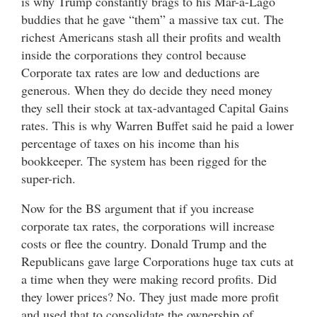
is why Trump constantly brags to his Mar-a-Lago
buddies that he gave “them” a massive tax cut. The
richest Americans stash all their profits and wealth
inside the corporations they control because
Corporate tax rates are low and deductions are
generous. When they do decide they need money
they sell their stock at tax-advantaged Capital Gains
rates. This is why Warren Buffet said he paid a lower
percentage of taxes on his income than his
bookkeeper. The system has been rigged for the
super-rich.
Now for the BS argument that if you increase
corporate tax rates, the corporations will increase
costs or flee the country. Donald Trump and the
Republicans gave large Corporations huge tax cuts at
a time when they were making record profits. Did
they lower prices? No. They just made more profit
and used that to consolidate the ownership of