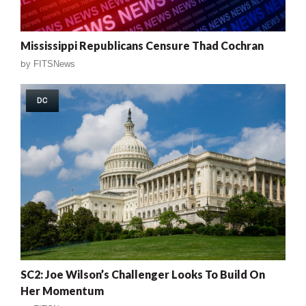
Mississippi Republicans Censure Thad Cochran
by
FITSNews
DC
SC2: Joe Wilson’s Challenger Looks To Build On
Her Momentum