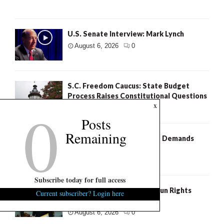
U.S. Senate Interview: Mark Lynch
August 6, 2026
0
S.C. Freedom Caucus: State Budget
Process Raises Constitutional Questions
0
x
August 6, 2026
5
Posts
Remaining
Murdaugh Retrial: Defense Demands
Fresh Search For Evidence
August 6, 2026
2
Subscribe today for full access
S.C. Succession: National Gun Rights
Current subscriber? Login here
Group Backs Ralph Norman
August 6, 2026
0