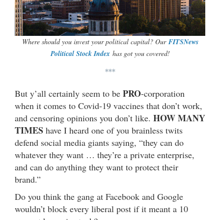
Where should you invest your political capital? Our
FITSNews
Political Stock Index
has got you covered!
***
PRO
But y’all certainly seem to be
-corporation
when it comes to Covid-19 vaccines that don’t work,
HOW MANY
and censoring opinions you don’t like.
TIMES
have I heard one of you brainless twits
defend social media giants saying, “they can do
whatever they want … they’re a private enterprise,
and can do anything they want to protect their
brand.”
Do you think the gang at Facebook and Google
wouldn’t block every liberal post if it meant a 10