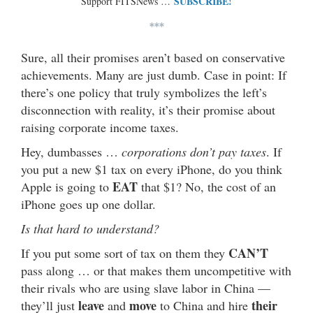
SUBSCRIBE!
Support FITSNews …
***
Sure, all their promises aren’t based on conservative
achievements. Many are just dumb. Case in point: If
there’s one policy that truly symbolizes the left’s
disconnection with reality, it’s their promise about
raising corporate income taxes.
Hey, dumbasses …
corporations don’t pay taxes
. If
you put a new $1 tax on every iPhone, do you think
EAT
Apple is going to
that $1? No, the cost of an
iPhone goes up one dollar.
Is that hard to understand?
CAN’T
If you put some sort of tax on them they
pass along … or that makes them uncompetitive with
their rivals who are using slave labor in China —
leave
move
their
they’ll just
and
to China and hire