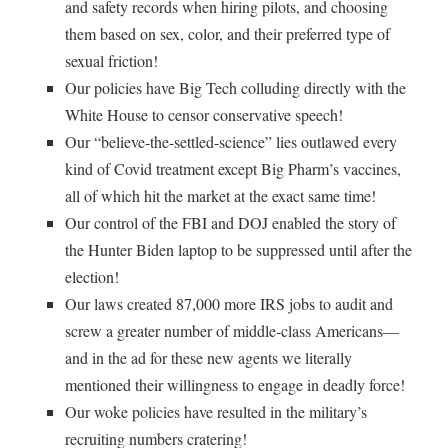
and safety records when hiring pilots, and choosing
them based on sex, color, and their preferred type of
sexual friction!
Our policies have Big Tech colluding directly with the
White House to censor conservative speech!
Our “believe-the-settled-science” lies outlawed every
kind of Covid treatment except Big Pharm’s vaccines,
all of which hit the market at the exact same time!
Our control of the FBI and DOJ enabled the story of
the Hunter Biden laptop to be suppressed until after the
election!
Our laws created 87,000 more IRS jobs to audit and
screw a greater number of middle-class Americans—
and in the ad for these new agents we literally
mentioned their willingness to engage in deadly force!
Our woke policies have resulted in the military’s
recruiting numbers cratering!