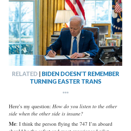
RELATED
|
BIDEN DOESN’T REMEMBER
TURNING EASTER TRANS
***
Here’s my question:
How do you listen to the other
side when the other side is insane?
Me
: I think the person flying the 747 I’m aboard