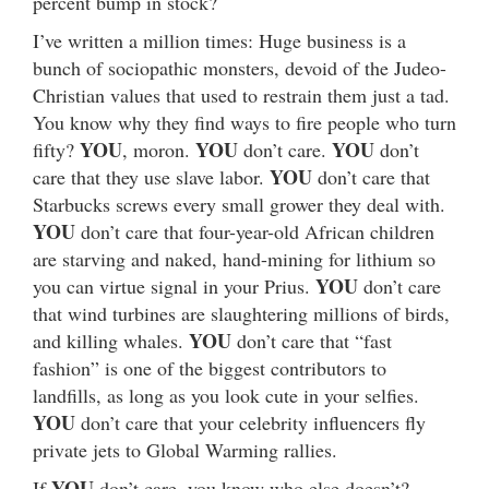
percent bump in stock?
I’ve written a million times: Huge business is a
bunch of sociopathic monsters, devoid of the Judeo-
Christian values that used to restrain them just a tad.
You know why they find ways to fire people who turn
YOU
YOU
YOU
fifty?
, moron.
don’t care.
don’t
YOU
care that they use slave labor.
don’t care that
Starbucks screws every small grower they deal with.
YOU
don’t care that four-year-old African children
are starving and naked, hand-mining for lithium so
YOU
you can virtue signal in your Prius.
don’t care
that wind turbines are slaughtering millions of birds,
YOU
and killing whales.
don’t care that “fast
fashion” is one of the biggest contributors to
landfills, as long as you look cute in your selfies.
YOU
don’t care that your celebrity influencers fly
private jets to Global Warming rallies.
YOU
If
don’t care, you know who else doesn’t?