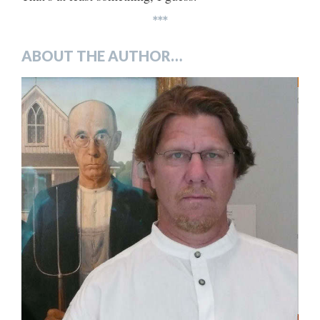
***
ABOUT THE AUTHOR…