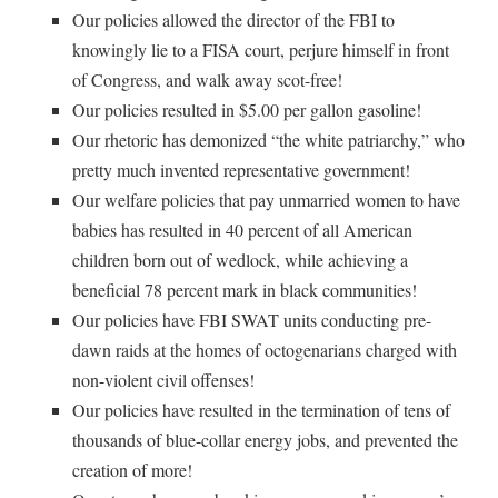
Our policies allowed the director of the FBI to
knowingly lie to a FISA court, perjure himself in front
of Congress, and walk away scot-free!
Our policies resulted in $5.00 per gallon gasoline!
Our rhetoric has demonized “the white patriarchy,” who
pretty much invented representative government!
Our welfare policies that pay unmarried women to have
babies has resulted in 40 percent of all American
children born out of wedlock, while achieving a
beneficial 78 percent mark in black communities!
Our policies have FBI SWAT units conducting pre-
dawn raids at the homes of octogenarians charged with
non-violent civil offenses!
Our policies have resulted in the termination of tens of
thousands of blue-collar energy jobs, and prevented the
creation of more!