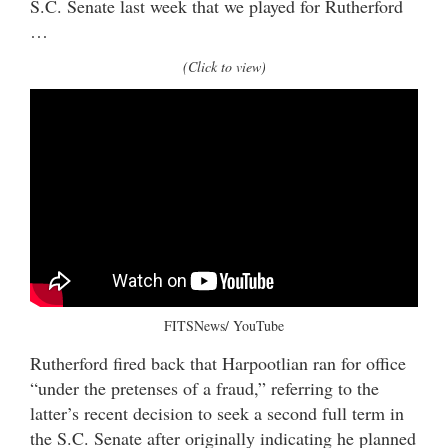
S.C. Senate last week that we played for Rutherford
…
(Click to view)
FITSNews/ YouTube
Rutherford fired back that Harpootlian ran for office
“under the pretenses of a fraud,” referring to the
latter’s recent decision to seek a second full term in
the S.C. Senate after originally indicating he planned