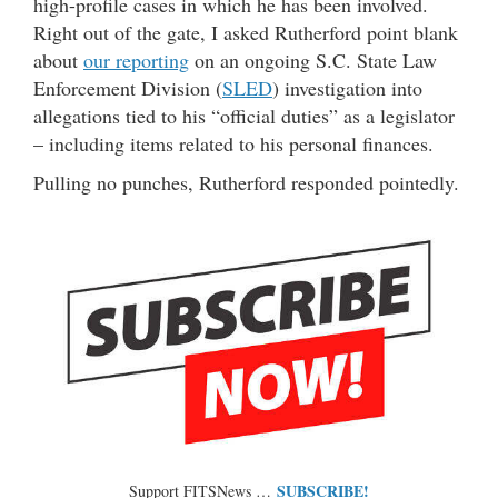
high-profile cases in which he has been involved.
Right out of the gate, I asked Rutherford point blank
about
our reporting
on an ongoing S.C. State Law
Enforcement Division (
SLED
) investigation into
allegations tied to his “official duties” as a legislator
– including items related to his personal finances.
Pulling no punches, Rutherford responded pointedly.
SUBSCRIBE!
Support FITSNews …