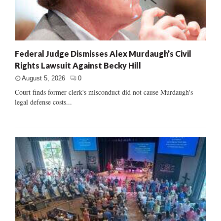
Federal Judge Dismisses Alex Murdaugh’s Civil
Rights Lawsuit Against Becky Hill
August 5, 2026
0
Court finds former clerk's misconduct did not cause Murdaugh's
legal defense costs...