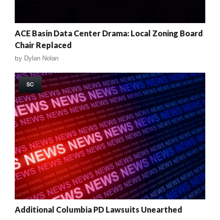
ACE Basin Data Center Drama: Local Zoning Board
Chair Replaced
by
Dylan Nolan
SC
Additional Columbia PD Lawsuits Unearthed