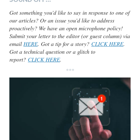
Got something you’d like to say in response to one of
our articles? Or an issue you’d like to address
proactively? We have an open microphone policy!
Submit your letter to the editor (or guest column) via
email
HERE
. Got a tip for a story?
CLICK HERE
.
Got a technical question or a glitch to
report?
CLICK HERE
.
***