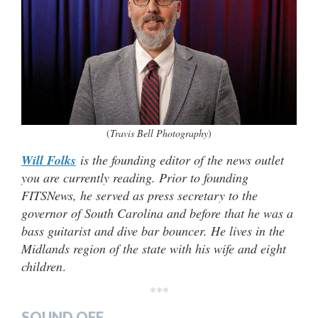
(
Travis Bell Photography
)
Will Folks
is the founding editor of the news outlet
you are currently reading. Prior to founding
FITSNews, he served as press secretary to the
governor of South Carolina and before that he was a
bass guitarist and dive bar bouncer. He lives in the
Midlands region of the state with his wife and eight
children
.
***
SOUND OFF…