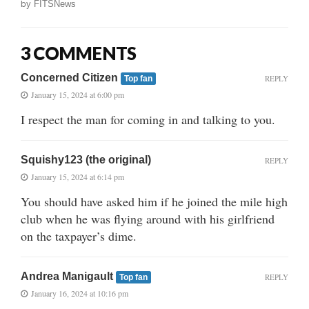
by
FITSNews
3 COMMENTS
Concerned Citizen
REPLY
Top fan
January 15, 2024 at 6:00 pm
I respect the man for coming in and talking to you.
Squishy123 (the original)
REPLY
January 15, 2024 at 6:14 pm
You should have asked him if he joined the mile high
club when he was flying around with his girlfriend
on the taxpayer’s dime.
Andrea Manigault
REPLY
Top fan
January 16, 2024 at 10:16 pm