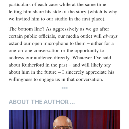
particulars of each case while at the same time
letting him share his side of the story (which is why
we invited him to our studio in the first place).
The bottom line? As aggressively as we go after
certain public officials, our media outlet will
always
extend our open microphone to them – either for a
one-on-one conversation or the opportunity to
address our audience directly. Whatever I’ve said
about Rutherford in the past – and will likely say
about him in the future – I sincerely appreciate his
willingness to engage us in that conversation.
***
ABOUT THE AUTHOR …