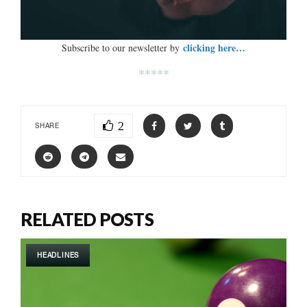
clicking here…
Subscribe to our newsletter by
*****
2
SHARE
RELATED POSTS
HEADLINES