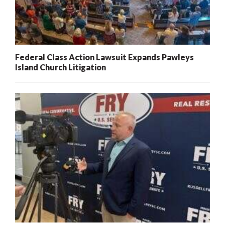
Federal Class Action Lawsuit Expands Pawleys
Island Church Litigation