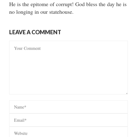
He is the epitome of corrupt! God bless the day he is
no longing in our statehouse.
LEAVE A COMMENT