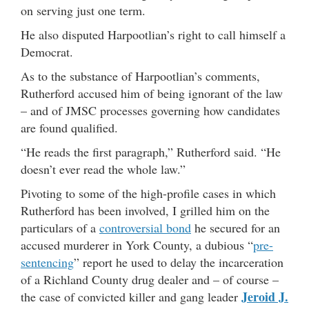
on serving just one term.
He also disputed Harpootlian’s right to call himself a
Democrat.
As to the substance of Harpootlian’s comments,
Rutherford accused him of being ignorant of the law
– and of JMSC processes governing how candidates
are found qualified.
“He reads the first paragraph,” Rutherford said. “He
doesn’t ever read the whole law.”
Pivoting to some of the high-profile cases in which
Rutherford has been involved, I grilled him on the
particulars of a
controversial bond
he secured for an
accused murderer in York County, a dubious “
pre-
sentencing
” report he used to delay the incarceration
of a Richland County drug dealer and – of course –
Jeroid J.
the case of convicted killer and gang leader