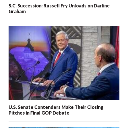
S.C. Succession: Russell Fry Unloads on Darline
Graham
U.S. Senate Contenders Make Their Closing
Pitches in Final GOP Debate