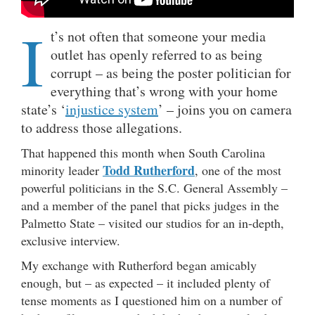
I
t’s not often that someone your media
outlet has openly referred to as being
corrupt – as being the poster politician for
everything that’s wrong with your home
state’s ‘
injustice system
’ – joins you on camera
to address those allegations.
That happened this month when South Carolina
Todd Rutherford
minority leader
, one of the most
powerful politicians in the S.C. General Assembly –
and a member of the panel that picks judges in the
Palmetto State – visited our studios for an in-depth,
exclusive interview.
My exchange with Rutherford began amicably
enough, but – as expected – it included plenty of
tense moments as I questioned him on a number of