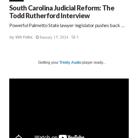
South Carolina Judicial Reform: The
Todd Rutherford Interview
Powerful Palmetto State lawyer-legislator pushes back …
January 15, 2024
3
by
Will Folks
Getting your
Trinity Audio
player ready...