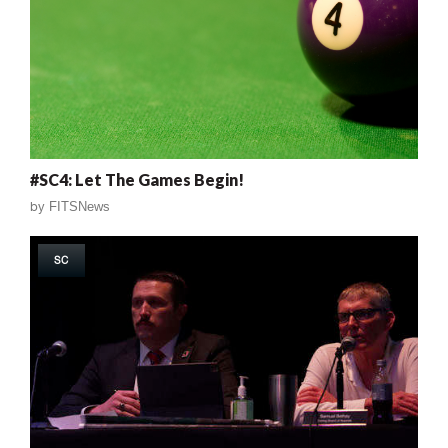
#SC4: Let The Games Begin!
by
FITSNews
SC