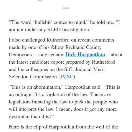
***
“The word ‘bullshit’ comes to mind,” he told me. “I
am not under any SLED investigation.”
I also challenged Rutherford on recent comments
made by one of his fellow Richland County
Dick Harpootlian
Democrats – state senator
– about
the latest candidate report prepared by Rutherford
and his colleagues on the S.C. Judicial Merit
Selection Commission (
JMSC
).
“This is an abomination,” Harpootlian said. “This is
an outrage. It’s a violation of the law. These are
legislators breaking the law to pick the people who
will interpret the law. I mean, does it get any more
dystopian than this?”
Here is the clip of Harpootlian from the well of the