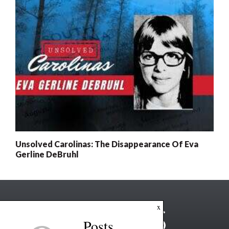
Unsolved Carolinas: The Disappearance Of Eva
Gerline DeBruhl
x
Posts