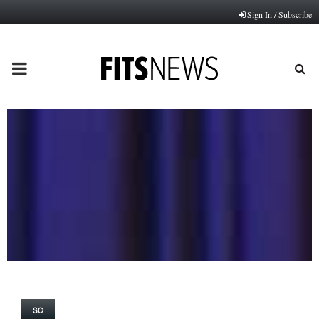
Sign In / Subscribe
PRIMARY
MENU
SC