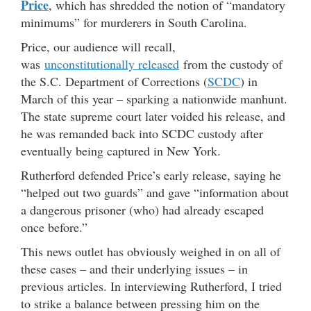
Price
, which has shredded the notion of “mandatory
minimums” for murderers in South Carolina.
Price, our audience will recall,
was
unconstitutionally released
from the custody of
the S.C. Department of Corrections (
SCDC
) in
March of this year – sparking a nationwide manhunt.
The state supreme court later voided his release, and
he was remanded back into SCDC custody after
eventually being captured in New York.
Rutherford defended Price’s early release, saying he
“helped out two guards” and gave “information about
a dangerous prisoner (who) had already escaped
once before.”
This news outlet has obviously weighed in on all of
these cases – and their underlying issues – in
previous articles. In interviewing Rutherford, I tried
to strike a balance between pressing him on the