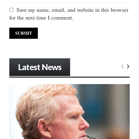
Save my name, email, and website in this browser
for the next time I comment.
Latest News