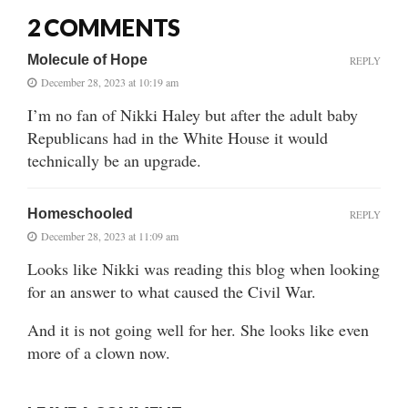
2 COMMENTS
Molecule of Hope
REPLY
December 28, 2023 at 10:19 am
I’m no fan of Nikki Haley but after the adult baby
Republicans had in the White House it would
technically be an upgrade.
Homeschooled
REPLY
December 28, 2023 at 11:09 am
Looks like Nikki was reading this blog when looking
for an answer to what caused the Civil War.
And it is not going well for her. She looks like even
more of a clown now.