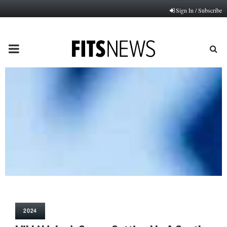
Sign In / Subscribe
PRIMARY
MENU
2024