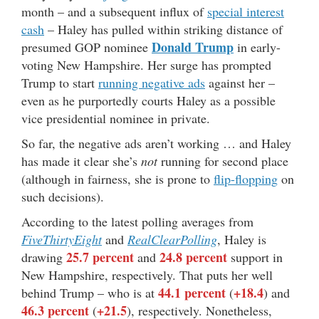
month – and a subsequent influx of
special interest
cash
– Haley has pulled within striking distance of
Donald Trump
presumed GOP nominee
in early-
voting New Hampshire. Her surge has prompted
Trump to start
running negative ads
against her –
even as he purportedly courts Haley as a possible
vice presidential nominee in private.
So far, the negative ads aren’t working … and Haley
has made it clear she’s
not
running for second place
(although in fairness, she is prone to
flip-flopping
on
such decisions).
According to the latest polling averages from
FiveThirtyEight
and
RealClearPolling
, Haley is
25.7 percent
24.8 percent
drawing
and
support in
New Hampshire, respectively. That puts her well
44.1 percent
+18.4
behind Trump – who is at
(
) and
46.3 percent
+21.5
(
), respectively. Nonetheless,