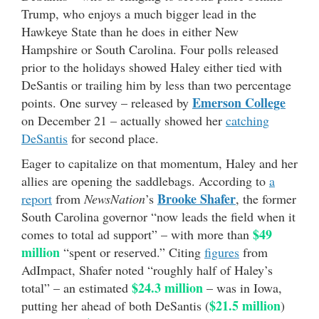
Trump, who enjoys a much bigger lead in the
Hawkeye State than he does in either New
Hampshire or South Carolina. Four polls released
prior to the holidays showed Haley either tied with
DeSantis or trailing him by less than two percentage
Emerson College
points. One survey – released by
on December 21 – actually showed her
catching
DeSantis
for second place.
Eager to capitalize on that momentum, Haley and her
allies are opening the saddlebags. According to
a
Brooke Shafer
report
from
NewsNation
’s
, the former
South Carolina governor “now leads the field when it
$49
comes to total ad support” – with more than
million
“spent or reserved.” Citing
figures
from
AdImpact, Shafer noted “roughly half of Haley’s
$24.3 million
total” – an estimated
– was in Iowa,
$21.5 million
putting her ahead of both DeSantis (
)