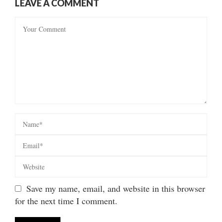
LEAVE A COMMENT
Save my name, email, and website in this browser
for the next time I comment.