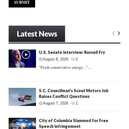
Latest News
U.S. Senate Interview: Russell Fry
August 8, 2026
0
"Fresh conservative energy..."...
S.C. Councilman’s Scout Motors Job
Raises Conflict Questions
August 7, 2026
1
City of Columbia Slammed for Free
Speech Infringement