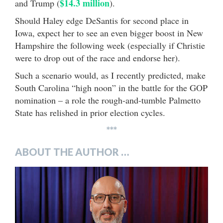
$14.3 million
and Trump (
).
Should Haley edge DeSantis for second place in
Iowa, expect her to see an even bigger boost in New
Hampshire the following week (especially if Christie
were to drop out of the race and endorse her).
Such a scenario would, as I recently predicted, make
South Carolina “high noon” in the battle for the GOP
nomination – a role the rough-and-tumble Palmetto
State has relished in prior election cycles.
***
ABOUT THE AUTHOR …