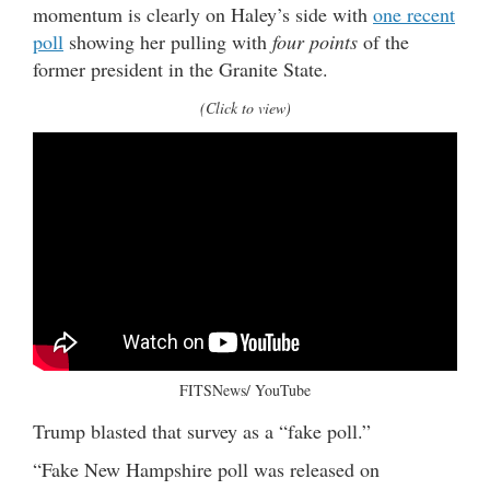
momentum is clearly on Haley’s side with
one recent
poll
showing her pulling with
four points
of the
former president in the Granite State.
(Click to view)
FITSNews/ YouTube
Trump blasted that survey as a “fake poll.”
“Fake New Hampshire poll was released on