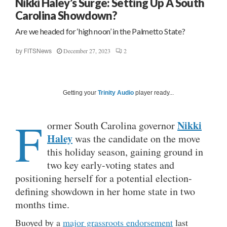
Nikki Haley’s Surge: Setting Up A South
Carolina Showdown?
Are we headed for ‘high noon’ in the Palmetto State?
December 27, 2023
2
by
FITSNews
Getting your
Trinity Audio
player ready...
F
Nikki
ormer South Carolina governor
Haley
was the candidate on the move
this holiday season, gaining ground in
two key early-voting states and
positioning herself for a potential election-
defining showdown in her home state in two
months time.
Buoyed by a
major grassroots endorsement
last