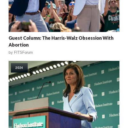
Guest Column: The Harris-Walz Obsession With
Abortion
by
FITSForum
2024