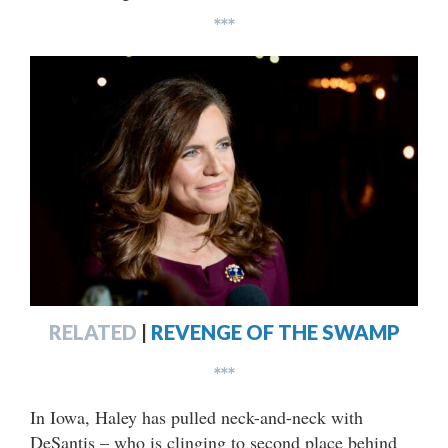
***
RELATED
|
REVENGE OF THE SWAMP
***
In Iowa, Haley has pulled neck-and-neck with
DeSantis – who is clinging to second place behind