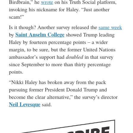
Birdbrain,” he
wrote
on his Truth Social platform,
invoking his nickname for Haley. “Just another
scam!”
Is it though? Another survey released the
same week
Saint Anselm College
by
showed Trump leading
Haley by fourteen percentage points – a wider
margin, to be sure, but the former United Nations
ambassador’s support had
doubled
in that survey
since September to more than thirty percentage
points.
“Nikki Haley has broken away from the pack
pursuing former President Donald Trump and
become the clear alternative,” the survey’s director
Neil Levesque
said.