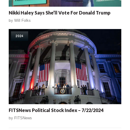
Nikki Haley Says She’ll Vote For Donald Trump
by
Will Folks
2024
FITSNews Political Stock Index – 7/22/2024
by
FITSNews