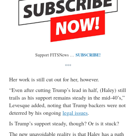
SUBSCRIBE!
Support FITSNews …
***
Her work is still cut out for her, however.
“Even after cutting Trump’s lead in half, (Haley) still
trails as his support remains steady in the mid-40’s,”
Levesque added, noting that Trump backers were not
deterred by his ongoing
legal issues
.
Is Trump’s support steady, though? Or is it stuck?
The new unavoidable reality is that Haley has a path