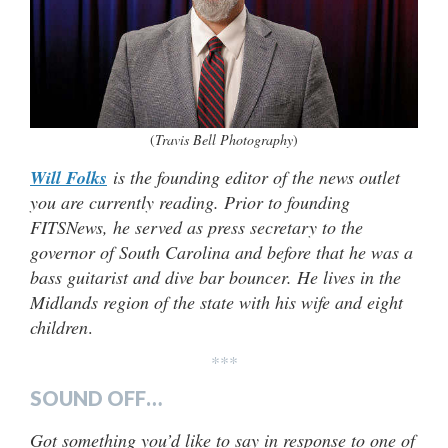
(
Travis Bell Photography
)
Will Folks
is the founding editor of the news outlet
you are currently reading. Prior to founding
FITSNews, he served as press secretary to the
governor of South Carolina and before that he was a
bass guitarist and dive bar bouncer. He lives in the
Midlands region of the state with his wife and eight
children
.
***
SOUND OFF…
Got something you’d like to say in response to one of