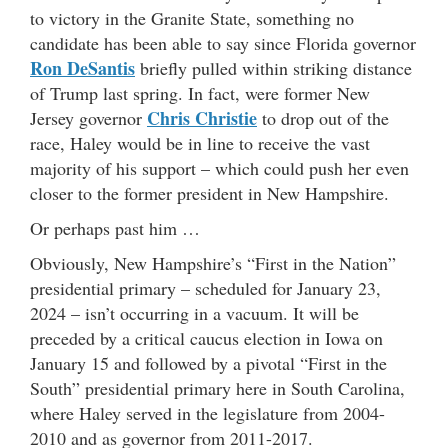
to victory in the Granite State, something no
candidate has been able to say since Florida governor
Ron DeSantis
briefly pulled within striking distance
of Trump last spring. In fact, were former New
Chris Christie
Jersey governor
to drop out of the
race, Haley would be in line to receive the vast
majority of his support – which could push her even
closer to the former president in New Hampshire.
Or perhaps past him …
Obviously, New Hampshire’s “First in the Nation”
presidential primary – scheduled for January 23,
2024 – isn’t occurring in a vacuum. It will be
preceded by a critical caucus election in Iowa on
January 15 and followed by a pivotal “First in the
South” presidential primary here in South Carolina,
where Haley served in the legislature from 2004-
2010 and as governor from 2011-2017.