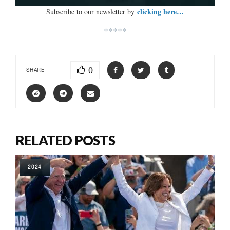
clicking here…
Subscribe to our newsletter by
*****
0
SHARE
RELATED POSTS
2024