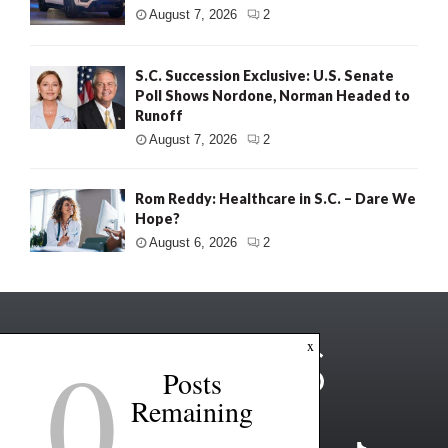
August 7, 2026
2
S.C. Succession Exclusive: U.S. Senate
Poll Shows Nordone, Norman Headed to
Runoff
August 7, 2026
2
Rom Reddy: Healthcare in S.C. – Dare We
Hope?
August 6, 2026
2
0
x
Posts
Remaining