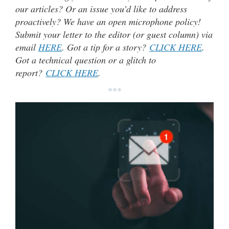
our articles? Or an issue you’d like to address
proactively? We have an open microphone policy!
Submit your letter to the editor (or guest column) via
email
HERE
. Got a tip for a story?
CLICK HERE
.
Got a technical question or a glitch to
report?
CLICK HERE
.
***