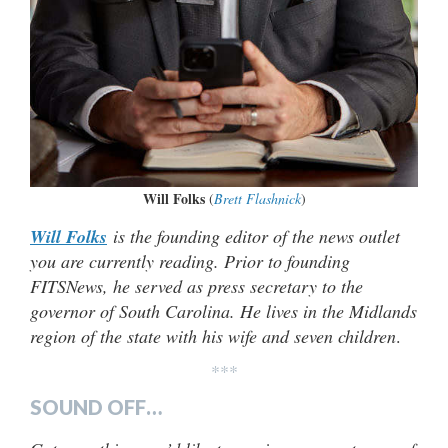
Will Folks
(
Brett Flashnick
)
Will Folks
is the founding editor of the news outlet
you are currently reading. Prior to founding
FITSNews, he served as press secretary to the
governor of South Carolina. He lives in the Midlands
region of the state with his wife and seven children
.
***
SOUND OFF…