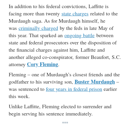
In addition to his federal convictions, Laffitte is
facing more than twenty
state charges
related to the
Murdaugh saga. As for Murdaugh himself, he
was
criminally charged
by the feds in late May of
this year. That sparked an
ongoing battle
between
state and federal prosecutors over the disposition of
the financial charges against him, Laffitte and
another alleged co-conspirator, former Beaufort, S.C.
Cory Fleming
attorney
.
Fleming – one of Murdaugh’s closest friends and the
Buster Murdaugh
godfather to his surviving son,
–
was sentenced to
four years in federal prison
earlier
this week.
Unlike Laffitte, Fleming elected to surrender and
begin serving his sentence immediately.
***