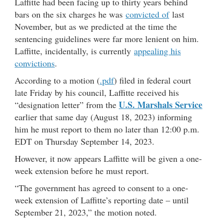
Laffitte had been facing up to thirty years behind
bars on the six charges he was
convicted of
last
November, but as we predicted at the time the
sentencing guidelines were far more lenient on him.
Laffitte, incidentally, is currently
appealing his
convictions
.
According to a motion (
.pdf
) filed in federal court
late Friday by his council, Laffitte received his
U.S. Marshals Service
“designation letter” from the
earlier that same day (August 18, 2023) informing
him he must report to them no later than 12:00 p.m.
EDT on Thursday September 14, 2023.
However, it now appears Laffitte will be given a one-
week extension before he must report.
“The government has agreed to consent to a one-
week extension of Laffitte’s reporting date – until
September 21, 2023,” the motion noted.