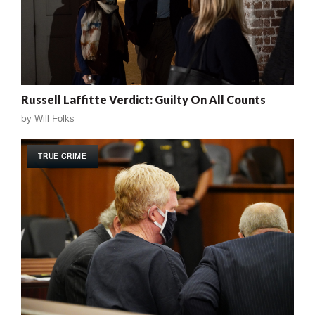
Russell Laffitte Verdict: Guilty On All Counts
by
Will Folks
TRUE CRIME