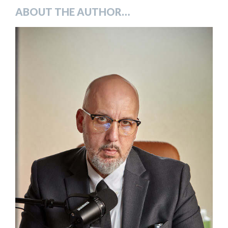
ABOUT THE AUTHOR…