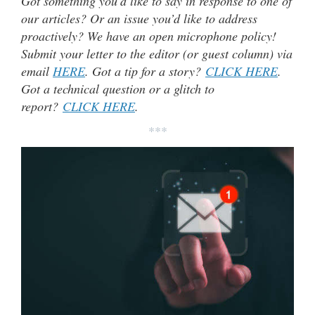
Got something you’d like to say in response to one of
our articles? Or an issue you’d like to address
proactively? We have an open microphone policy!
Submit your letter to the editor (or guest column) via
email
HERE
. Got a tip for a story?
CLICK HERE
.
Got a technical question or a glitch to
report?
CLICK HERE
.
***