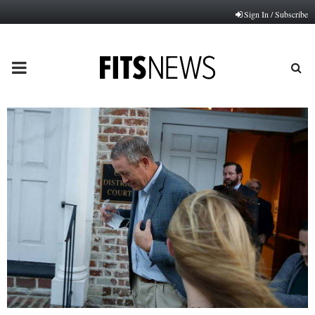
Sign In / Subscribe
PRIMARY
MENU