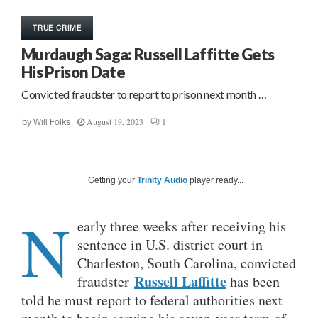
TRUE CRIME
Murdaugh Saga: Russell Laffitte Gets
His Prison Date
Convicted fraudster to report to prison next month …
August 19, 2023
1
by
Will Folks
Getting your
Trinity Audio
player ready...
N
early three weeks after receiving his
sentence in U.S. district court in
Charleston, South Carolina, convicted
Russell Laffitte
fraudster
has been
told he must report to federal authorities next