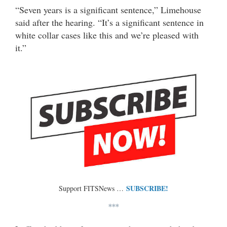
“Seven years is a significant sentence,” Limehouse
said after the hearing. “It’s a significant sentence in
white collar cases like this and we’re pleased with
it.”
SUBSCRIBE!
Support FITSNews …
***