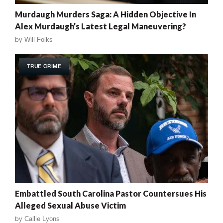
Murdaugh Murders Saga: A Hidden Objective In
Alex Murdaugh’s Latest Legal Maneuvering?
by
Will Folks
TRUE CRIME
Embattled South Carolina Pastor Countersues His
Alleged Sexual Abuse Victim
by
Callie Lyons