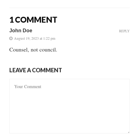
1 COMMENT
John Doe
REPLY
August 19, 2023 at 1:22 pm
Counsel, not council.
LEAVE A COMMENT