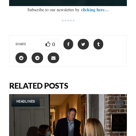
clicking here…
Subscribe to our newsletter by
*****
0
SHARE
RELATED POSTS
HEADLINES