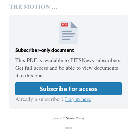
THE MOTION …
PDF
Subscriber-only document
This PDF is available to FITSNews subscribers.
Get full access and be able to view documents
like this one.
Subscribe for access
Already a subscriber?
Log in here
(Via: U.S. District Court)
***