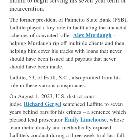
month to begin serving his seven-year term of
incarceration.
The former president of Palmetto State Bank (PSB),
Laffitte played a key role in facilitating the financial
Alex Murdaugh
schemes of convicted killer
–
helping Murdaugh rip off multiple clients and then
helping him cover his tracks with loans that never
should have been issued and payouts that never
should have been made.
Laffitte, 53, of Estill, S.C., also profited from his
role in these various conspiracies.
On August 1, 2023, U.S. district court
Richard Gergel
judge
sentenced Laffitte to seven
years behind bars for his crimes – a sentence which
Emily Limehouse
pleased lead prosecutor
, whose
team meticulously and methodically exposed
Laffitte’s conduct during a three-week trial last fall.