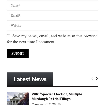
Save my name, email, and website in this browser
for the next time I comment.
Latest News
WIR: ‘Special’ Election, Multiple
Murdaugh Retrial Filings
August 8, 2026
3