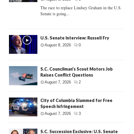
The race to replace Lindsey Graham in the U.S.
Senate is going...
U.S. Senate Interview: Russell Fry
August 8, 2026
0
S.C. Councilman’s Scout Motors Job
Raises Conflict Questions
August 7, 2026
2
City of Columbia Slammed for Free
Speech Infringement
August 7, 2026
3
S.C. Succession Exclusive: U.S. Senate