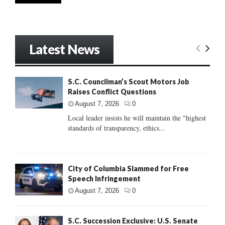
Latest News
S.C. Councilman’s Scout Motors Job
Raises Conflict Questions
August 7, 2026
0
Local leader insists he will maintain the "highest
standards of transparency, ethics...
City of Columbia Slammed for Free
Speech Infringement
August 7, 2026
0
S.C. Succession Exclusive: U.S. Senate