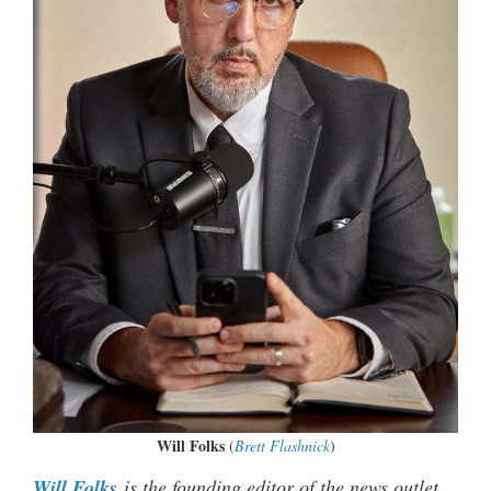
Will Folks
(
Brett Flashnick
)
Will Folks
is the founding editor of the news outlet