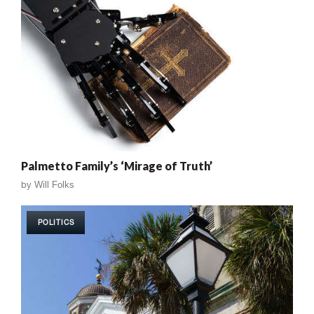
Palmetto Family’s ‘Mirage of Truth’
by
Will Folks
POLITICS