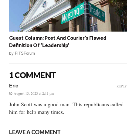
Guest Column: Post And Courier’s Flawed
Definition Of ‘Leadership’
by
FITSForum
1 COMMENT
Eric
REPLY
August 13, 2023 at 2:11 pm
John Scott was a good man. This republicans called
him for help many times.
LEAVE A COMMENT