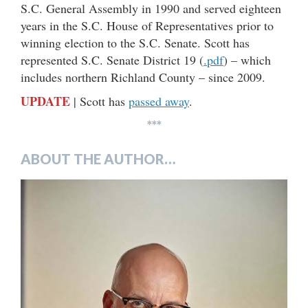
S.C. General Assembly in 1990 and served eighteen
years in the S.C. House of Representatives prior to
winning election to the S.C. Senate. Scott has
represented S.C. Senate District 19 (
.pdf
) – which
includes northern Richland County – since 2009.
UPDATE
| Scott has
passed away
.
***
ABOUT THE AUTHOR…