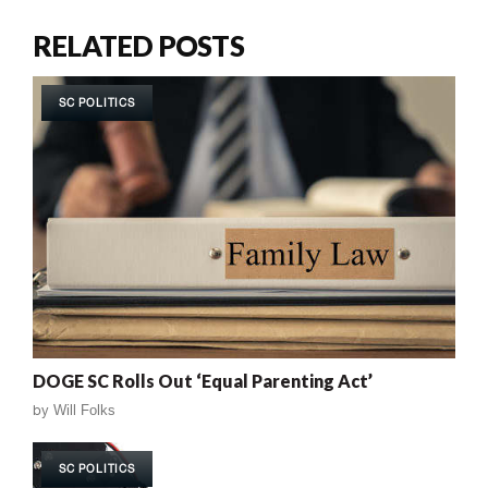
RELATED POSTS
SC POLITICS
DOGE SC Rolls Out ‘Equal Parenting Act’
by
Will Folks
SC POLITICS