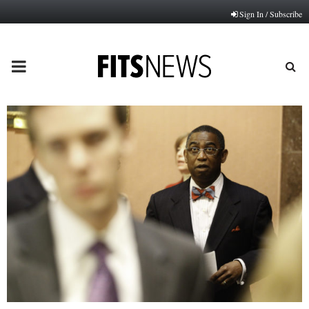
Sign In / Subscribe
PRIMARY
MENU