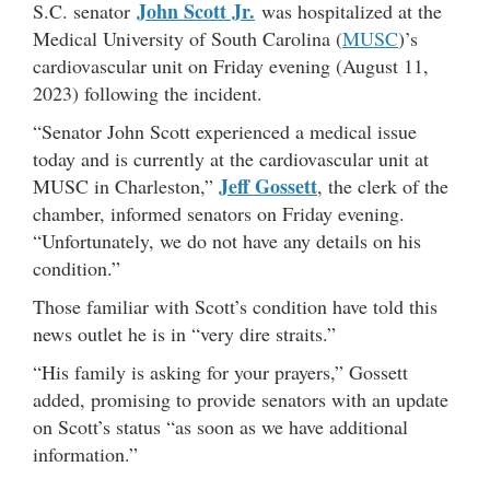
John Scott Jr.
S.C. senator
was hospitalized at the
Medical University of South Carolina (
MUSC
)’s
cardiovascular unit on Friday evening (August 11,
2023) following the incident.
“Senator John Scott experienced a medical issue
today and is currently at the cardiovascular unit at
Jeff Gossett
MUSC in Charleston,”
, the clerk of the
chamber, informed senators on Friday evening.
“Unfortunately, we do not have any details on his
condition.”
Those familiar with Scott’s condition have told this
news outlet he is in “very dire straits.”
“His family is asking for your prayers,” Gossett
added, promising to provide senators with an update
on Scott’s status “as soon as we have additional
information.”