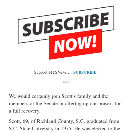
SUBSCRIBE!
Support FITSNews …
***
We would certainly join Scott’s family and the
members of the Senate in offering up our prayers for
a full recovery.
Scott, 69, of Richland County, S.C. graduated from
S.C. State University in 1975. He was elected to the