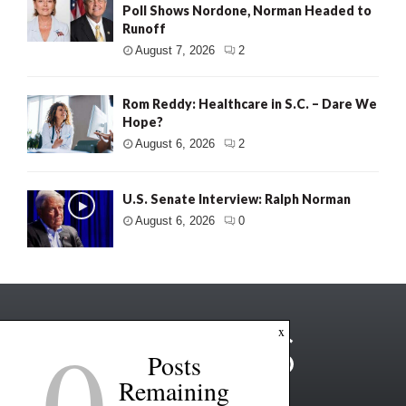
Poll Shows Nordone, Norman Headed to
Runoff
August 7, 2026
2
Rom Reddy: Healthcare in S.C. – Dare We
Hope?
August 6, 2026
2
U.S. Senate Interview: Ralph Norman
August 6, 2026
0
0
x
Posts
Remaining