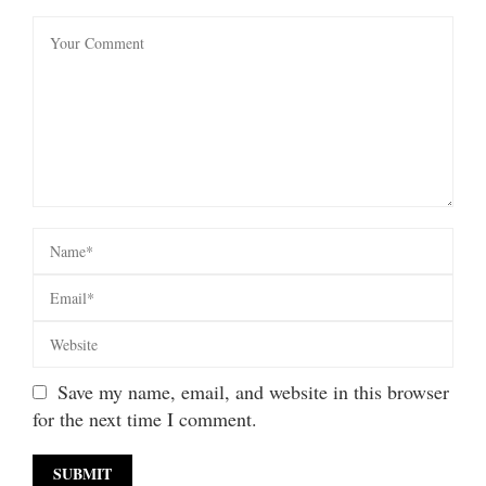
Save my name, email, and website in this browser
for the next time I comment.