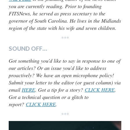
you are currently reading. Prior to founding
FITSNews, he served as press secretary to the
governor of South Carolina. He lives in the Midlands
region of the state with his wife and seven children
.
***
SOUND OFF…
Got something you’d like to say in response to one of
our articles? Or an issue you’d like to address
proactively? We have an open microphone policy!
Submit your letter to the editor (or guest column) via
email
HERE
. Got a tip for a story?
CLICK HERE
.
Got a technical question or a glitch to
report?
CLICK HERE
.
***