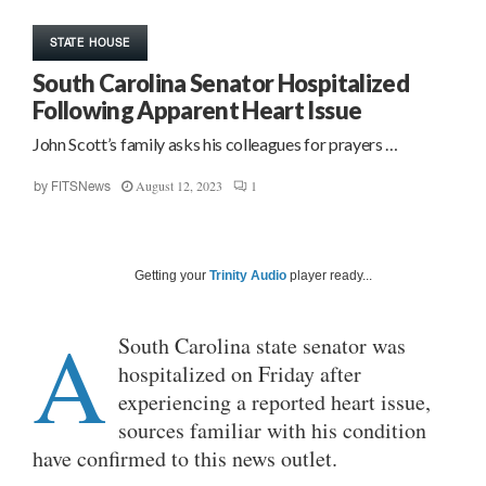
STATE HOUSE
South Carolina Senator Hospitalized
Following Apparent Heart Issue
John Scott’s family asks his colleagues for prayers …
August 12, 2023
1
by
FITSNews
Getting your
Trinity Audio
player ready...
A
South Carolina state senator was
hospitalized on Friday after
experiencing a reported heart issue,
sources familiar with his condition
have confirmed to this news outlet.