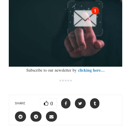
clicking here…
Subscribe to our newsletter by
*****
0
SHARE