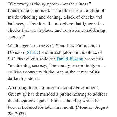
“Greenway is the symptom, not the illness,”
Lauderdale continued. “The illness is a tradition of
inside wheeling and dealing, a lack of checks and
balances, a free-for-all atmosphere that ignores the
checks that are in place, and consistent, maddening
secrecy.”
While agents of the S.C. State Law Enforcement
Division (
SLED
) and investigators in the office of
David Pascoe
S.C. first circuit solicitor
probe this
“maddening secrecy,” the county is reportedly on a
collision course with the man at the center of its
darkening storm.
According to our sources in county government,
Greenway has demanded a public hearing to address
the allegations against him – a hearing which has
been scheduled for later this month (Monday, August
28, 2023).