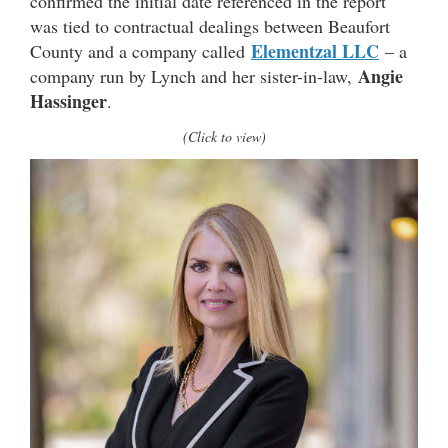
confirmed the initial date referenced in the report
was tied to contractual dealings between Beaufort
Elementzal LLC
County and a company called
– a
Angie
company run by Lynch and her sister-in-law,
Hassinger
.
(Click to view)