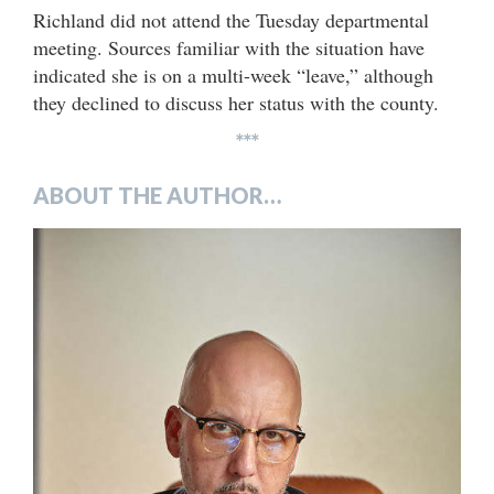
Richland did not attend the Tuesday departmental
meeting. Sources familiar with the situation have
indicated she is on a multi-week “leave,” although
they declined to discuss her status with the county.
***
ABOUT THE AUTHOR…