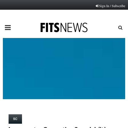
Sign In / Subscribe
PRIMARY
MENU
SC