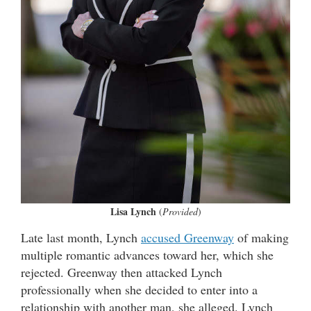
Lisa Lynch
(
Provided
)
Late last month, Lynch
accused Greenway
of making
multiple romantic advances toward her, which she
rejected. Greenway then attacked Lynch
professionally when she decided to enter into a
relationship with another man, she alleged. Lynch