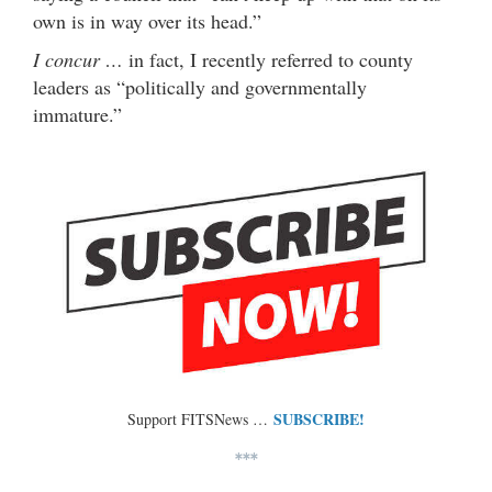
own is in way over its head.”
I concur …
in fact, I recently referred to county
leaders as “politically and governmentally
immature.”
SUBSCRIBE!
Support FITSNews …
***