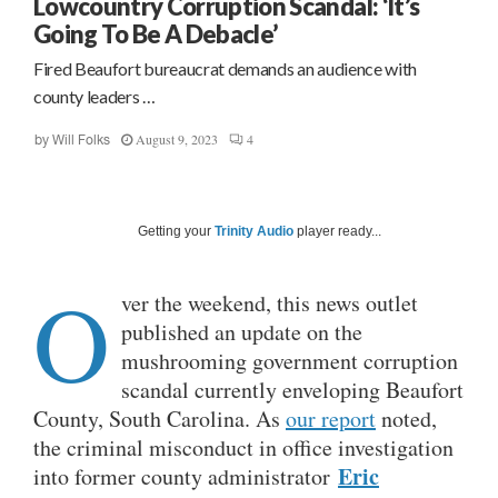
Lowcountry Corruption Scandal: ‘It’s
Going To Be A Debacle’
Fired Beaufort bureaucrat demands an audience with
county leaders …
August 9, 2023
4
by
Will Folks
Getting your
Trinity Audio
player ready...
O
ver the weekend, this news outlet
published an update on the
mushrooming government corruption
scandal currently enveloping Beaufort
County, South Carolina. As
our report
noted,
the criminal misconduct in office investigation
Eric
into former county administrator