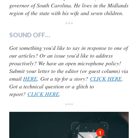
governor of South Carolina. He lives in the Midlands
region of the state with his wife and seven children
.
***
SOUND OFF…
Got something you’d like to say in response to one of
our articles? Or an issue you’d like to address
proactively? We have an open microphone policy!
Submit your letter to the editor (or guest column) via
email
HERE
. Got a tip for a story?
CLICK HERE
.
Got a technical question or a glitch to
report?
CLICK HERE
.
***