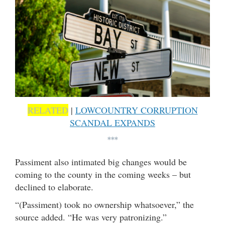
RELATED
|
LOWCOUNTRY CORRUPTION
SCANDAL EXPANDS
***
Passiment also intimated big changes would be
coming to the county in the coming weeks – but
declined to elaborate.
“(Passiment) took no ownership whatsoever,” the
source added. “He was very patronizing.”