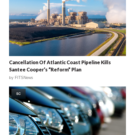
Cancellation Of Atlantic Coast Pipeline Kills
Santee Cooper’s “Reform” Plan
by
FITSNews
SC