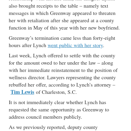
also brought receipts to the table – namely text
messages in which Greenway appeared to threaten
her with retaliation after she appeared at a county
function in May of this year with her new boyfriend.
Greenway’s termination came less than forty-eight
hours after Lynch
went public with her story
.
Last week, Lynch offered to settle with the county
for the amount owed to her under the law – along
with her immediate reinstatement to the position of
wellness director. Lawyers representing the county
rebuffed her offer, according to Lynch’s attorney –
Tim Lewis
of Charleston, S.C.
It is not immediately clear whether Lynch has
requested the same opportunity as Greenway to
address council members publicly.
As we previously reported, deputy county