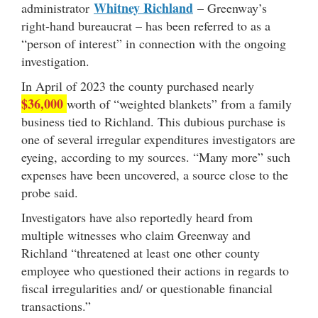
Whitney Richland
administrator
– Greenway’s
right-hand bureaucrat – has been referred to as a
“person of interest” in connection with the ongoing
investigation.
In April of 2023 the county purchased nearly
$36,000
worth of “weighted blankets” from a family
business tied to Richland. This dubious purchase is
one of several irregular expenditures investigators are
eyeing, according to my sources. “Many more” such
expenses have been uncovered, a source close to the
probe said.
Investigators have also reportedly heard from
multiple witnesses who claim Greenway and
Richland “threatened at least one other county
employee who questioned their actions in regards to
fiscal irregularities and/ or questionable financial
transactions.”