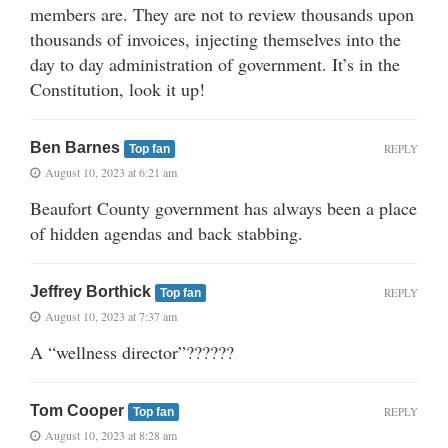
members are. They are not to review thousands upon
thousands of invoices, injecting themselves into the
day to day administration of government. It’s in the
Constitution, look it up!
Ben Barnes
REPLY
Top fan
August 10, 2023 at 6:21 am
Beaufort County government has always been a place
of hidden agendas and back stabbing.
Jeffrey Borthick
REPLY
Top fan
August 10, 2023 at 7:37 am
A “wellness director”??????
Tom Cooper
REPLY
Top fan
August 10, 2023 at 8:28 am