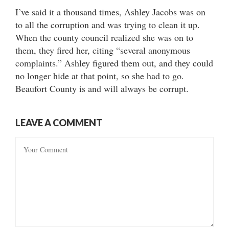
I’ve said it a thousand times, Ashley Jacobs was on
to all the corruption and was trying to clean it up.
When the county council realized she was on to
them, they fired her, citing “several anonymous
complaints.” Ashley figured them out, and they could
no longer hide at that point, so she had to go.
Beaufort County is and will always be corrupt.
LEAVE A COMMENT