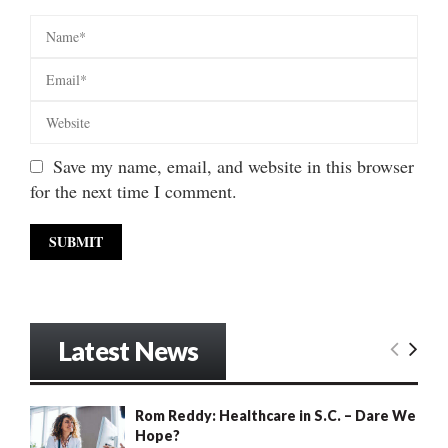
Save my name, email, and website in this browser
for the next time I comment.
Latest News
Rom Reddy: Healthcare in S.C. – Dare We
Hope?