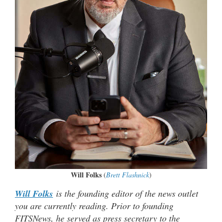
Will Folks
(
Brett Flashnick
)
Will Folks
is the founding editor of the news outlet
you are currently reading. Prior to founding
FITSNews, he served as press secretary to the