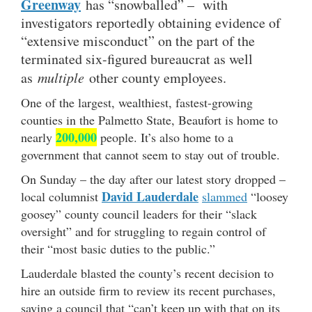
Greenway
has “snowballed” – with
investigators reportedly obtaining evidence of
“extensive misconduct” on the part of the
terminated six-figured bureaucrat as well
as
multiple
other county employees.
One of the largest, wealthiest, fastest-growing
counties in the Palmetto State, Beaufort is home to
200,000
nearly
people. It’s also home to a
government that cannot seem to stay out of trouble.
On Sunday – the day after our latest story dropped –
David Lauderdale
local columnist
slammed
“loosey
goosey” county council leaders for their “slack
oversight” and for struggling to regain control of
their “most basic duties to the public.”
Lauderdale blasted the county’s recent decision to
hire an outside firm to review its recent purchases,
saying a council that “can’t keep up with that on its