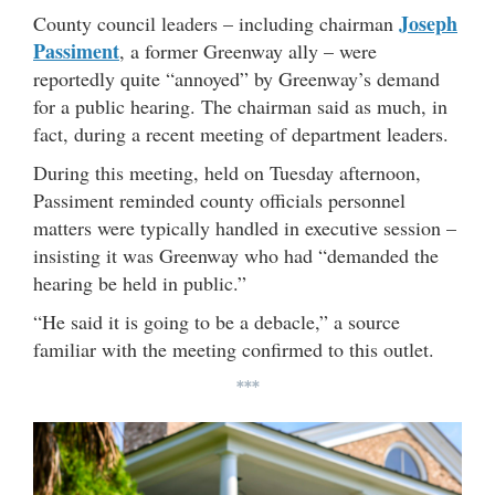
Joseph
County council leaders – including chairman
Passiment
, a former Greenway ally – were
reportedly quite “annoyed” by Greenway’s demand
for a public hearing. The chairman said as much, in
fact, during a recent meeting of department leaders.
During this meeting, held on Tuesday afternoon,
Passiment reminded county officials personnel
matters were typically handled in executive session –
insisting it was Greenway who had “demanded the
hearing be held in public.”
“He said it is going to be a debacle,” a source
familiar with the meeting confirmed to this outlet.
***