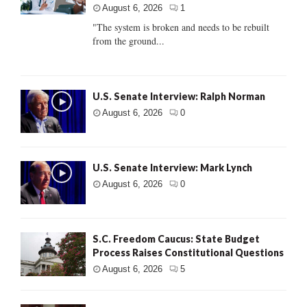
August 6, 2026
1
"The system is broken and needs to be rebuilt
from the ground...
U.S. Senate Interview: Ralph Norman
August 6, 2026
0
U.S. Senate Interview: Mark Lynch
August 6, 2026
0
S.C. Freedom Caucus: State Budget
Process Raises Constitutional Questions
August 6, 2026
5