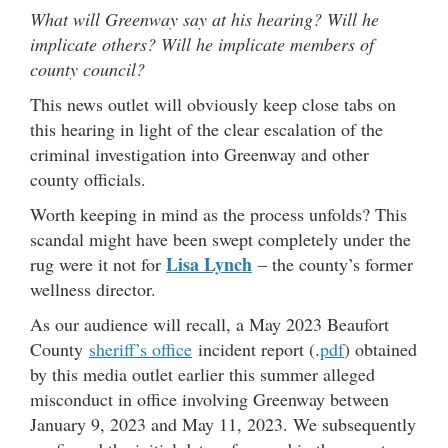
What will Greenway say at his hearing? Will he
implicate others? Will he implicate members of
county council?
This news outlet will obviously keep close tabs on
this hearing in light of the clear escalation of the
criminal investigation into Greenway and other
county officials.
Worth keeping in mind as the process unfolds? This
scandal might have been swept completely under the
Lisa Lynch
rug were it not for
– the county’s former
wellness director.
As our audience will recall, a May 2023 Beaufort
County
sheriff’s office
incident report (.
pdf
) obtained
by this media outlet earlier this summer alleged
misconduct in office involving Greenway between
January 9, 2023 and May 11, 2023. We subsequently