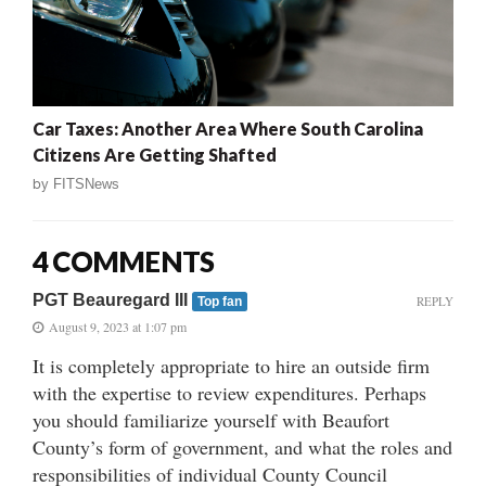
Car Taxes: Another Area Where South Carolina
Citizens Are Getting Shafted
by
FITSNews
4 COMMENTS
PGT Beauregard III
REPLY
Top fan
August 9, 2023 at 1:07 pm
It is completely appropriate to hire an outside firm
with the expertise to review expenditures. Perhaps
you should familiarize yourself with Beaufort
County’s form of government, and what the roles and
responsibilities of individual County Council