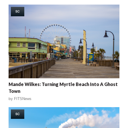
SC
Mande Wilkes: Turning Myrtle Beach Into A Ghost
Town
by
FITSNews
SC