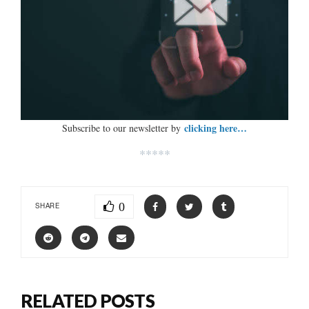
clicking here…
Subscribe to our newsletter by
*****
0
SHARE
RELATED POSTS