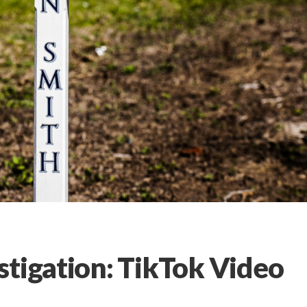
stigation: TikTok Video