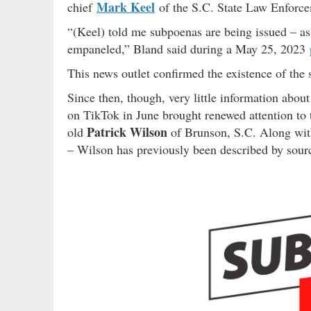
Mark Keel
chief
of the S.C. State Law Enforce
“(Keel) told me subpoenas are being issued – as 
empaneled,” Bland said during a May 25, 2023
This news outlet confirmed the existence of the s
Since then, though, very little information abou
on TikTok in June brought renewed attention to t
Patrick Wilson
old
of Brunson, S.C. Along wit
– Wilson has previously been described by source