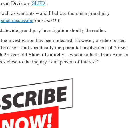
ment Division (
SLED
).
well as warrants – and I believe there is a grand jury
panel discussion
on
CourtTV
.
tatewide grand jury investigation shortly thereafter.
t the investigation has been released. However, a video posted
he case – and specifically the potential involvement of 25-yea
Shawn Connelly
h 25-year-old
– who also hails from Brunso
s close to the inquiry as a “person of interest.”