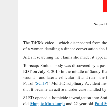
Support
The TikTok video – which disappeared from the 
of a woman detailing a dinner conversation she 
After researching the claims she made, it appears
To recap: Smith’s body was discovered by a pass
EDT on July 8, 2015 in the middle of Sandy Run
wound – and later a vehicular hit-and-run – the
Patrol (
SCHP
) “Multi-Disciplinary Accident Inv
that it became an active murder case handled b
SLED opened a homicide investigation into Smith
Maggie Murdaugh
Paul 
old
and 22-year-old