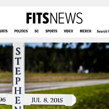
OURTS
POLITICS
SC
SPORTS
VIDEO
MERCH
Search