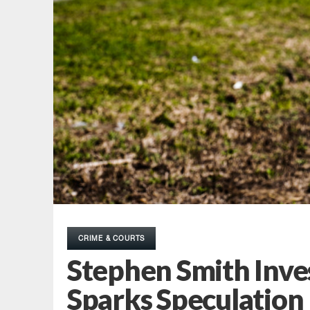
CRIME & COURTS
Stephen Smith Inve
Sparks Speculation