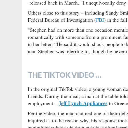
released back in March. “I unequivocally deny a
Others close to this story – including Sandy Sm
Federal Bureau of Investigation (
FBI
) in the fa
“Stephen had on more than one occasion mentione
romantically with someone from a prominent fam
in her letter. “He said it would shock people to
man Stephen was referring to, though he never
THE TIKTOK VIDEO …
In the original TikTok video, a young woman des
friends. During the meal, a man at the table to
Jeff Lynch Appliances
employment –
in Greenv
Per the video, the man claimed one of their de
inquired as to the reason why, his response took
committed suicide via drug overdose after learn