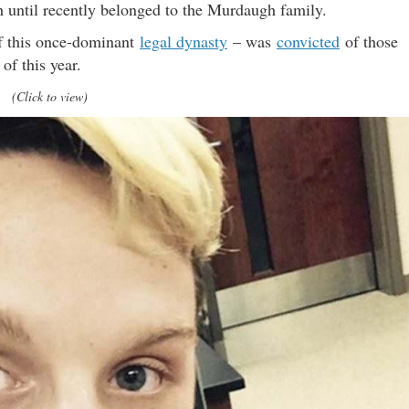
h until recently belonged to the Murdaugh family.
f this once-dominant
legal dynasty
– was
convicted
of those
of this year.
(Click to view)