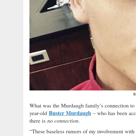
S
What was the Murdaugh family’s connection to S
Buster Murdaugh
year-old
– who has been accu
there is
no connection
.
“These baseless rumors of my involvement with 