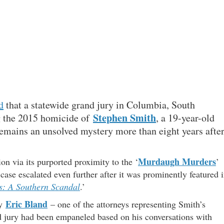
d
that a statewide grand jury in Columbia, South
Stephen Smith
ng the 2015 homicide of
, a 19-year-old
mains an unsolved mystery more than eight years afte
Murdaugh Murders
ion via its purported proximity to the ‘
’
case escalated even further after it was prominently featured 
: A Southern Scandal
.’
Eric Bland
ey
– one of the attorneys representing Smith’s
 jury had been empaneled based on his conversations with