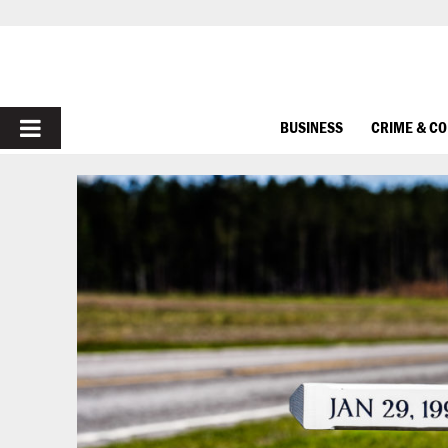
PRIMARY
BUSINESS
CRIME & C
MENU