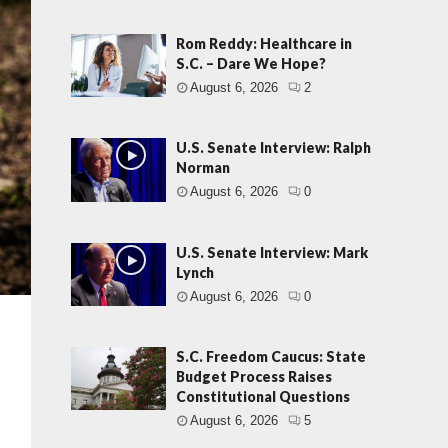
Rom Reddy: Healthcare in
S.C. – Dare We Hope?
August 6, 2026
2
U.S. Senate Interview: Ralph
Norman
August 6, 2026
0
U.S. Senate Interview: Mark
Lynch
August 6, 2026
0
S.C. Freedom Caucus: State
Budget Process Raises
Constitutional Questions
August 6, 2026
5