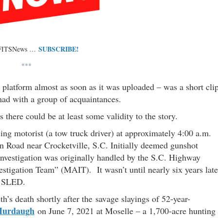
SUBSCRIBE!
 FITSNews …
***
platform almost as soon as it was uploaded – was a short cli
had with a group of acquaintances.
 there could be at least some validity to the story.
ing motorist (a tow truck driver) at approximately 4:00 a.m.
 Road near Crocketville, S.C. Initially deemed gunshot
 investigation was originally handled by the S.C. Highway
estigation Team” (MAIT). It wasn’t until nearly six years late
y SLED.
’s death shortly after the savage slayings of 52-year-
Murdaugh
on June 7, 2021 at Moselle – a 1,700-acre hunting