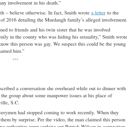
ny involvement in his death.”
ith – believe otherwise. In fact, Smith wrote
a letter
to the
ll of 2016 detailing the Murdaugh family’s alleged involvement
d to friends and his twin sister that he was involved
ily in the county who was hiding his sexuality,” Smith wrot
 know this person was gay. We suspect this could be the young
 named him.”
***
cribed a conversation she overheard while out to dinner with
ld the group about some manpower issues at his place of
ille, S.C.
liverymen had stopped coming to work recently. When they
 them by surprise. Per the video, the man claimed this person
ing authorities were seeking out Patrick Wilson in connection