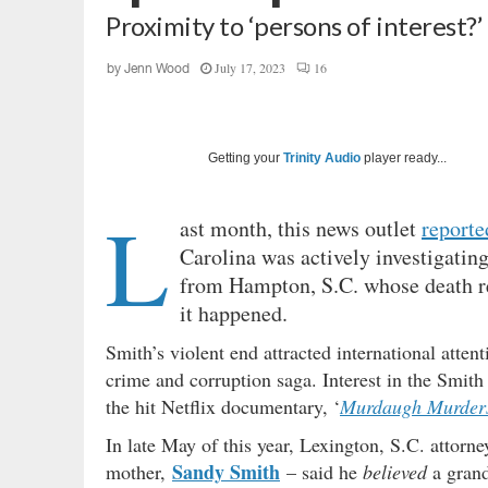
Proximity to ‘persons of interest?’
July 17, 2023
16
by
Jenn Wood
Getting your
Trinity Audio
player ready...
L
ast month, this news outlet
reporte
Carolina was actively investigati
from Hampton, S.C. whose death re
it happened.
Smith’s violent end attracted international attent
crime and corruption saga. Interest in the Smith 
the hit Netflix documentary, ‘
Murdaugh Murders
In late May of this year, Lexington, S.C. attorn
Sandy Smith
mother,
– said he
believed
a grand