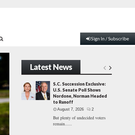
Sign In / Subscribe
Latest News
S.C. Succession Exclusive:
U.S. Senate Poll Shows
Nordone, Norman Headed
to Runoff
August 7, 2026
2
But plenty of undecided voters
remain......