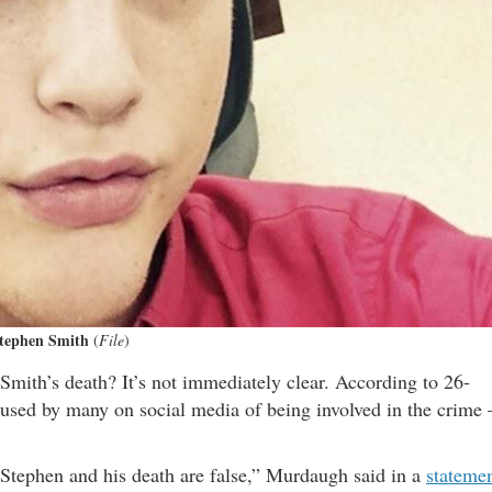
tephen Smith
(
File
)
mith’s death? It’s not immediately clear. According to 26-
sed by many on social media of being involved in the crime 
Stephen and his death are false,” Murdaugh said in a
stateme