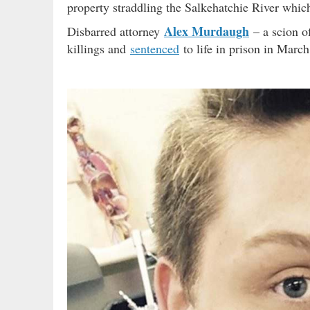
property straddling the Salkehatchie River whic
Alex Murdaugh
Disbarred attorney
– a scion o
killings and
sentenced
to life in prison in March 