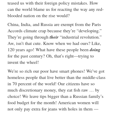
teased us with their foreign policy mistakes. How
can the world blame us for reacting the way any red-
blooded nation on the rise would?
China, India, and Russia are exempt from the Paris
Accords climate crap because they’re “developing.”
They’re going through
their
“industrial revolution.”
Aw, isn’t that cute. Know when we had ours? Like,
120 years ago! What have these people been
doing
for the past century? Oh, that’s right—trying to
invent the wheel!
We’re so rich our poor have smart phones! We’ve got
homeless people that live better than the middle-class
in 70 percent of the world! Our citizens have so
much discretionary money, they eat fish raw … by
choice! We leave tips bigger than a Russian family’s
food budget for the month! American women will
not only pay extra for jeans with holes in them —