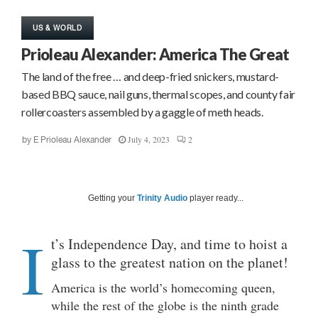
US & WORLD
Prioleau Alexander: America The Great
The land of the free … and deep-fried snickers, mustard-
based BBQ sauce, nail guns, thermal scopes, and county fair
rollercoasters assembled by a gaggle of meth heads.
July 4, 2023
2
by
E Prioleau Alexander
Getting your
Trinity Audio
player ready...
I
t’s Independence Day, and time to hoist a
glass to the greatest nation on the planet!
America is the world’s homecoming queen,
while the rest of the globe is the ninth grade