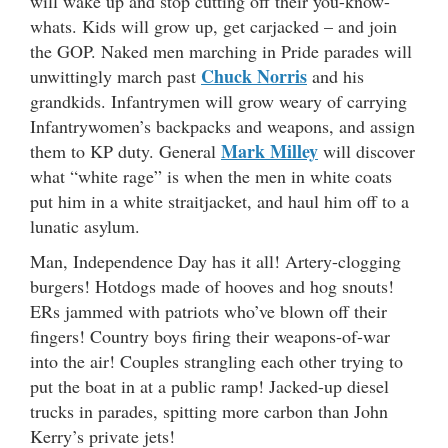
will wake up and stop cutting off their you-know-
whats. Kids will grow up, get carjacked – and join
the GOP. Naked men marching in Pride parades will
Chuck Norris
unwittingly march past
and his
grandkids. Infantrymen will grow weary of carrying
Infantrywomen’s backpacks and weapons, and assign
Mark Milley
them to KP duty. General
will discover
what “white rage” is when the men in white coats
put him in a white straitjacket, and haul him off to a
lunatic asylum.
Man, Independence Day has it all! Artery-clogging
burgers! Hotdogs made of hooves and hog snouts!
ERs jammed with patriots who’ve blown off their
fingers! Country boys firing their weapons-of-war
into the air! Couples strangling each other trying to
put the boat in at a public ramp! Jacked-up diesel
trucks in parades, spitting more carbon than John
Kerry’s private jets!