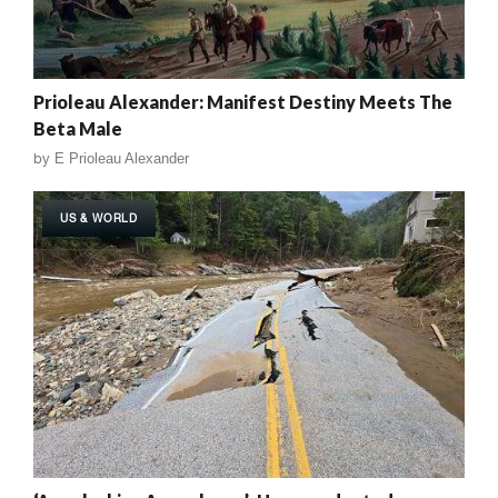
Prioleau Alexander: Manifest Destiny Meets The
Beta Male
by
E Prioleau Alexander
US & WORLD