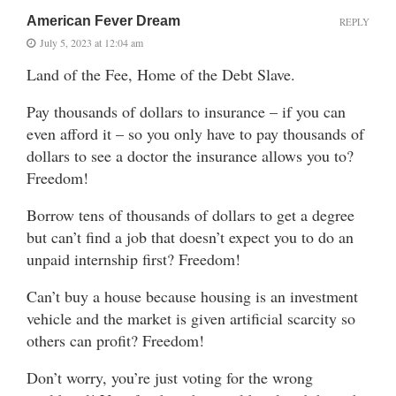
American Fever Dream
REPLY
July 5, 2023 at 12:04 am
Land of the Fee, Home of the Debt Slave.
Pay thousands of dollars to insurance – if you can
even afford it – so you only have to pay thousands of
dollars to see a doctor the insurance allows you to?
Freedom!
Borrow tens of thousands of dollars to get a degree
but can’t find a job that doesn’t expect you to do an
unpaid internship first? Freedom!
Can’t buy a house because housing is an investment
vehicle and the market is given artificial scarcity so
others can profit? Freedom!
Don’t worry, you’re just voting for the wrong