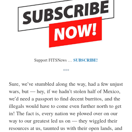
SUBSCRIBE!
Support FITSNews …
***
Sure, we’ve stumbled along the way, had a few unjust
wars, but — hey, if we hadn’t stolen half of Mexico,
we’d need a passport to find decent burritos, and the
illegals would have to come even further north to get
in! The fact is, every nation we plowed over on our
way to our greatest led us on — they wiggled their
resources at us, taunted us with their open lands, and