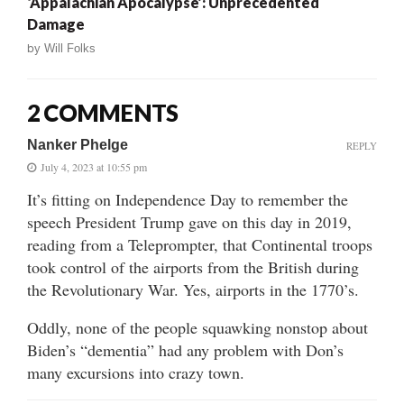
‘Appalachian Apocalypse’: Unprecedented
Damage
by
Will Folks
2 COMMENTS
Nanker Phelge
REPLY
July 4, 2023 at 10:55 pm
It’s fitting on Independence Day to remember the
speech President Trump gave on this day in 2019,
reading from a Teleprompter, that Continental troops
took control of the airports from the British during
the Revolutionary War. Yes, airports in the 1770’s.
Oddly, none of the people squawking nonstop about
Biden’s “dementia” had any problem with Don’s
many excursions into crazy town.