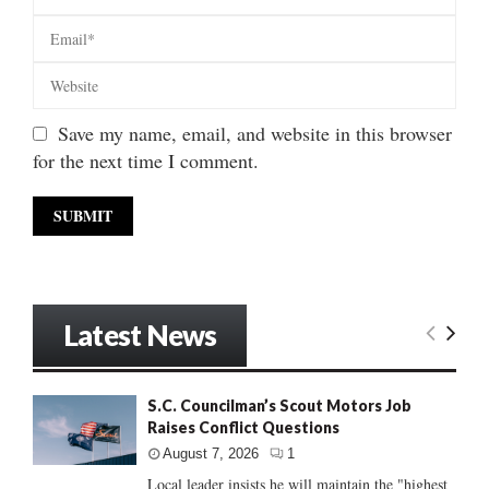
Save my name, email, and website in this browser
for the next time I comment.
Latest News
S.C. Councilman’s Scout Motors Job
Raises Conflict Questions
August 7, 2026
1
Local leader insists he will maintain the "highest