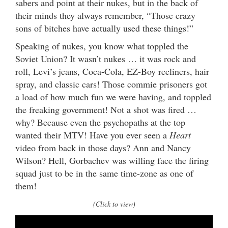
sabers and point at their nukes, but in the back of
their minds they always remember, “Those crazy
sons of bitches have actually used these things!”
Speaking of nukes, you know what toppled the
Soviet Union? It wasn’t nukes … it was rock and
roll, Levi’s jeans, Coca-Cola, EZ-Boy recliners, hair
spray, and classic cars! Those commie prisoners got
a load of how much fun we were having, and toppled
the freaking government! Not a shot was fired …
why? Because even the psychopaths at the top
wanted their MTV! Have you ever seen a
Heart
video from back in those days? Ann and Nancy
Wilson? Hell, Gorbachev was willing face the firing
squad just to be in the same time-zone as one of
them!
(Click to view)