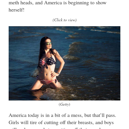
meth heads, and America is beginning to show
herself!
(Click to view)
(
Getty
)
America today is in a bit of a mess, but that’ll pass.
Girls will tire of cutting off their breasts, and boys