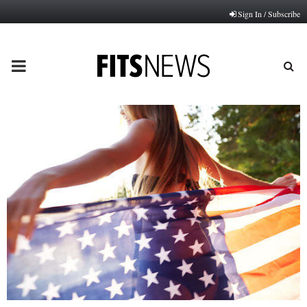
Sign In / Subscribe
PRIMARY
MENU