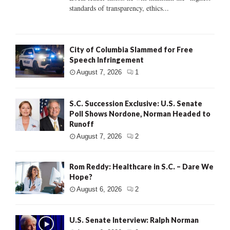
standards of transparency, ethics...
City of Columbia Slammed for Free
Speech Infringement
August 7, 2026
1
S.C. Succession Exclusive: U.S. Senate
Poll Shows Nordone, Norman Headed to
Runoff
August 7, 2026
2
Rom Reddy: Healthcare in S.C. – Dare We
Hope?
August 6, 2026
2
U.S. Senate Interview: Ralph Norman