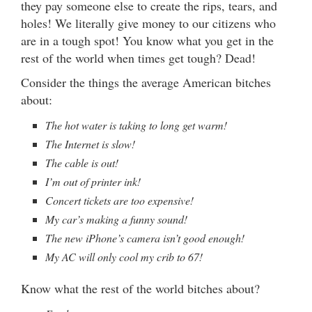
they pay someone else to create the rips, tears, and
holes! We literally give money to our citizens who
are in a tough spot! You know what you get in the
rest of the world when times get tough? Dead!
Consider the things the average American bitches
about:
The hot water is taking to long get warm!
The Internet is slow!
The cable is out!
I’m out of printer ink!
Concert tickets are too expensive!
My car’s making a funny sound!
The new iPhone’s camera isn’t good enough!
My AC will only cool my crib to 67!
Know what the rest of the world bitches about?