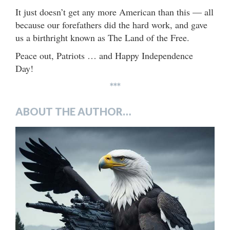
It just doesn’t get any more American than this — all
because our forefathers did the hard work, and gave
us a birthright known as The Land of the Free.
Peace out, Patriots … and Happy Independence
Day!
***
ABOUT THE AUTHOR…