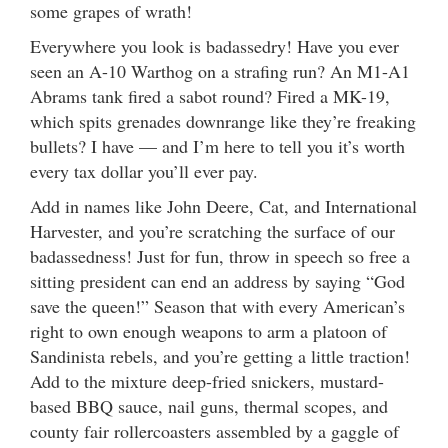
some grapes of wrath!
Everywhere you look is badassedry! Have you ever
seen an A-10 Warthog on a strafing run? An M1-A1
Abrams tank fired a sabot round? Fired a MK-19,
which spits grenades downrange like they’re freaking
bullets? I have — and I’m here to tell you it’s worth
every tax dollar you’ll ever pay.
Add in names like John Deere, Cat, and International
Harvester, and you’re scratching the surface of our
badassedness! Just for fun, throw in speech so free a
sitting president can end an address by saying “God
save the queen!” Season that with every American’s
right to own enough weapons to arm a platoon of
Sandinista rebels, and you’re getting a little traction!
Add to the mixture deep-fried snickers, mustard-
based BBQ sauce, nail guns, thermal scopes, and
county fair rollercoasters assembled by a gaggle of