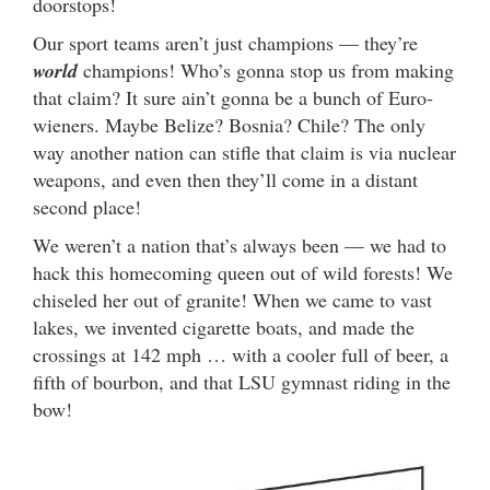
doorstops!
Our sport teams aren’t just champions — they’re
world
champions! Who’s gonna stop us from making
that claim? It sure ain’t gonna be a bunch of Euro-
wieners. Maybe Belize? Bosnia? Chile? The only
way another nation can stifle that claim is via nuclear
weapons, and even then they’ll come in a distant
second place!
We weren’t a nation that’s always been — we had to
hack this homecoming queen out of wild forests! We
chiseled her out of granite! When we came to vast
lakes, we invented cigarette boats, and made the
crossings at 142 mph … with a cooler full of beer, a
fifth of bourbon, and that LSU gymnast riding in the
bow!