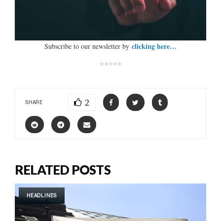
clicking here…
Subscribe to our newsletter by
*****
2
SHARE
RELATED POSTS
HEADLINES