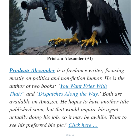
Prioleau Alexander
(AI)
Prioleau Alexander
is a freelance writer, focusing
mostly on politics and non-fiction humor. He is the
author of two books: ‘
You Want Fries With
That?
’ and ‘
Dispatches Along the Way
.’ Both are
available on Amazon. He hopes to have another title
published soon, but that would require his agent
actually doing his job, so it may be awhile. Want to
see his preferred bio pic?
Click here …
***