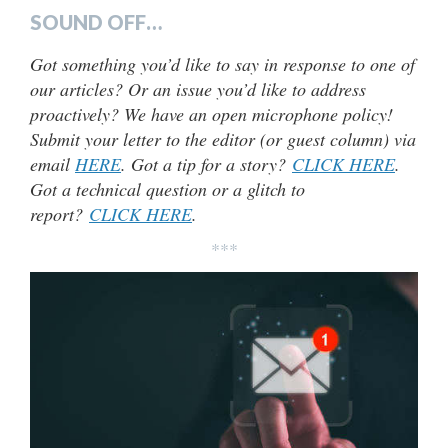
SOUND OFF…
Got something you’d like to say in response to one of
our articles? Or an issue you’d like to address
proactively? We have an open microphone policy!
Submit your letter to the editor (or guest column) via
email
HERE
. Got a tip for a story?
CLICK HERE
.
Got a technical question or a glitch to
report?
CLICK HERE
.
***