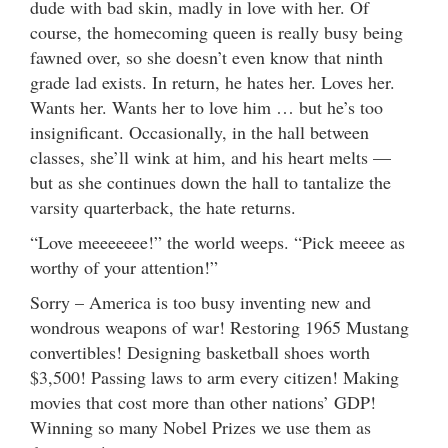
dude with bad skin, madly in love with her. Of
course, the homecoming queen is really busy being
fawned over, so she doesn’t even know that ninth
grade lad exists. In return, he hates her. Loves her.
Wants her. Wants her to love him … but he’s too
insignificant. Occasionally, in the hall between
classes, she’ll wink at him, and his heart melts —
but as she continues down the hall to tantalize the
varsity quarterback, the hate returns.
“Love meeeeeee!” the world weeps. “Pick meeee as
worthy of your attention!”
Sorry – America is too busy inventing new and
wondrous weapons of war! Restoring 1965 Mustang
convertibles! Designing basketball shoes worth
$3,500! Passing laws to arm every citizen! Making
movies that cost more than other nations’ GDP!
Winning so many Nobel Prizes we use them as