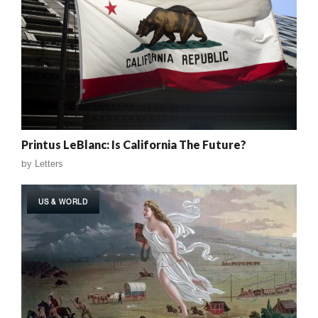
Printus LeBlanc: Is California The Future?
by
Letters
US & WORLD