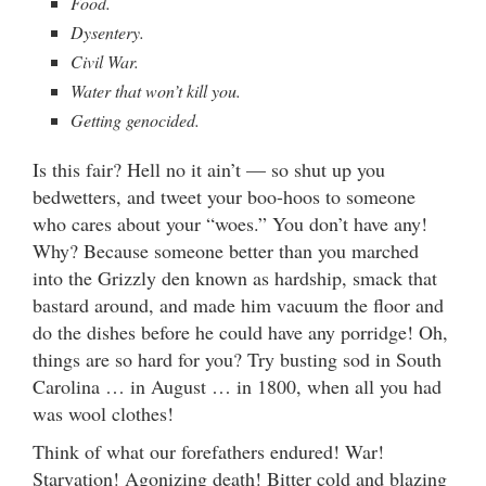
Food.
Dysentery.
Civil War.
Water that won’t kill you.
Getting genocided.
Is this fair? Hell no it ain’t — so shut up you
bedwetters, and tweet your boo-hoos to someone
who cares about your “woes.” You don’t have any!
Why? Because someone better than you marched
into the Grizzly den known as hardship, smack that
bastard around, and made him vacuum the floor and
do the dishes before he could have any porridge! Oh,
things are so hard for you? Try busting sod in South
Carolina … in August … in 1800, when all you had
was wool clothes!
Think of what our forefathers endured! War!
Starvation! Agonizing death! Bitter cold and blazing