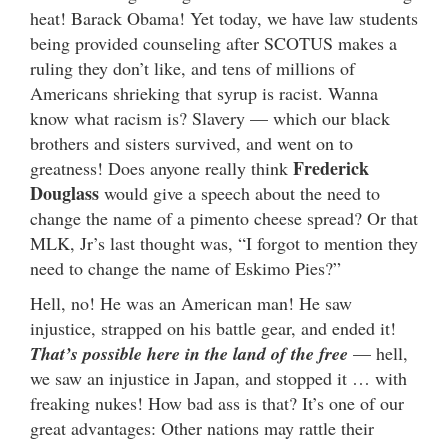
heat! Barack Obama! Yet today, we have law students
being provided counseling after SCOTUS makes a
ruling they don’t like, and tens of millions of
Americans shrieking that syrup is racist. Wanna
know what racism is? Slavery — which our black
brothers and sisters survived, and went on to
Frederick
greatness! Does anyone really think
Douglass
would give a speech about the need to
change the name of a pimento cheese spread? Or that
MLK, Jr’s last thought was, “I forgot to mention they
need to change the name of Eskimo Pies?”
Hell, no! He was an American man! He saw
injustice, strapped on his battle gear, and ended it!
That’s possible here in the land of the free
— hell,
we saw an injustice in Japan, and stopped it … with
freaking nukes! How bad ass is that? It’s one of our
great advantages: Other nations may rattle their