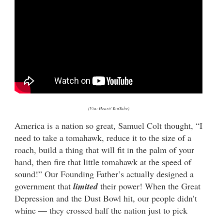
(Via: Heart/ YouTube)
America is a nation so great, Samuel Colt thought, “I
need to take a tomahawk, reduce it to the size of a
roach, build a thing that will fit in the palm of your
hand, then fire that little tomahawk at the speed of
sound!” Our Founding Father’s actually designed a
government that
limited
their power! When the Great
Depression and the Dust Bowl hit, our people didn’t
whine — they crossed half the nation just to pick