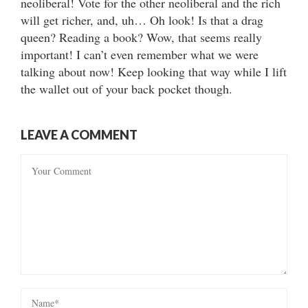
neoliberal! Vote for the other neoliberal and the rich
will get richer, and, uh… Oh look! Is that a drag
queen? Reading a book? Wow, that seems really
important! I can’t even remember what we were
talking about now! Keep looking that way while I lift
the wallet out of your back pocket though.
LEAVE A COMMENT