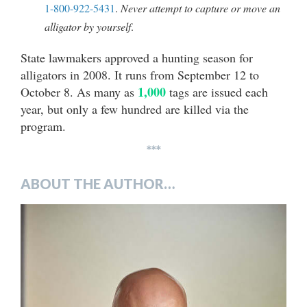
1-800-922-5431
.
Never attempt to capture or move an
alligator by yourself
.
State lawmakers approved a hunting season for
alligators in 2008. It runs from September 12 to
1,000
October 8. As many as
tags are issued each
year, but only a few hundred are killed via the
program.
***
ABOUT THE AUTHOR…