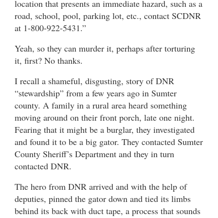
location that presents an immediate hazard, such as a
road, school, pool, parking lot, etc., contact SCDNR
at 1-800-922-5431.”
Yeah, so they can murder it, perhaps after torturing
it, first? No thanks.
I recall a shameful, disgusting, story of DNR
“stewardship” from a few years ago in Sumter
county. A family in a rural area heard something
moving around on their front porch, late one night.
Fearing that it might be a burglar, they investigated
and found it to be a big gator. They contacted Sumter
County Sheriff’s Department and they in turn
contacted DNR.
The hero from DNR arrived and with the help of
deputies, pinned the gator down and tied its limbs
behind its back with duct tape, a process that sounds