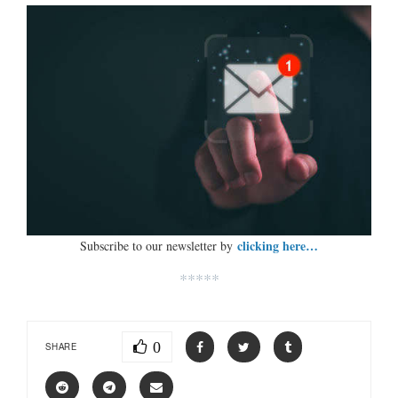
clicking here…
Subscribe to our newsletter by
*****
0
SHARE