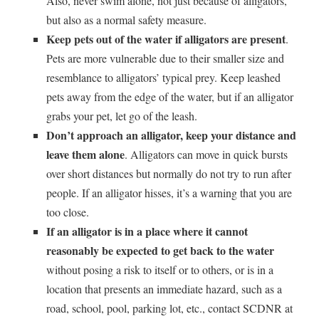
Also, never swim alone, not just because of alligators,
but also as a normal safety measure.
Keep pets out of the water if alligators are present
.
Pets are more vulnerable due to their smaller size and
resemblance to alligators’ typical prey. Keep leashed
pets away from the edge of the water, but if an alligator
grabs your pet, let go of the leash.
Don’t approach an alligator, keep your distance and
leave them alone
. Alligators can move in quick bursts
over short distances but normally do not try to run after
people. If an alligator hisses, it’s a warning that you are
too close.
If an alligator is in a place where it cannot
reasonably be expected to get back to the water
without posing a risk to itself or to others, or is in a
location that presents an immediate hazard, such as a
road, school, pool, parking lot, etc., contact SCDNR at