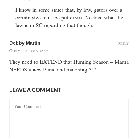
I know in some states that, by law, gators over a
certain size must be put down. No idea what the
law is in SC regarding that though.
Debby Martin
REPLY
July 4, 2023 at 9:32 pm
They need to EXTEND that Hunting Season – Mama
NEEDS a new Purse and matching ?!!!
LEAVE A COMMENT