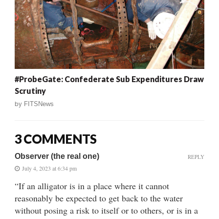
#ProbeGate: Confederate Sub Expenditures Draw
Scrutiny
by
FITSNews
3 COMMENTS
Observer (the real one)
REPLY
July 4, 2023 at 6:34 pm
“If an alligator is in a place where it cannot
reasonably be expected to get back to the water
without posing a risk to itself or to others, or is in a