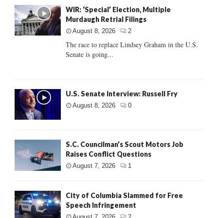
WIR: ‘Special’ Election, Multiple
Murdaugh Retrial Filings
August 8, 2026
2
The race to replace Lindsey Graham in the U.S.
Senate is going...
U.S. Senate Interview: Russell Fry
August 8, 2026
0
S.C. Councilman’s Scout Motors Job
Raises Conflict Questions
August 7, 2026
1
City of Columbia Slammed for Free
Speech Infringement
August 7, 2026
2