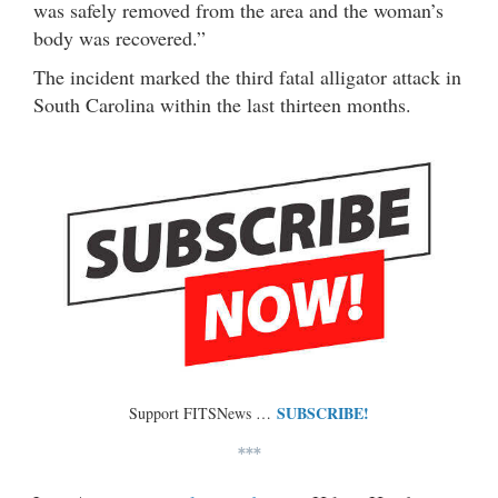
was safely removed from the area and the woman’s
body was recovered.”
The incident marked the third fatal alligator attack in
South Carolina within the last thirteen months.
SUBSCRIBE!
Support FITSNews …
***