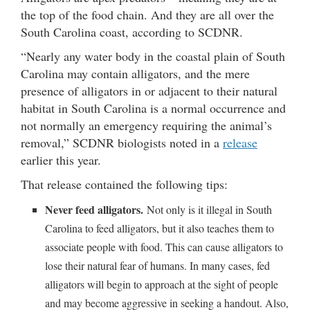
the top of the food chain. And they are all over the
South Carolina coast, according to SCDNR.
“Nearly any water body in the coastal plain of South
Carolina may contain alligators, and the mere
presence of alligators in or adjacent to their natural
habitat in South Carolina is a normal occurrence and
not normally an emergency requiring the animal’s
removal,” SCDNR biologists noted in a
release
earlier this year.
That release contained the following tips:
Never feed alligators.
Not only is it illegal in South
Carolina to feed alligators, but it also teaches them to
associate people with food. This can cause alligators to
lose their natural fear of humans. In many cases, fed
alligators will begin to approach at the sight of people
and may become aggressive in seeking a handout. Also,