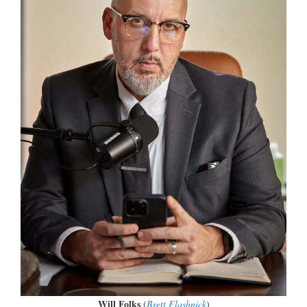
Will Folks
(
Brett Flashnick
)