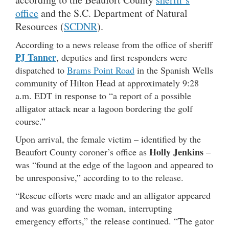
office
and the S.C. Department of Natural
Resources (
SCDNR
).
According to a news release from the office of sheriff
PJ Tanner
, deputies and first responders were
dispatched to
Brams Point Road
in the Spanish Wells
community of Hilton Head at approximately 9:28
a.m. EDT in response to “a report of a possible
alligator attack near a lagoon bordering the golf
course.”
Upon arrival, the female victim – identified by the
Holly Jenkins
Beaufort County coroner’s office as
–
was “found at the edge of the lagoon and appeared to
be unresponsive,” according to to the release.
“Rescue efforts were made and an alligator appeared
and was guarding the woman, interrupting
emergency efforts,” the release continued. “The gator