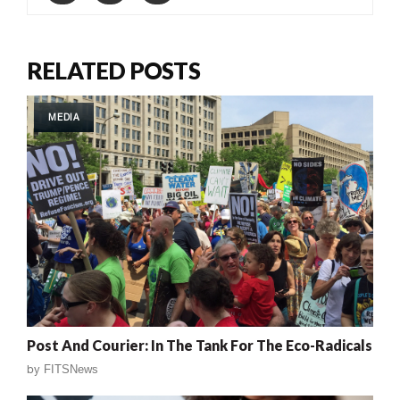
RELATED POSTS
MEDIA
Post And Courier: In The Tank For The Eco-Radicals
by
FITSNews