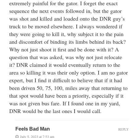
extremely painful for the gator. I forget the exact
sequence the next events followed in, but the gator
was shot and killed and loaded onto the DNR guy’s
truck to be moved elsewhere. I always wondered if
they were going to kill it, why subject it to the pain
and discomfort of binding its limbs behind its back?
Why not just shoot it first and be done with it? A
question that was asked, was why not just relocate
it? DNR claimed it would eventually return to the
area so killing it was their only option. I am no gator
expert, but I find it difficult to believe that if it had
been driven 50, 75, 100, miles away that returning to
that spot would have been a priority, especially if it
was not given bus fare. If I found one in my yard,
DNR would be the last ones I would call.
Feels Bad Man
REPLY
July 5, 2023 at 7:53 am