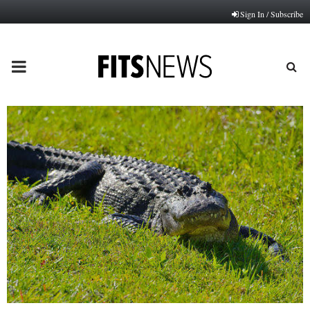
Sign In / Subscribe
PRIMARY
MENU