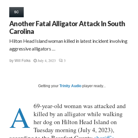
SC
Another Fatal Alligator Attack In South
Carolina
Hilton Head Island woman killed in latest incident involving
aggressive alligators …
July 4, 2023
3
by
Will Folks
Getting your
Trinity Audio
player ready...
A
69-year-old woman was attacked and
killed by an alligator while walking
her dog on Hilton Head Island on
Tuesday morning (July 4, 2023),
according to the Beaufort County
sheriff’s