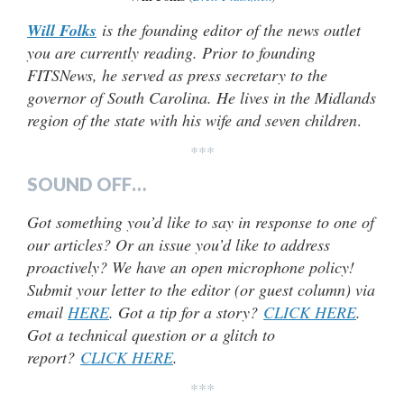
Will Folks
is the founding editor of the news outlet
you are currently reading. Prior to founding
FITSNews, he served as press secretary to the
governor of South Carolina. He lives in the Midlands
region of the state with his wife and seven children
.
***
SOUND OFF…
Got something you’d like to say in response to one of
our articles? Or an issue you’d like to address
proactively? We have an open microphone policy!
Submit your letter to the editor (or guest column) via
email
HERE
. Got a tip for a story?
CLICK HERE
.
Got a technical question or a glitch to
report?
CLICK HERE
.
***