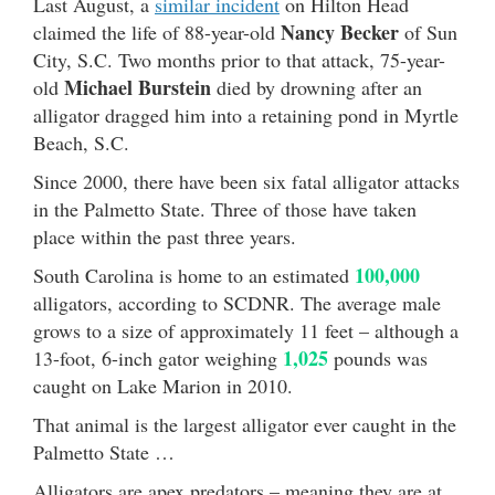
Last August, a
similar incident
on Hilton Head
Nancy Becker
claimed the life of 88-year-old
of Sun
City, S.C. Two months prior to that attack, 75-year-
Michael Burstein
old
died by drowning after an
alligator dragged him into a retaining pond in Myrtle
Beach, S.C.
Since 2000, there have been six fatal alligator attacks
in the Palmetto State. Three of those have taken
place within the past three years.
100,000
South Carolina is home to an estimated
alligators, according to SCDNR. The average male
grows to a size of approximately 11 feet – although a
1,025
13-foot, 6-inch gator weighing
pounds was
caught on Lake Marion in 2010.
That animal is the largest alligator ever caught in the
Palmetto State …
Alligators are apex predators – meaning they are at