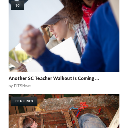
SC
Another SC Teacher Walkout Is Coming …
by
FITSNews
HEADLINES