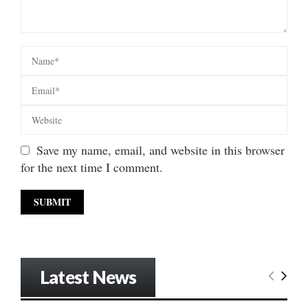
Save my name, email, and website in this browser
for the next time I comment.
Latest News