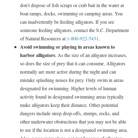
don’t dispose of fish scraps or crab bait in the water at
boat ramps, docks, swimming or camping areas. You
can inadvertently be feeding alligators. If you see
someone feeding alligators, contact the S.C. Department
of Natural Resources at
1-800-922-5431
.
Avoid swimming or playing in areas known to
harbor alligators
. As the size of an alligator increases,
so does the size of prey that it can consume. Alligators
normally are more active during the night and can
mistake splashing noises for prey. Only swim in areas
designated for swimming. Higher levels of human
activity found in designated swimming areas typically
make alligators keep their distance. Other potential
dangers include steep drop-offs, stumps, rocks, and
other underwater obstructions that you may not be able
to see if the location is not a designated swimming area.