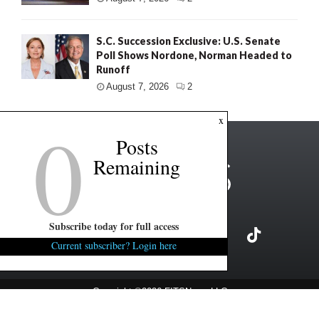
S.C. Succession Exclusive: U.S. Senate
Poll Shows Nordone, Norman Headed to
Runoff
August 7, 2026
2
0
x
Posts
Remaining
Subscribe today for full access
Current subscriber? Login here
Copyright ©2026 FITSNews LLC
Contact Us / FAQ
Terms and Conditions
Privacy Policy