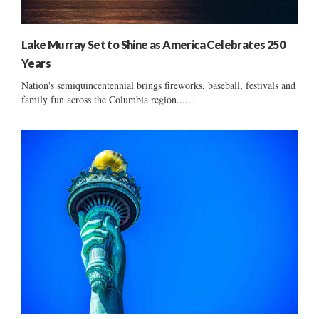
Lake Murray Set to Shine as America Celebrates 250
Years
Nation's semiquincentennial brings fireworks, baseball, festivals and
family fun across the Columbia region......