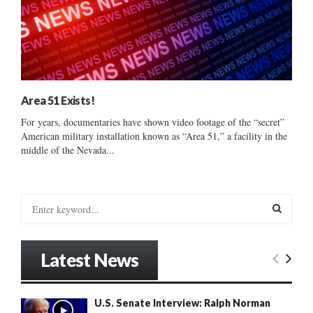
Area 51 Exists!
For years, documentaries have shown video footage of the “secret”
American military installation known as “Area 51,” a facility in the
middle of the Nevada...
S
e
a
S
r
Latest News
c
E
h
f
A
U.S. Senate Interview: Ralph Norman
o