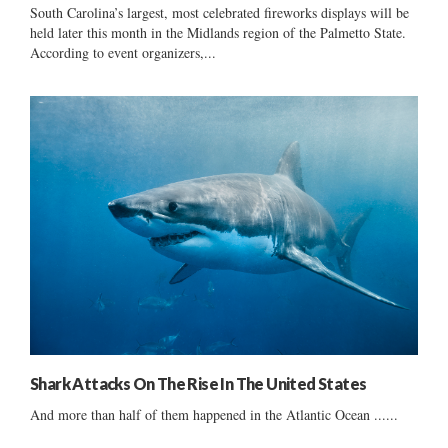
South Carolina’s largest, most celebrated fireworks displays will be
held later this month in the Midlands region of the Palmetto State.
According to event organizers,...
Shark Attacks On The Rise In The United States
And more than half of them happened in the Atlantic Ocean ......