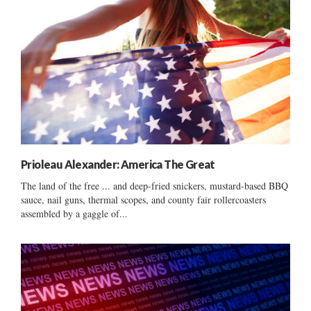
Prioleau Alexander: America The Great
The land of the free ... and deep-fried snickers, mustard-based BBQ
sauce, nail guns, thermal scopes, and county fair rollercoasters
assembled by a gaggle of...