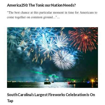
America250: The Tonic our Nation Needs?
"The best chance at this particular moment in time for Americans to
come together on common ground..."...
South Carolina’s Largest Fireworks Celebration Is On
Tap