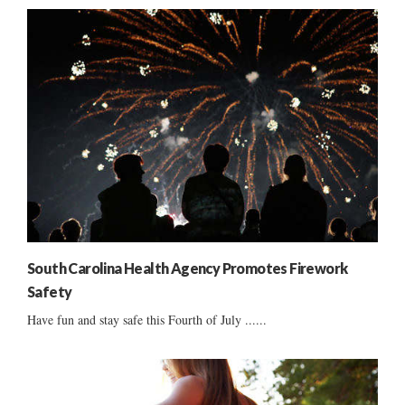
South Carolina Health Agency Promotes Firework
Safety
Have fun and stay safe this Fourth of July ......