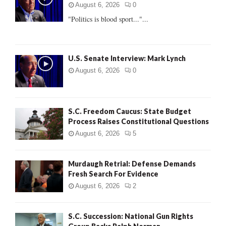
r
R
August 6, 2026
0
:
"Politics is blood sport..."...
C
H
U.S. Senate Interview: Mark Lynch
August 6, 2026
0
S.C. Freedom Caucus: State Budget
Process Raises Constitutional Questions
August 6, 2026
5
Murdaugh Retrial: Defense Demands
Fresh Search For Evidence
August 6, 2026
2
S.C. Succession: National Gun Rights