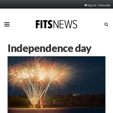
Sign In / Subscribe
PRIMARY
MENU
Independence day