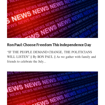
Ron Paul: Choose Freedom This Independence Day
“IF THE PEOPLE DEMAND CHANGE, THE POLITICIANS
WILL LISTEN” || By RON PAUL || As we gather with family and
friends to celebrate the July...