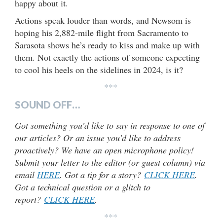
happy about it.
Actions speak louder than words, and Newsom is
hoping his 2,882-mile flight from Sacramento to
Sarasota shows he’s ready to kiss and make up with
them. Not exactly the actions of someone expecting
to cool his heels on the sidelines in 2024, is it?
***
SOUND OFF…
Got something you’d like to say in response to one of
our articles? Or an issue you’d like to address
proactively? We have an open microphone policy!
Submit your letter to the editor (or guest column) via
email
HERE
. Got a tip for a story?
CLICK HERE
.
Got a technical question or a glitch to
report?
CLICK HERE
.
***