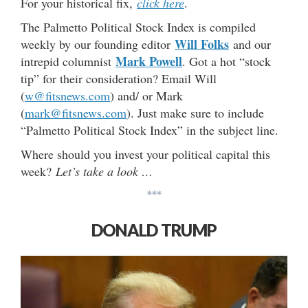
For your historical fix,
click here
.
The Palmetto Political Stock Index is compiled
Will Folks
weekly by our founding editor
and our
Mark Powell
intrepid columnist
. Got a hot “stock
tip” for their consideration? Email Will
(
w@fitsnews.com
) and/ or Mark
(
mark@fitsnews.com
). Just make sure to include
“Palmetto Political Stock Index” in the subject line.
Where should you invest your political capital this
week?
Let’s take a look …
***
DONALD TRUMP