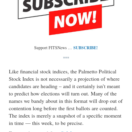
SUBSCRIBE!
Support FITSNews …
***
Like financial stock indices, the Palmetto Political
Stock Index is not necessarily a projection of where
candidates are heading – and it certainly isn’t meant
to predict how elections will turn out. Many of the
names we bandy about in this format will drop out of
contention long before the first ballots are counted.
The index is merely a snapshot of a specific moment
in time — this week, to be precise.