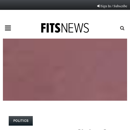
Sign In / Subscribe
PRIMARY
MENU
POLITICS