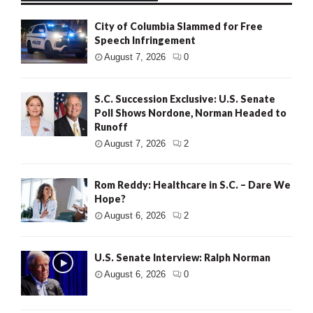
City of Columbia Slammed for Free
Speech Infringement
August 7, 2026
0
S.C. Succession Exclusive: U.S. Senate
Poll Shows Nordone, Norman Headed to
Runoff
August 7, 2026
2
Rom Reddy: Healthcare in S.C. – Dare We
Hope?
August 6, 2026
2
U.S. Senate Interview: Ralph Norman
August 6, 2026
0