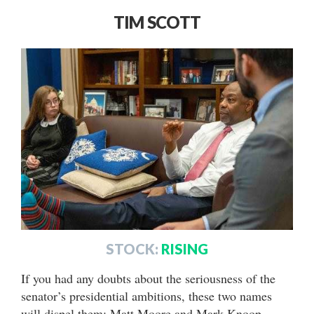
TIM SCOTT
STOCK:
RISING
If you had any doubts about the seriousness of the
senator’s presidential ambitions, these two names
will dispel them: Matt Moore and Mark Knoop.