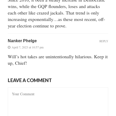
wins, while the GQP flounders, loses and attacks
each other like crazed jackals. That trend is only
increasing exponentially…as these most recent, off-
year election continue to prove.
Nanker Phelge
REPLY
April 7, 2023 at 10:57 pm
Will’s hot takes are unintentionally hilarious. Keep it
up, Chief!
LEAVE A COMMENT