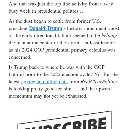
And that was just the top line activity from a
very
busy week in presidential politics …
As the dust began to settle from former U.S.
Donald Trump
president
’s historic indictment, most
of the early directional fallout seemed to be
helping
the man at the center of the storm – at least insofar
as his 2024 GOP presidential primary calculus was
concerned.
Is Trump back to where he was with the GOP
faithful prior to the 2022 election cycle? No. But the
latest
aggregate polling data
from
RealClearPolitics
is looking pretty good for him … and the upward
momentum may not yet be exhausted.