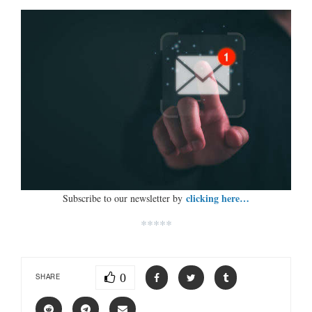
clicking here…
Subscribe to our newsletter by
*****
0
SHARE