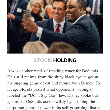
STOCK:
HOLDING
It was another week of treading water for DeSantis.
He’s still reeling from the shiny black eye he got in
his ongoing game of cat and mouse with Disney. To
recap: Florida passed what opponents (wrongly)
labeled the “Don’t Say Gay” law. Disney spoke out
against it. DeSantis acted swiftly by stripping the
corporate giant of power in its self-governing district