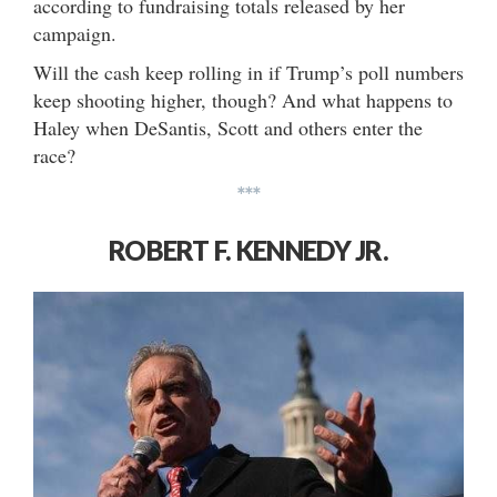
according to fundraising totals released by her
campaign.
Will the cash keep rolling in if Trump’s poll numbers
keep shooting higher, though? And what happens to
Haley when DeSantis, Scott and others enter the
race?
***
ROBERT F. KENNEDY JR.