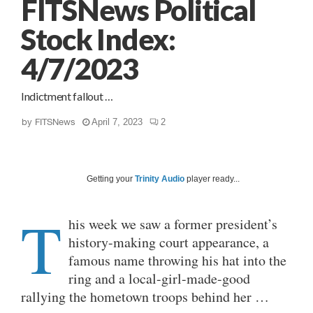
FITSNews Political
Stock Index:
4/7/2023
Indictment fallout …
by
FITSNews
April 7, 2023
2
Getting your
Trinity Audio
player ready...
T
his week we saw a former president’s
history-making court appearance, a
famous name throwing his hat into the
ring and a local-girl-made-good
rallying the hometown troops behind her …