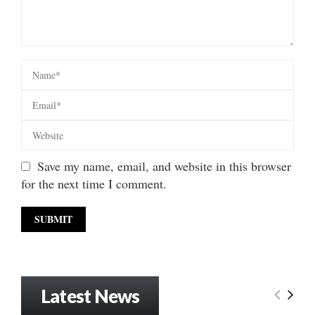
Save my name, email, and website in this browser
for the next time I comment.
Latest News