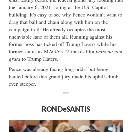
the January 6, 2021 rioting at the U.S. Capitol
building. It’s easy to see why Pence wouldn’t want to
drag that ball and chain along with him on the
campaign trail. He already occupies the most
unenviable lane of them all. Running against his
former boss has ticked off Trump Lovers while his
former status as MAGA’s #2 makes him
persona non
grata
to Trump Haters.
Pence was already facing long odds, but being
hauled before this grand jury made his uphill climb
even steeper.
***
RON DeSANTIS