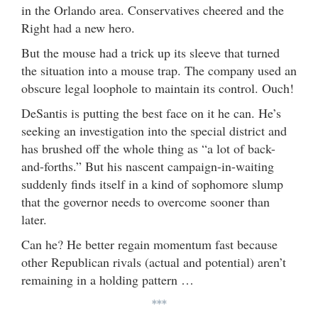
in the Orlando area. Conservatives cheered and the
Right had a new hero.
But the mouse had a trick up its sleeve that turned
the situation into a mouse trap. The company used an
obscure legal loophole to maintain its control. Ouch!
DeSantis is putting the best face on it he can. He’s
seeking an investigation into the special district and
has brushed off the whole thing as “a lot of back-
and-forths.” But his nascent campaign-in-waiting
suddenly finds itself in a kind of sophomore slump
that the governor needs to overcome sooner than
later.
Can he? He better regain momentum fast because
other Republican rivals (actual and potential) aren’t
remaining in a holding pattern …
***