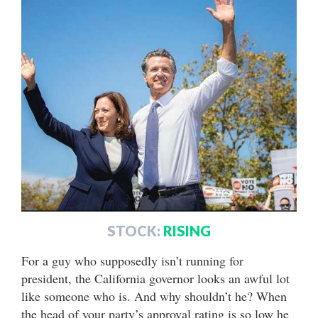
STOCK:
RISING
For a guy who supposedly isn’t running for
president, the California governor looks an awful lot
like someone who is. And why shouldn’t he? When
the head of your party’s approval rating is so low he