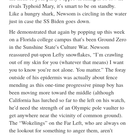
rivals Typhoid Mary, it’s smart to be on standby.
Like a hungry shark, Newsom is circling in the water
just in case the SS Biden goes down.
He demonstrated that again by popping up this week
on a Florida college campus that’s been Ground Zero
in the Sunshine State’s Culture War. Newsom
reassured put-upon Lefty snowflakes, “I’m crawling
out of my skin for you (whatever that means) I want
you to know you’re not alone. You matter.” The foray
outside of his epidermis was actually about fence
mending as this one-time progressive pinup boy has
been moving more toward the middle (although
California has lurched so far to the left on his watch,
he’d need the strength of an Olympic pole vaulter to
get anywhere near the vicinity of common ground).
The “Wokelings” on the Far Left, who are always on
the lookout for something to anger them, aren’t