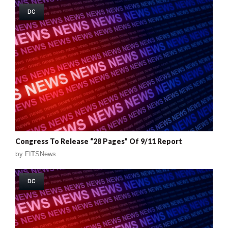
DC
Congress To Release “28 Pages” Of 9/11 Report
by
FITSNews
DC