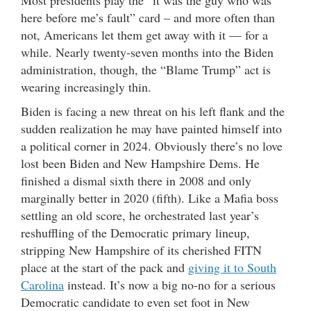
Most presidents play the “it was the guy who was
here before me’s fault” card – and more often than
not, Americans let them get away with it — for a
while. Nearly twenty-seven months into the Biden
administration, though, the “Blame Trump” act is
wearing increasingly thin.
Biden is facing a new threat on his left flank and the
sudden realization he may have painted himself into
a political corner in 2024. Obviously there’s no love
lost been Biden and New Hampshire Dems. He
finished a dismal sixth there in 2008 and only
marginally better in 2020 (fifth). Like a Mafia boss
settling an old score, he orchestrated last year’s
reshuffling of the Democratic primary lineup,
stripping New Hampshire of its cherished FITN
place at the start of the pack and
giving it to South
Carolina
instead. It’s now a big no-no for a serious
Democratic candidate to even set foot in New