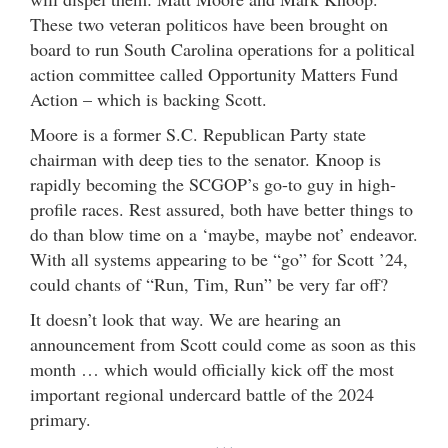
These two veteran politicos have been brought on
board to run South Carolina operations for a political
action committee called Opportunity Matters Fund
Action – which is backing Scott.
Moore is a former S.C. Republican Party state
chairman with deep ties to the senator. Knoop is
rapidly becoming the SCGOP’s go-to guy in high-
profile races. Rest assured, both have better things to
do than blow time on a ‘maybe, maybe not’ endeavor.
With all systems appearing to be “go” for Scott ’24,
could chants of “Run, Tim, Run” be very far off?
It doesn’t look that way. We are hearing an
announcement from Scott could come as soon as this
month … which would officially kick off the most
important regional undercard battle of the 2024
primary.