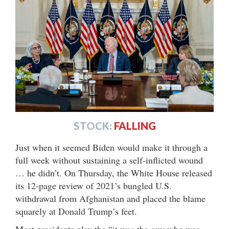
STOCK:
FALLING
Just when it seemed Biden would make it through a
full week without sustaining a self-inflicted wound
… he didn’t. On Thursday, the White House released
its 12-page review of 2021’s bungled U.S.
withdrawal from Afghanistan and placed the blame
squarely at Donald Trump’s feet.