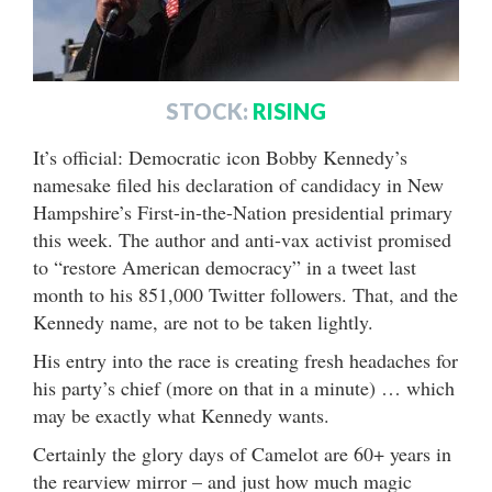
STOCK:
RISING
It’s official: Democratic icon Bobby Kennedy’s
namesake filed his declaration of candidacy in New
Hampshire’s First-in-the-Nation presidential primary
this week. The author and anti-vax activist promised
to “restore American democracy” in a tweet last
month to his 851,000 Twitter followers. That, and the
Kennedy name, are not to be taken lightly.
His entry into the race is creating fresh headaches for
his party’s chief (more on that in a minute) … which
may be exactly what Kennedy wants.
Certainly the glory days of Camelot are 60+ years in
the rearview mirror – and just how much magic