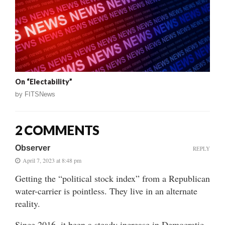
On “Electability”
by
FITSNews
2 COMMENTS
Observer
REPLY
April 7, 2023 at 8:48 pm
Getting the “political stock index” from a Republican
water-carrier is pointless. They live in an alternate
reality.
Since 2016, it been a steady increase in Democratic