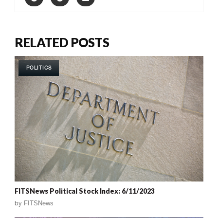
RELATED POSTS
POLITICS
FITSNews Political Stock Index: 6/11/2023
by
FITSNews