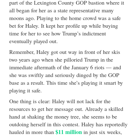
part of the Lexington County GOP bastion where it
all began for her as a state representative many
moons ago. Playing to the home crowd was a safe
bet for Haley. It kept her profile up while buying
time for her to see how Trump’s indictment
eventually played out.
Remember, Haley got out way in front of her skis
two years ago when she pilloried Trump in the
immediate aftermath of the January 6 riots — and
she was swiftly and seriously dinged by the GOP
base as a result. This time she’s playing it smart by
playing it safe.
One thing is clear: Haley will not lack for the
resources to get her message out. Already a skilled
hand at shaking the money tree, she seems to be
outdoing herself in this contest. Haley has reportedly
$11 million
hauled in more than
in just six weeks,