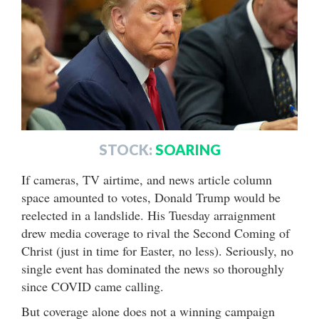
STOCK:
SOARING
If cameras, TV airtime, and news article column
space amounted to votes, Donald Trump would be
reelected in a landslide. His Tuesday arraignment
drew media coverage to rival the Second Coming of
Christ (just in time for Easter, no less). Seriously, no
single event has dominated the news so thoroughly
since COVID came calling.
But coverage alone does not a winning campaign