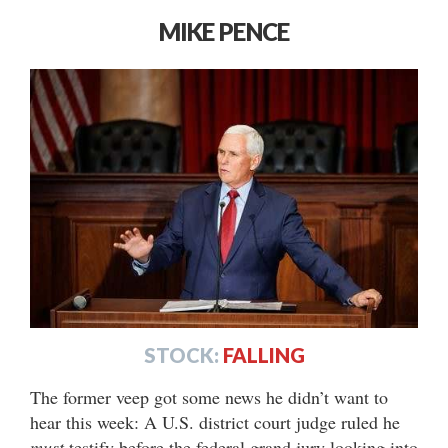
MIKE PENCE
STOCK:
FALLING
The former veep got some news he didn’t want to
hear this week: A U.S. district court judge ruled he
must
testify before the federal grand jury looking into