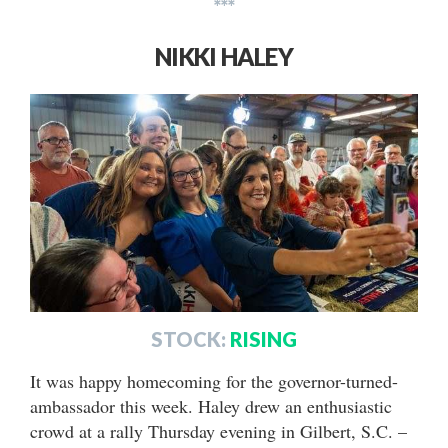
***
NIKKI HALEY
STOCK:
RISING
It was happy homecoming for the governor-turned-
ambassador this week. Haley drew an enthusiastic
crowd at a rally Thursday evening in Gilbert, S.C. –