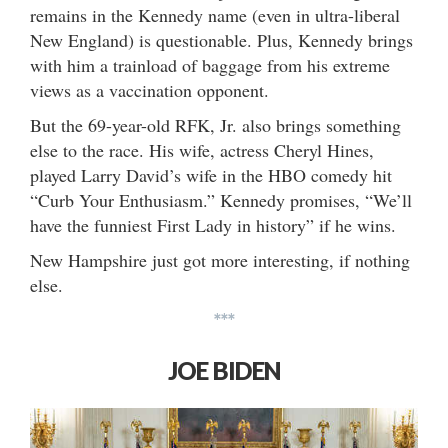
remains in the Kennedy name (even in ultra-liberal
New England) is questionable. Plus, Kennedy brings
with him a trainload of baggage from his extreme
views as a vaccination opponent.
But the 69-year-old RFK, Jr. also brings something
else to the race. His wife, actress Cheryl Hines,
played Larry David’s wife in the HBO comedy hit
“Curb Your Enthusiasm.” Kennedy promises, “We’ll
have the funniest First Lady in history” if he wins.
New Hampshire just got more interesting, if nothing
else.
***
JOE BIDEN