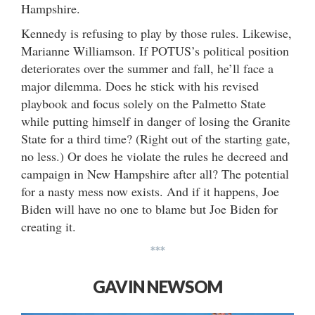
Hampshire.
Kennedy is refusing to play by those rules. Likewise,
Marianne Williamson. If POTUS’s political position
deteriorates over the summer and fall, he’ll face a
major dilemma. Does he stick with his revised
playbook and focus solely on the Palmetto State
while putting himself in danger of losing the Granite
State for a third time? (Right out of the starting gate,
no less.) Or does he violate the rules he decreed and
campaign in New Hampshire after all? The potential
for a nasty mess now exists. And if it happens, Joe
Biden will have no one to blame but Joe Biden for
creating it.
***
GAVIN NEWSOM