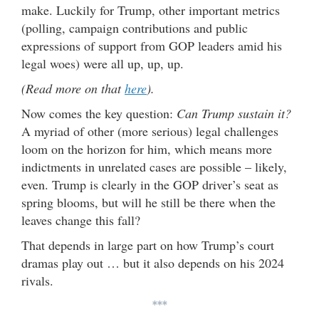
make. Luckily for Trump, other important metrics
(polling, campaign contributions and public
expressions of support from GOP leaders amid his
legal woes) were all up, up, up.
(Read more on that
here
).
Now comes the key question:
Can Trump sustain it?
A myriad of other (more serious) legal challenges
loom on the horizon for him, which means more
indictments in unrelated cases are possible – likely,
even. Trump is clearly in the GOP driver’s seat as
spring blooms, but will he still be there when the
leaves change this fall?
That depends in large part on how Trump’s court
dramas play out … but it also depends on his 2024
rivals.
***