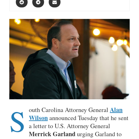
S
Alan
outh Carolina
Attorney General
Wilson
announced Tuesday that he sent
a letter to
U.S. Attorney General
Merrick Garland
urging Garland to