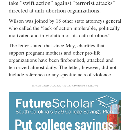
take “swift action” against “terrorist attacks”
directed at anti-abortion organizations.
Wilson was joined by 18 other state attorneys general
who called the “lack of action intolerable, politically
motivated and in violation of his oath of office.”
The letter stated that since May, charities that
support pregnant mothers and other pro-life
organizations have been firebombed, attacked and
terrorized almost daily. The letter, however, did not
include reference to any specific acts of violence.
(SPONSORED CONTENT - STORY CONTINUES BELOW)