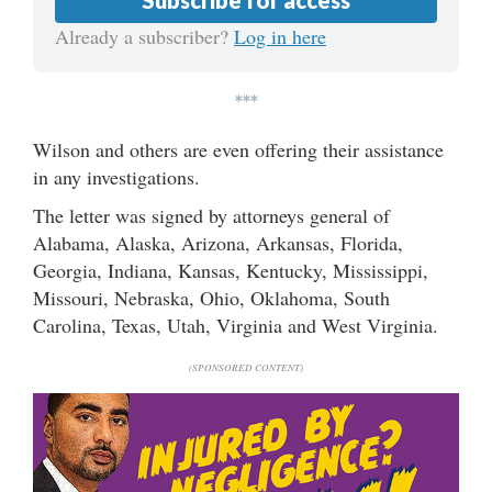
Subscribe for access
Already a subscriber?
Log in here
***
Wilson and others are even offering their assistance
in any investigations.
The letter was signed by attorneys general of
Alabama, Alaska, Arizona, Arkansas, Florida,
Georgia, Indiana, Kansas, Kentucky, Mississippi,
Missouri, Nebraska, Ohio, Oklahoma, South
Carolina, Texas, Utah, Virginia and West Virginia.
(SPONSORED CONTENT)