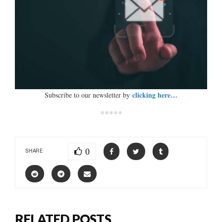
clicking here…
Subscribe to our newsletter by
*****
0
SHARE
RELATED POSTS