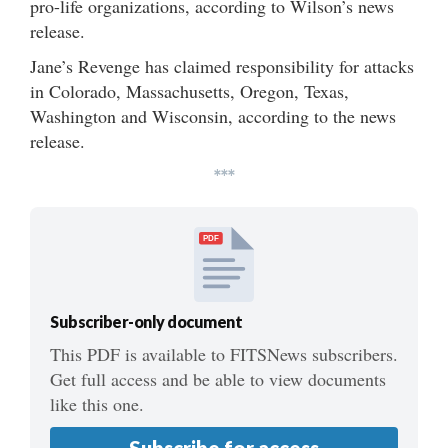
pro-life organizations, according to Wilson’s news
release.
Jane’s Revenge has claimed responsibility for attacks
in Colorado, Massachusetts, Oregon, Texas,
Washington and Wisconsin, according to the news
release.
***
PDF
Subscriber-only document
This PDF is available to FITSNews subscribers.
Get full access and be able to view documents
like this one.