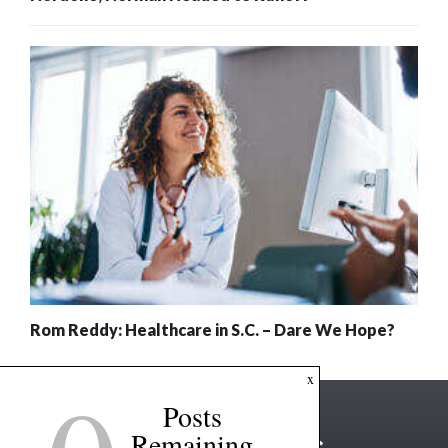
Rom Reddy: Healthcare in S.C. – Dare We Hope?
x
Posts
Remaining