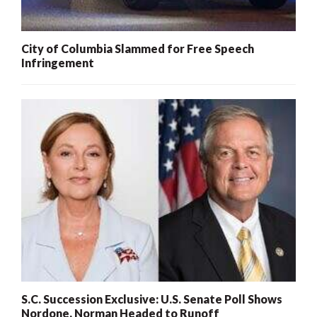
City of Columbia Slammed for Free Speech
Infringement
S.C. Succession Exclusive: U.S. Senate Poll Shows
Nordone, Norman Headed to Runoff