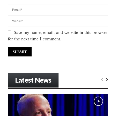
Save my name, email, and website in this browser
for the next time I comment.
Latest News