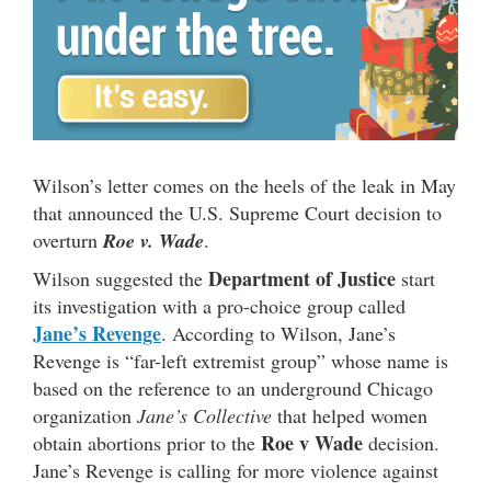
Wilson’s letter comes on the heels of the leak in May
that announced the U.S. Supreme Court decision to
overturn
Roe v. Wade
.
Department of Justice
Wilson suggested the
start
its investigation with a pro-choice group called
Jane’s Revenge
. According to Wilson, Jane’s
Revenge is “far-left extremist group” whose name is
based on the reference to an underground Chicago
organization
Jane’s Collective
that helped women
Roe v Wade
obtain abortions prior to the
decision.
Jane’s Revenge is calling for more violence against