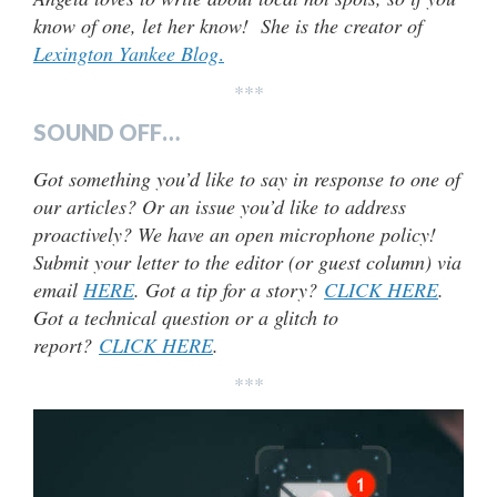
know of one, let her know! She is the creator of
Lexington Yankee Blog
.
***
SOUND OFF…
Got something you’d like to say in response to one of
our articles? Or an issue you’d like to address
proactively? We have an open microphone policy!
Submit your letter to the editor (or guest column) via
email
HERE
. Got a tip for a story?
CLICK HERE
.
Got a technical question or a glitch to
report?
CLICK HERE
.
***