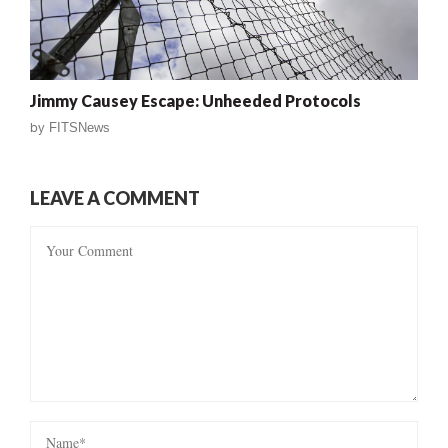
Jimmy Causey Escape: Unheeded Protocols
by
FITSNews
LEAVE A COMMENT