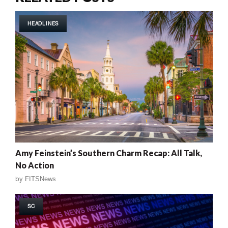
HEADLINES
Amy Feinstein’s Southern Charm Recap: All Talk,
No Action
by
FITSNews
SC