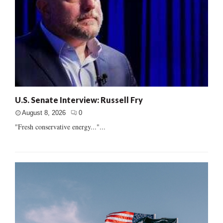
U.S. Senate Interview: Russell Fry
August 8, 2026
0
"Fresh conservative energy..."...