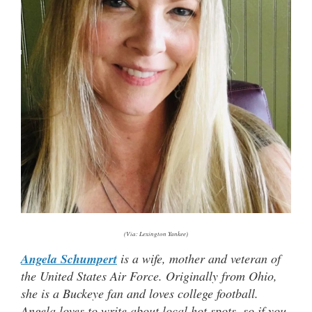
(Via: Lexington Yankee)
Angela Schumpert
is a wife, mother and veteran of
the United States Air Force. Originally from Ohio,
she is a Buckeye fan and loves college football.
Angela loves to write about local hot spots, so if you