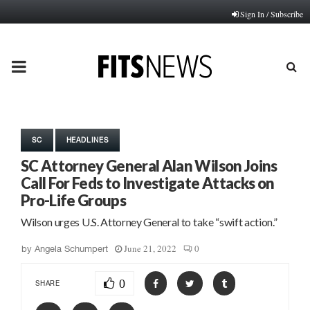
Sign In / Subscribe
PRIMARY
MENU
SC
HEADLINES
SC Attorney General Alan Wilson Joins
Call For Feds to Investigate Attacks on
Pro-Life Groups
Wilson urges U.S. Attorney General to take “swift action.”
June 21, 2022
0
by
Angela Schumpert
0
SHARE