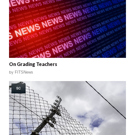
On Grading Teachers
by
FITSNews
SC