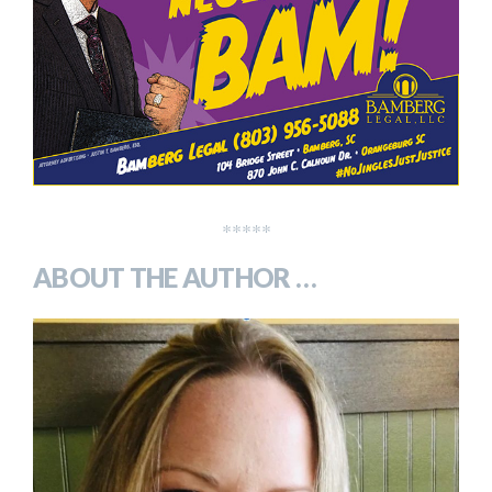
*****
ABOUT THE AUTHOR …