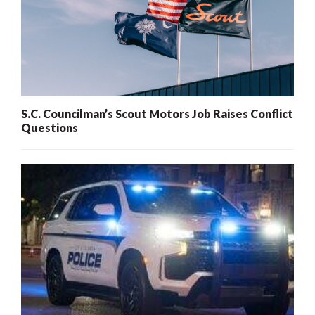
S.C. Councilman’s Scout Motors Job Raises Conflict
Questions