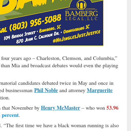
four years ago – Charleston, Clemson, and Columbia,”
than Mia and broadcast debates would even the playing
natorial candidates debated twice in May and once in
Phil Noble
Marguerite
ed businessman
and attorney
tion.
Henry McMaster
53.96
on that November by
– who won
 percent
.
. “The first time we have a black woman running is also