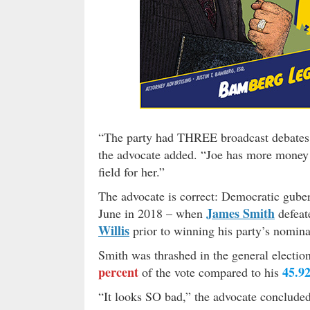
“The party had THREE broadcast debates 
the advocate added. “Joe has more money 
field for her.”
The advocate is correct: Democratic guber
James Smith
June in 2018 – when
defeat
Willis
prior to winning his party’s nomina
Smith was thrashed in the general electi
percent
45.92
of the vote compared to his
“It looks SO bad,” the advocate concluded