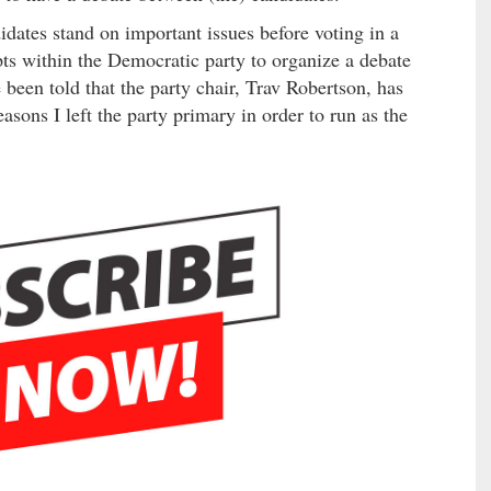
dates stand on important issues before voting in a
ts within the Democratic party to organize a debate
 been told that the party chair, Trav Robertson, has
reasons I left the party primary in order to run as the