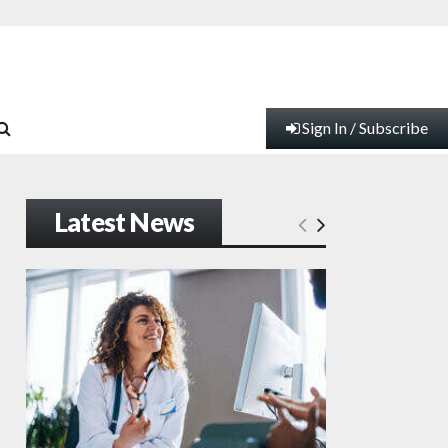
Sign In / Subscribe
Latest News