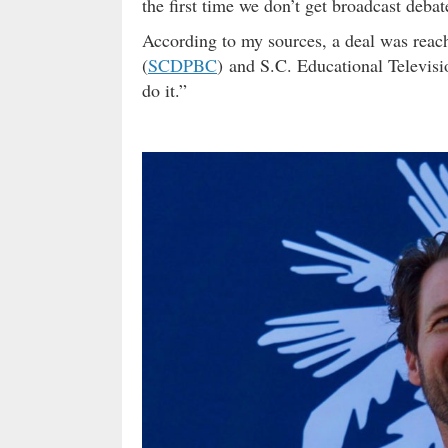
the first time we don’t get broadcast debat
According to my sources, a deal was rea
(
SCDPBC
) and S.C. Educational Televisi
do it.”