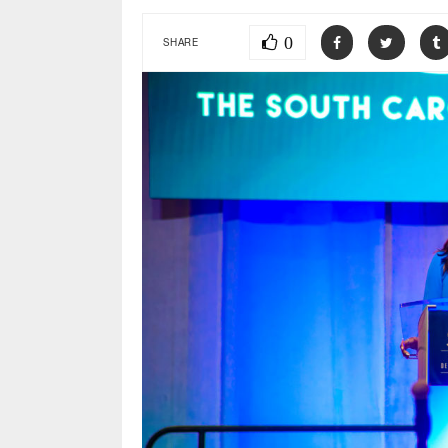
0
SHARE