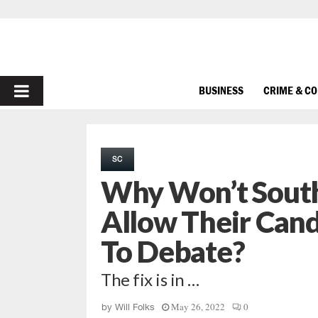
PRIMARY
BUSINESS
CRIME & C
MENU
SC
Why Won’t South
Allow Their Can
To Debate?
The fix is in …
May 26, 2022
0
by
Will Folks