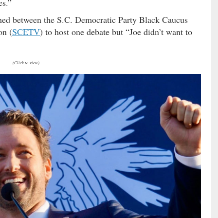
es.”
ched between the S.C. Democratic Party Black Caucus
on (
SCETV
) to host one debate but “Joe didn’t want to
(Click to view)