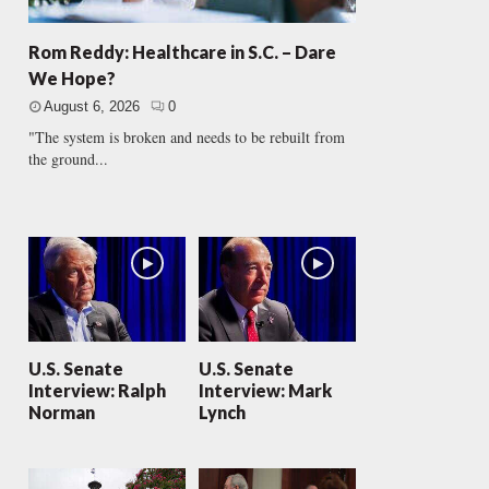
Rom Reddy: Healthcare in S.C. – Dare
We Hope?
August 6, 2026
0
"The system is broken and needs to be rebuilt from
the ground...
U.S. Senate
U.S. Senate
Interview: Ralph
Interview: Mark
Norman
Lynch