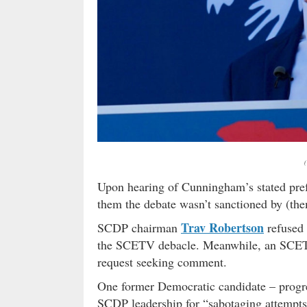
Upon hearing of Cunningham’s stated pre
them the debate wasn’t sanctioned by (them
Trav Robertson
SCDP chairman
refused 
the SCETV debacle. Meanwhile, an SCETV
request seeking comment.
One former Democratic candidate – progre
SCDP leadership for “sabotaging attempts 