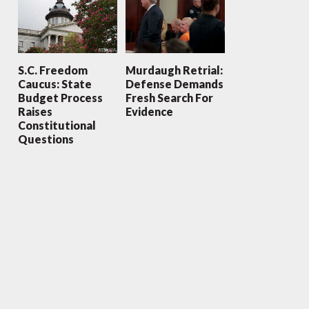
S.C. Freedom
Murdaugh Retrial:
Caucus: State
Defense Demands
Budget Process
Fresh Search For
Raises
Evidence
Constitutional
Questions