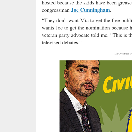
hosted because the skids have been greased
Joe Cunningham
congressman
.
“They don’t want Mia to get the free publi
wants Joe to get the nomination because h
veteran party advocate told me. “This is t
televised debates.”
(SPONSORED 