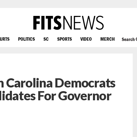
OURTS
POLITICS
SC
SPORTS
VIDEO
MERCH
Search
 Carolina Democrats
didates For Governor