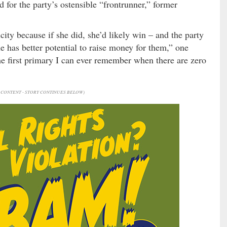
 for the party’s ostensible “frontrunner,” former
city because if she did, she’d likely win – and the party
e has better potential to raise money for them,” one
he first primary I can ever remember when there are zero
CONTENT - STORY CONTINUES BELOW)