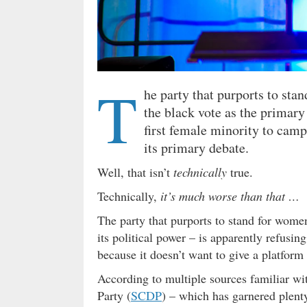
T
he party that purports to sta
the black vote as the primary 
first female minority to camp
its primary debate.
Well, that isn’t
technically
true.
Technically,
it’s much worse than that …
The party that purports to stand for women
its political power – is apparently refusi
because it doesn’t want to give a platform
According to multiple sources familiar wi
Party (
SCDP
) – which has garnered plent