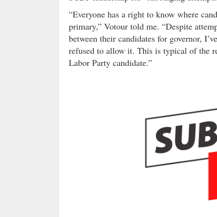
“Everyone has a right to know where candi
primary,” Votour told me. “Despite attemp
between their candidates for governor, I’ve
refused to allow it. This is typical of the 
Labor Party candidate.”