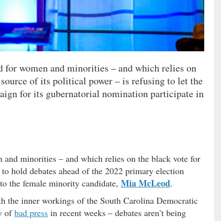
nd for women and minorities – and which relies on
source of its political power – is refusing to let the
aign for its gubernatorial nomination participate in
 and minorities – and which relies on the black vote for
ng to hold debates ahead of the 2022 primary election
Mia McLeod
 to the female minority candidate,
.
th the inner workings of the South Carolina Democratic
y of
bad press
in recent weeks – debates aren’t being