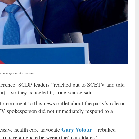
(Via: Joe for South Carolina)
ference, SCDP leaders “reached out to SCETV and told
) – so they canceled it,” one source said.
to comment to this news outlet about the party’s role in
 spokesperson did not immediately respond to a
Gary Votour
ssive health care advocate
– rebuked
to have a debate between (the) candidates.”