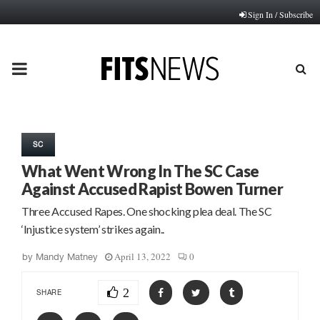
Sign In / Subscribe
PRIMARY
MENU
SC
What Went Wrong In The SC Case
Against Accused Rapist Bowen Turner
Three Accused Rapes. One shocking plea deal. The SC
‘Injustice system’ strikes again..
April 13, 2022
0
by
Mandy Matney
2
SHARE