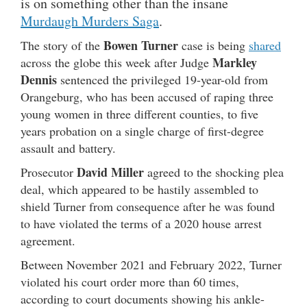
is on something other than the insane
Murdaugh Murders Saga
.
Bowen Turner
The story of the
case is being
shared
Markley
across the globe this week after Judge
Dennis
sentenced the privileged 19-year-old from
Orangeburg, who has been accused of raping three
young women in three different counties, to five
years probation on a single charge of first-degree
assault and battery.
David Miller
Prosecutor
agreed to the shocking plea
deal, which appeared to be hastily assembled to
shield Turner from consequence after he was found
to have violated the terms of a 2020 house arrest
agreement.
Between November 2021 and February 2022, Turner
violated his court order more than 60 times,
according to court documents showing his ankle-