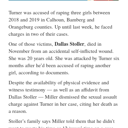
Turner was accused of raping three girls between
2018 and 2019 in Calhoun, Bamberg and
Orangeburg counties. Up until last week, he faced
charges in two of their cases.
Dallas Stoller
One of those victims,
, died in
November from an accidental self-inflicted wound.
She was 20 years old. She was attacked by Turner six
months after he’d been accused of raping another
girl, according to documents.
Despite the availability of physical evidence and
witness testimony — as well as an affidavit from
Dallas Stoller —
Miller dismissed the sexual assault
charge against Turner in her case, citing her death as
a reason.
Stoller’s family says Miller told them that he didn’t