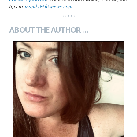
tips to
mandy@fitsnews.com
.
*****
ABOUT THE AUTHOR …