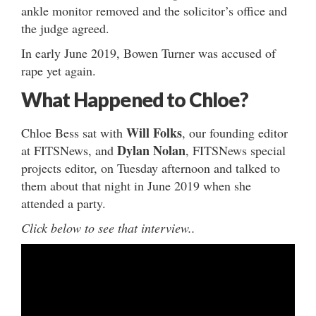
ankle monitor removed and the solicitor’s office and
the judge agreed.
In early June 2019, Bowen Turner was accused of
rape yet again.
What Happened to Chloe?
Will Folks
Chloe Bess sat with
, our founding editor
Dylan Nolan
at FITSNews, and
, FITSNews special
projects editor, on Tuesday afternoon and talked to
them about that night in June 2019 when she
attended a party.
Click below to see that interview..