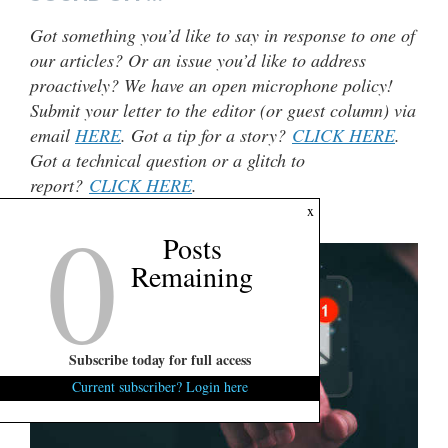
Got something you’d like to say in response to one of
our articles? Or an issue you’d like to address
proactively? We have an open microphone policy!
Submit your letter to the editor (or guest column) via
email
HERE
. Got a tip for a story?
CLICK HERE
.
Got a technical question or a glitch to
report?
CLICK HERE
.
0
x
***
Posts
Remaining
Subscribe today for full access
Current subscriber? Login here