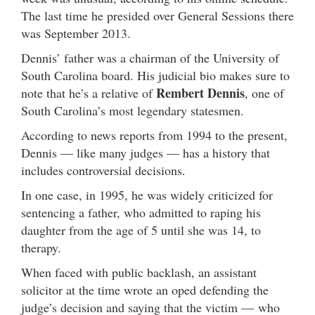
The last time he presided over General Sessions there
was September 2013.
Dennis’ father was a chairman of the University of
South Carolina board. His judicial bio makes sure to
Rembert Dennis
note that he’s a relative of
, one of
South Carolina’s most legendary statesmen.
According to news reports from 1994 to the present,
Dennis — like many judges — has a history that
includes controversial decisions.
In one case, in 1995, he was widely criticized for
sentencing a father, who admitted to raping his
daughter from the age of 5 until she was 14, to
therapy.
When faced with public backlash, an assistant
solicitor at the time wrote an oped defending the
judge’s decision and saying that the victim — who