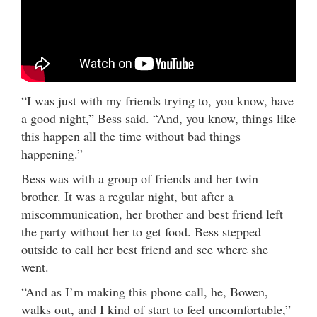
“I was just with my friends trying to, you know, have
a good night,” Bess said. “And, you know, things like
this happen all the time without bad things
happening.”
Bess was with a group of friends and her twin
brother. It was a regular night, but after a
miscommunication, her brother and best friend left
the party without her to get food. Bess stepped
outside to call her best friend and see where she
went.
“And as I’m making this phone call, he, Bowen,
walks out, and I kind of start to feel uncomfortable,”