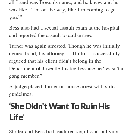
all I said was Bowen’s name, and he knew, and he
was like, ‘I’m on the way, like I’m coming to get
you.’”
Bess also had a sexual assault exam at the hospital
and reported the assault to authorities.
Turner was again arrested. Though he was initially
denied bond, his attorney — Hutto — successfully
argueed that his client didn’t belong in the
Department of Juvenile Justice because he “wasn’t a
gang member.”
A judge placed Turner on house arrest with strict
guidelines.
‘She Didn’t Want To Ruin His
Life’
Stoller and Bess both endured significant bullying