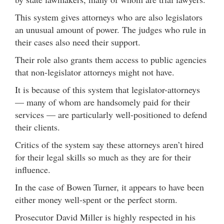
This system gives attorneys who are also legislators
an unusual amount of power. The judges who rule in
their cases also need their support.
Their role also grants them access to public agencies
that non-legislator attorneys might not have.
It is because of this system that legislator-attorneys
— many of whom are handsomely paid for their
services — are particularly well-positioned to defend
their clients.
Critics of the system say these attorneys aren’t hired
for their legal skills so much as they are for their
influence.
In the case of Bowen Turner, it appears to have been
either money well-spent or the perfect storm.
Prosecutor David Miller is highly respected in his