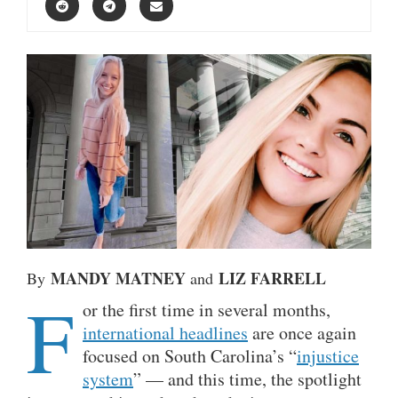
MANDY MATNEY
LIZ FARRELL
By
and
F
or the first time in several months,
international headlines
are once again
focused on South Carolina’s “
injustice
system
” — and this time, the spotlight