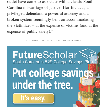
outlet have come to associate with a classic South
Carolina miscarriage of justice: Horrific acts, a
privileged defendant, a powerful attorney and a
broken system seemingly bent on accommodating
the victimizer – at the expense of victims (and at the
expense of public safety).”
(SPONSORED CONTENT - STORY CONTINUES BELOW)