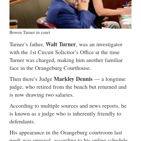
Bowen Turner in court
Walt Turner
Turner’s father,
, was an investigator
with the 1st Circuit Solicitor’s Office at the time
Turner was charged, making him another familiar
face in the Orangeburg Courthouse.
Markley Dennis
Then there’s Judge
— a longtime
judge, who retired from the bench but returned and
is now drawing two salaries.
According to multiple sources and news reports, he
is known as a judge who is inherently friendly to
defendants.
His appearance in the Orangeburg courtroom last
week was unusual, according to his online schedule.