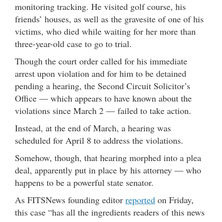
monitoring tracking. He visited golf course, his
friends’ houses, as well as the gravesite of one of his
victims, who died while waiting for her more than
three-year-old case to go to trial.
Though the court order called for his immediate
arrest upon violation and for him to be detained
pending a hearing, the Second Circuit Solicitor’s
Office — which appears to have known about the
violations since March 2 — failed to take action.
Instead, at the end of March, a hearing was
scheduled for April 8 to address the violations.
Somehow, though, that hearing morphed into a plea
deal, apparently put in place by his attorney — who
happens to be a powerful state senator.
As FITSNews founding editor
reported
on Friday,
this case “has all the ingredients readers of this news