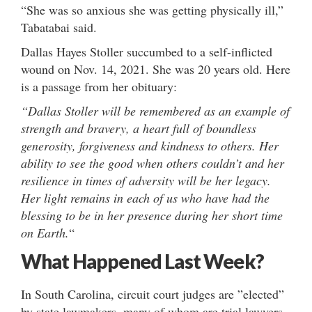
“She was so anxious she was getting physically ill,”
Tabatabai said.
Dallas Hayes Stoller succumbed to a self-inflicted
wound on Nov. 14, 2021. She was 20 years old. Here
is a passage from her obituary:
“Dallas Stoller will be remembered as an example of
strength and bravery, a heart full of boundless
generosity, forgiveness and kindness to others. Her
ability to see the good when others couldn’t and her
resilience in times of adversity will be her legacy.
Her light remains in each of us who have had the
blessing to be in her presence during her short time
on Earth.
“
What Happened Last Week?
In South Carolina, circuit court judges are ”elected”
by state lawmakers, many of whom are trial lawyers.