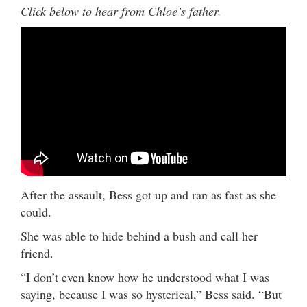
Click below to hear from Chloe’s father.
After the assault, Bess got up and ran as fast as she
could.
She was able to hide behind a bush and call her
friend.
“I don’t even know how he understood what I was
saying, because I was so hysterical,” Bess said. “But