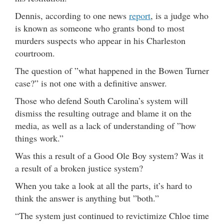
Dennis, according to one news
report
, is a judge who
is known as someone who grants bond to most
murders suspects who appear in his Charleston
courtroom.
The question of ”what happened in the Bowen Turner
case?” is not one with a definitive answer.
Those who defend South Carolina’s system will
dismiss the resulting outrage and blame it on the
media, as well as a lack of understanding of ”how
things work.”
Was this a result of a Good Ole Boy system? Was it
a result of a broken justice system?
When you take a look at all the parts, it’s hard to
think the answer is anything but ”both.”
“The system just continued to revictimize Chloe time