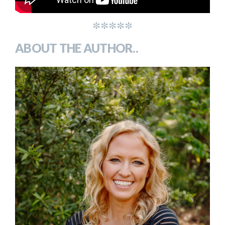
*****
ABOUT THE AUTHOR..