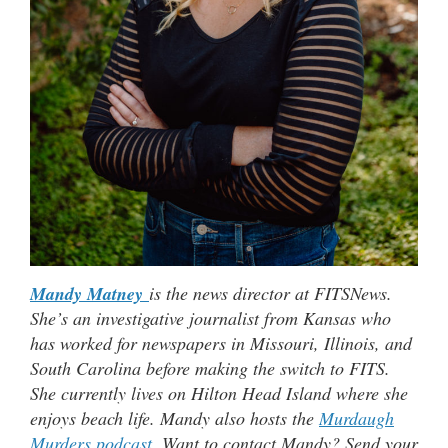
Mandy Matney
is the news director at FITSNews.
She’s an investigative journalist from Kansas who
has worked for newspapers in Missouri, Illinois, and
South Carolina before making the switch to FITS.
She currently lives on Hilton Head Island where she
enjoys beach life. Mandy also hosts the
Murdaugh
Murders podcast
. Want to contact Mandy? Send your