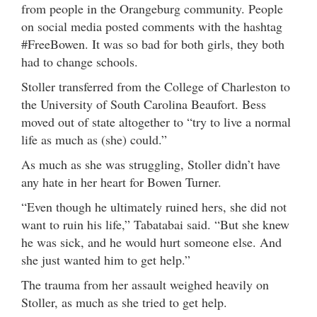
from people in the Orangeburg community. People
on social media posted comments with the hashtag
#FreeBowen. It was so bad for both girls, they both
had to change schools.
Stoller transferred from the College of Charleston to
the University of South Carolina Beaufort. Bess
moved out of state altogether to “try to live a normal
life as much as (she) could.”
As much as she was struggling, Stoller didn’t have
any hate in her heart for Bowen Turner.
“Even though he ultimately ruined hers, she did not
want to ruin his life,” Tabatabai said. “But she knew
he was sick, and he would hurt someone else. And
she just wanted him to get help.”
The trauma from her assault weighed heavily on
Stoller, as much as she tried to get help.