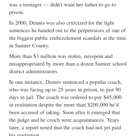
was a teenager — didn’t want her father to go to
prison.
In 2000, Dennis was also criticized for the light
sentences he handed out to the perpetrators of one of
the biggest public embezzlement scandals at the time
in Sumter County.
More than $3 million was stolen, misspent and
misappropriated by more than a dozen Sumter school
district administrators.
In one instance, Dennis sentenced a popular coach,
who was facing up to 25 years in prison, to just 90
days in jail. The coach was ordered to pay $45,000
in restitution despite the more than $200,000 he’d
been accused of taking. Soon after it emerged that
the judge and he coach were acquaintances. Years
later, a report noted that the coach had not yet paid
his restitution.