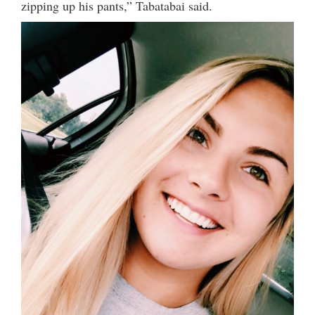
zipping up his pants,” Tabatabai said.