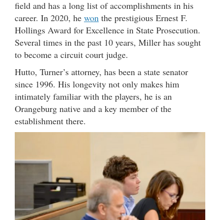
field and has a long list of accomplishments in his
career. In 2020, he
won
the prestigious Ernest F.
Hollings Award for Excellence in State Prosecution.
Several times in the past 10 years, Miller has sought
to become a circuit court judge.
Hutto, Turner’s attorney, has been a state senator
since 1996. His longevity not only makes him
intimately familiar with the players, he is an
Orangeburg native and a key member of the
establishment there.