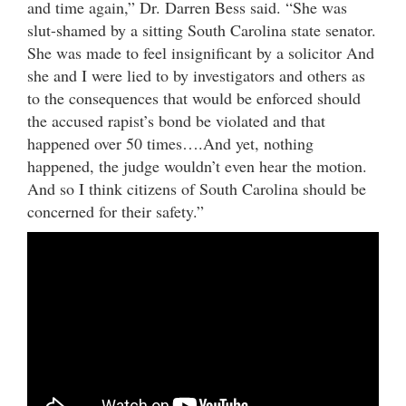
and time again,” Dr. Darren Bess said. “She was
slut-shamed by a sitting South Carolina state senator.
She was made to feel insignificant by a solicitor And
she and I were lied to by investigators and others as
to the consequences that would be enforced should
the accused rapist’s bond be violated and that
happened over 50 times….And yet, nothing
happened, the judge wouldn’t even hear the motion.
And so I think citizens of South Carolina should be
concerned for their safety.”