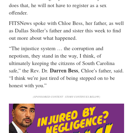
does that, he will not have to register as a sex
offender.
FITSNews spoke with Chloe Bess, her father, as well
as Dallas Stoller’s father and sister this week to find
out more about what happened.
“The injustice system … the corruption and
nepotism, they stand in the way, I think, of
ultimately keeping the citizens of South Carolina
Darren Bess
safe,” the Rev. Dr.
, Chloe’s father, said.
“I think we’re just tired of being stepped on to be
honest with you.”
(SPONSORED CONTENT - STORY CONTINUES BELOW)