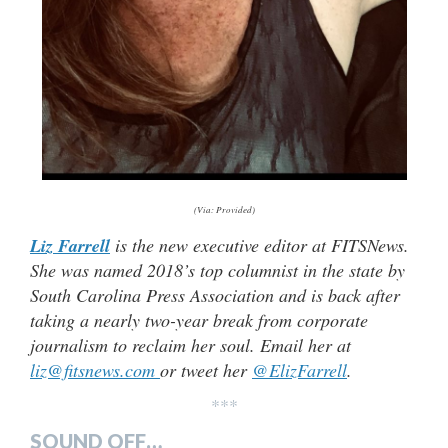
(Via: Provided)
Liz Farrell
is the new executive editor at FITSNews.
She was named 2018’s top columnist in the state by
South Carolina Press Association and is back after
taking a nearly two-year break from corporate
journalism to reclaim her soul. Email her at
liz@fitsnews.com
or tweet her
@ElizFarrell
.
***
SOUND OFF…