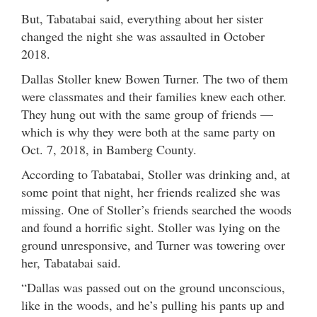
But, Tabatabai said, everything about her sister
changed the night she was assaulted in October
2018.
Dallas Stoller knew Bowen Turner. The two of them
were classmates and their families knew each other.
They hung out with the same group of friends —
which is why they were both at the same party on
Oct. 7, 2018, in Bamberg County.
According to Tabatabai, Stoller was drinking and, at
some point that night, her friends realized she was
missing. One of Stoller’s friends searched the woods
and found a horrific sight. Stoller was lying on the
ground unresponsive, and Turner was towering over
her, Tabatabai said.
“Dallas was passed out on the ground unconscious,
like in the woods, and he’s pulling his pants up and