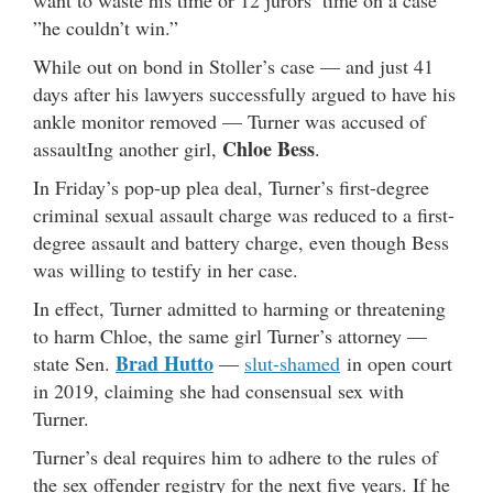
want to waste his time or 12 jurors’ time on a case
”he couldn’t win.”
While out on bond in Stoller’s case — and just 41
days after his lawyers successfully argued to have his
ankle monitor removed — Turner was accused of
Chloe Bess
assaultIng another girl,
.
In Friday’s pop-up plea deal, Turner’s first-degree
criminal sexual assault charge was reduced to a first-
degree assault and battery charge, even though Bess
was willing to testify in her case.
In effect, Turner admitted to harming or threatening
to harm Chloe, the same girl Turner’s attorney —
Brad Hutto
state Sen.
—
slut-shamed
in open court
in 2019, claiming she had consensual sex with
Turner.
Turner’s deal requires him to adhere to the rules of
the sex offender registry for the next five years. If he