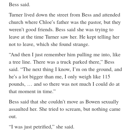
Bess said.
Turner lived down the street from Bess and attended
church where Chloe’s father was the pastor, but they
weren’t good friends. Bess said she was trying to
leave at the time Turner saw her. He kept telling her
not to leave, which she found strange.
“And then I just remember him pulling me into, like
a tree line. There was a truck parked there,” Bess
said. “The next thing I know, I’m on the ground, and
he’s a lot bigger than me, I only weigh like 115
pounds, … and so there was not much I could do at
that moment in time.”
Bess said that she couldn’t move as Bowen sexually
assaulted her. She tried to scream, but nothing came
out.
“I was just petrified,” she said.