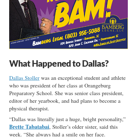
What Happened to Dallas?
Dallas
Stoller
was an exceptional student and athlete
who was president of her class at Orangeburg
Preparatory School. She was senior class president,
editor of her yearbook, and had plans to become a
physical therapist.
“Dallas was literally just a huge, bright personality,”
Brette Tabatabai
, Stoller’s older sister, said this
week. “She always had a smile on her face.