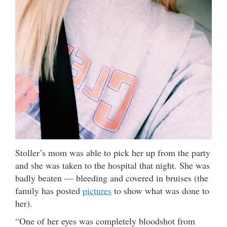
Stoller’s mom was able to pick her up from the party
and she was taken to the hospital that night. She was
badly beaten — bleeding and covered in bruises (the
family has posted
pictures
to show what was done to
her).
“One of her eyes was completely bloodshot from