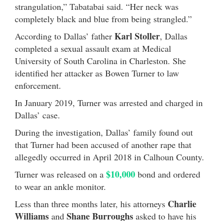
strangulation,” Tabatabai said. “Her neck was
completely black and blue from being strangled.”
Karl Stoller
According to Dallas’ father
, Dallas
completed a sexual assault exam at Medical
University of South Carolina in Charleston. She
identified her attacker as Bowen Turner to law
enforcement.
In January 2019, Turner was arrested and charged in
Dallas’ case.
During the investigation, Dallas’ family found out
that Turner had been accused of another rape that
allegedly occurred in April 2018 in Calhoun County.
$10,000
Turner was released on a
bond and ordered
to wear an ankle monitor.
Charlie
Less than three months later, his attorneys
Williams
Shane
Burroughs
and
asked to have his