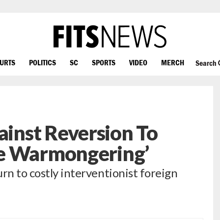
OURTS
POLITICS
SC
SPORTS
VIDEO
MERCH
Search
nst Reversion To
e Warmongering’
rn to costly interventionist foreign