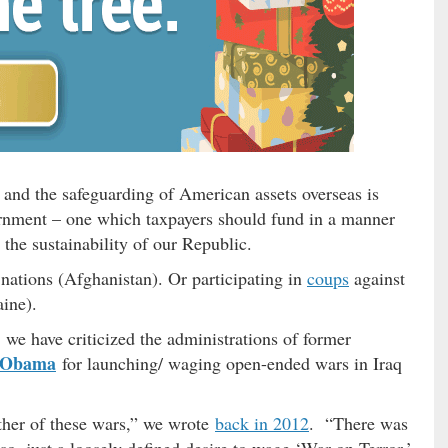
y and the safeguarding of American assets overseas is
vernment – one which taxpayers should fund in a manner
the sustainability of our Republic.
nations (Afghanistan). Or participating in
coups
against
ine).
, we have criticized the administrations of former
 Obama
for launching/ waging open-ended wars in Iraq
ther of these wars,” we wrote
back in 2012
. “There was
so, just a loosely defined desire to wage ‘War on Terror.’