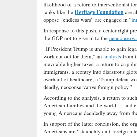
likelihood of a return to interventionist f
Heritage Foundation
tanks like the
are a
oppose “endless wars” are engaged in “
in
In response to this push, a center-right pr
the GOP not to give in to the
neoconserva
“If President Trump is unable to gain lega
work cut out for them,” an
analysis
from 
inevitable higher taxes, a return to crippli
immigrants, a reentry into disastrous glob
overhaul of healthcare, a Trump defeat wou
deadly, neoconservative foreign policy.”
According to the analysis, a return to suc
American families and the world” – and ex
young Americans decidedly away from the
In support of the latter conclusion, the o
Americans are “staunchly anti-foreign int