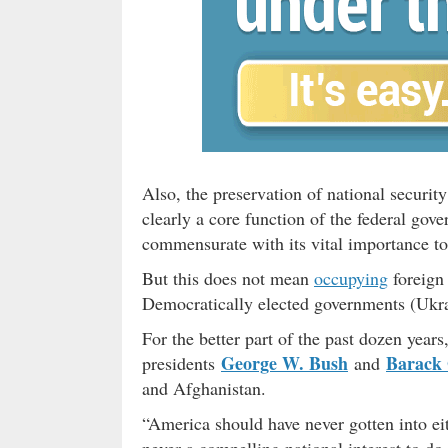
Also, the preservation of national securit
clearly a core function of the federal go
commensurate with its vital importance to 
But this does not mean
occupying
foreign 
Democratically elected governments (Ukra
For the better part of the past dozen years
George W. Bush
Barack
presidents
and
and Afghanistan.
“America should have never gotten into ei
never a compelling national interest to do 