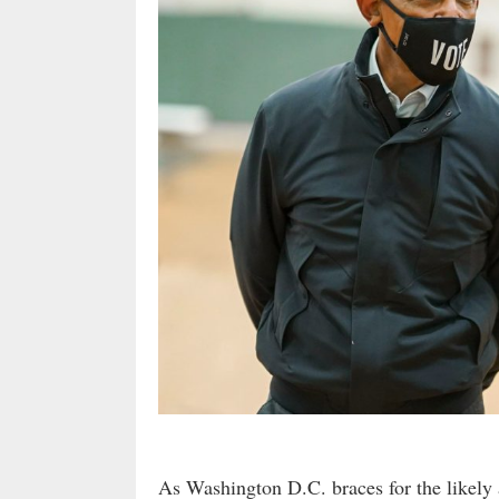
As Washington D.C. braces for the likel