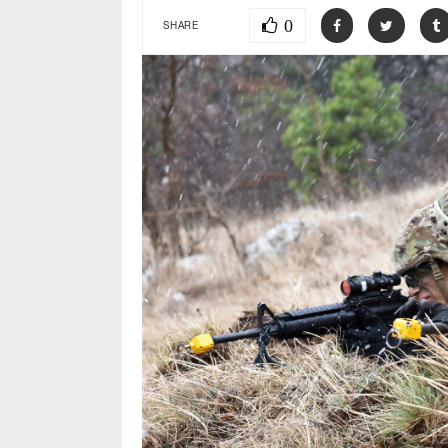
0
SHARE