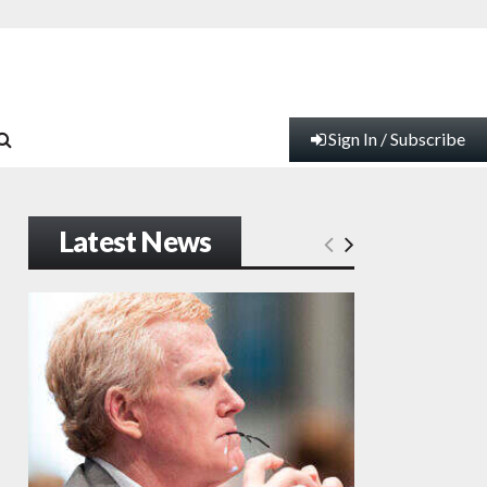
Sign In / Subscribe
Latest News