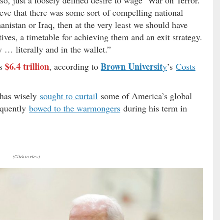
ve that there was some sort of compelling national
anistan or Iraq, then at the very least we should have
tives, a timetable for achieving them and an exit strategy.
 … literally and in the wallet.”
$6.4 trillion
Brown Universit
as
, according to
y
’s
Costs
 has wisely
sought to curtail
some of America’s global
requently
bowed to the warmongers
during his term in
(Click to view)