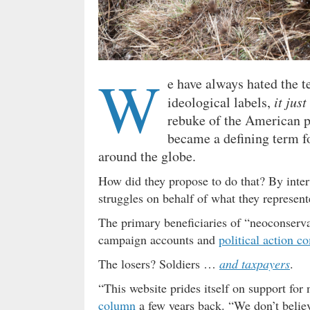
W
e have always hated the t
ideological labels,
it just
rebuke of the American p
became a defining term fo
around the globe.
How did they propose to do that? By inter
struggles on behalf of what they represente
The primary beneficiaries of “neoconserva
campaign accounts and
political action c
The losers? Soldiers …
and taxpayers
.
“This website prides itself on support for 
column
a few years back. “We don’t beli