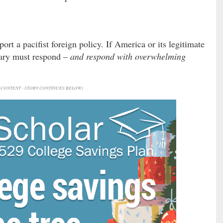
ort a pacifist foreign policy. If America or its legitimate
itary must respond –
and respond with overwhelming
CONTENT - STORY CONTINUES BELOW)