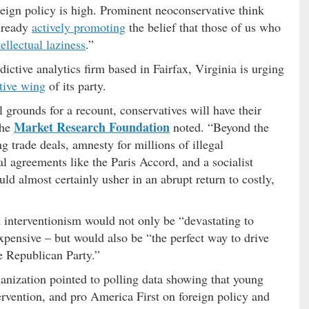
oreign policy is high. Prominent neoconservative think
lready
actively promoting
the belief that those of us who
tellectual laziness
.”
edictive analytics firm based in Fairfax, Virginia is urging
tive wing
of its party.
l grounds for a recount, conservatives will have their
Market Research Foundation
the
noted. “Beyond the
ng trade deals, amnesty for millions of illegal
al agreements like the Paris Accord, and a socialist
ld almost certainly usher in an abrupt return to costly,
h interventionism would not only be “devastating to
pensive – but would also be “the perfect way to drive
 Republican Party.”
rganization pointed to polling data showing that young
ervention, and pro America First on foreign policy and