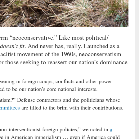
erm “neoconservative.” Like most political/
 doesn’t fit
. And never has, really. Launched as a
acifist movement of the 1960s, neoconservatism
r those seeking to reassert our nation’s dominance
vening in foreign coups, conflicts and other power
d to be our nation’s core national interests.
tism?” Defense contractors and the politicians whose
ommittees
are filled to the brim with their contributions.
non-interventionist foreign policies,” we noted in
a
eve in American imperialism … even if America could