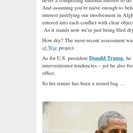
And assuming you’re naïve enough to belie
interest justifying our involvement in Afgh
entered into each conflict with clear objec
As it stands now we’re just being bled dry
How dry? The most recent assessment w
of War
project.
Donald Trump
As for U.S. president
, he
interventionist tendencies – yet he also f
office.
So his tenure has been a mixed bag …