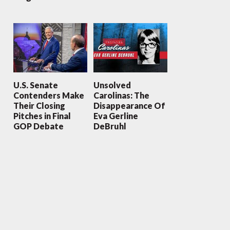
U.S. Senate
Unsolved
Contenders Make
Carolinas: The
Their Closing
Disappearance Of
Pitches in Final
Eva Gerline
GOP Debate
DeBruhl