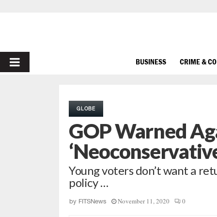
PRIMARY
BUSINESS
CRIME & C
MENU
GLOBE
GOP Warned Agai
‘Neoconservativ
Young voters don’t want a retu
policy …
November 11, 2020
0
by
FITSNews