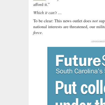
afford it.”
Which it can’t …
To be clear: This news outlet does
not
supp
national interests are threatened, our mil
force
.
(SPONSORED 