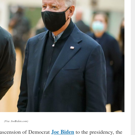
(Via: JoeBiden.com)
Joe Biden
y ascension of Democrat
to the presidency, the