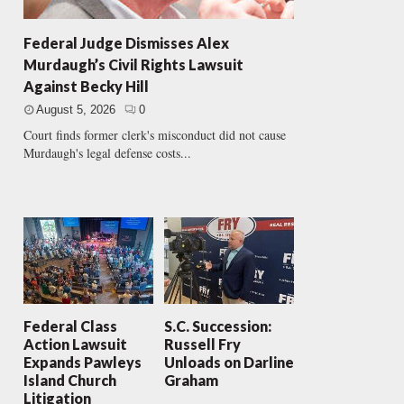
Federal Judge Dismisses Alex
Murdaugh’s Civil Rights Lawsuit
Against Becky Hill
August 5, 2026
0
Court finds former clerk's misconduct did not cause
Murdaugh's legal defense costs...
Federal Class
S.C. Succession:
Action Lawsuit
Russell Fry
Expands Pawleys
Unloads on Darline
Island Church
Graham
Litigation