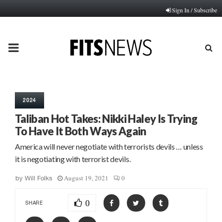
Sign In / Subscribe
PRIMARY
MENU
2024
Taliban Hot Takes: Nikki Haley Is Trying
To Have It Both Ways Again
America will never negotiate with terrorists devils … unless
it is negotiating with terrorist devils.
August 19, 2021
0
by
Will Folks
0
SHARE