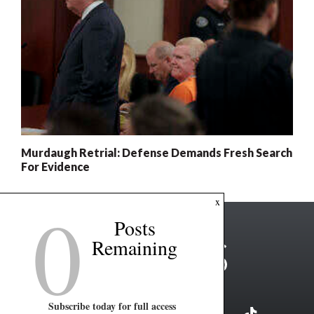
Murdaugh Retrial: Defense Demands Fresh Search
For Evidence
0
x
Posts
Remaining
Subscribe today for full access