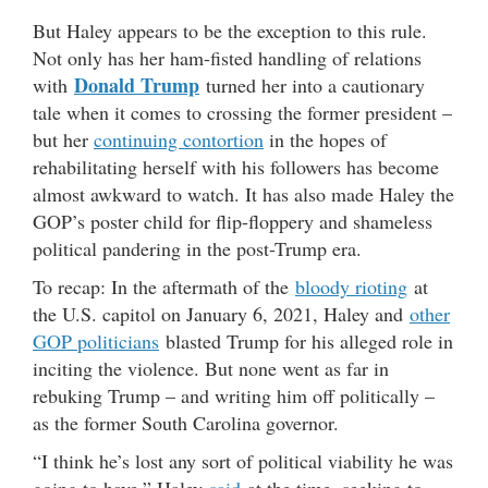
But Haley appears to be the exception to this rule.
Not only has her ham-fisted handling of relations
Donald Trump
with
turned her into a cautionary
tale when it comes to crossing the former president –
but her
continuing contortion
in the hopes of
rehabilitating herself with his followers has become
almost awkward to watch. It has also made Haley the
GOP’s poster child for flip-floppery and shameless
political pandering in the post-Trump era.
To recap: In the aftermath of the
bloody rioting
at
the U.S. capitol on January 6, 2021, Haley and
other
GOP politicians
blasted Trump for his alleged role in
inciting the violence. But none went as far in
rebuking Trump – and writing him off politically –
as the former South Carolina governor.
“I think he’s lost any sort of political viability he was
going to have,” Haley
said
at the time, seeking to