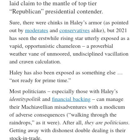
laid claim to the mantle of top tier
“Republican” presidential contender.
Sure, there were chinks in Haley’s armor (as pointed
out by
moderates
and
conservatives
alike), but 2021
has seen the erstwhile rising star utterly exposed as a
vapid, opportunistic chameleon – a proverbial
weather vane of unmoored, undisciplined vacillation
and craven calculation.
Haley has also been exposed as something else …
“not ready for prime time.”
Most politicians – especially those with Haley’s
identitypolitik
and
financial backing
– can manage
their Machiavellian misadventures with a modicum
of adverse consequences (“walking through the
raindrops,” as it were). After all,
they are politicians
.
Getting away with dishonest double dealing is their
stock-in-trade.