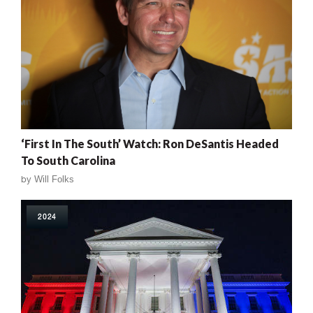
‘First In The South’ Watch: Ron DeSantis Headed
To South Carolina
by
Will Folks
2024