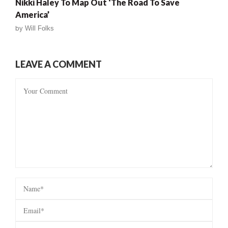
Nikki Haley To Map Out ‘The Road To Save
America’
by
Will Folks
LEAVE A COMMENT