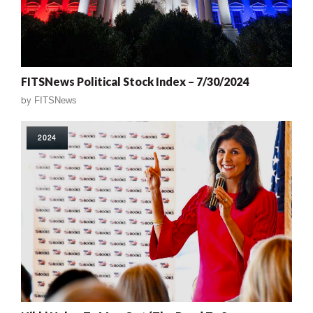
FITSNews Political Stock Index – 7/30/2024
by
FITSNews
2024