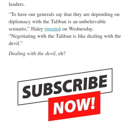
leaders.
“To have our generals say that they are depending on
diplomacy with the Taliban is an unbelievable
scenario,” Haley
tweeted
on Wednesday.
“Negotiating with the Taliban is like dealing with the
devil.”
Dealing with the devil
, eh?