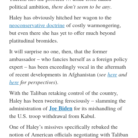
political ambition,
there don’t seem to be any
.
Haley has obviously hitched her wagon to the
neoconservative doctrine
of costly warmongering,
but even there she has yet to offer much beyond
platitudinal bromides.
It will surprise no one, then, that the former
ambassador – who fancies herself as a foreign policy
expert – has been exceedingly vocal in the aftermath
of recent developments in Afghanistan (
see
here
and
here
for perspectives
).
With the Taliban retaking control of the country,
Haley has been tweeting ferociously – slamming the
Joe Biden
administration of
for its mishandling of
the U.S. troop withdrawal from Kabul.
One of Haley’s missives specifically rebuked the
notion of American officials negotiating with Taliban