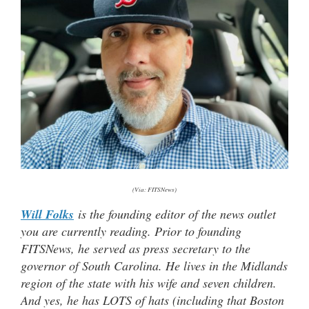
(Via: FITSNews)
Will Folks
is the founding editor of the news outlet
you are currently reading. Prior to founding
FITSNews, he served as press secretary to the
governor of South Carolina. He lives in the Midlands
region of the state with his wife and seven children.
And yes, he has LOTS of hats (including that Boston