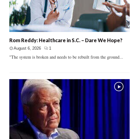
Rom Reddy: Healthcare in S.C. – Dare We Hope?
August 6, 2026
1
"The system is broken and needs to be rebuilt from the ground...