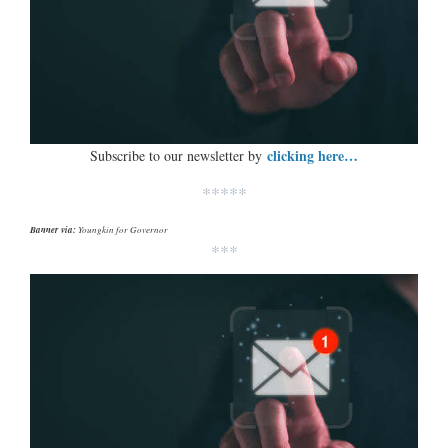
clicking here…
Subscribe to our newsletter by
*****
Banner via:
Youngkin for Governor
***