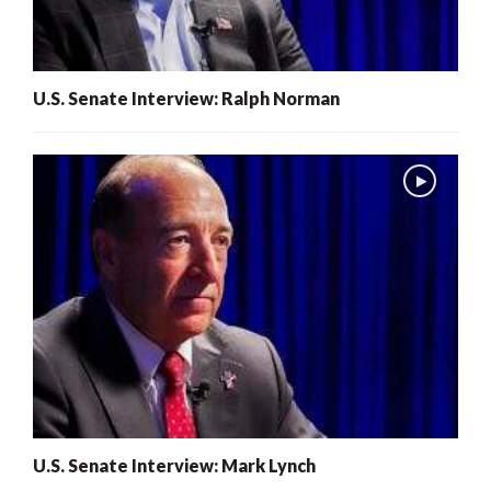
U.S. Senate Interview: Ralph Norman
U.S. Senate Interview: Mark Lynch