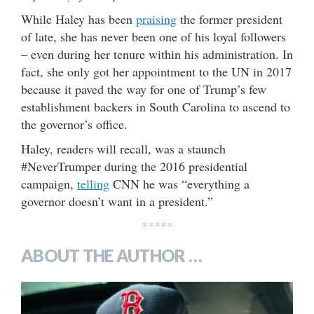
While Haley has been
praising
the former president
of late, she has never been one of his loyal followers
– even during her tenure within his administration. In
fact, she only got her appointment to the UN in 2017
because it paved the way for one of Trump’s few
establishment backers in South Carolina to ascend to
the governor’s office.
Haley, readers will recall, was a staunch
#NeverTrumper during the 2016 presidential
campaign,
telling
CNN he was “everything a
governor doesn’t want in a president.”
*****
ABOUT THE AUTHOR …