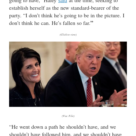
establish herself as the new standard-bearer of the
party. “I don’t think he’s going to be in the picture. I
”
don’t think he can. He’s fallen so far.
(Click to view)
(Via: File)
“He went down a path he shouldn’t have, and we
shouldn’t have followed him, and we shouldn’t have