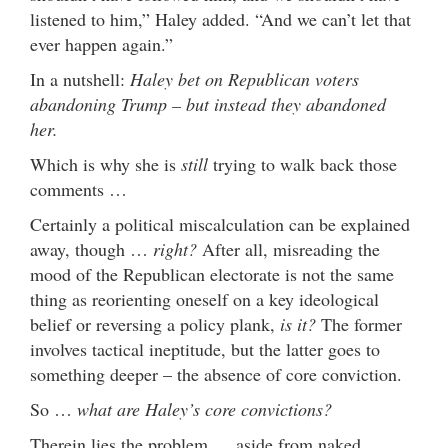
listened to him,” Haley added. “And we can’t let that
ever happen again.”
In a nutshell:
Haley bet on Republican voters
abandoning Trump – but instead they abandoned
her.
Which is why she is
still
trying to walk back those
comments …
Certainly a political miscalculation can be explained
away, though …
right?
After all, misreading the
mood of the Republican electorate is not the same
thing as reorienting oneself on a key ideological
belief or reversing a policy plank,
is it?
The former
involves tactical ineptitude, but the latter goes to
something deeper – the absence of core conviction.
So …
what are Haley’s core convictions?
Therein lies the problem … aside from naked