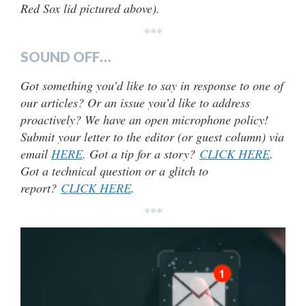
Red Sox lid pictured above).
***
SOUND OFF…
Got something you’d like to say in response to one of
our articles? Or an issue you’d like to address
proactively? We have an open microphone policy!
Submit your letter to the editor (or guest column) via
email
HERE
. Got a tip for a story?
CLICK HERE
.
Got a technical question or a glitch to
report?
CLICK HERE
.
***