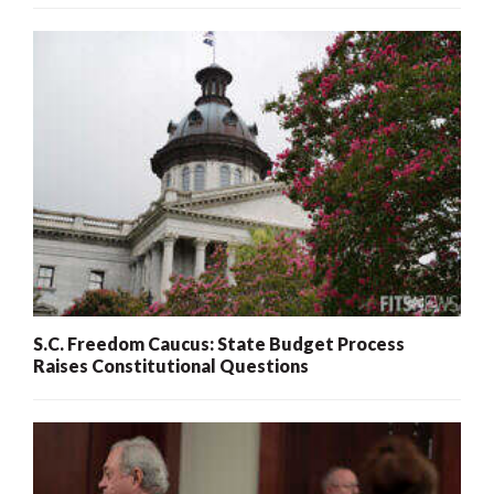
S.C. Freedom Caucus: State Budget Process
Raises Constitutional Questions