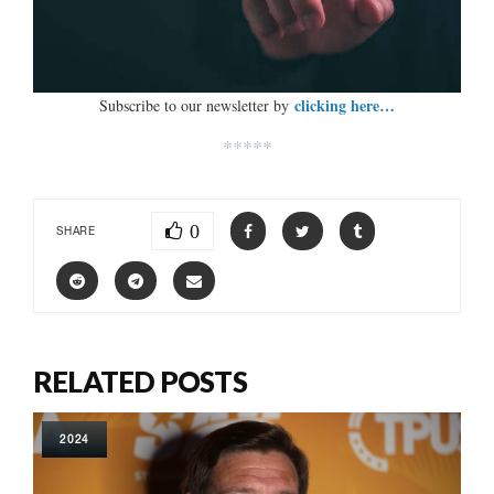
clicking here…
Subscribe to our newsletter by
*****
0
SHARE
RELATED POSTS
2024