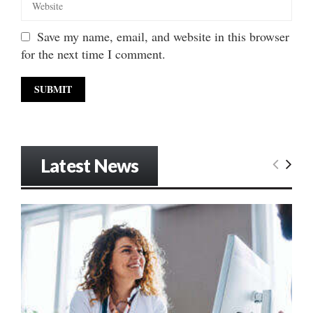
Save my name, email, and website in this browser
for the next time I comment.
Latest News