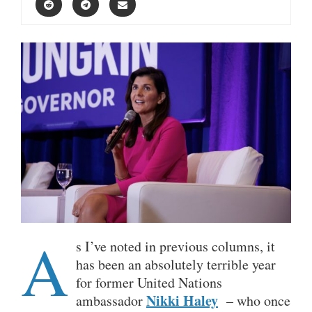
A
s I’ve noted in previous columns, it
has been an absolutely terrible year
for former United Nations
Nikki Haley
ambassador
– who once