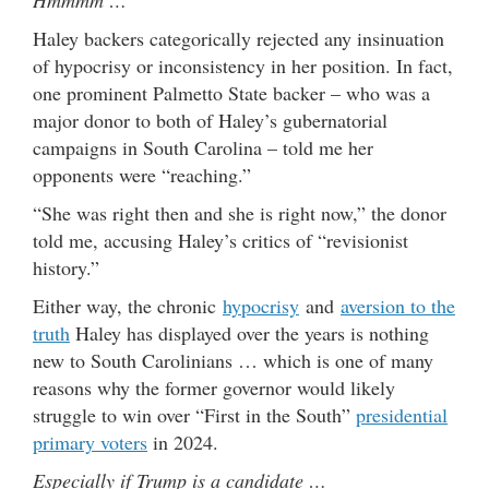
Haley backers categorically rejected any insinuation
of hypocrisy or inconsistency in her position. In fact,
one prominent Palmetto State backer – who was a
major donor to both of Haley’s gubernatorial
campaigns in South Carolina – told me her
opponents were “reaching.”
“She was right then and she is right now,” the donor
told me, accusing Haley’s critics of “revisionist
history.”
Either way, the chronic
hypocrisy
and
aversion to the
truth
Haley has displayed over the years is nothing
new to South Carolinians … which is one of many
reasons why the former governor would likely
struggle to win over “First in the South”
presidential
primary voters
in 2024.
Especially if Trump is a candidate …