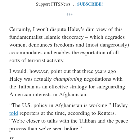
SUBSCRIBE!
Support FITSNews …
***
Certainly, I won’t dispute Haley’s dim view of this
fundamentalist Islamic theocracy – which degrades
women, denounces freedoms and (most dangerously)
accommodates and enables the exportation of all
sorts of terrorist activity.
I would, however, point out that three years ago
Haley was actually
championing
negotiations with
the Taliban as an effective strategy for safeguarding
American interests in Afghanistan.
“The U.S. policy in Afghanistan is working,” Hayley
told
reporters at the time, according to Reuters.
“We’re closer to talks with the Taliban and the peace
process than we’ve seen before.”
Hmmmm …