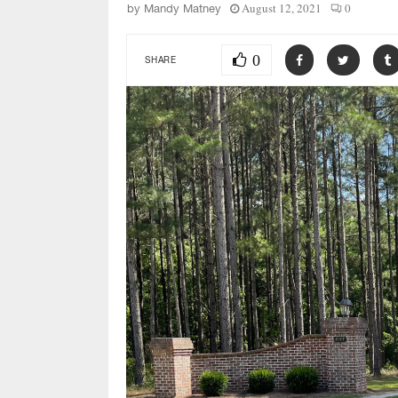
August 12, 2021
0
by
Mandy Matney
0
SHARE