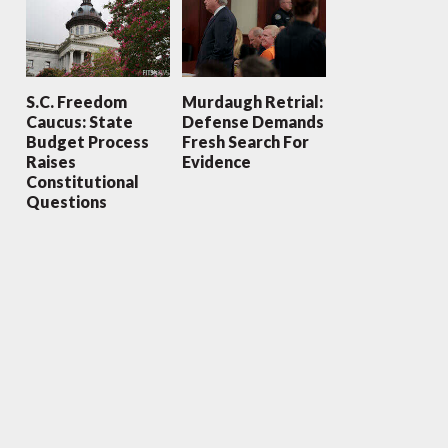
S.C. Freedom
Murdaugh Retrial:
Caucus: State
Defense Demands
Budget Process
Fresh Search For
Raises
Evidence
Constitutional
Questions