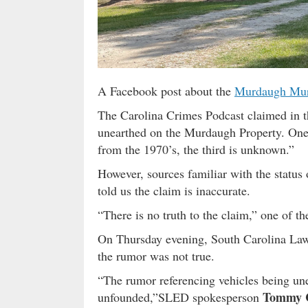
A Facebook post about the
Murdaugh Mur
The Carolina Crimes Podcast claimed in th
unearthed on the Murdaugh Property. One i
from the 1970’s, the third is unknown.”
However, sources familiar with the status
told us the claim is inaccurate.
“There is no truth to the claim,” one of th
On Thursday evening, South Carolina Law
the rumor was not true.
“The rumor referencing vehicles being un
Tommy 
unfounded,”SLED spokesperson