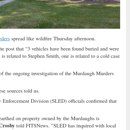
ders
spread like wildfire Thursday afternoon.
e post that “3 vehicles have been found buried and were
s related to Stephen Smith, one is related to a cold case
 of the ongoing investigation of the Murdaugh Murders
ese sources told us.
 Enforcement Division (SLED) officials confirmed that
earthed on property owned by the Murdaughs is
Crosby
told FITSNews. “SLED has inquired with local