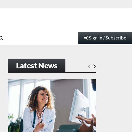
Sign In / Subscribe
Latest News