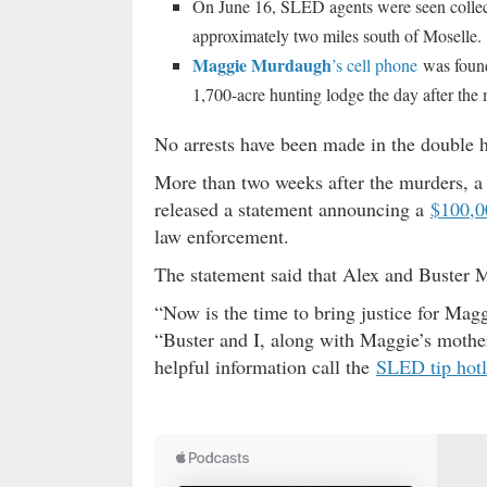
On June 16, SLED agents were seen collect
approximately two miles south of Moselle.
Maggie Murdaugh
’s cell phone
was found 
1,700-acre hunting lodge the day after the 
No arrests have been made in the double 
More than two weeks after the murders, a 
released a statement announcing a
$100,0
law enforcement.
The statement said that Alex and Buster 
“Now is the time to bring justice for Ma
“Buster and I, along with Maggie’s mother,
helpful information call the
SLED tip hotl