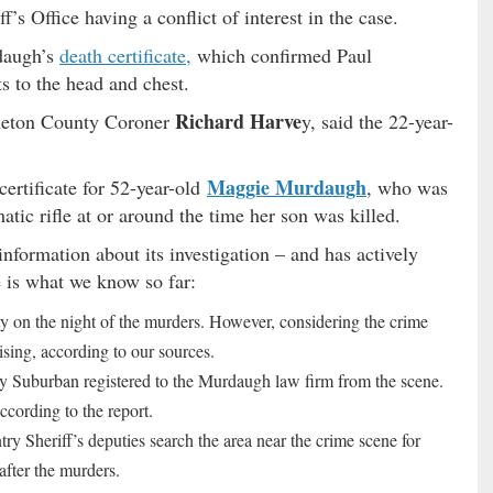
s Office having a conflict of interest in the case.
daugh’s
death certificate,
which confirmed Paul
s to the head and chest.
Richard Harve
olleton County Coroner
y, said the 22-year-
Maggie Murdaugh
certificate for 52-year-old
, who was
atic rifle at or around the time her son was killed.
information about its investigation – and has actively
 is what we know so far:
y on the night of the murders. However, considering the crime
ising, according to our sources.
Suburban registered to the Murdaugh law firm from the scene.
ccording to the report.
y Sheriff’s deputies search the area near the crime scene for
after the murders.