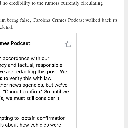
no credibility to the rumors currently circulating
im being false, Carolina Crimes Podcast walked back its
eleted.