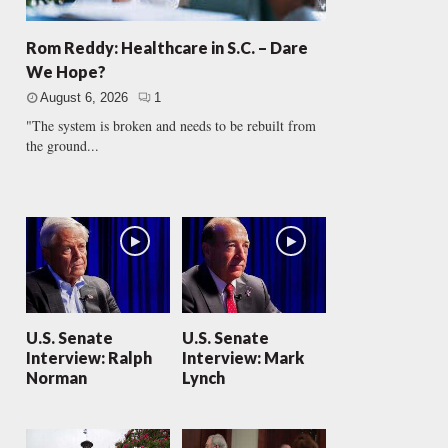
Rom Reddy: Healthcare in S.C. – Dare
We Hope?
August 6, 2026
1
"The system is broken and needs to be rebuilt from
the ground...
U.S. Senate
U.S. Senate
Interview: Ralph
Interview: Mark
Norman
Lynch