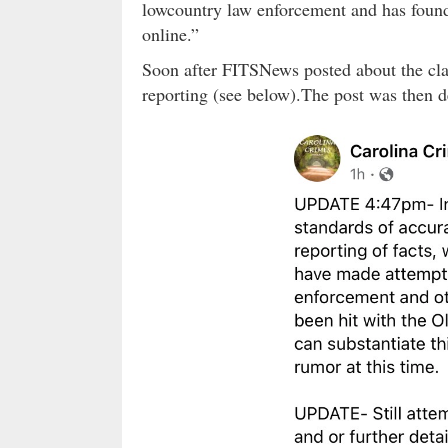
lowcountry law enforcement and has found 
online.”
Soon after FITSNews posted about the cla
reporting (see below).The post was then d