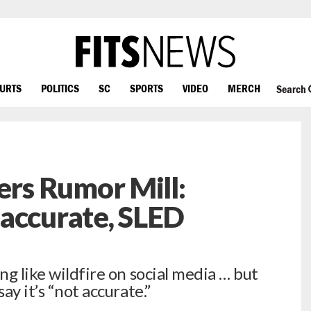
OURTS
POLITICS
SC
SPORTS
VIDEO
MERCH
Search
rs Rumor Mill:
accurate, SLED
ng like wildfire on social media … but
ay it’s “not accurate.”