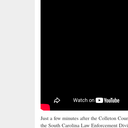
Just a few minutes after the Colleton Coun
the South Carolina Law Enforcement Divi