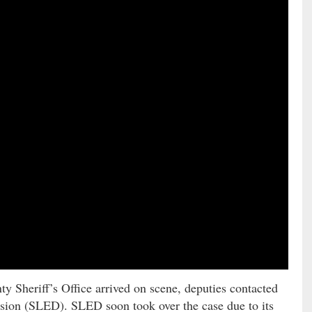
ty Sheriff’s Office arrived on scene, deputies contacted
sion (SLED). SLED soon took over the case due to its