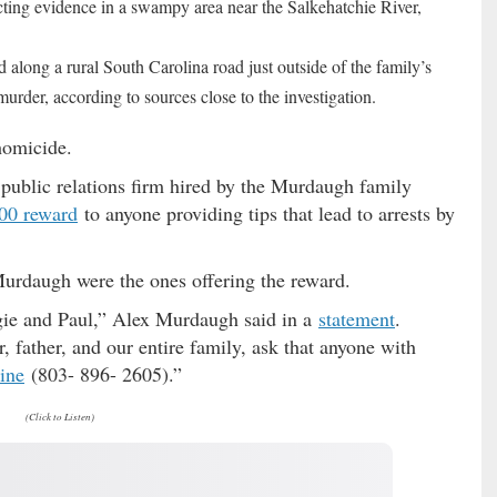
ing evidence in a swampy area near the Salkehatchie River,
along a rural South Carolina road just outside of the family’s
murder, according to sources close to the investigation.
homicide.
public relations firm hired by the Murdaugh family
00 reward
to anyone providing tips that lead to arrests by
Murdaugh were the ones offering the reward.
ggie and Paul,” Alex Murdaugh said in a
statement
.
 father, and our entire family, ask that anyone with
ine
(803- 896- 2605).”
(Click to Listen)