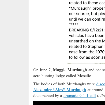
Maggie Murdaugh
On June 7,
and her 
acre hunting lodge called Moselle.
The bodies of both Murdaughs were
disc
Alexander “Alex” Murdaugh
at around 
documented by a
dramatic 9-1-1 call
(
clic