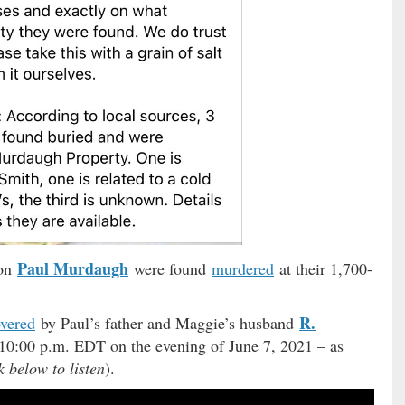
Paul Murdaugh
son
were found
murdered
at their 1,700-
R.
overed
by Paul’s father and Maggie’s husband
10:00 p.m. EDT on the evening of June 7, 2021 – as
k below to listen
).