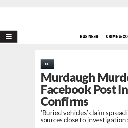
PRIMARY
BUSINESS
CRIME & C
MENU
SC
Murdaugh Murde
Facebook Post In
Confirms
‘Buried vehicles’ claim spreadi
sources close to investigation s