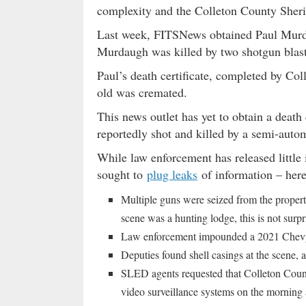
complexity and the Colleton County Sheriff’
Last week, FITSNews obtained Paul Mur
Murdaugh was killed by two shotgun blast
Paul’s death certificate, completed by C
old was cremated.
This news outlet has yet to obtain a death 
reportedly shot and killed by a semi-autom
While law enforcement has released little 
sought to
plug leaks
of information – here
Multiple guns were seized from the propert
scene was a hunting lodge, this is not surpr
Law enforcement impounded a 2021 Chevy 
Deputies found shell casings at the scene, a
SLED agents requested that Colleton Countr
video surveillance systems on the morning 