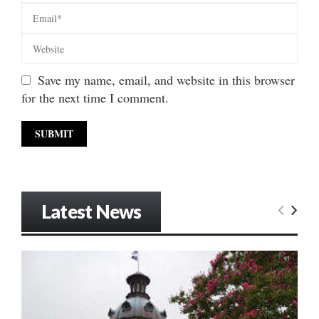
Save my name, email, and website in this browser
for the next time I comment.
Latest News