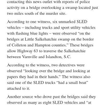
contacting this news outlet with reports of police
activity on a bridge overlooking a swamp located just
two miles south of the murder site.
According to one witness, six unmarked SLED
vehicles – including trucks and sport utility vehicles
with flashing blue lights – were observed “on the
bridges at Little Salkehatchie swamp on the border
of Colleton and Hampton counties.” These bridges
allow Highway 63 to traverse the Salkehatchie
between Varnville and Islandton, S.C.
According to the witness, two detectives were
observed “looking over the bridge and looking at
papers they had in their hands.” The witness also
said one of the SLED trucks “had a small boat”
attached to it.
Another source who drove past the bridges said they
observed as many as eight SLED vehicles and “at