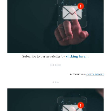
clicking here…
Subscribe to our newsletter by
*****
BANNER VIA:
GETTY IMAGES
***