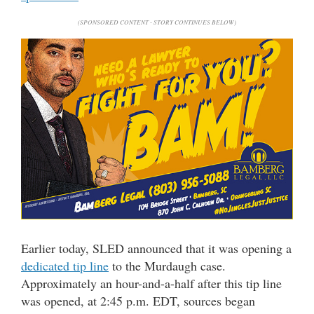
(SPONSORED CONTENT - STORY CONTINUES BELOW)
Earlier today, SLED announced that it was opening a
dedicated tip line
to the Murdaugh case.
Approximately an hour-and-a-half after this tip line
was opened, at 2:45 p.m. EDT, sources began