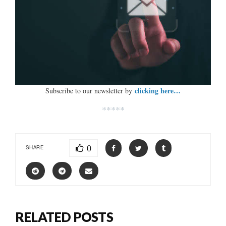
clicking here…
Subscribe to our newsletter by
*****
0
SHARE
RELATED POSTS