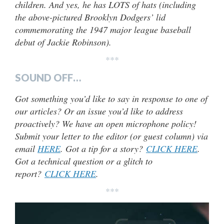
children. And yes, he has LOTS of hats (including
the above-pictured Brooklyn Dodgers’ lid
commemorating the 1947 major league baseball
debut of Jackie Robinson).
***
SOUND OFF…
Got something you’d like to say in response to one of
our articles? Or an issue you’d like to address
proactively? We have an open microphone policy!
Submit your letter to the editor (or guest column) via
email
HERE
. Got a tip for a story?
CLICK HERE
.
Got a technical question or a glitch to
report?
CLICK HERE
.
***