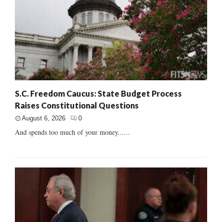
S.C. Freedom Caucus: State Budget Process
Raises Constitutional Questions
August 6, 2026
0
And spends too much of your money......