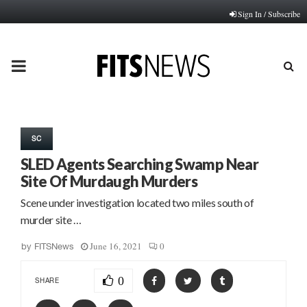
Sign In / Subscribe
PRIMARY
MENU
SC
SLED Agents Searching Swamp Near
Site Of Murdaugh Murders
Scene under investigation located two miles south of
murder site …
June 16, 2021
0
by
FITSNews
0
SHARE