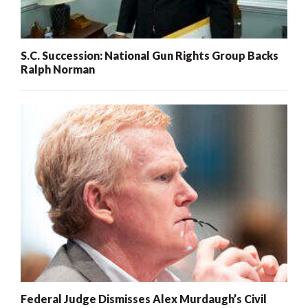
S.C. Succession: National Gun Rights Group Backs
Ralph Norman
Federal Judge Dismisses Alex Murdaugh’s Civil