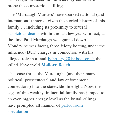
probe these mysterious killings.
The ‘Murdaugh Murders’ have sparked national (and
international) interest given the storied history of this
family … including its proximity to several
suspicious deaths
within the last few years. In fact, at
the time Paul Murdaugh was gunned down last
Monday he was facing three felony boating under the
influence (BUI) charges in connection with his
alleged role in a fatal
February 2019 boat crash
that
Mallory Beach
killed 19-year-old
.
That case thrust the Murdaughs (and their many
political, prosecutorial and law enforcement
connections) into the statewide limelight. Now, the
saga of this wealthy, influential family has jumped to
an even higher energy level as the brutal killings
have prompted all manner of
parlor room
speculation
.