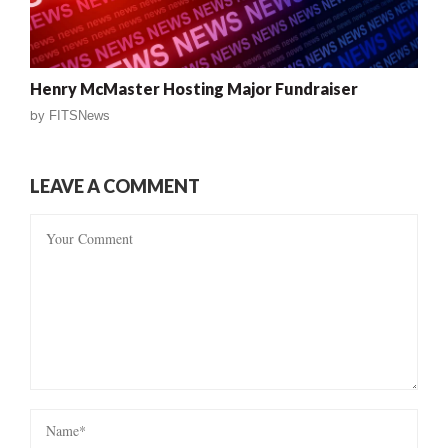
Henry McMaster Hosting Major Fundraiser
by
FITSNews
LEAVE A COMMENT