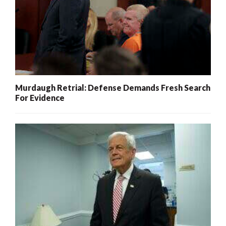
Murdaugh Retrial: Defense Demands Fresh Search
For Evidence