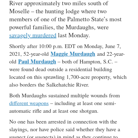
River approximately two miles south of
Moselle – the hunting lodge where two
members of one of the Palmetto State’s most
powerful families, the Murdaughs, were
savagely murdered
last Monday.
Shortly after 10:00 p.m. EDT on Monday, June 7,
Maggie Murdaugh
2021, 52-year-old
and 22-year-
Paul Murdaugh
old
– both of Hampton, S.C. –
were found dead outside a residential building
located on this sprawling 1,700-acre property, which
also borders the Salkehatchie River.
Both Murdaughs sustained multiple wounds from
different weapons
– including at least one semi-
automatic rifle and at least one shotgun.
No one has been arrested in connection with the
slayings, nor have police said whether they have a
suspect (or suspects) in mind as they continue to