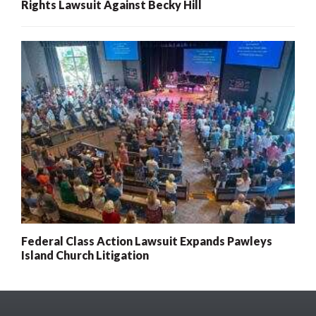
Rights Lawsuit Against Becky Hill
Federal Class Action Lawsuit Expands Pawleys
Island Church Litigation