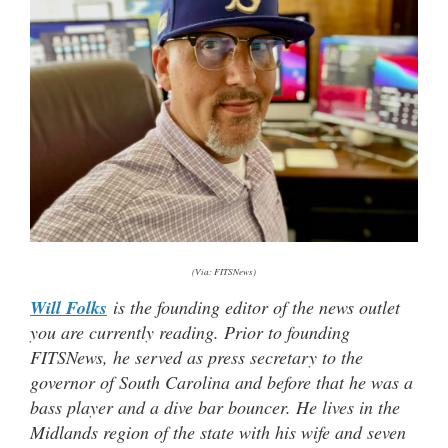
(Via: FITSNews)
Will Folks
is the founding editor of the news outlet
you are currently reading. Prior to founding
FITSNews, he served as press secretary to the
governor of South Carolina and before that he was a
bass player and a dive bar bouncer. He lives in the
Midlands region of the state with his wife and seven