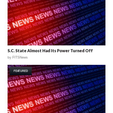
S.C. State Almost Had Its Power Turned Off
by
FITSNews
FEATURED