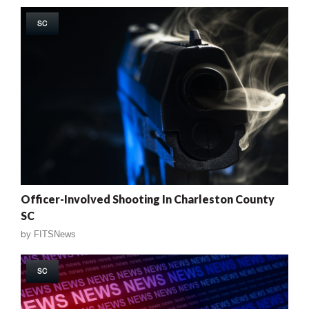
SC
Officer-Involved Shooting In Charleston County
SC
by
FITSNews
SC