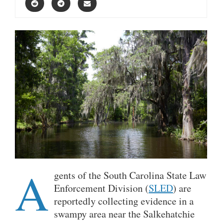
A
gents of the South Carolina State Law
Enforcement Division (
SLED
) are
reportedly collecting evidence in a
swampy area near the Salkehatchie