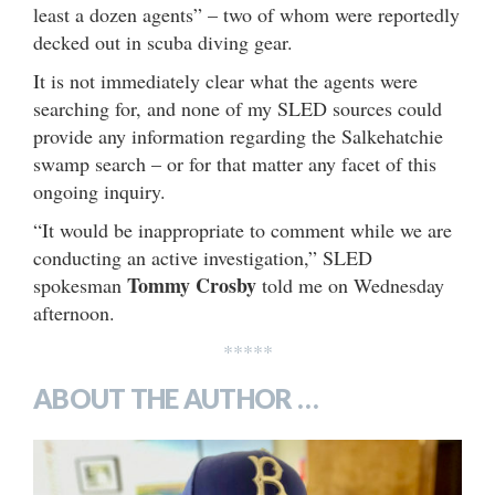
least a dozen agents” – two of whom were reportedly
decked out in scuba diving gear.
It is not immediately clear what the agents were
searching for, and none of my SLED sources could
provide any information regarding the Salkehatchie
swamp search – or for that matter any facet of this
ongoing inquiry.
“It would be inappropriate to comment while we are
conducting an active investigation,” SLED
Tommy Crosby
spokesman
told me on Wednesday
afternoon.
*****
ABOUT THE AUTHOR …