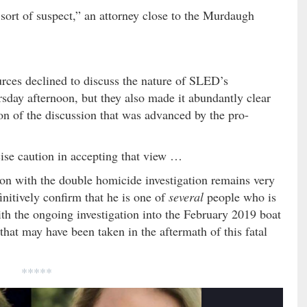
sort of suspect,” an attorney close to the Murdaugh
rces declined to discuss the nature of SLED’s
day afternoon, but they also made it abundantly clear
on of the discussion that was advanced by the pro-
rcise caution in accepting that view …
on with the double homicide investigation remains very
initively confirm that he is one of
several
people who is
ith the ongoing investigation into the February 2019 boat
s that may have been taken in the aftermath of this fatal
*****