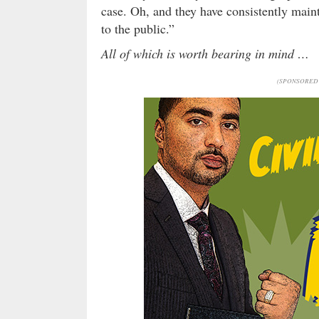
case. Oh, and they have consistently main
to the public.”
All of which is worth bearing in mind …
(SPONSORED 