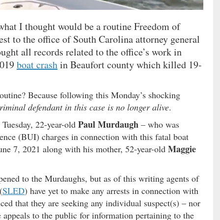
 what I thought would be a routine Freedom of
t to the office of South Carolina attorney general
ought all records related to the office’s work in
2019
boat crash
in Beaufort county which killed 19-
routine? Because following this Monday’s shocking
riminal defendant in this case is no longer alive
.
Paul Murdaugh
 Tuesday, 22-year-old
– who was
uence (BUI) charges in connection with this fatal boat
Maggie
une 7, 2021 along with his mother, 52-year-old
ened to the Murdaughs, but as of this writing agents of
(
SLED
) have yet to make any arrests in connection with
ced that they are seeking any individual suspect(s) – nor
 appeals to the public for information pertaining to the