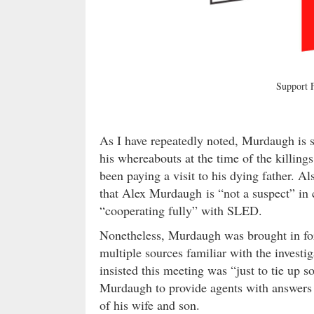
Support
As I have repeatedly noted, Murdaugh is s
his whereabouts at the time of the killing
been paying a visit to his dying father. A
that Alex Murdaugh is “not a suspect” in 
“cooperating fully” with SLED.
Nonetheless, Murdaugh was brought in fo
multiple sources familiar with the invest
insisted this meeting was “just to tie up 
Murdaugh to provide agents with answers 
of his wife and son.