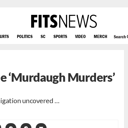
OURTS
POLITICS
SC
SPORTS
VIDEO
MERCH
Search
he ‘Murdaugh Murders’
tigation uncovered …