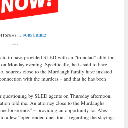
SUBSCRIBE!
 FITSNews …
***
aid to have provided SLED with an “ironclad” alibi for
s on Monday evening. Specifically, he is said to have
lso, sources close to the Murdaugh family have insisted
connection with the murders – and that he has been
r questioning by SLED agents on Thursday afternoon,
igation told me. An attorney close to the Murdaughs
some loose ends” – providing an opportunity for Alex
to a few “open-ended questions” regarding the slayings