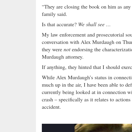
“They are closing the book on him as any 
family said.
Is that accurate?
We shall see …
My law enforcement and prosecutorial sou
conversation with Alex Murdaugh on Thurs
they were
not
endorsing the characterizati
Murdaugh attorney.
If anything, they hinted that I should exe
While Alex Murdaugh’s status in connecti
much up in the air, I have been able to def
currently being looked at in connection w
crash – specifically as it relates to action
accident.