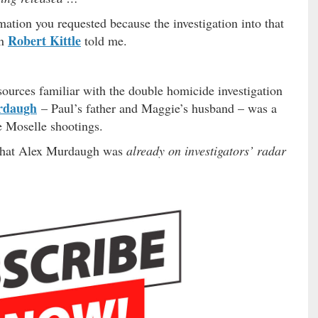
rmation you requested because the investigation into that
Robert Kittle
an
told me.
 sources familiar with the double homicide investigation
rdaugh
– Paul’s father and Maggie’s husband – was a
e Moselle shootings.
s that Alex Murdaugh was
already on investigators’ radar