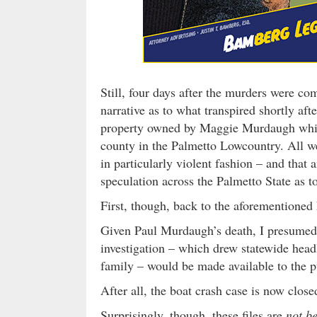
Still, four days after the murders were c
narrative as to what transpired shortly a
property owned by Maggie Murdaugh whic
county in the Palmetto Lowcountry. All we 
in particularly violent fashion – and that 
speculation across the Palmetto State as to
First, though, back to the aforemention
Given Paul Murdaugh’s death, I presumed t
investigation – which drew statewide headl
family – would be made available to the p
After all, the boat crash case is now clos
Surprisingly, though, these files are
not b