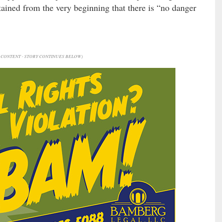
tained from the very beginning that there is “no danger
CONTENT - STORY CONTINUES BELOW)