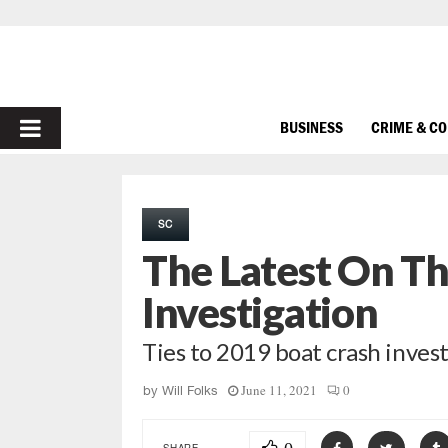
PRIMARY
BUSINESS
CRIME & C
MENU
SC
The Latest On T
Investigation
Ties to 2019 boat crash inves
June 11, 2021
0
by
Will Folks
SHARE