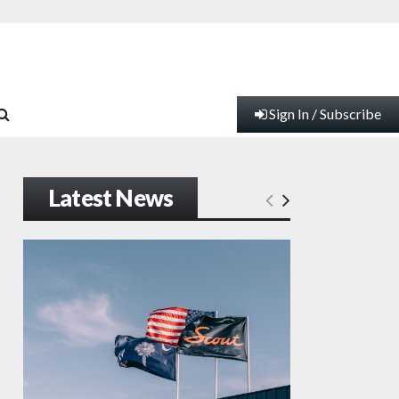
Sign In / Subscribe
Latest News