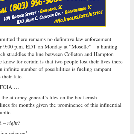
ommitted there remains no definitive law enforcement
fter 9:00 p.m. EDT on Monday at “Moselle” – a hunting
h straddles the line between Colleton and Hampton
know for certain is that two people lost their lives there
an infinite number of possibilities is fueling rampant
 their fate.
ed FOIA …
he attorney general’s files on the boat crash
ines for months given the prominence of this influential
ublic.
ed –
right?
eing released …