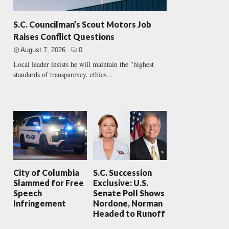
S.C. Councilman’s Scout Motors Job
Raises Conflict Questions
August 7, 2026
0
Local leader insists he will maintain the "highest
standards of transparency, ethics...
City of Columbia
S.C. Succession
Slammed for Free
Exclusive: U.S.
Speech
Senate Poll Shows
Infringement
Nordone, Norman
Headed to Runoff