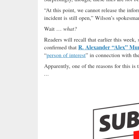
“At this point, we cannot release the info
incident is still open,” Wilson’s spokesm
Wait …
what?
Readers will recall that earlier this week,
R. Alexander “Alex” Mu
confirmed that
“
person of interest
” in connection with th
Apparently, one of the reasons for this i
…