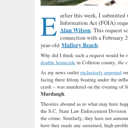
E
arlier this week, I submitted
Information Act (FOIA) reques
Alan Wilson
. This request s
connection with a February 
Mallory Beach
year-old
.
Why did I think such a request would be 
double homicide
in Colleton county,
the c
As my news outlet
exclusively reported
on
facing three felony boating under the infl
crash – was murdered on the evening of J
Murdaugh
.
Theories abound as to what may have happ
the S.C. State Law Enforcement Division 
the crime. Similarly, they have not announ
have they made any sustained, high-profile