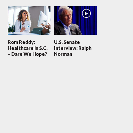
Rom Reddy:
U.S. Senate
Healthcare in S.C.
Interview: Ralph
– Dare We Hope?
Norman